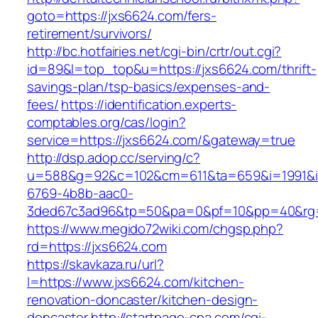
goto=https://jxs6624.com/fers-
retirement/survivors/
http://bc.hotfairies.net/cgi-bin/crtr/out.cgi?
id=89&l=top_top&u=https://jxs6624.com/thrift-
savings-plan/tsp-basics/expenses-and-
fees/
https://identification.experts-
comptables.org/cas/login?
service=https://jxs6624.com/&gateway=true
http://dsp.adop.cc/serving/c?
u=588&g=92&c=102&cm=611&ta=659&i=1991&
6769-4b8b-aac0-
3ded67c3ad96&tp=50&pa=0&pf=10&pp=40&rg=4
https://www.megido72wiki.com/chgsp.php?
rd=https://jxs6624.com
https://skavkaza.ru/url?
l=https://www.jxs6624.com/kitchen-
renovation-doncaster/kitchen-design-
doncaster
http://startpage-cpa.com/cgi-