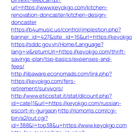
bin/exit-webcam.pl?
url=https://www.keyokgo.com/kitchen-
renovation-doncaster/kitchen-design-
doncaster
https://b4umusic.us/control/implestion.php?
banner_id=427&site_id=16&url=https://keyokgo
https://sddc.gov.vn/Home/Language?
lang=vi&returnUrl=https://keyokgo.com/thrift-
savings-plan/tsp-basics/expenses-and-
fees/
http://libaware.economads.com/link.php?
https://keyokgo.com/fers-
retirement/survivors/
http://www.eticostat.it/stat/dlcount.php?
id=cate11&url=https://keyokgo.com/russian-
escort-in-gurgaon
http://riomoms.com/cgi-
bin/a2/out.cgi?
id=388&l=top38&u=https://www.keyokgo.com