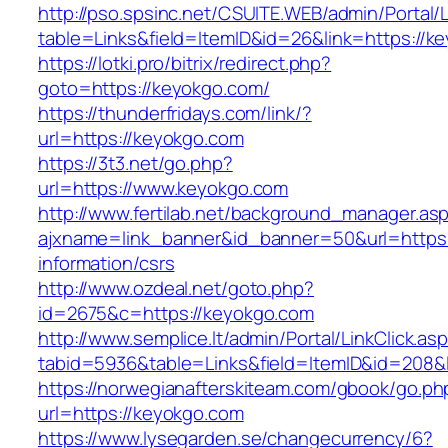
http://pso.spsinc.net/CSUITE.WEB/admin/Portal/L
table=Links&field=ItemID&id=26&link=https://k
https://lotki.pro/bitrix/redirect.php?
goto=https://keyokgo.com/
https://thunderfridays.com/link/?
url=https://keyokgo.com
https://3t3.net/go.php?
url=https://www.keyokgo.com
http://www.fertilab.net/background_manager.as
ajxname=link_banner&id_banner=50&url=https:
information/csrs
http://www.ozdeal.net/goto.php?
id=2675&c=https://keyokgo.com
http://www.semplice.lt/admin/Portal/LinkClick.as
tabid=5936&table=Links&field=ItemID&id=208&
https://norwegianafterskiteam.com/gbook/go.ph
url=https://keyokgo.com
https://www.lysegarden.se/changecurrency/6?