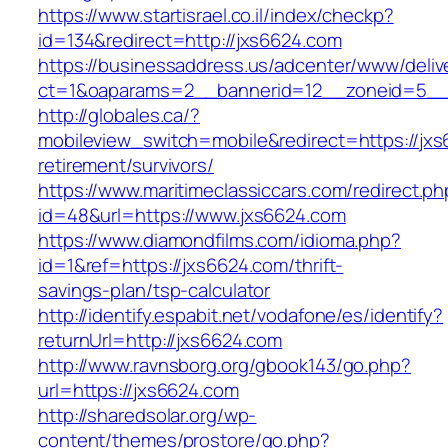
https://www.startisrael.co.il/index/checkp?
id=134&redirect=http://jxs6624.com
https://businessaddress.us/adcenter/www/deliv
ct=1&oaparams=2__bannerid=12__zoneid=5__c
http://globales.ca/?
mobileview_switch=mobile&redirect=https://jxs
retirement/survivors/
https://www.maritimeclassiccars.com/redirect.ph
id=48&url=https://www.jxs6624.com
https://www.diamondfilms.com/idioma.php?
id=1&ref=https://jxs6624.com/thrift-
savings-plan/tsp-calculator
http://identify.espabit.net/vodafone/es/identify?
returnUrl=http://jxs6624.com
http://www.ravnsborg.org/gbook143/go.php?
url=https://jxs6624.com
http://sharedsolar.org/wp-
content/themes/prostore/go.php?