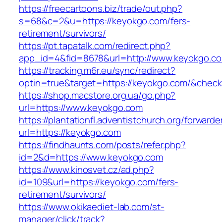
https://freecartoons.biz/trade/out.php?
s=68&c=2&u=https://keyokgo.com/fers-
retirement/survivors/
https://pt.tapatalk.com/redirect.php?
app_id=4&fid=8678&url=http://www.keyokgo.c
https://tracking.m6r.eu/sync/redirect?
optin=true&target=https://keyokgo.com/&chec
https://shop.macstore.org.ua/go.php?
url=https://www.keyokgo.com
https://plantationfl.adventistchurch.org/forwarde
url=https://keyokgo.com
https://findhaunts.com/posts/refer.php?
id=2&d=https://www.keyokgo.com
https://www.kinosvet.cz/ad.php?
id=109&url=https://keyokgo.com/fers-
retirement/survivors/
https://www.okikaediet-lab.com/st-
manager/click/track?