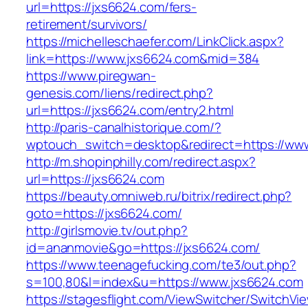
url=https://jxs6624.com/fers-
retirement/survivors/
https://michelleschaefer.com/LinkClick.aspx?
link=https://www.jxs6624.com&mid=384
https://www.piregwan-
genesis.com/liens/redirect.php?
url=https://jxs6624.com/entry2.html
http://paris-canalhistorique.com/?
wptouch_switch=desktop&redirect=https://ww
http://m.shopinphilly.com/redirect.aspx?
url=https://jxs6624.com
https://beauty.omniweb.ru/bitrix/redirect.php?
goto=https://jxs6624.com/
http://girlsmovie.tv/out.php?
id=ananmovie&go=https://jxs6624.com/
https://www.teenagefucking.com/te3/out.php?
s=100,80&l=index&u=https://www.jxs6624.com
https://stagesflight.com/ViewSwitcher/SwitchVi