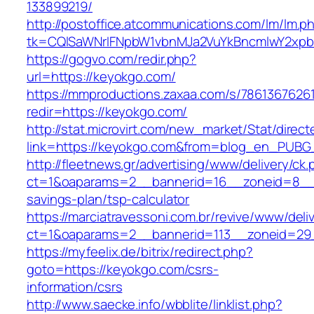
133899219/
http://postoffice.atcommunications.com/lm/lm.p
tk=CQlSaWNrIFNpbW1vbnMJa2VuYkBncmlwY2xp
https://gogvo.com/redir.php?
url=https://keyokgo.com/
https://mmproductions.zaxaa.com/s/7861367626
redir=https://keyokgo.com/
http://stat.microvirt.com/new_market/Stat/direc
link=https://keyokgo.com&from=blog_en_PUBG
http://fleetnews.gr/advertising/www/delivery/ck
ct=1&oaparams=2__bannerid=16__zoneid=8__c
savings-plan/tsp-calculator
https://marciatravessoni.com.br/revive/www/deli
ct=1&oaparams=2__bannerid=113__zoneid=29
https://myfeelix.de/bitrix/redirect.php?
goto=https://keyokgo.com/csrs-
information/csrs
http://www.saecke.info/wbblite/linklist.php?