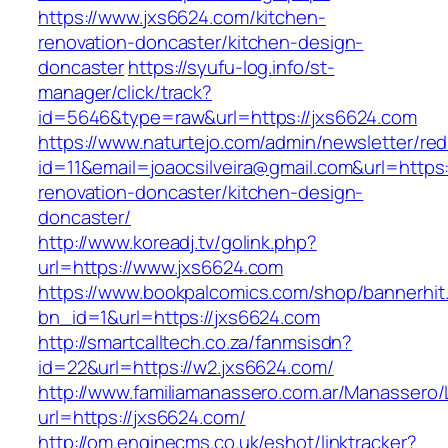
https://www.jxs6624.com/kitchen-
renovation-doncaster/kitchen-design-
doncaster
https://syufu-log.info/st-
manager/click/track?
id=5646&type=raw&url=https://jxs6624.com
https://www.naturtejo.com/admin/newsletter/red
id=11&email=joaocsilveira@gmail.com&url=https
renovation-doncaster/kitchen-design-
doncaster/
http://www.koreadj.tv/golink.php?
url=https://www.jxs6624.com
https://www.bookpalcomics.com/shop/bannerhit
bn_id=1&url=https://jxs6624.com
http://smartcalltech.co.za/fanmsisdn?
id=22&url=https://w2.jxs6624.com/
http://www.familiamanassero.com.ar/Manassero/L
url=https://jxs6624.com/
http://om.enginecms.co.uk/eshot/linktracker?