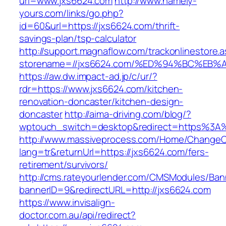
url=www.jxs6624.com
http://www.namely-
yours.com/links/go.php?
id=60&url=https://jxs6624.com/thrift-
savings-plan/tsp-calculator
http://support.magnaflow.com/trackonlinestore.
storename=//jxs6624.com/%ED%94%BC%E
https://aw.dw.impact-ad.jp/c/ur/?
rdr=https://www.jxs6624.com/kitchen-
renovation-doncaster/kitchen-design-
doncaster
http://aima-driving.com/blog/?
wptouch_switch=desktop&redirect=https%3A
http://www.massiveprocess.com/Home/ChangeC
lang=tr&returnUrl=https://jxs6624.com/fers-
retirement/survivors/
http://cms.rateyourlender.com/CMSModules/B
bannerID=9&redirectURL=http://jxs6624.com
https://www.invisalign-
doctor.com.au/api/redirect?