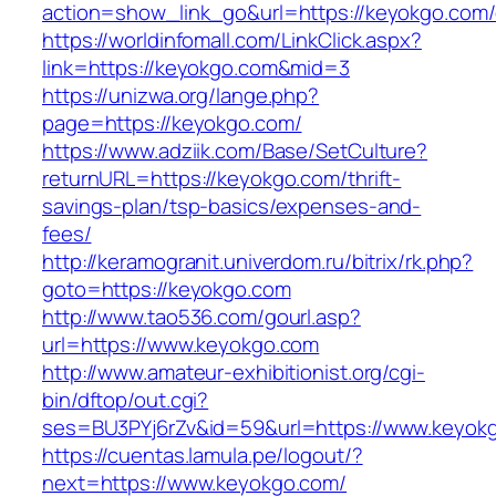
action=show_link_go&url=https://keyokgo.com/
https://worldinfomall.com/LinkClick.aspx?
link=https://keyokgo.com&mid=3
https://unizwa.org/lange.php?
page=https://keyokgo.com/
https://www.adziik.com/Base/SetCulture?
returnURL=https://keyokgo.com/thrift-
savings-plan/tsp-basics/expenses-and-
fees/
http://keramogranit.univerdom.ru/bitrix/rk.php?
goto=https://keyokgo.com
http://www.tao536.com/gourl.asp?
url=https://www.keyokgo.com
http://www.amateur-exhibitionist.org/cgi-
bin/dftop/out.cgi?
ses=BU3PYj6rZv&id=59&url=https://www.keyok
https://cuentas.lamula.pe/logout/?
next=https://www.keyokgo.com/