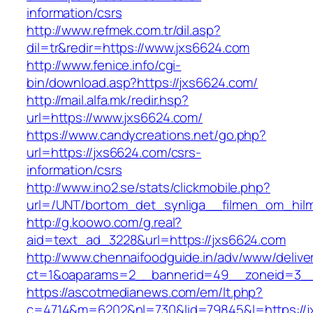
information/csrs
http://www.refmek.com.tr/dil.asp?
dil=tr&redir=https://www.jxs6624.com
http://www.fenice.info/cgi-
bin/download.asp?https://jxs6624.com/
http://mail.alfa.mk/redir.hsp?
url=https://www.jxs6624.com/
https://www.candycreations.net/go.php?
url=https://jxs6624.com/csrs-
information/csrs
http://www.ino2.se/stats/clickmobile.php?
url=/UNT/bortom_det_synliga__filmen_om_hilma
http://g.koowo.com/g.real?
aid=text_ad_3228&url=https://jxs6624.com
http://www.chennaifoodguide.in/adv/www/delive
ct=1&oaparams=2__bannerid=49__zoneid=3__
https://ascotmedianews.com/em/lt.php?
c=4714&m=6202&nl=730&lid=79845&l=https://jx