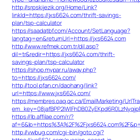
http://srpskijezik.org/Home/Link?
linkId=https://jxs6624.com/thrift-savings-
plan/tsp-calculator
https://saadatbf.com/Account/SetLanguage?
langtag=en&returnUrl=https://jxs6624.com
http://www.refmek.com.tr/dil.asp?
dil=tr&redir=https://jxs6624.com/thrift-
savings-plan/tsp-calculator
https://shop.mypar.ru/away.php?
to=https://jxs6624.com/
http://tool.pfan.cn/daohang/link?
url=https://www.jxs6624.com/
https://membres.oaq.qc.ca/EmailMarketing/UrlTr
em_key=08jafBPP2lWlFhDB0ZyEKpd6R0LzNyqj
https://lb.affilae.com/r/?
af=6&lp=https%3A%2F%2Fjxs6624.com%2F&p=
http://vwbug.com/cgi-bin/goto.cgi?