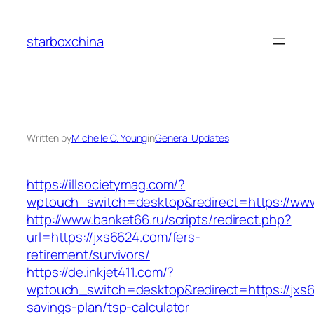
Skip
to
starboxchina
content
Written by
Michelle C. Young
in
General Updates
https://illsocietymag.com/?
wptouch_switch=desktop&redirect=https://ww
http://www.banket66.ru/scripts/redirect.php?
url=https://jxs6624.com/fers-
retirement/survivors/
https://de.inkjet411.com/?
wptouch_switch=desktop&redirect=https://jxs66
savings-plan/tsp-calculator