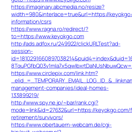
https://imaginary.abcmedia.no/resize?
width=980&interlace=true&url=https://keyokgo
information/csrs
https://www.ragna.ro/redirect/?
to=https://www.keyokgo.com
http://ads.adfox.ru/249922/clickURLTest?ad-
session-
id=1810291660897038214&puid4=index&duid=
8TquPGfbQ03v1mla7x5qwIbxrtDaNUsNbuwQcw==
https://www.circlepix.com/link.htm?
_elid_=_TEMPORARY_EMAIL_LOG_ID_&_linkname
management-companies/ideal-homes-
133899219/
http://www.spy.ne.jp/~bar/rank.cgi?
mode=link&id=27632&url=https://keyokgo.com/f
retirement/survivors/
https://www.obertauern-webcam.de/cgi-