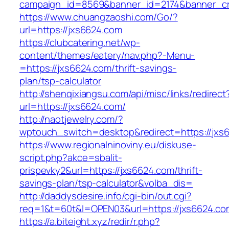
campaign_id=8569&banner_id=2174&banner_cre
https://www.chuangzaoshi.com/Go/?
url=https://jxs6624.com
https://clubcatering.net/wp-
content/themes/eatery/nav.php?-Menu-
=https://jxs6624.com/thrift-savings-
plan/tsp-calculator
http://shenqixiangsu.com/api/misc/links/redirect
url=https://jxs6624.com/
http://naotjewelry.com/?
wptouch_switch=desktop&redirect=https://jxs
https://www.regionalninoviny.eu/diskuse-
script.php?akce=sbalit-
prispevky2&url=https://jxs6624.com/thrift-
savings-plan/tsp-calculator&volba_dis=
http://daddysdesire.info/cgi-bin/out.cgi?
req=1&t=60t&l=OPEN03&url=https://jxs6624.co
https://a.biteight.xyz/redir/r.php?