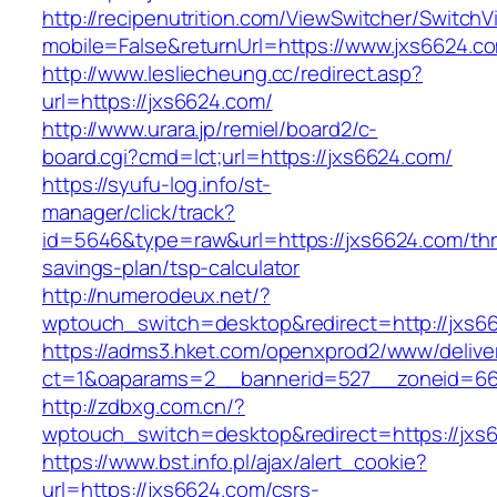
http://recipenutrition.com/ViewSwitcher/Switch
mobile=False&returnUrl=https://www.jxs6624.c
http://www.lesliecheung.cc/redirect.asp?
url=https://jxs6624.com/
http://www.urara.jp/remiel/board2/c-
board.cgi?cmd=lct;url=https://jxs6624.com/
https://syufu-log.info/st-
manager/click/track?
id=5646&type=raw&url=https://jxs6624.com/thri
savings-plan/tsp-calculator
http://numerodeux.net/?
wptouch_switch=desktop&redirect=http://jxs6
https://adms3.hket.com/openxprod2/www/delive
ct=1&oaparams=2__bannerid=527__zoneid=6
http://zdbxg.com.cn/?
wptouch_switch=desktop&redirect=https://jxs
https://www.bst.info.pl/ajax/alert_cookie?
url=https://jxs6624.com/csrs-