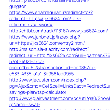
https://jxs6624.com/russian-escort-in-
gurgaon
https://www.shahrequran.ir/redirect-to/?
redirect=https://jxs6624.com/fers-
retirement/survivors/
http://chtbl.com/track/118167/www.jxs6624.com/
https://www.jahbnet.jp/index.php?
url=https://jxs6624.com/entry2.html/
http://msisdn.sla-alacrity.com/redirect?
redirect_url=http://jxs6624.com&uri=partner:47
57e0-4921-a7ca-
caccc0baf6f7&transaction_id=ce0857d7-
c533-4335-a1a1-3b9581ad0955
http://www.jecustom.com/index.php?
pg=Ajax&cmd=Cell&cell=Links&act=Redirect&url=
savings-plan/tsp-calculator
http://www.giainvestment.com/bc/util/ga0/Show
rpName=swat-