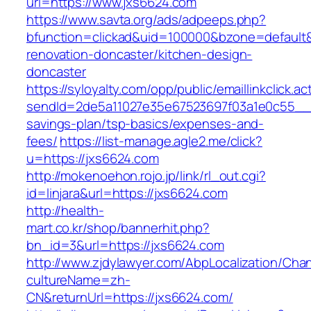
url=https://www.jxs6624.com
https://www.savta.org/ads/adpeeps.php?
bfunction=clickad&uid=100000&bzone=default
renovation-doncaster/kitchen-design-
doncaster
https://syloyalty.com/opp/public/emaillinkclick.ac
sendId=2de5a11027e35e67523697f03a1e0c55__&re
savings-plan/tsp-basics/expenses-and-
fees/
https://list-manage.agle2.me/click?
u=https://jxs6624.com
http://mokenoehon.rojo.jp/link/rl_out.cgi?
id=linjara&url=https://jxs6624.com
http://health-
mart.co.kr/shop/bannerhit.php?
bn_id=3&url=https://jxs6624.com
http://www.zjdylawyer.com/AbpLocalization/Cha
cultureName=zh-
CN&returnUrl=https://jxs6624.com/