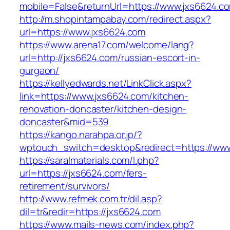
mobile=False&returnUrl=https://www.jxs6624.c
http://m.shopintampabay.com/redirect.aspx?
url=https://www.jxs6624.com
https://www.arena17.com/welcome/lang?
url=http://jxs6624.com/russian-escort-in-
gurgaon/
https://kellyedwards.net/LinkClick.aspx?
link=https://www.jxs6624.com/kitchen-
renovation-doncaster/kitchen-design-
doncaster&mid=539
https://kango.narahpa.or.jp/?
wptouch_switch=desktop&redirect=https://ww
https://saralmaterials.com/l.php?
url=https://jxs6624.com/fers-
retirement/survivors/
http://www.refmek.com.tr/dil.asp?
dil=tr&redir=https://jxs6624.com
https://www.mails-news.com/index.php?