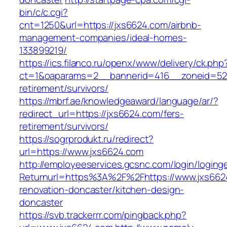
bin/c/c.cgi?
cnt=1250&url=https://jxs6624.com/airbnb-
management-companies/ideal-homes-
133899219/
https://ics.filanco.ru/openx/www/delivery/ck.php
ct=1&oaparams=2__bannerid=416__zoneid=52_
retirement/survivors/
https://mbrf.ae/knowledgeaward/language/ar/?
redirect_url=https://jxs6624.com/fers-
retirement/survivors/
https://sogrprodukt.ru/redirect?
url=https://www.jxs6624.com
http://employeeservices.gcsnc.com/login/loging
Returnurl=https%3A%2F%2Fhttps://www.jxs662
renovation-doncaster/kitchen-design-
doncaster
https://svb.trackerrr.com/pingback.php?