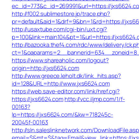
ec_id=773&c_id=269991&url=https://jxs6624.c
http://f002.sublimestore.jp/trace.php?
pr=default&aid=1&drf=9&bn=1&rd=https://jxs66
http://usaxtube.com/cgi-bin/uxt.cgi?
p=100&link=main104&pt=1&url=https://jxs6624.
http://bazooka.thef4.com/rdc/www/delivery/ck.p
ct=1&oaparams=2__bannerid=634__zoneid=8_
https://www.shareaholic.com/logout?
origin=http://jxs6624.com
http://www.greece.leholt.dk/link_hits.asp?
id=128&URL=http://www.jxs6624.com
https://web.save-editor.com/link/href.cgi?
https://jxs6624.com
http://vcc.iljmp.com/1/f-
00163?
lp=https://jxs6624.com/&kw=718245c-
20045f-00163
http://sln.saleslinknetwork.com/DownloadFile.as
email=$&mt=$&tag=Email&view_link=https://jxs