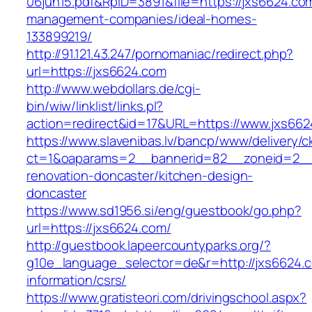
06jun15.pdf&RpID=3891&file=https://jxs6624.co
management-companies/ideal-homes-
133899219/
http://91.121.43.247/pornomaniac/redirect.php?
url=https://jxs6624.com
http://www.webdollars.de/cgi-
bin/wiw/linklist/links.pl?
action=redirect&id=17&URL=https://www.jxs66
https://www.slavenibas.lv/bancp/www/delivery/c
ct=1&oaparams=2__bannerid=82__zoneid=2__
renovation-doncaster/kitchen-design-
doncaster
https://www.sd1956.si/eng/guestbook/go.php?
url=https://jxs6624.com/
http://guestbook.lapeercountyparks.org/?
g10e_language_selector=de&r=http://jxs6624.c
information/csrs/
https://www.gratisteori.com/drivingschool.aspx?