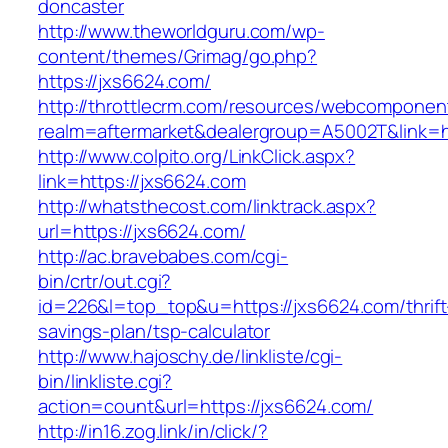
doncaster
http://www.theworldguru.com/wp-
content/themes/Grimag/go.php?
https://jxs6624.com/
http://throttlecrm.com/resources/webcomponent
realm=aftermarket&dealergroup=A5002T&link=ht
http://www.colpito.org/LinkClick.aspx?
link=https://jxs6624.com
http://whatsthecost.com/linktrack.aspx?
url=https://jxs6624.com/
http://ac.bravebabes.com/cgi-
bin/crtr/out.cgi?
id=226&l=top_top&u=https://jxs6624.com/thrift
savings-plan/tsp-calculator
http://www.hajoschy.de/linkliste/cgi-
bin/linkliste.cgi?
action=count&url=https://jxs6624.com/
http://in16.zog.link/in/click/?