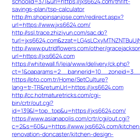
schoolid=371&url=https://jxs6624.com/thrift-
savings-plan/tsp-calculator
http://m.shopinsanjose.com/redirect.aspx?
url=https://www.jxs6624.com/
http://ssl.trace.zhiziyun.com/sac.do?
turl=jxs6624.com&zzat=LG4sLCxyMTNZNTBu
http://www.putridflowers.com/other/gracejacks
url=https://jxs6624.com
https://whitewall.fi/leia/www/delivery/ck.php?
ct=1&oaparams=2__bannerid=10__zoneid=3__
https://pto.com.tr/Home/SetCulture?
lang=tr-TR&returnUrl=https://jxs6624.com
http://cc.hotmaturetricks.com/cgi-
bin/crtr/out.cgi?
id=139&l=top_top&u=https://jxs6624.com/
https://www.asianapolis.com/crtr/cgi/out.cgi?
c=2&s=60&u=https://www.jxs6624.com/kitchen
renovation-doncaster/kitchen-design-