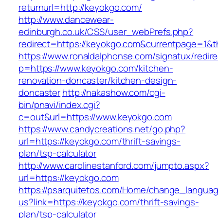
returnurl=http://keyokgo.com/
http://www.dancewear-
edinburgh.co.uk/CSS/user_webPrefs.php?
redirect=https://keyokgo.com&currentpage=1
https://www.ronaldalphonse.com/signatux/redir
p=https://www.keyokgo.com/kitchen-
renovation-doncaster/kitchen-design-
doncaster
http://nakashow.com/cgi-
bin/pnavi/index.cgi?
c=out&url=https://www.keyokgo.com
https://www.candycreations.net/go.php?
url=https://keyokgo.com/thrift-savings-
plan/tsp-calculator
http://www.carolinestanford.com/jumpto.aspx?
url=https://keyokgo.com
https://psarquitetos.com/Home/change_langua
us?link=https://keyokgo.com/thrift-savings-
plan/tsp-calculator