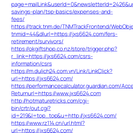
page=mailLink&userId=0&newsletterId=2426&url=
savings-plan/tsp-basics/expenses-and-
fees/
https://track.tnm.de/TNMTrackFrontend/WebObj
tnmid=44&dlurl=https://jxs6624.com/fers-
retirement/survivors/
https://okgiftshop.co.nz/store/trigger.php?
r_link=https://jxs6624.com/csrs-
information/csrs
https://m.dulich24.com.vn/Link/LinkClick?
url=https://jxs6624.com/
https://performancecalculator.guardian.com/Ac
Returnurl=https://www.jxs6624.com
http://hotmaturetricks.com/cgi-
bin/crtr/out.cgi?
id=219&l=top_top&u=http://jxs6624.com/
https://www.rz114.cn/url.html?
url=https://jxs6624.com/