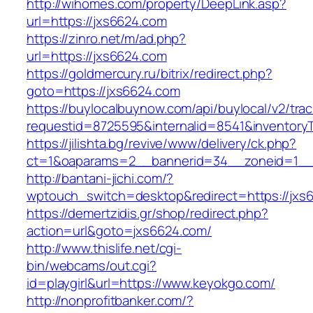
http://wihomes.com/property/DeepLink.asp?
url=https://jxs6624.com
https://zinro.net/m/ad.php?
url=https://jxs6624.com
https://goldmercury.ru/bitrix/redirect.php?
goto=https://jxs6624.com
https://buylocalbuynow.com/api/buylocal/v2/trac
requestid=8725595&internalid=8541&inventoryT
https://jilishta.bg/revive/www/delivery/ck.php?
ct=1&oaparams=2__bannerid=34__zoneid=1__
http://bantani-jichi.com/?
wptouch_switch=desktop&redirect=https://jxs
https://demertzidis.gr/shop/redirect.php?
action=url&goto=jxs6624.com/
http://www.thislife.net/cgi-
bin/webcams/out.cgi?
id=playgirl&url=https://www.keyokgo.com/
http://nonprofitbanker.com/?