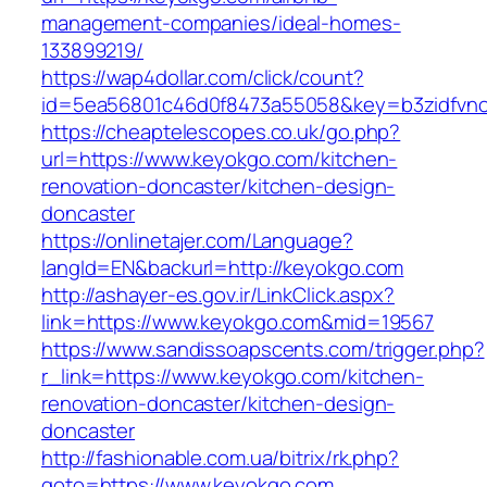
management-companies/ideal-homes-
133899219/
https://wap4dollar.com/click/count?
id=5ea56801c46d0f8473a55058&key=b3zidfvno
https://cheaptelescopes.co.uk/go.php?
url=https://www.keyokgo.com/kitchen-
renovation-doncaster/kitchen-design-
doncaster
https://onlinetajer.com/Language?
langId=EN&backurl=http://keyokgo.com
http://ashayer-es.gov.ir/LinkClick.aspx?
link=https://www.keyokgo.com&mid=19567
https://www.sandissoapscents.com/trigger.php?
r_link=https://www.keyokgo.com/kitchen-
renovation-doncaster/kitchen-design-
doncaster
http://fashionable.com.ua/bitrix/rk.php?
goto=https://www.keyokgo.com