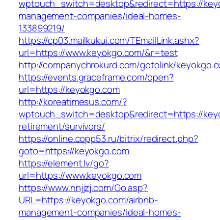
wptouch_switch=desktop&redirect=https://key
management-companies/ideal-homes-
133899219/
https://cp03.mailkukui.com/TEmailLink.ashx?
url=https://www.keyokgo.com/&r=test
http://companychrokurd.com/gotolink/keyokgo.
https://events.graceframe.com/open?
url=https://keyokgo.com
http://koreatimesus.com/?
wptouch_switch=desktop&redirect=https://key
retirement/survivors/
https://online.copp53.ru/bitrix/redirect.php?
goto=https://keyokgo.com
https://element.lv/go?
url=https://www.keyokgo.com
https://www.nnjjzj.com/Go.asp?
URL=https://keyokgo.com/airbnb-
management-companies/ideal-homes-