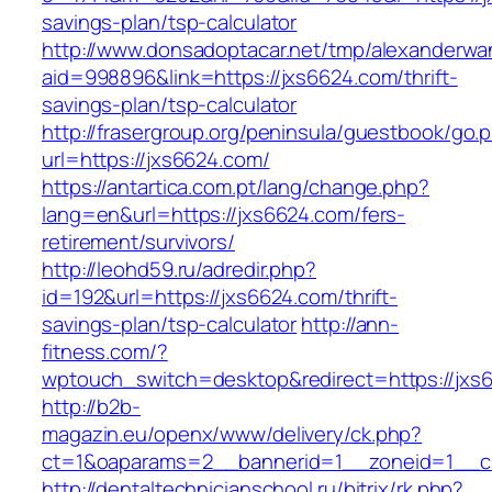
savings-plan/tsp-calculator
http://www.donsadoptacar.net/tmp/alexanderwa
aid=998896&link=https://jxs6624.com/thrift-
savings-plan/tsp-calculator
http://frasergroup.org/peninsula/guestbook/go.
url=https://jxs6624.com/
https://antartica.com.pt/lang/change.php?
lang=en&url=https://jxs6624.com/fers-
retirement/survivors/
http://leohd59.ru/adredir.php?
id=192&url=https://jxs6624.com/thrift-
savings-plan/tsp-calculator
http://ann-
fitness.com/?
wptouch_switch=desktop&redirect=https://jxs
http://b2b-
magazin.eu/openx/www/delivery/ck.php?
ct=1&oaparams=2__bannerid=1__zoneid=1__c
http://dentaltechnicianschool.ru/bitrix/rk.php?