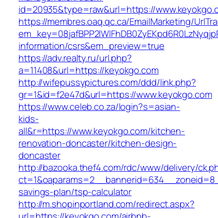
id=20935&type=raw&url=https://www.keyokgo.
https://membres.oaq.qc.ca/EmailMarketing/UrlTr
em_key=08jafBPP2lWlFhDB0ZyEKpd6R0LzNyqjp
information/csrs&em_preview=true
https://adv.realty.ru/url.php?
a=11408&url=https://keyokgo.com
http://wifepussypictures.com/ddd/link.php?
gr=1&id=f2e47d&url=https://www.keyokgo.com
https://www.celeb.co.za/login?s=asian-
kids-
all&r=https://www.keyokgo.com/kitchen-
renovation-doncaster/kitchen-design-
doncaster
http://bazooka.thef4.com/rdc/www/delivery/ck.p
ct=1&oaparams=2__bannerid=634__zoneid=8__
savings-plan/tsp-calculator
http://m.shopinportland.com/redirect.aspx?
url=https://keyokgo.com/airbnb-