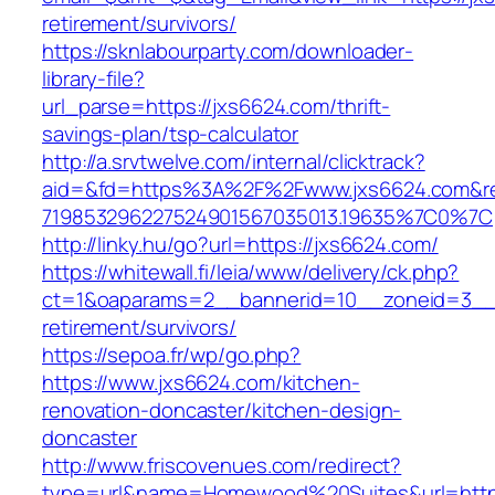
retirement/survivors/
https://sknlabourparty.com/downloader-
library-file?
url_parse=https://jxs6624.com/thrift-
savings-plan/tsp-calculator
http://a.srvtwelve.com/internal/clicktrack?
aid=&fd=https%3A%2F%2Fwww.jxs6624.com&r
719853296227524901567035013.19635%7C0%7C
http://linky.hu/go?url=https://jxs6624.com/
https://whitewall.fi/leia/www/delivery/ck.php?
ct=1&oaparams=2__bannerid=10__zoneid=3__c
retirement/survivors/
https://sepoa.fr/wp/go.php?
https://www.jxs6624.com/kitchen-
renovation-doncaster/kitchen-design-
doncaster
http://www.friscovenues.com/redirect?
type=url&name=Homewood%20Suites&url=https