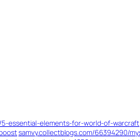
5-essential-elements-for-world-of-warcraft‎
boost‎
samvy.collectblogs.com/‎66394290/mys