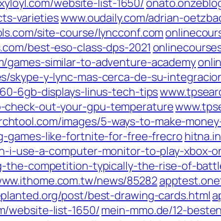
xyloyl.com/‎website-list-1650/‎
onato.onzeblo
s-varieties‎
www.oudaily.com/‎adrian-oetzb
s.com/‎site-course/lyncconf.com‎
onlinecour
.com/‎best-eso-class-dps-2021‎
onlinecourses
/‎games-similar-to-adventure-academy‎
onli
es/‎skype-y-lync-mas-cerca-de-su-integracio
0-6gb-displays-linus-tech-tips‎
www.tpsearc
-check-out-your-gpu-temperature‎
www.tpse
chtool.com/‎images/5-ways-to-make-money-
-games-like-fortnite-for-free-frecro‎
hitna.i
an-i-use-a-computer-monitor-to-play-xbox-on
-the-competition-typically-the-rise-of-batt
ww.ithome.com.tw/‎news/85282‎
apptest.one
planted.org/‎post/best-drawing-cards.html‎
a
‎website-list-1650/‎
mein-mmo.de/‎12-besten