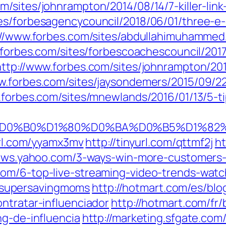
m/sites/johnrampton/2014/08/14/7-killer-link-
tes/forbesagencycouncil/2018/06/01/three-
://www.forbes.com/sites/abdullahimuhammed/
forbes.com/sites/forbescoachescouncil/2017/
http://www.forbes.com/sites/johnrampton/20
w.forbes.com/sites/jaysondemers/2015/09/2
.forbes.com/sites/mnewlands/2016/01/13/5-t
i/%D0%9C%D0%B0%D1%80%D0%BA%D0%B5
url.com/yyamx3mv
http://tinyurl.com/qttmf2j
ht
news.yahoo.com/3-ways-win-more-customers-
.com/6-top-live-streaming-video-trends-wat
ee/supersavingmoms
http://hotmart.com/es/blo
ntratar-influenciador
http://hotmart.com/fr
ng-de-influencia
http://marketing.sfgate.com/