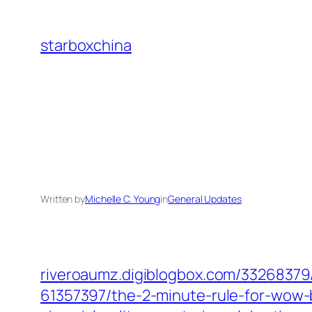
Skip
to
starboxchina
content
Written by
Michelle C. Young
in
General Updates
riveroaumz.digiblogbox.com/‎33268379/
61357397/the-2-minute-rule-for-wow-