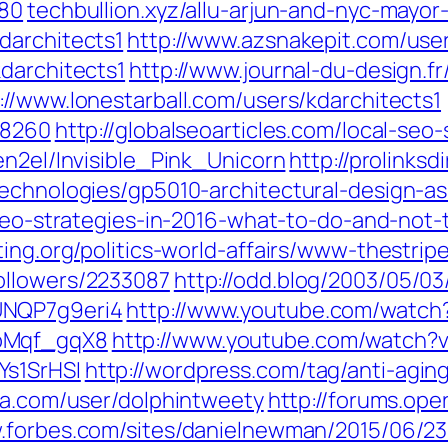
180
techbullion.xyz/‎allu-arjun-and-nyc-mayo
darchitects1
http://www.azsnakepit.com/user
darchitects1
http://www.journal-du-design.f
://www.lonestarball.com/users/kdarchitects1
68260
http://globalseoarticles.com/local-seo
en2el/Invisible_Pink_Unicorn
http://prolinksd
technologies/gp5010-architectural-design-as
-seo-strategies-in-2016-what-to-do-and-not-
ting.org/politics-world-affairs/www-thestri
ollowers/2233087
http://odd.blog/2003/05/0
UNQP7g9eri4
http://www.youtube.com/watc
BbMqf_gqX8
http://www.youtube.com/watch
Ys1SrHSI
http://wordpress.com/tag/anti-agin
ra.com/user/dolphintweety
http://forums.ope
.forbes.com/sites/danielnewman/2015/06/23/l