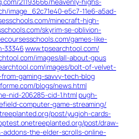
g.com/‎21193666/heavenly-highs-
ach/image_62c71e40-e5c7-11e6-a5ad-
sesschools.com/‎minecraft-high-
schools.com/‎skyrim-se-oblivion-
necoursesschools.com/‎games-like-
n-33346‎
www.tpsearchtool.com/‎
htool.com/‎images/all-about-gpus‎
archtool.com/‎images/bolt-of-velvet-
from-gaming-savvy-tech-blog‎
nforme.com/‎blogs/news.html‎
e-nid-206285-cid-1.html‎
pugh-
lefield-computer-game-streaming/‎
treeplanted.org/‎post/yugioh-cards-
pptest.onetreeplanted.org/‎post/draw-
-addons-the-elder-scrolls-online-