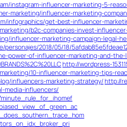
m/instagram-influencer-marketing-5-reason
r-marketing/influencer-marketing-compani
/infographics/get-best-influencer-marketi
marketing/b2c-companies-invest-influence
ng/influencer-marketing-campaign-legal-h
ie/personajes/2018/05/18/5afdab85e5fdeae
the-power-of-influencer-marketing-and-the
20BRANDS%2C%20LLC
http://wordpress-15311
arketing/10-influencer-marketing-tips-rea
og/influencers-marketing-strategy/
http://
l-media-influencers/
7minute_rule_for_ihomef
nbiased_view_of_green_ac
at_does_southern_trace_hom
ators_on_idx_broker_pri