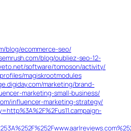
om/blog/ecommerce-seo/
r.semrush.com/blog/oubliez-seo-12-
tiveto.net/software/tomoson/activity/
profiles/magiskrootmodules
age.digiday.com/marketing/brand-
fluencer-marketing-small-business/
.com/influencer-marketing-strategy/
roxy=http%3A%2F%2Fus11.campaign-
%253A%252F%252Fwww.aarlreviews.com%25