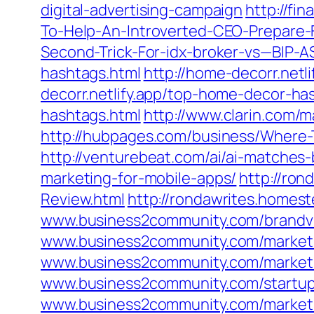
digital-advertising-campaign
http://fi
To-Help-An-Introverted-CEO-Prepare-
Second-Trick-For-idx-broker-vs—BIP
hashtags.html
http://home-decorr.net
decorr.netlify.app/top-home-decor-ha
hashtags.html
http://www.clarin.com/
http://hubpages.com/business/Where
http://venturebeat.com/ai/ai-matches-
marketing-for-mobile-apps/
http://ro
Review.html
http://rondawrites.home
www.business2community.com/brandvie
www.business2community.com/marketi
www.business2community.com/marketin
www.business2community.com/startups
www.business2community.com/marketin