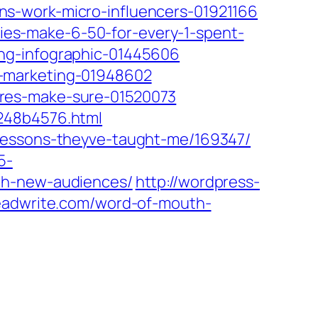
s-work-micro-influencers-01921166
es-make-6-50-for-every-1-spent-
ng-infographic-01445606
r-marketing-01948602
eres-make-sure-01520073
1248b4576.html
-lessons-theyve-taught-me/169347/
5-
ch-new-audiences/
http://wordpress-
readwrite.com/word-of-mouth-