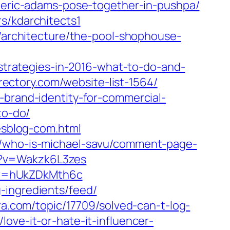
r-eric-adams-pose-together-in-pushpa/‎
s/kdarchitects1
r/architecture/the-pool-shophouse-
-strategies-in-2016-what-to-do-and-
irectory.com/website-list-1564/
-brand-identity-for-commercial-
to-do/
pesblog-com.html
3/who-is-michael-savu/comment-page-
h?v=Wakzk6L3zes
?v=hUkZDkMth6c
g-ingredients/feed/
ra.com/topic/17709/solved-can-t-log-
ove-it-or-hate-it-influencer-