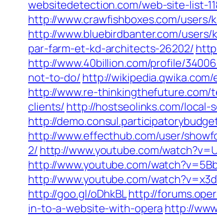
websitedetection.com/‎web-site-list-1
http://www.crawfishboxes.com/users/k
http://www.bluebirdbanter.com/users/k
par-farm-et-kd-architects-26202/
http
http://www.40billion.com/profile/3400
not-to-do/
http://wikipedia.qwika.com/
http://www.re-thinkingthefuture.com/
clients/
http://hostseolinks.com/local
http://demo.consul.participatorybudge
http://www.effecthub.com/user/showf
2/
http://www.youtube.com/watch?v=
http://www.youtube.com/watch?v=5
http://www.youtube.com/watch?v=x3d
http://goo.gl/oDhkBL
http://forums.ope
in-to-a-website-with-opera
http://www