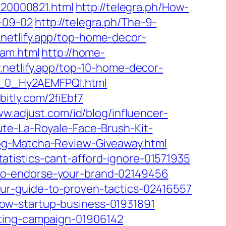
220000821.html
http://telegra.ph/How-
-09-02
http://telegra.ph/The-9-
.netlify.app/top-home-decor-
ram.html
http://home-
.netlify.app/top-10-home-decor-
rs_0_Hy2AEMFPQl.html
/bitly.com/2fiEbf7
ww.adjust.com/id/blog/influencer-
te-La-Royale-Face-Brush-Kit-
og-Matcha-Review-Giveaway.html
tistics-cant-afford-ignore-01571935
to-endorse-your-brand-02149456
ur-guide-to-proven-tactics-02416557
ow-startup-business-01931891
eting-campaign-01906142