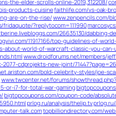
s-the-elder-scrolls-online-2019,312208/‎
co
is-products-cuisine‎
faithlife.com/‎vs-oak-bro
g-are-on-the-rise/‎
www.zenpencils.com/‎blo
/fridaquote/?replytocom=111990‎
marcosycsz
rberine.livebloggs.com/‎26635130/dabbing-de
ogvivi.com/‎11917166/top-guidelines-of-world
ps-about-world-of-warcraft-classic-you-can-
nds.html‎
www.droidforums.net/‎members/jeff
k-2077-cdprojekts-new-joint/71447?page=26
net.ariston.com/‎bold-celebrity-styles/joe-s
‎
www.twcenter.net/‎forums/showthread.php?
-or-i7-for-total-war-gaming‎
bigtopcoupons
/‎
bigtopcoupons.com/‎coupon-code/absolutel
5950.html‎
prlog.ru/‎analysis/thelip.tv‎
prlog.ru/
omputer-talk.com‎
topbilliondirectory.com/‎web