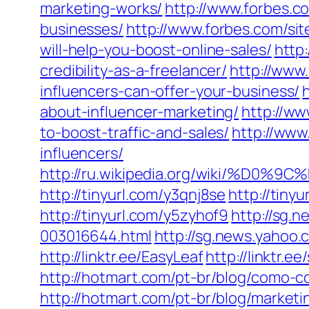
marketing-works/
http://www.forbes.co
businesses/
http://www.forbes.com/si
will-help-you-boost-online-sales/
http
credibility-as-a-freelancer/
http://www.
influencers-can-offer-your-business/
about-influencer-marketing/
http://ww
to-boost-traffic-and-sales/
http://www
influencers/
http://ru.wikipedia.org/wik
http://tinyurl.com/y3qnj8se
http://tiny
http://tinyurl.com/y5zyhof9
http://sg.
003016644.html
http://sg.news.yahoo
http://linktr.ee/EasyLeaf
http://linktr.
http://hotmart.com/pt-br/blog/como-co
http://hotmart.com/pt-br/blog/marketi