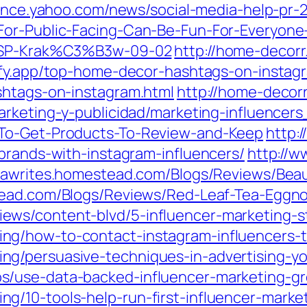
nance.yahoo.com/news/social-media-help-pr-
For-Public-Facing-Can-Be-Fun-For-Everyone
-ASP-Krak%C3%B3w-09-02
http://home-decorr
lify.app/top-home-decor-hashtags-on-instag
shtags-on-instagram.html
http://home-decorr
marketing-y-publicidad/marketing-influence
-To-Get-Products-To-Review-and-Keep
http:/
brands-with-instagram-influencers/
http://w
ndawrites.homestead.com/Blogs/Reviews/Beau
stead.com/Blogs/Reviews/Red-Leaf-Tea-Eggn
ws/content-blvd/5-influencer-marketing-sta
ng/how-to-contact-instagram-influencers-
g/persuasive-techniques-in-advertising-yo
/use-data-backed-influencer-marketing-gr
g/10-tools-help-run-first-influencer-mark