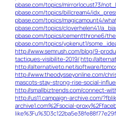
pbase.com/topics/mirrorlocust73/no
pbase.com/topics/billcream4/idx_pre
pbase.com/topics/magicamount4/wha
pbase.com/topics/cloverhelen41/a_bi
pbase.com/topics/cementthrone6/the
pbase.com/topics/yokenut1/some_ide
http://www.semrush.com/blog/9-produ
tactiques-visibilite-2019/
http://altern
http://alternativeto.net/software/tom
http://www.theodysseyonline.com/chri
mascots-stay-strong-rise-social-influ
http://smallbiztrends.com/connect-with
http://us11.campaign-archive.com/?f
archive1.com%2Fsocial-proxy%2Fface
like%3Fu%3D3c122ba5e38fe88f77e2