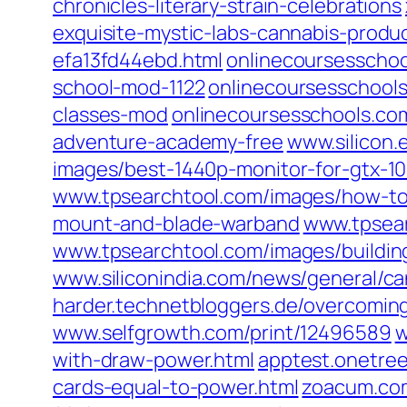
chronicles-literary-strain-celebrations‎
exquisite-mystic-labs-cannabis-product
efa13fd44ebd.html‎
onlinecoursesschool
school-mod-1122‎
onlinecoursesschools
classes-mod‎
onlinecoursesschools.com
adventure-academy-free‎
www.silicon.
images/best-1440p-monitor-for-gtx-106
www.tpsearchtool.com/‎images/how-to
mount-and-blade-warband
www.tpsear
www.tpsearchtool.com/‎images/building
www.siliconindia.com/‎news/general/c
harder.technetbloggers.de/‎overcoming
www.selfgrowth.com/‎print/12496589‎
w
with-draw-power.html‎
apptest.onetree
cards-equal-to-power.html‎
zoacum.com/