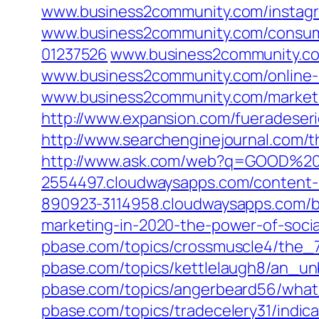
www.business2community.com/instagra
www.business2community.com/consume
01237526
www.business2community.com
www.business2community.com/online-
www.business2community.com/marketi
http://www.expansion.com/fueradeser
http://www.searchenginejournal.com/
http://www.ask.com/web?q=GOOD%
2554497.cloudwaysapps.com/content-m
890923-3114958.cloudwaysapps.com/bl
marketing-in-2020-the-power-of-socia
pbase.com/topics/crossmuscle4/the_
pbase.com/topics/kettlelaugh8/an_u
pbase.com/topics/angerbeard56/wh
pbase.com/topics/tradecelery31/indic