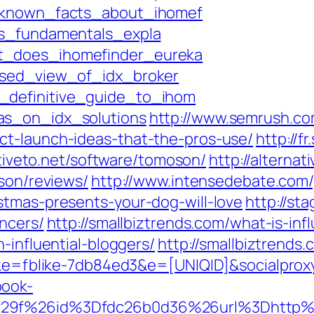
t_known_facts_about_ihomef
ss_fundamentals_expla
t_does_ihomefinder_eureka
ased_view_of_idx_broker
_definitive_guide_to_ihom
as_on_idx_solutions
http://www.semrush.c
ct-launch-ideas-that-the-pros-use/
http://f
ativeto.net/software/tomoson/
http://alterna
oson/reviews/
http://www.intensedebate.com/
stmas-presents-your-dog-will-love
http://st
encers/
http://smallbiztrends.com/what-is-in
-influential-bloggers/
http://smallbiztrends
blike=fblike-7db84ed3&e=[UNIQID]&socialp
book-
9f29f%26id%3Dfdc26b0d36%26url%3Dhttp