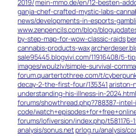
2019/‎
mein-mmo.de/‎en/12-besten-addon
ganja-chef-crafted-mystic-labs-cannab
news/developments-in-esports-gamblin
www.zenpencils.com/‎blog/blogupdates
by-step-map-for-wow-classic-raids‎
be
cannabis-products-wax‎
archerdeser.bl
sale95445.blogvivi.com/‎11916408/5-ti
images/wpulzlv/simple-survival-comma
forum.quartertothree.com/‎t/cyberpun
decay-2-the-first-four/135341‎
ariston-
understanding-his-illness-in-2024.html
forums/showthread.php?788387-intel-i5
code/watch+episodes+for+free+online
forums/lofiversion/index.php/t581176-1
analysis/sonus.net‎
prlog.ru/‎analysis/c