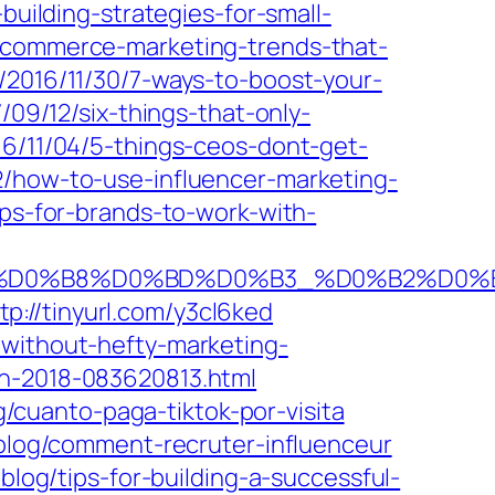
building-strategies-for-small-
e-commerce-marketing-trends-that-
2016/11/30/7-ways-to-boost-your-
09/12/six-things-that-only-
16/11/04/5-things-ceos-dont-get-
2/how-to-use-influencer-marketing-
ips-for-brands-to-work-with-
%D1%82%D0%B8%D0%BD%D0%B3_%D0%B2%
tp://tinyurl.com/y3cl6ked
without-hefty-marketing-
ch-2018-083620813.html
g/cuanto-paga-tiktok-por-visita
/blog/comment-recruter-influenceur
blog/tips-for-building-a-successful-