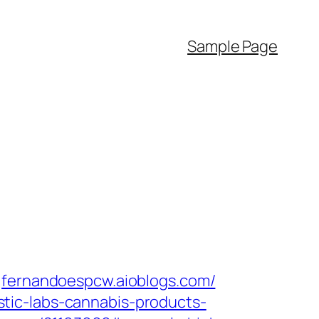
Sample Page
fernandoespcw.aioblogs.com/‎
tic-labs-cannabis-products-