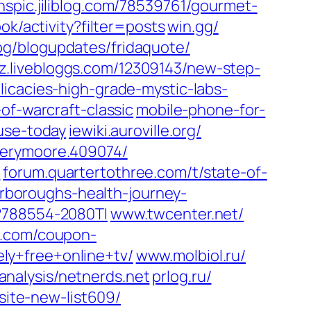
nspic.jiliblog.com/‎78539761/gourmet-
ok/activity?filter=posts‎
win.gg/‎
g/blogupdates/fridaquote/‎
.livebloggs.com/‎12309143/new-step-
licacies-high-grade-mystic-labs-
-of-warcraft-classic
mobile-phone-for-
use-today‎
iewiki.auroville.org/‎
erymoore.409074/‎
‎
forum.quartertothree.com/‎t/state-of-
carboroughs-health-journey-
788554-2080TI‎
www.twcenter.net/‎
.com/‎coupon-
y+free+online+tv/‎
www.molbiol.ru/‎
‎analysis/netnerds.net‎
prlog.ru/‎
site-new-list609/‎