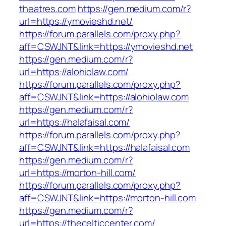
theatres.com
https://gen.medium.com/r?
url=https://ymovieshd.net/
https://forum.parallels.com/proxy.php?
aff=CSWJNT&link=https://ymovieshd.net
https://gen.medium.com/r?
url=https://alohiolaw.com/
https://forum.parallels.com/proxy.php?
aff=CSWJNT&link=https://alohiolaw.com
https://gen.medium.com/r?
url=https://halafaisal.com/
https://forum.parallels.com/proxy.php?
aff=CSWJNT&link=https://halafaisal.com
https://gen.medium.com/r?
url=https://morton-hill.com/
https://forum.parallels.com/proxy.php?
aff=CSWJNT&link=https://morton-hill.com
https://gen.medium.com/r?
url=https://thecelticcenter.com/