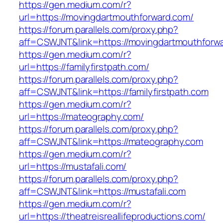
https://gen.medium.com/r?
url=https://movingdartmouthforward.com/
https://forum.parallels.com/proxy.php?
aff=CSWJNT&link=https://movingdartmouthforw
https://gen.medium.com/r?
url=https://familyfirstpath.com/
https://forum.parallels.com/proxy.php?
aff=CSWJNT&link=https://familyfirstpath.com
https://gen.medium.com/r?
url=https://mateography.com/
https://forum.parallels.com/proxy.php?
aff=CSWJNT&link=https://mateography.com
https://gen.medium.com/r?
url=https://mustafali.com/
https://forum.parallels.com/proxy.php?
aff=CSWJNT&link=https://mustafali.com
https://gen.medium.com/r?
url=https://theatreisreallifeproductions.com/