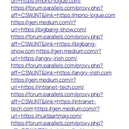
url=https://mono-logue.com/
https://forum.parallels.com/proxy.php?
aff=CSWJNT&link=https://mono-logue.com
https://gen.medium.com/r?
url=https://bigbang-show.com/
https://forum.parallels.com/proxy.php?
aff=CSWJNT&link=https://bigbang-
show.com
https://gen.medium.com/r?
url=https://angry-irish.com/
https://forum.parallels.com/proxy.php?
aff=CSWJNT&link=https://angry-irish.com
https://gen.medium.com/r?
url=https://intranet-tech.com/
https://forum.parallels.com/proxy.php?
aff=CSWJNT&link=https://intranet-
tech.com
https://gen.medium.com/r?
url=https://nuktaartmag.com/
https://forum.parallels.com/proxy.php?