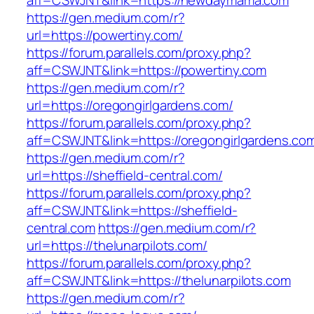
aff=CSWJNT&link=https://newdaymama.com
https://gen.medium.com/r?
url=https://powertiny.com/
https://forum.parallels.com/proxy.php?
aff=CSWJNT&link=https://powertiny.com
https://gen.medium.com/r?
url=https://oregongirlgardens.com/
https://forum.parallels.com/proxy.php?
aff=CSWJNT&link=https://oregongirlgardens.co
https://gen.medium.com/r?
url=https://sheffield-central.com/
https://forum.parallels.com/proxy.php?
aff=CSWJNT&link=https://sheffield-
central.com
https://gen.medium.com/r?
url=https://thelunarpilots.com/
https://forum.parallels.com/proxy.php?
aff=CSWJNT&link=https://thelunarpilots.com
https://gen.medium.com/r?