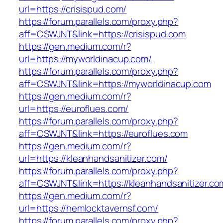
url=https://crisispud.com/
https://forum.parallels.com/proxy.php?
aff=CSWJNT&link=https://crisispud.com
https://gen.medium.com/r?
url=https://myworldinacup.com/
https://forum.parallels.com/proxy.php?
aff=CSWJNT&link=https://myworldinacup.com
https://gen.medium.com/r?
url=https://euroflues.com/
https://forum.parallels.com/proxy.php?
aff=CSWJNT&link=https://euroflues.com
https://gen.medium.com/r?
url=https://kleanhandsanitizer.com/
https://forum.parallels.com/proxy.php?
aff=CSWJNT&link=https://kleanhandsanitizer.co
https://gen.medium.com/r?
url=https://hemlocktavernsf.com/
https://forum.parallels.com/proxy.php?