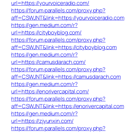
url=https://yourvoiceradio.com/
https://forum.parallels.com/proxy.php?
aff=CSWJNT&link=https://yourvoiceradio.com
https://gen.medium.com/r?
url=https://cityboyblog.com/
https://forum.parallels.com/proxy.php?
aff=CSWJNT&link=https://cityboyblog.com
https://gen.medium.com/r?
url=https://camusdarach.com/
https://forum.parallels.com/proxy.php?
aff=CSWJNT&link=https://camusdarach.com
https://gen.medium.com/r?
url=https://enorivercapital.com/
https://forum.parallels.com/proxy.php?
aff=CSWJNT&link=https://enorivercapital.com
https://gen.medium.com/r?
url=https://zjyunxin.com/
https://forum.parallels.com/proxy.php?