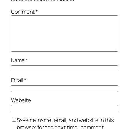
Comment
*
Name
*
Email
*
Website
Save my name, email, and website in this
browser for the next time I comment.