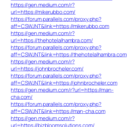
https://gen.medium.com/r?
url=https://mikerubbo.com/
https://forum.parallels.com/proxy.php?
aff=CSWJNT&link=https://mikerubbo.com
https://gen.medium.com/r?
url=https://thehotelalhambra.com/
https://forum.parallels.com/proxy.php?
aff=CSWJNT&link=https://thehotelalhambra.com
https://gen.medium.com/r?
url=https://johnbrocheler.com/
https://forum.parallels.com/proxy.php?
aff=CSWJNT&link=https://johnbrocheler.com
https://gen.medium.com/r?url=https://man-
cha.com/
https://forum.parallels.com/proxy.php?
aff=CSWJNT&link=https://man-cha.com
https://gen.medium.com/r?
url=https://bizbloomsolutions.com/