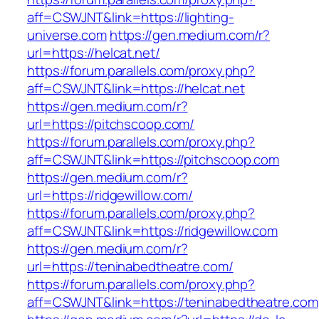
aff=CSWJNT&link=https://lighting-
universe.com
https://gen.medium.com/r?
url=https://helcat.net/
https://forum.parallels.com/proxy.php?
aff=CSWJNT&link=https://helcat.net
https://gen.medium.com/r?
url=https://pitchscoop.com/
https://forum.parallels.com/proxy.php?
aff=CSWJNT&link=https://pitchscoop.com
https://gen.medium.com/r?
url=https://ridgewillow.com/
https://forum.parallels.com/proxy.php?
aff=CSWJNT&link=https://ridgewillow.com
https://gen.medium.com/r?
url=https://teninabedtheatre.com/
https://forum.parallels.com/proxy.php?
aff=CSWJNT&link=https://teninabedtheatre.com