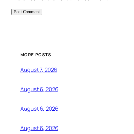
MORE POSTS
August 7, 2026
August 6, 2026
August 6, 2026
August 6, 2026