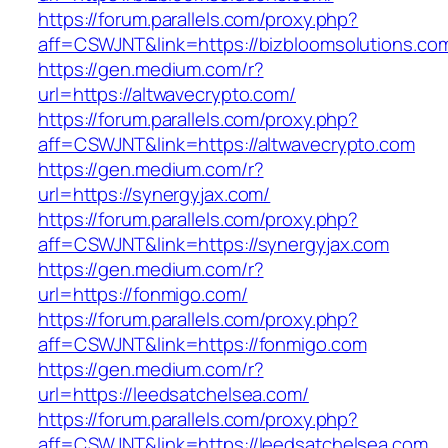
https://forum.parallels.com/proxy.php?
aff=CSWJNT&link=https://bizbloomsolutions.co
https://gen.medium.com/r?
url=https://altwavecrypto.com/
https://forum.parallels.com/proxy.php?
aff=CSWJNT&link=https://altwavecrypto.com
https://gen.medium.com/r?
url=https://synergyjax.com/
https://forum.parallels.com/proxy.php?
aff=CSWJNT&link=https://synergyjax.com
https://gen.medium.com/r?
url=https://fonmigo.com/
https://forum.parallels.com/proxy.php?
aff=CSWJNT&link=https://fonmigo.com
https://gen.medium.com/r?
url=https://leedsatchelsea.com/
https://forum.parallels.com/proxy.php?
aff=CSWJNT&link=https://leedsatchelsea.com