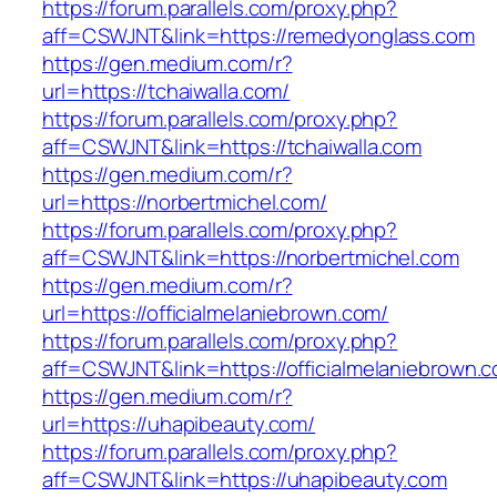
https://forum.parallels.com/proxy.php?
aff=CSWJNT&link=https://remedyonglass.com
https://gen.medium.com/r?
url=https://tchaiwalla.com/
https://forum.parallels.com/proxy.php?
aff=CSWJNT&link=https://tchaiwalla.com
https://gen.medium.com/r?
url=https://norbertmichel.com/
https://forum.parallels.com/proxy.php?
aff=CSWJNT&link=https://norbertmichel.com
https://gen.medium.com/r?
url=https://officialmelaniebrown.com/
https://forum.parallels.com/proxy.php?
aff=CSWJNT&link=https://officialmelaniebrown.
https://gen.medium.com/r?
url=https://uhapibeauty.com/
https://forum.parallels.com/proxy.php?
aff=CSWJNT&link=https://uhapibeauty.com