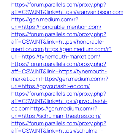
https://forum.parallels.com/proxy.php?
aff=CSWJNT&link=https://aranyanibison.com
https://gen.medium.com/r?
url=https://honorable-mention.com/
https://forum.parallels.com/proxy.php?
aff=CSWJNT&link=https://honorable-
mention.com
https://gen.medium.com/r?
url=https://tynemouth-market.com/
https://forum.parallels.com/proxy.php?
aff=CSWJNT&link=https://tynemouth-
market.com
https://gen.medium.com/r?
url=https://goyoutashi-ec.com/
https://forum.parallels.com/proxy.php?
aff=CSWJNT&link=https://goyoutashi-
ec.com
https://gen.medium.com/r?
url=https://schulman-theatres.com/
https://forum.parallels.com/proxy.php?
aff=CSWJNT&link=https://schulman-