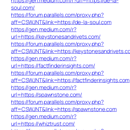
https://gen.medium.com/r?url=https://de-la-
soul.com/
https://forum.parallels.com/proxy.php?
aff=CSWJNT&link=https://de-la-soul.com
https://gen.medium.com/r?
url=https://keystonesandrivets.com/
https://forum.parallels.com/proxy.php?
aff=CSWJNT&link=https://keystonesandrivets.c
https://gen.medium.com/r?
url=https://factfinderinsights.com/
https://forum.parallels.com/proxy.php?
aff=CSWJNT&link=https://factfinderinsights.com
https://gen.medium.com/r?
url=https://spawnstone.com/
https://forum.parallels.com/proxy.php?
aff=CSWJNT&link=https://spawnstone.com
https://gen.medium.com/r?
url=https://whiztrust.com/