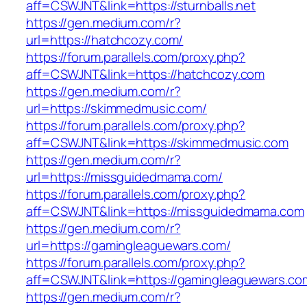
aff=CSWJNT&link=https://sturnballs.net
https://gen.medium.com/r?
url=https://hatchcozy.com/
https://forum.parallels.com/proxy.php?
aff=CSWJNT&link=https://hatchcozy.com
https://gen.medium.com/r?
url=https://skimmedmusic.com/
https://forum.parallels.com/proxy.php?
aff=CSWJNT&link=https://skimmedmusic.com
https://gen.medium.com/r?
url=https://missguidedmama.com/
https://forum.parallels.com/proxy.php?
aff=CSWJNT&link=https://missguidedmama.com
https://gen.medium.com/r?
url=https://gamingleaguewars.com/
https://forum.parallels.com/proxy.php?
aff=CSWJNT&link=https://gamingleaguewars.co
https://gen.medium.com/r?