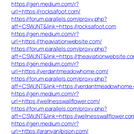
https://gen.medium.com/r?
url=https://rocksafoot.com/
https://forum.parallels.com/proxy.php?
aff=CSWJNT&link=https://rocksafoot.com
https://gen.medium.com/r?
url=https://theaviationwebsite.com/
https://forum.parallels.com/proxy.php?
aff=CSWJNT&link=https://theaviationwebsite.c
https://gen.medium.com/r?
url=https://verdantmeadowhome.com/
https://forum.parallels.com/proxy.php?
aff=CSWJNT&link=https://verdantmeadowhome
https://gen.medium.com/r?
url=https://wellnesswallflower.com/
https://forum.parallels.com/proxy.php?
aff=CSWJNT&link=https://wellnesswallflower.co
https://gen.medium.com/r?
url=https://aranyanibison.com/