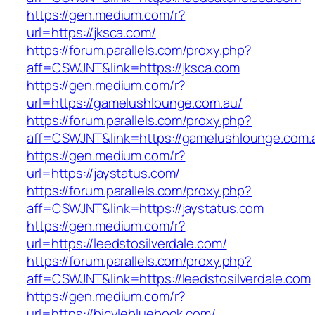
https://gen.medium.com/r?
url=https://jksca.com/
https://forum.parallels.com/proxy.php?
aff=CSWJNT&link=https://jksca.com
https://gen.medium.com/r?
url=https://gamelushlounge.com.au/
https://forum.parallels.com/proxy.php?
aff=CSWJNT&link=https://gamelushlounge.com.
https://gen.medium.com/r?
url=https://jaystatus.com/
https://forum.parallels.com/proxy.php?
aff=CSWJNT&link=https://jaystatus.com
https://gen.medium.com/r?
url=https://leedstosilverdale.com/
https://forum.parallels.com/proxy.php?
aff=CSWJNT&link=https://leedstosilverdale.com
https://gen.medium.com/r?
url=https://bicylebluebook.com/