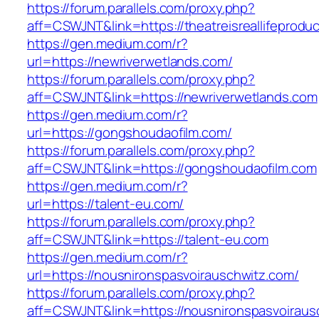
https://forum.parallels.com/proxy.php?
aff=CSWJNT&link=https://theatreisreallifeprodu
https://gen.medium.com/r?
url=https://newriverwetlands.com/
https://forum.parallels.com/proxy.php?
aff=CSWJNT&link=https://newriverwetlands.com
https://gen.medium.com/r?
url=https://gongshoudaofilm.com/
https://forum.parallels.com/proxy.php?
aff=CSWJNT&link=https://gongshoudaofilm.com
https://gen.medium.com/r?
url=https://talent-eu.com/
https://forum.parallels.com/proxy.php?
aff=CSWJNT&link=https://talent-eu.com
https://gen.medium.com/r?
url=https://nousnironspasvoirauschwitz.com/
https://forum.parallels.com/proxy.php?
aff=CSWJNT&link=https://nousnironspasvoiraus