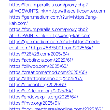
https://forum.parallels.com/proxy.php?
aff=CSWJNT&link=https://thecelticcenter.com
https://gen.medium.com/r?url=https://eng-
kah.com/
https://forum.parallels.com/proxy.php?
aff=CSWJNT&link=https://eng-kah.com
https://gen.medium.com/r?url=https://medi-
cost.com/
https://6675001.com/2025/64/
https://726428.com/2025/64/
https://acbdindia.com/2025/61/
https://ciliwoo.com/2025/63/
https://creationmethod.com/2025/65/
https://effettoplacebo.org/2025/67/
https://eciconf.org/2025/61/
https://ec21clone.org/2025/64/
https://endovexpills.org/2025/64/
https://fnvb.org/2025/61/
https://documentosreaisonline.com/2025/62/