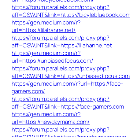
https://forum.parallels.com/proxy.php?
aff=CSWJNT&link=https://bicylebluebook.com
https://gen.medium.com/r?
url=https://lilahanne.net/
https://forum.parallels.com/proxy.php?
aff=CSWJNT&link=https://lilahanne.net
https://gen.medium.com/r?
url=https://unbiasedfocus.com/
https://forum.parallels.com/proxy.php?
aff=CSWJNT&link=https://unbiasedfocus.com
https://gen.medium.com/r?url=https://face-
gamers.com/
https://forum.parallels.com/proxy.php?
aff=CSWJNT&link=https://face-gamers.com
https://gen.medium.com/r?
url=https://newdaymama.com/
https://forum.parallels.com/proxy.php?