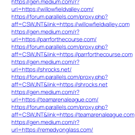
https://gen.medium.com/r?
url=https://willowfieldvalley.com/
https://forum.parallels.com/proxy.php?
aff=CSWJNT&link=https://willowfieldvalley.com
https://gen.medium.com/r?
url=https://parrforthecourse.com/
https://forum.parallels.com/proxy.php?
aff=CSWJNT&link=https://parrforthecourse.com
https://gen.medium.com/r?
url=https://shrocks.net/
https://forum.parallels.com/proxy.php?
aff=CSWJNT&link=https://shrocks.net
https://gen.medium.com/r?
url=https://teamarenaleague.com/
https://forum.parallels.com/proxy.php?
aff=CSWJNT&link=https://teamarenaleague.com
https://gen.medium.com/r?
url=https://remedyonglass.com/