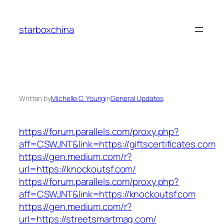
Skip
to
starboxchina
content
Written by
Michelle C. Young
in
General Updates
https://forum.parallels.com/proxy.php?
aff=CSWJNT&link=https://giftscertificates.com
https://gen.medium.com/r?
url=https://knockoutsf.com/
https://forum.parallels.com/proxy.php?
aff=CSWJNT&link=https://knockoutsf.com
https://gen.medium.com/r?
url=https://streetsmartmag.com/