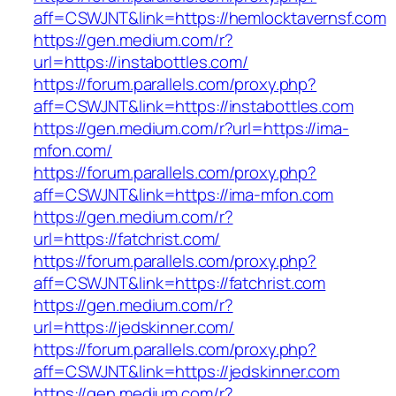
aff=CSWJNT&link=https://hemlocktavernsf.com
https://gen.medium.com/r?
url=https://instabottles.com/
https://forum.parallels.com/proxy.php?
aff=CSWJNT&link=https://instabottles.com
https://gen.medium.com/r?url=https://ima-
mfon.com/
https://forum.parallels.com/proxy.php?
aff=CSWJNT&link=https://ima-mfon.com
https://gen.medium.com/r?
url=https://fatchrist.com/
https://forum.parallels.com/proxy.php?
aff=CSWJNT&link=https://fatchrist.com
https://gen.medium.com/r?
url=https://jedskinner.com/
https://forum.parallels.com/proxy.php?
aff=CSWJNT&link=https://jedskinner.com
https://gen.medium.com/r?