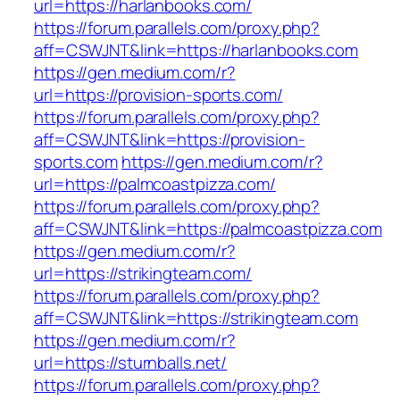
url=https://harlanbooks.com/
https://forum.parallels.com/proxy.php?
aff=CSWJNT&link=https://harlanbooks.com
https://gen.medium.com/r?
url=https://provision-sports.com/
https://forum.parallels.com/proxy.php?
aff=CSWJNT&link=https://provision-
sports.com
https://gen.medium.com/r?
url=https://palmcoastpizza.com/
https://forum.parallels.com/proxy.php?
aff=CSWJNT&link=https://palmcoastpizza.com
https://gen.medium.com/r?
url=https://strikingteam.com/
https://forum.parallels.com/proxy.php?
aff=CSWJNT&link=https://strikingteam.com
https://gen.medium.com/r?
url=https://sturnballs.net/
https://forum.parallels.com/proxy.php?