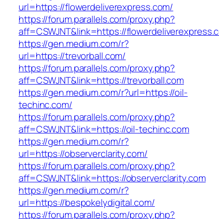
url=https://flowerdeliverexpress.com/
https://forum.parallels.com/proxy.php?
aff=CSWJNT&link=https://flowerdeliverexpress.
https://gen.medium.com/r?
url=https://trevorball.com/
https://forum.parallels.com/proxy.php?
aff=CSWJNT&link=https://trevorball.com
https://gen.medium.com/r?url=https://oil-
techinc.com/
https://forum.parallels.com/proxy.php?
aff=CSWJNT&link=https://oil-techinc.com
https://gen.medium.com/r?
url=https://observerclarity.com/
https://forum.parallels.com/proxy.php?
aff=CSWJNT&link=https://observerclarity.com
https://gen.medium.com/r?
url=https://bespokelydigital.com/
https://forum.parallels.com/proxy.php?