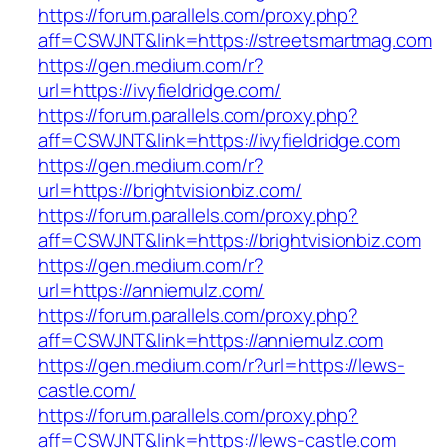
https://forum.parallels.com/proxy.php?
aff=CSWJNT&link=https://streetsmartmag.com
https://gen.medium.com/r?
url=https://ivyfieldridge.com/
https://forum.parallels.com/proxy.php?
aff=CSWJNT&link=https://ivyfieldridge.com
https://gen.medium.com/r?
url=https://brightvisionbiz.com/
https://forum.parallels.com/proxy.php?
aff=CSWJNT&link=https://brightvisionbiz.com
https://gen.medium.com/r?
url=https://anniemulz.com/
https://forum.parallels.com/proxy.php?
aff=CSWJNT&link=https://anniemulz.com
https://gen.medium.com/r?url=https://lews-
castle.com/
https://forum.parallels.com/proxy.php?
aff=CSWJNT&link=https://lews-castle.com