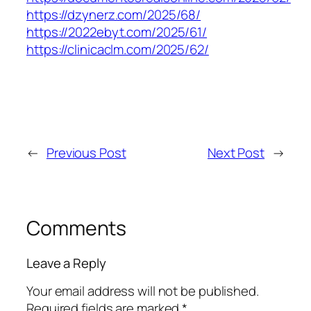
https://dzynerz.com/2025/68/
https://2022ebyt.com/2025/61/
https://clinicaclm.com/2025/62/
←
Previous Post
Next Post
→
Comments
Leave a Reply
Your email address will not be published.
Required fields are marked
*