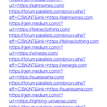
url=https://kahnwines.com/
https://forum.parallels.com/proxy.php?
aff=CSWJNT&link=https://kahnwines.com
https://gen.medium.com/r?
url=https://felineclothing.com/
https://forum.parallels.com/proxy.php?
aff=CSWJNT&link=https://felineclothing.com
https://gen.medium.com/r?
url=https://winegls.com/
https://forum.parallels.com/proxy.php?
aff=CSWJNT&link=https://winegls.com
https://gen.medium.com/r?
url=https://suarasama.com/
https://forum.parallels.com/proxy.php?
aff=CSWJNT&link=https://suarasama.com
https://gen.medium.com/r?
url=https://lighting-universe.com/
https://forum.parallels.com/proxy.php?