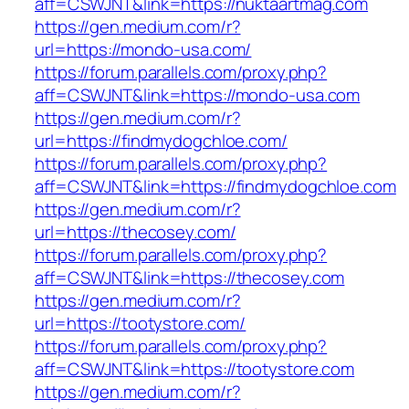
aff=CSWJNT&link=https://nuktaartmag.com
https://gen.medium.com/r?
url=https://mondo-usa.com/
https://forum.parallels.com/proxy.php?
aff=CSWJNT&link=https://mondo-usa.com
https://gen.medium.com/r?
url=https://findmydogchloe.com/
https://forum.parallels.com/proxy.php?
aff=CSWJNT&link=https://findmydogchloe.com
https://gen.medium.com/r?
url=https://thecosey.com/
https://forum.parallels.com/proxy.php?
aff=CSWJNT&link=https://thecosey.com
https://gen.medium.com/r?
url=https://tootystore.com/
https://forum.parallels.com/proxy.php?
aff=CSWJNT&link=https://tootystore.com
https://gen.medium.com/r?