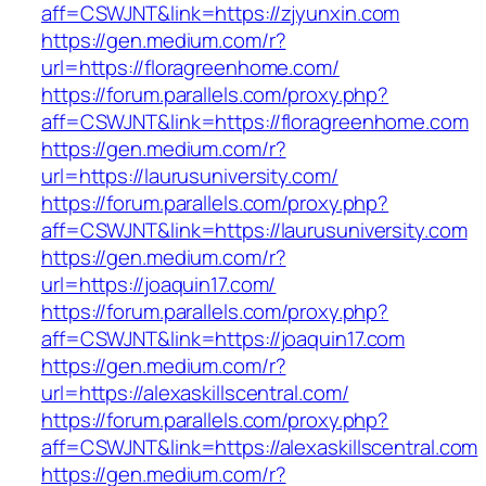
aff=CSWJNT&link=https://zjyunxin.com
https://gen.medium.com/r?
url=https://floragreenhome.com/
https://forum.parallels.com/proxy.php?
aff=CSWJNT&link=https://floragreenhome.com
https://gen.medium.com/r?
url=https://laurusuniversity.com/
https://forum.parallels.com/proxy.php?
aff=CSWJNT&link=https://laurusuniversity.com
https://gen.medium.com/r?
url=https://joaquin17.com/
https://forum.parallels.com/proxy.php?
aff=CSWJNT&link=https://joaquin17.com
https://gen.medium.com/r?
url=https://alexaskillscentral.com/
https://forum.parallels.com/proxy.php?
aff=CSWJNT&link=https://alexaskillscentral.com
https://gen.medium.com/r?