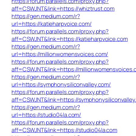
https://forum.parallels.com/proxy.php?
aff=CSWJNT&link=https://whiztrust.com
https://gen.medium.com/r?
url=https://katieharpvoice.com/
https://forum.parallels.com/proxy.php?
aff=CSWJNT&link=https://katieharpvoice.com
https://gen.medium.com/r?
url=https://millionwomensvoices.com/
https://forum.parallels.com/proxy.php?
aff=CSWJNT&link=https://millionwomensvoices.
https://gen.medium.com/r?
url=https://symphonysiliconvalley.com/
https://forum.parallels.com/proxy.php?
aff=CSWJNT&link=https://symphonysiliconvalley
https://gen.medium.com/r?
url=https://studio04la.com/
https://forum.parallels.com/proxy.php?
aff=CSWJNT&link=https://studio04la.com