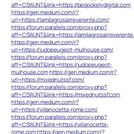
aff=CSWJNT&link=https://bespokelydigital.com
https://gen.medium.com/r?
url=https://lamilagrosairreverente.com/
https://forum.parallels.com/proxy.php?
aff=CSWJNT&link=https://lamilagrosairreverent
https://gen.medium.com/r?
url=https://judopeugeot-mulhouse.com/
https://forum.parallels.com/proxy.php?
aff=CSWJNT&link=https://judopeugeot-
mulhouse.com
https://gen.medium.com/r?
url=https://mixednutssf.com/
https://forum.parallels.com/proxy.php?
aff=CSWJNT&link=https://mixednutssf.com
https://gen.medium.com/r?
url=https://villanocetta-rome.com/
https://forum.parallels.com/proxy.php?
aff=CSWJNT&link=https://villanocetta-
rome.com
https://gen.medium.com/r?