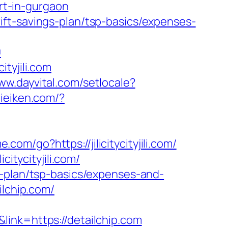
ort-in-gurgaon
thrift-savings-plan/tsp-basics/expenses-
0
tyjili.com
ww.dayvital.com/setlocale?
eieiken.com/?
.com/go?https://jilicitycityjili.com/
itycityjili.com/
ings-plan/tsp-basics/expenses-and-
ilchip.com/
ink=https://detailchip.com