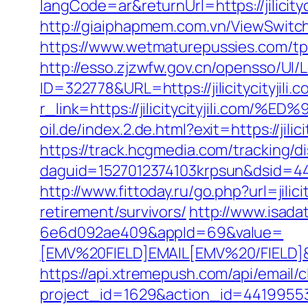
langCode=ar&returnUrl=https://jilicityc
http://giaiphapmem.com.vn/ViewSwitche
https://www.wetmaturepussies.com/tp/o
http://esso.zjzwfw.gov.cn/opensso/UI/L
ID=322778&URL=https://jilicitycityjili.
r_link=https://jilicitycityjili
oil.de/index.2.de.html?exit=https://jil
https://track.hcgmedia.com/tracking/di
daguid=1527012374103krpsun&dsid=442
http://www.fittoday.ru/go.php?url=jilicit
retirement/survivors/
http://www.isad
6e6d092ae409&appId=69&value=
[EMV%20FIELD]EMAIL[EMV%20/FIELD]&cat
https://api.xtremepush.com/api/email/c
project_id=1629&action_id=441995533&l