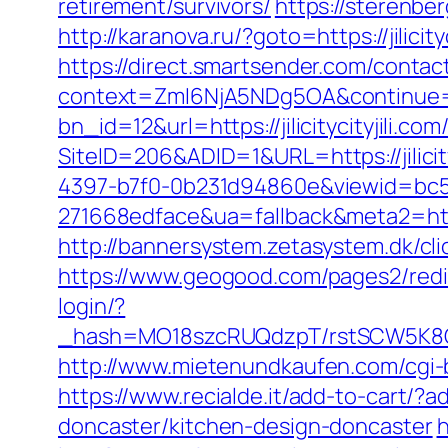
retirement/survivors/
https://sterenber
http://karanova.ru/?goto=https://jili
https://direct.smartsender.com/conta
context=ZmI6NjA5NDg5OA&continue=https
bn_id=12&url=https://jilicitycityjili.co
SiteID=206&ADID=1&URL=https://jilicity
4397-b7f0-0b231d94860e&viewid=bc5
271668edface&ua=fallback&meta2=http:/
http://bannersystem.zetasystem.dk/click.
https://www.geogood.com/pages2/redirec
login/?
_hash=MO18szcRUQdzpT/rstSCW5K8Gz6t
http://www.mietenundkaufen.com/cgi-bin
https://www.recialde.it/add-to-cart/?a
doncaster/kitchen-design-doncaster
h