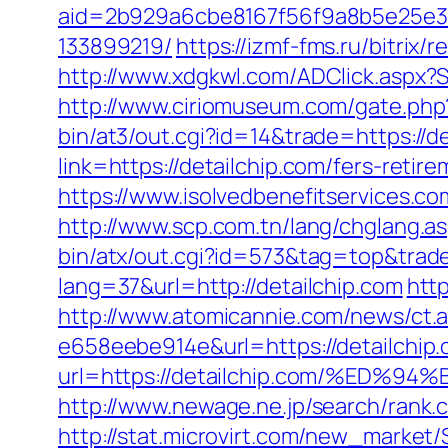
aid=2b929a6cbe8167f56f9a8b5e25e386
133899219/
https://izmf-fms.ru/bitri
http://www.xdgkwl.com/ADClick.aspx?
http://www.ciriomuseum.com/gate.php?
bin/at3/out.cgi?id=14&trade=https://de
link=https://detailchip.com/fers-re
https://www.isolvedbenefitservices.com
http://www.scp.com.tn/lang/chglang.a
bin/atx/out.cgi?id=573&tag=top&trade
lang=37&url=http://detailchip.com
http
http://www.atomicannie.com/news/ct.
e658eebe914e&url=https://detailchip.
url=https://detailchip.com/%E
http://www.newage.ne.jp/search/rank.c
http://stat.microvirt.com/new_market