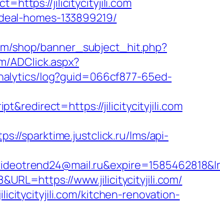
ttps://jilicitycityjili.com
/ideal-homes-133899219/
om/shop/banner_subject_hit.php?
om/ADClick.aspx?
/analytics/log?guid=066cf877-65ed-
edirect=https://jilicitycityjili.com
tps://sparktime.justclick.ru/lms/api-
rend24@mail.ru&expire=1585462818&lms[re
URL=https://www.jilicitycityjili.com/
icitycityjili.com/kitchen-renovation-