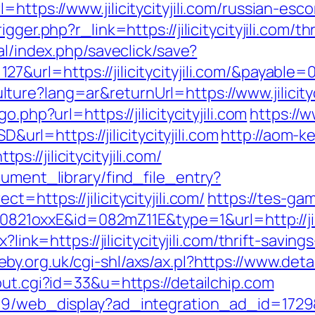
https://www.jilicitycityjili.com/russian-esc
gger.php?r_link=https://jilicitycityjili.com/
nal/index.php/saveclick/save?
&url=https://jilicitycityjili.com/&payable=
re?lang=ar&returnUrl=https://www.jilicityci
.php?url=https://jilicitycityjili.com
https://w
=https://jilicitycityjili.com
http://aom-k
//jilicitycityjili.com/
cument_library/find_file_entry?
=https://jilicitycityjili.com/
https://tes-game
=0821oxxE&id=082mZ11E&type=1&url=http://jilic
?link=https://jilicitycityjili.com/thrift-sav
eby.org.uk/cgi-shl/axs/ax.pl?https://www.deta
out.cgi?id=33&u=https://detailchip.com
09/web_display?ad_integration_ad_id=1729&l