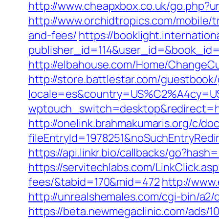
http://www.cheapxbox.co.uk/go.php?url=
http://www.orchidtropics.com/mobile/tri
and-fees/
https://booklight.internatio
publisher_id=114&user_id=&book_id=127
http://elbahouse.com/Home/ChangeCultu
http://store.battlestar.com/guestbook/go
locale=es&country=US%C2%A4cy=USD&url
wptouch_switch=desktop&redirect=https:
http://onelink.brahmakumaris.org/c/do
fileEntryId=1978251&noSuchEntryRedirect
https://api.linkr.bio/callbacks/go?hash
https://servitechlabs.com/LinkClick.aspx
fees/&tabid=170&mid=472
http://www.
http://unrealshemales.com/cgi-bin/a2/
https://beta.newmegaclinic.com/ads/1