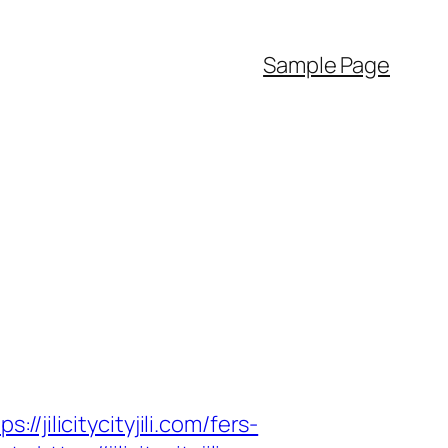
Sample Page
licitycityjili.com/fers-