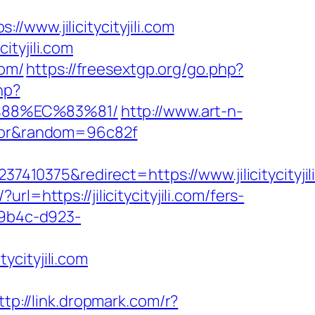
www.jilicitycityjili.com
tyjili.com
com/
https://freesextgp.org/go.php?
hp?
B%88%EC%83%81/
http://www.art-n-
ulator&random=96c82f
0375&redirect=https://www.jilicitycityjil
url=https://jilicitycityjili.com/fers-
-9b4c-d923-
cityjili.com
ttp://link.dropmark.com/r?