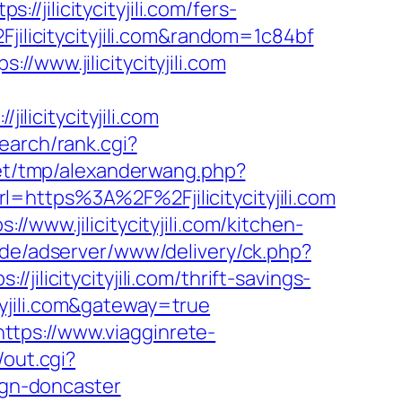
/jilicitycityjili.com/fers-
jilicitycityjili.com&random=1c84bf
/www.jilicitycityjili.com
icitycityjili.com
search/rank.cgi?
et/tmp/alexanderwang.php?
rl=https%3A%2F%2Fjilicitycityjili.com
/www.jilicitycityjili.com/kitchen-
g.de/adserver/www/delivery/ck.php?
citycityjili.com/thrift-savings-
ityjili.com&gateway=true
https://www.viagginrete-
/out.cgi?
sign-doncaster