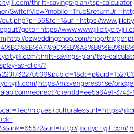
ityjili.com/thrift-savings-plan/tsp-calculator
r/SwitchView?mobile=True&returnUrl=https://
ut.php?p=56&fc=1&url=https://www.jilicityci
ogout?goto=https://www.www.jilicitycityjili.
com
http://ozweddingshop.com/shop/trigger.p
.com/%ED%94%BC%EB%A7%9D%EB%A8%B8%EB%8
icitycityjili.com/thrift-savings-plan/tsp-calc
splay-ad-click/?
201732270506&pubid=1&dt=p&uid=15270123741
ycityjili.com/
https://m.sverigeresor.se/bridge/?
atalab.com/redirect?clientId=ee5a64e1-3743
=Techniques+culturales&url=https://jilicity
lick?
ink=65572&url=http://jilicitycityjili.com/
h