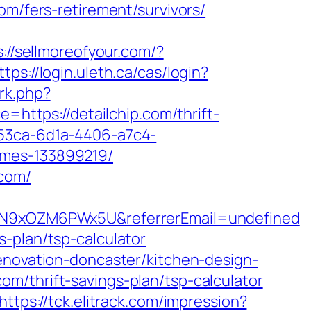
om/fers-retirement/survivors/
s://sellmoreofyour.com/?
ttps://login.uleth.ca/cas/login?
/rk.php?
e=https://detailchip.com/thrift-
e53ca-6d1a-4406-a7c4-
omes-133899219/
.com/
6hdN9xOZM6PWx5U&referrerEmail=undefined
-plan/tsp-calculator
renovation-doncaster/kitchen-design-
.com/thrift-savings-plan/tsp-calculator
https://tck.elitrack.com/impression?