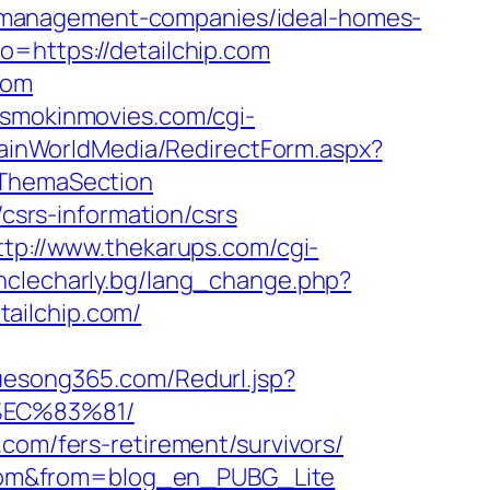
-management-companies/ideal-homes-
o=https://detailchip.com
com
.smokinmovies.com/cgi-
rainWorldMedia/RedirectForm.aspx?
tThemaSection
/csrs-information/csrs
ttp://www.thekarups.com/cgi-
nclecharly.bg/lang_change.php?
etailchip.com/
uesong365.com/Redurl.jsp?
%EC%83%81/
com/fers-retirement/survivors/
ip.com&from=blog_en_PUBG_Lite