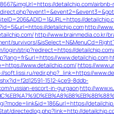
67&imgUrl=https://detailchip.com/airbnb
x/redirect.php?event1=&event2=&event3=&got
SiteID=206&ADID=1&URL=https://detailchip.
id=5&url=https://detailchip.com
http://www
tailchip.com/
http://www.brainmedia.co.kr/b
tirement/survivors/&isSelect=N&MenuCd=Righ
/login/strip?redirect=https://detailchip.com
sp?lang=fr&url=https://www.detailchip.com
h
=https://www.detailchip.com/
https://www.u
://soft.lissi.ru/redir.php?_link=https://www.d
ashx?id=f2d12591-1512-4ce9-8ddb-
com/russian-escort-in-gurgaon
http://www.x
D%94%BC%EB%A7%9D%EB%A8%B8%EB%8B%88
gi?mode=link&id=186&url=https://detailchip.
/Stat/directedlog.php?link=http://detailch