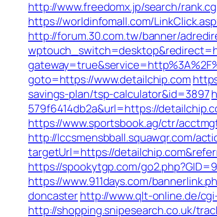
http://www.freedomx.jp/search/rank.cg
https://worldinfomall.com/LinkClick.a
http://forum.30.com.tw/banner/adredir
wptouch_switch=desktop&redirect=http
gateway=true&service=http%3A%2F%2
goto=https://www.detailchip.com
http
savings-plan/tsp-calculator&id=3897
h
579f6414db2a&url=https://detailchip
https://www.sportsbook.ag/ctr/acctmgt
http://lccsmensbball.squawqr.com/acti
targetUrl=https://detailchip.com&r
https://spookytgp.com/go2.php?GID=94
https://www.911days.com/bannerlink.p
doncaster
http://www.qlt-online.de/cgi-
http://shopping.snipesearch.co.uk/tra