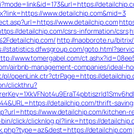
i?mode=link&id=173&url=https://detailchip.c
spx?link=https://www.detailchip.com&mid=3
ect.asp?url=https://www.detailchip.com
http
s://detailchip.com/csrs-information/csrs
h
Fdetailchip.com/
http://naoborote.ru/bitrix
s://statistics.dfwsgroup.com/goto.html?servic
ttp://www.tomergabel.com/ct.ashx?id=08e
.com/airbnb-management-companies/ideal-h
/pl/openLink.ctr?ctrPage=https://detailchip
on/clickthru?
eferrerKey=1XkVFNot4u9EraT4pbtiszrld1Smv
4&URL=https://detailchip.com/thrift-savings
hp?url=https://www.detailchip.com/kitchen-
bin/click/clicknlog.pl?link=https://detailchip
ck.php?type=az&dest=https://detailchip.com