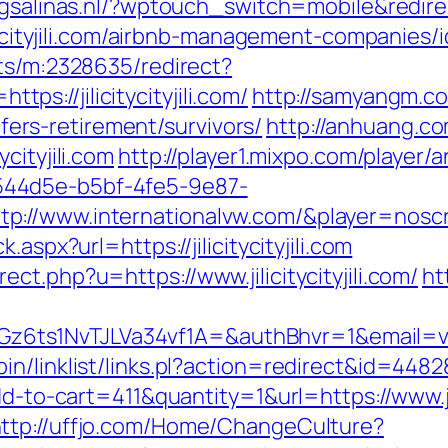
gsalinas.nl/?wptouch_switch=mobile&redirect=h
citycityjili.com/airbnb-management-companies
cts/m:2328635/redirect?
://jilicitycityjili.com/
http://samyangm.c
m/fers-retirement/survivors/
http://anhuang.c
cityjili.com
http://player1.mixpo.com/player
44d5e-b5bf-4fe5-9e87-
/www.internationalvw.com/&player=noscript&r
aspx?url=https://jilicitycityjili.com
t.php?u=https://www.jilicitycityjili.com/
ht
s1NvTJLVa34vf1A=&authBhvr=1&email=videot
/linklist/links.pl?action=redirect&id=44828&
dd-to-cart=411&quantity=1&url=https://www.jil
ttp://uffjo.com/Home/ChangeCulture?