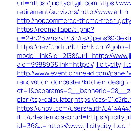
url=https://jilicitycityjili.com
https://www
retirement/survivors/
http://www.art-n
http://nopcommerce-theme-fresh.getyou
https://reemail.app/tl.php?
p=29r/26w/rs/vt/13z/rs/Opens%20exter
https://nevfond.ru/bitrix/rk.php?goto=ht
mode=link&id=2138&url=https://www.jili
aid=998896&link=https://jilicitycityjili
http://www.event.divine-id.com/panel/v
renovation-doncaster/kitchen-design
ct=1&oaparams=2__bannerid=28__zonei
plan/tsp-calculator
https://cas-01.c3rb
https://unovi.com/users/auth/8414444/ra
it.it/urlesterno.asp?url=https://jilicitycit
id=36&u=https://www.jilicitycityjili.