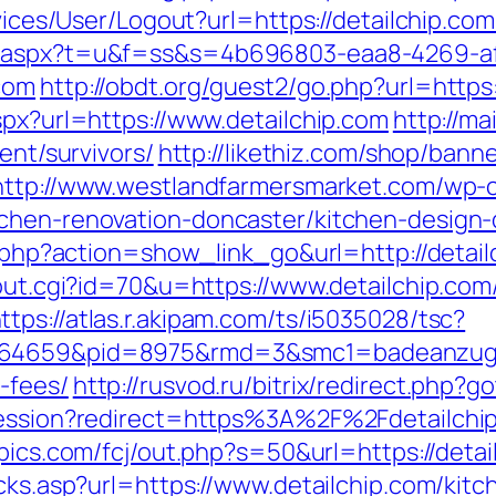
rvices/User/Logout?url=https://detailchip.com
ut.aspx?t=u&f=ss&s=4b696803-eaa8-4269-a
com
http://obdt.org/guest2/go.php?url=https:
spx?url=https://www.detailchip.com
http://ma
ent/survivors/
http://likethiz.com/shop/bann
http://www.westlandfarmersmarket.com/wp-c
tchen-renovation-doncaster/kitchen-design
st.php?action=show_link_go&url=http://deta
/out.cgi?id=70&u=https://www.detailchip.com
ttps://atlas.r.akipam.com/ts/i5035028/tsc?
.164659&pid=8975&rmd=3&smc1=badeanzugs
-fees/
http://rusvod.ru/bitrix/redirect.php?g
tsession?redirect=https%3A%2F%2Fdetailchi
pics.com/fcj/out.php?s=50&url=https://detai
icks.asp?url=https://www.detailchip.com/kit