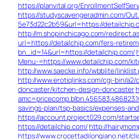
https://planvital.org/EnrollmentSelfSe
https://studyscavengeradmin.com/O
5e73d22c2b59&url=https://detailchip.
http://m.shopinchicago.com/redirect.a
url=https://detailchip.com/fers-retirem
bn_id=14&url=https://detailchip.com/
Menu-=https://www.detailchip.com/ki
http://www.saecke.info/wbblite/linkli
http://www.erotiqlinks.com/cgi-bin/a2
doncaster/kitchen-design-doncaster
h
amc=pricecomp.blbn.456583.486823
savings-plan/tsp-basics/expenses-and
https://account.project029.com/star
https://detailchip.com/
http://hairymom
https://www.crocettadilongiano.net/cl