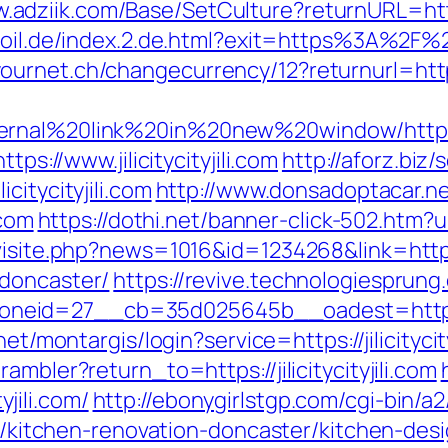
.adziik.com/Base/SetCulture?returnURL=https:/
-oil.de/index.2.de.html?exit=https%3A%2F%2F
rnet.ch/changecurrency/12?returnurl=https:/
nal%20link%20in%20new%20window/http://jil
tps://www.jilicitycityjili.com
http://aforz.biz/
citycityjili.com
http://www.donsadoptacar.n
.com
https://dothi.net/banner-click-502.htm?u
isite.php?news=1016&id=1234268&link=https:/
-doncaster/
https://revive.technologiesprun
d=27__cb=35d025645b__oadest=https://jili
.net/montargis/login?service=https://jilicityc
mbler?return_to=https://jilicitycityjili.com
yjili.com/
http://ebonygirlstgp.com/cgi-bin/a2
com/kitchen-renovation-doncaster/kitchen-de