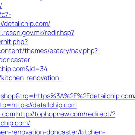
/
fc7-
//detailchip.com/
il.resen.gov.mk/redir.hsp?
erhit.php?
ontent/themes/eatery/nav.php?-
-doncaster
ilchip.com&id=34
/kitchen-renovation-
hop&trg=https%3A%2F%2Fdetailchip.com/t
oto=https://detailchip.com
p.com
http://tophopnew.com/redirect/?
lchip.com/
chen-renovation-doncaster/kitchen-