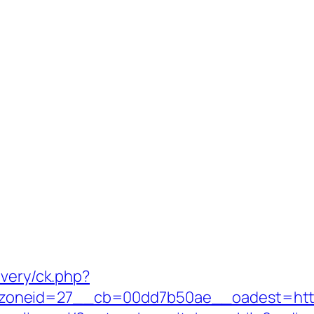
ivery/ck.php?
eid=27__cb=00dd7b50ae__oadest=https://ji