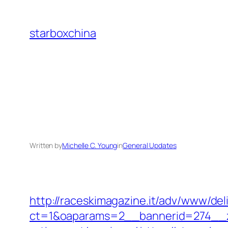
Skip
to
starboxchina
content
Written by
Michelle C. Young
in
General Updates
http://raceskimagazine.it/adv/www/del
ct=1&oaparams=2__bannerid=274__zon