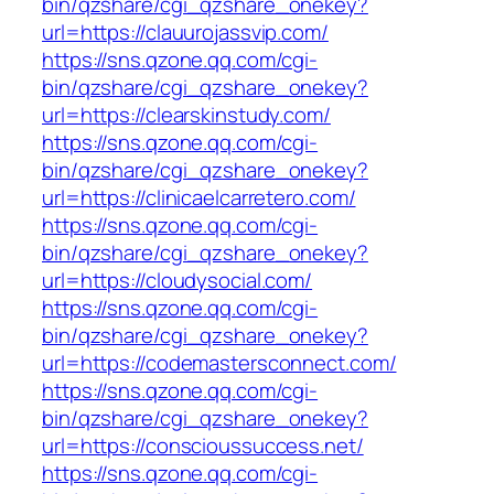
bin/qzshare/cgi_qzshare_onekey?
url=https://clauurojassvip.com/
https://sns.qzone.qq.com/cgi-
bin/qzshare/cgi_qzshare_onekey?
url=https://clearskinstudy.com/
https://sns.qzone.qq.com/cgi-
bin/qzshare/cgi_qzshare_onekey?
url=https://clinicaelcarretero.com/
https://sns.qzone.qq.com/cgi-
bin/qzshare/cgi_qzshare_onekey?
url=https://cloudysocial.com/
https://sns.qzone.qq.com/cgi-
bin/qzshare/cgi_qzshare_onekey?
url=https://codemastersconnect.com/
https://sns.qzone.qq.com/cgi-
bin/qzshare/cgi_qzshare_onekey?
url=https://conscioussuccess.net/
https://sns.qzone.qq.com/cgi-