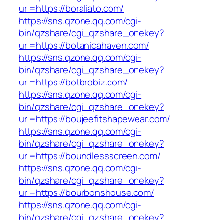
url=https://boraliato.com/
https://sns.qzone.qq.com/cgi-
bin/qzshare/cgi_qzshare_onekey?
url=https://botanicahaven.com/
https://sns.qzone.qq.com/cgi-
bin/qzshare/cgi_qzshare_onekey?
url=https://botbrobiz.com/
https://sns.qzone.qq.com/cgi-
bin/qzshare/cgi_qzshare_onekey?
url=https://boujeefitshapewear.com/
https://sns.qzone.qq.com/cgi-
bin/qzshare/cgi_qzshare_onekey?
url=https://boundlessscreen.com/
https://sns.qzone.qq.com/cgi-
bin/qzshare/cgi_qzshare_onekey?
url=https://bourbonshouse.com/
https://sns.qzone.qq.com/cgi-
bin/qzshare/cgi_qzshare_onekey?