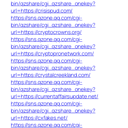
bin/qzshare/cgi_qzshare_onekey?
url=https://crisispud.com/
https://sns.qzone.qq.com/cgi-
bin/qzshare/cgi_qzshare_onekey?
url=https://cryptocrowns.org/
https://sns.qzone.qq.com/cgi-
bin/qzshare/cgi_qzshare_onekey?
url=https://cryptopronetwork.com/
https://sns.qzone.qq.com/cgi-
bin/qzshare/cgi_qzshare_onekey?
url=https://crystalcreekland.com/
https://sns.qzone.qq.com/cgi-
bin/qzshare/cgi_qzshare_onekey?
url=https://currentaffairsupdate.net/
https://sns.qzone.qq.com/cgi-
bin/qzshare/cgi_qzshare_onekey?
url=https://cxfakes.net/
https://sns.qzone.qq.com/cgi-