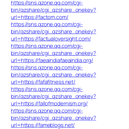
https://sns.qzone.qq.com/cgi-
bin/qzshare/cgi_qzshare_onekey?
url=https://factom.com/
https://sns.qzone.qq.com/cgi-
bin/qzshare/cgi_qzshare_onekey?
url=https://factualoversight.com/
https://sns.qzone.qq.com/cgi-
bin/qzshare/cgi_qzshare_onekey?
url=https://faeaindiafaeaindia.org/
https://sns.qzone.qq.com/cgi-
bin/qzshare/cgi_qzshare_onekey?
url=https://fafafitness.net/
https://sns.qzone.qq.com/cgi-
bin/qzshare/cgi_qzshare_onekey?
url=https://fallofmodernism.org/
https://sns.qzone.qq.com/cgi-
bin/qzshare/cgi_qzshare_onekey?
url=https://fameblogs.net/