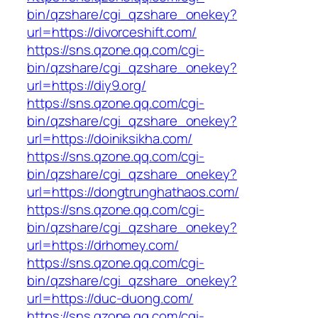
bin/qzshare/cgi_qzshare_onekey?
url=https://divorceshift.com/
https://sns.qzone.qq.com/cgi-
bin/qzshare/cgi_qzshare_onekey?
url=https://diy9.org/
https://sns.qzone.qq.com/cgi-
bin/qzshare/cgi_qzshare_onekey?
url=https://doiniksikha.com/
https://sns.qzone.qq.com/cgi-
bin/qzshare/cgi_qzshare_onekey?
url=https://dongtrunghathaos.com/
https://sns.qzone.qq.com/cgi-
bin/qzshare/cgi_qzshare_onekey?
url=https://drhomey.com/
https://sns.qzone.qq.com/cgi-
bin/qzshare/cgi_qzshare_onekey?
url=https://duc-duong.com/
https://sns.qzone.qq.com/cgi-