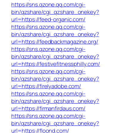
https://sns.qzone.qq.com/cgi-
bin/qzshare/cgi_qzshare_onekey?
url=https://feed-organic.com/
https://sns.qzone.qq.com/cgi-
bin/qzshare/cgi_qzshare_onekey?
url=https://feedbackmagazine.org/
https://sns.qzone.qq.com/cgi-
bin/qzshare/cgi_qzshare_onekey?
url=https://festivefitnessphilly.com/
https://sns.qzone.qq.com/cgi-
bin/qzshare/cgi_qzshare_onekey?
url=https://firelyadobe.com/
https://sns.qzone.qq.com/cgi-
bin/qzshare/cgi_qzshare_onekey?
url=https://firmanfirdaus.com/
https://sns.qzone.qq.com/cgi-
bin/qzshare/cgi_qzshare_onekey?
url=https://floond.com/