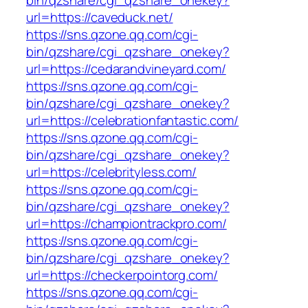
bin/qzshare/cgi_qzshare_onekey?
url=https://caveduck.net/
https://sns.qzone.qq.com/cgi-
bin/qzshare/cgi_qzshare_onekey?
url=https://cedarandvineyard.com/
https://sns.qzone.qq.com/cgi-
bin/qzshare/cgi_qzshare_onekey?
url=https://celebrationfantastic.com/
https://sns.qzone.qq.com/cgi-
bin/qzshare/cgi_qzshare_onekey?
url=https://celebrityless.com/
https://sns.qzone.qq.com/cgi-
bin/qzshare/cgi_qzshare_onekey?
url=https://championtrackpro.com/
https://sns.qzone.qq.com/cgi-
bin/qzshare/cgi_qzshare_onekey?
url=https://checkerpointorg.com/
https://sns.qzone.qq.com/cgi-