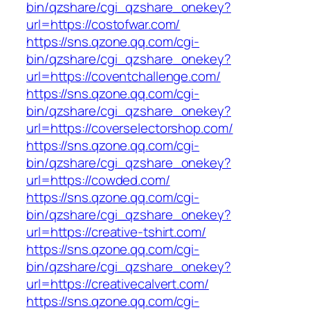
bin/qzshare/cgi_qzshare_onekey?
url=https://costofwar.com/
https://sns.qzone.qq.com/cgi-
bin/qzshare/cgi_qzshare_onekey?
url=https://coventchallenge.com/
https://sns.qzone.qq.com/cgi-
bin/qzshare/cgi_qzshare_onekey?
url=https://coverselectorshop.com/
https://sns.qzone.qq.com/cgi-
bin/qzshare/cgi_qzshare_onekey?
url=https://cowded.com/
https://sns.qzone.qq.com/cgi-
bin/qzshare/cgi_qzshare_onekey?
url=https://creative-tshirt.com/
https://sns.qzone.qq.com/cgi-
bin/qzshare/cgi_qzshare_onekey?
url=https://creativecalvert.com/
https://sns.qzone.qq.com/cgi-