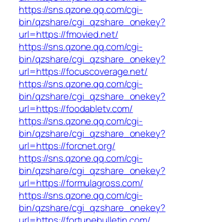
https://sns.qzone.qq.com/cgi-
bin/qzshare/cgi_qzshare_onekey?
url=https://fmovied.net/
https://sns.qzone.qq.com/cgi-
bin/qzshare/cgi_qzshare_onekey?
url=https://focuscoverage.net/
https://sns.qzone.qq.com/cgi-
bin/qzshare/cgi_qzshare_onekey?
url=https://foodabletv.com/
https://sns.qzone.qq.com/cgi-
bin/qzshare/cgi_qzshare_onekey?
url=https://forcnet.org/
https://sns.qzone.qq.com/cgi-
bin/qzshare/cgi_qzshare_onekey?
url=https://formulagross.com/
https://sns.qzone.qq.com/cgi-
bin/qzshare/cgi_qzshare_onekey?
url=https://fortunebulletin.com/