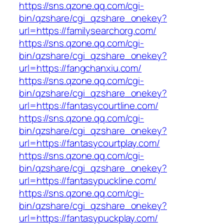
https://sns.qzone.qq.com/cgi-
bin/qzshare/cgi_qzshare_onekey?
url=https://familysearchorg.com/
https://sns.qzone.qq.com/cgi-
bin/qzshare/cgi_qzshare_onekey?
url=https://fangchanxiu.com/
https://sns.qzone.qq.com/cgi-
bin/qzshare/cgi_qzshare_onekey?
url=https://fantasycourtline.com/
https://sns.qzone.qq.com/cgi-
bin/qzshare/cgi_qzshare_onekey?
url=https://fantasycourtplay.com/
https://sns.qzone.qq.com/cgi-
bin/qzshare/cgi_qzshare_onekey?
url=https://fantasypuckline.com/
https://sns.qzone.qq.com/cgi-
bin/qzshare/cgi_qzshare_onekey?
url=https://fantasypuckplay.com/