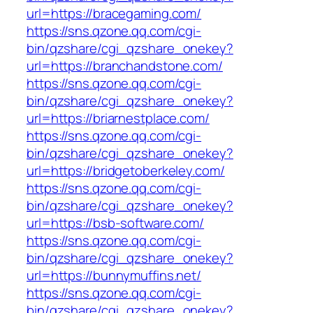
url=https://bracegaming.com/
https://sns.qzone.qq.com/cgi-
bin/qzshare/cgi_qzshare_onekey?
url=https://branchandstone.com/
https://sns.qzone.qq.com/cgi-
bin/qzshare/cgi_qzshare_onekey?
url=https://briarnestplace.com/
https://sns.qzone.qq.com/cgi-
bin/qzshare/cgi_qzshare_onekey?
url=https://bridgetoberkeley.com/
https://sns.qzone.qq.com/cgi-
bin/qzshare/cgi_qzshare_onekey?
url=https://bsb-software.com/
https://sns.qzone.qq.com/cgi-
bin/qzshare/cgi_qzshare_onekey?
url=https://bunnymuffins.net/
https://sns.qzone.qq.com/cgi-
bin/qzshare/cgi_qzshare_onekey?