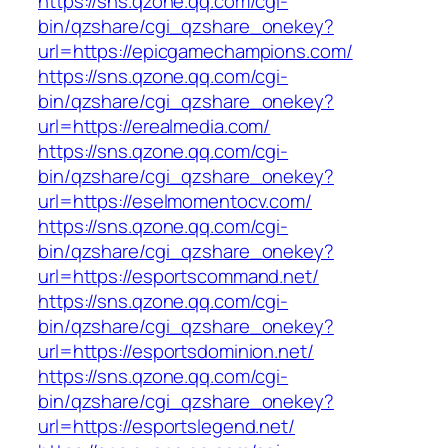
https://sns.qzone.qq.com/cgi-
bin/qzshare/cgi_qzshare_onekey?
url=https://epicgamechampions.com/
https://sns.qzone.qq.com/cgi-
bin/qzshare/cgi_qzshare_onekey?
url=https://erealmedia.com/
https://sns.qzone.qq.com/cgi-
bin/qzshare/cgi_qzshare_onekey?
url=https://eselmomentocv.com/
https://sns.qzone.qq.com/cgi-
bin/qzshare/cgi_qzshare_onekey?
url=https://esportscommand.net/
https://sns.qzone.qq.com/cgi-
bin/qzshare/cgi_qzshare_onekey?
url=https://esportsdominion.net/
https://sns.qzone.qq.com/cgi-
bin/qzshare/cgi_qzshare_onekey?
url=https://esportslegend.net/