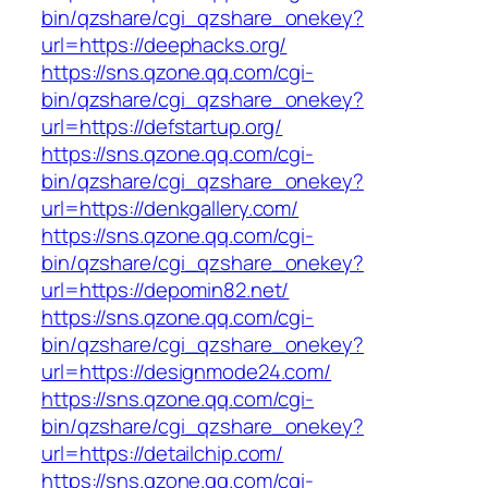
bin/qzshare/cgi_qzshare_onekey?
url=https://deephacks.org/
https://sns.qzone.qq.com/cgi-
bin/qzshare/cgi_qzshare_onekey?
url=https://defstartup.org/
https://sns.qzone.qq.com/cgi-
bin/qzshare/cgi_qzshare_onekey?
url=https://denkgallery.com/
https://sns.qzone.qq.com/cgi-
bin/qzshare/cgi_qzshare_onekey?
url=https://depomin82.net/
https://sns.qzone.qq.com/cgi-
bin/qzshare/cgi_qzshare_onekey?
url=https://designmode24.com/
https://sns.qzone.qq.com/cgi-
bin/qzshare/cgi_qzshare_onekey?
url=https://detailchip.com/
https://sns.qzone.qq.com/cgi-