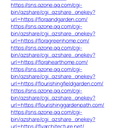
https://sns.qzone.qq.com/cgi-
bin/qzshare/cgi_qzshare_onekey?
url=https://floraandgarden.com/
https://sns.qzone.qq.com/cgi-
bin/qzshare/cgi_qzshare_onekey?
url=https://floragreenhome.com/
https://sns.qzone.qq.com/cgi-
bin/qzshare/cgi_qzshare_onekey?
url=https://florahearthome.com/
https://sns.qzone.qq.com/cgi-
bin/qzshare/cgi_qzshare_onekey?
url=https://flourishingfieldgarden.com/
https://sns.qzone.qq.com/cgi-
bin/qzshare/cgi_qzshare_onekey?
url=https://flourishinggardenpath.com/
https://sns.qzone.qq.com/cgi-
bin/qzshare/cgi_qzshare_onekey?
url=https://flyarchitecture.net/