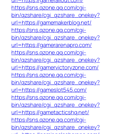
url=https://gamefallout.com/
https://sns.qzone.qq.com/cgi-
bin/qzshare/cgi_qzshare_onekey?
url=https://gamemakerblog.net/
https://sns.qzone.qq.com/cgi-
bin/qzshare/cgi_qzshare_onekey?
url=https://gamerarenapro.com/
https://sns.qzone.qq.com/cgi-
bin/qzshare/cgi_qzshare_onekey?
url=https://gamervictoryzone.com/
https://sns.qzone.qq.com/cgi-
bin/qzshare/cgi_qzshare_onekey?
url=https://gameslot545.com/
https://sns.qzone.qq.com/cgi-
bin/qzshare/cgi_qzshare_onekey?
url=https://gametacticshq.net/
https://sns.qzone.qq.com/cgi-
bin/qzshare/cgi_qzshare_onekey?