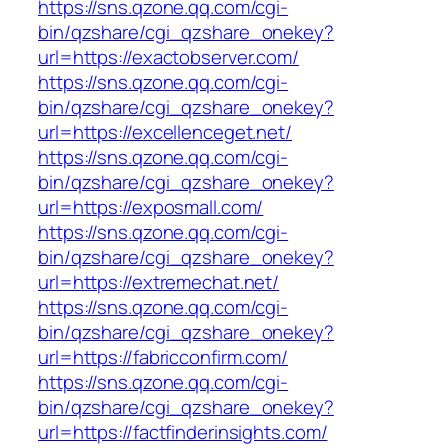
https://sns.qzone.qq.com/cgi-
bin/qzshare/cgi_qzshare_onekey?
url=https://exactobserver.com/
https://sns.qzone.qq.com/cgi-
bin/qzshare/cgi_qzshare_onekey?
url=https://excellenceget.net/
https://sns.qzone.qq.com/cgi-
bin/qzshare/cgi_qzshare_onekey?
url=https://exposmall.com/
https://sns.qzone.qq.com/cgi-
bin/qzshare/cgi_qzshare_onekey?
url=https://extremechat.net/
https://sns.qzone.qq.com/cgi-
bin/qzshare/cgi_qzshare_onekey?
url=https://fabricconfirm.com/
https://sns.qzone.qq.com/cgi-
bin/qzshare/cgi_qzshare_onekey?
url=https://factfinderinsights.com/