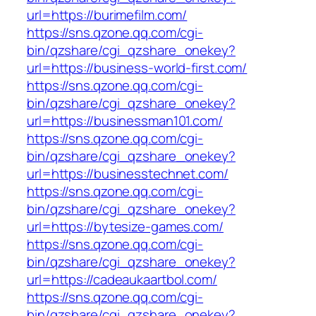
url=https://burimefilm.com/
https://sns.qzone.qq.com/cgi-
bin/qzshare/cgi_qzshare_onekey?
url=https://business-world-first.com/
https://sns.qzone.qq.com/cgi-
bin/qzshare/cgi_qzshare_onekey?
url=https://businessman101.com/
https://sns.qzone.qq.com/cgi-
bin/qzshare/cgi_qzshare_onekey?
url=https://businesstechnet.com/
https://sns.qzone.qq.com/cgi-
bin/qzshare/cgi_qzshare_onekey?
url=https://bytesize-games.com/
https://sns.qzone.qq.com/cgi-
bin/qzshare/cgi_qzshare_onekey?
url=https://cadeaukaartbol.com/
https://sns.qzone.qq.com/cgi-
bin/qzshare/cgi_qzshare_onekey?