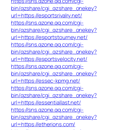
https://sns.qzone.qq.com/cgi-
bin/qzshare/cgi_qzshare_onekey?
url=https://esportsrivalry.net/
https://sns.qzone.qq.com/cgi-
bin/qzshare/cgi_qzshare_onekey?
url=https://esportstourney.net/
https://sns.qzone.qq.com/cgi-
bin/qzshare/cgi_qzshare_onekey?
url=https://esportsvelocity.net/
https://sns.qzone.qq.com/cgi-
bin/qzshare/cgi_qzshare_onekey?
url=https://essec-kpmg.net/
https://sns.qzone.qq.com/cgi-
bin/qzshare/cgi_qzshare_onekey?
url=https://essentiallast.net/
https://sns.qzone.qq.com/cgi-
bin/qzshare/cgi_qzshare_onekey?
url=https://etherions.com/