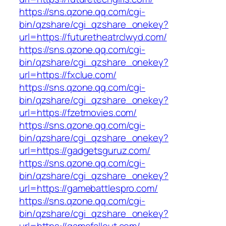
https://sns.qzone.qq.com/cgi-
bin/qzshare/cgi_qzshare_onekey?
url=https://futuretheatrclwyd.com/
https://sns.qzone.qq.com/cgi-
bin/qzshare/cgi_qzshare_onekey?
url=https://fxclue.com/
https://sns.qzone.qq.com/cgi-
bin/qzshare/cgi_qzshare_onekey?
url=https://fzetmovies.com/
https://sns.qzone.qq.com/cgi-
bin/qzshare/cgi_qzshare_onekey?
url=https://gadgetsguruz.com/
https://sns.qzone.qq.com/cgi-
bin/qzshare/cgi_qzshare_onekey?
url=https://gamebattlespro.com/
https://sns.qzone.qq.com/cgi-
bin/qzshare/cgi_qzshare_onekey?