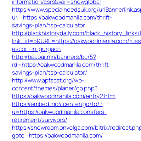
information/csrs&var=showglobal
https://www.specialneedsuk.org/urlBannerlink.a
url=https://oakwoodmanila.com/thrift-
savings-plan/tsp-calculator
http://blackhistorydaily.com/black_history_links/
link_id=5&URL=https://oakwoodmanila.com/russ
escort-in-gurgaon
http://baabar.mn/banners/bc/5?
rd=https://oakwoodmanila.com/thrift-
savings-plan/tsp-calculator/
http://www.apfscat.org/wp-
content/themes/planer/go.php?
https://oakwoodmanila.com/entry2.html
https://embed.mp4.center/go/to/?
u=https://oakwoodmanila.com/fers-
retirement/survivors/
https://showroom.onvolga.com/bitrix/redirect.ph
goto=https://oakwoodmanila.com/