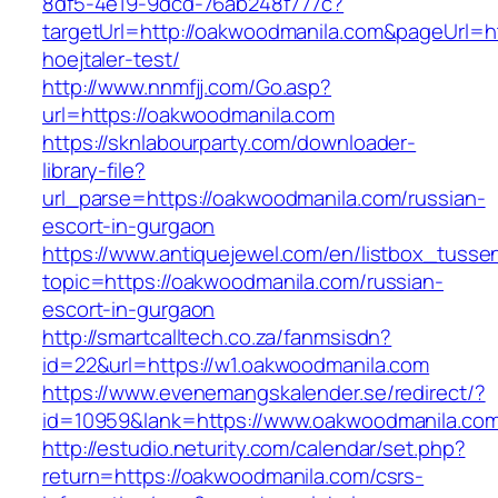
8df5-4e19-9dcd-76ab248f777c?
targetUrl=http://oakwoodmanila.com&pageUrl=ht
hoejtaler-test/
http://www.nnmfjj.com/Go.asp?
url=https://oakwoodmanila.com
https://sknlabourparty.com/downloader-
library-file?
url_parse=https://oakwoodmanila.com/russian-
escort-in-gurgaon
https://www.antiquejewel.com/en/listbox_tusse
topic=https://oakwoodmanila.com/russian-
escort-in-gurgaon
http://smartcalltech.co.za/fanmsisdn?
id=22&url=https://w1.oakwoodmanila.com
https://www.evenemangskalender.se/redirect/?
id=10959&lank=https://www.oakwoodmanila.co
http://estudio.neturity.com/calendar/set.php?
return=https://oakwoodmanila.com/csrs-