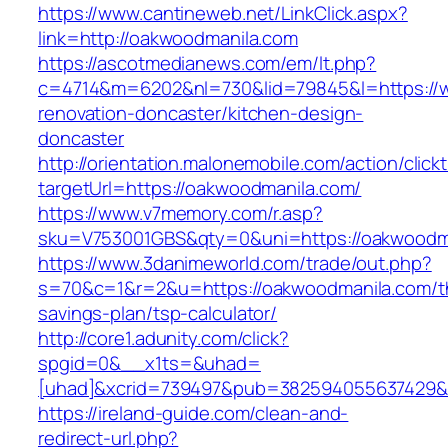
https://www.cantineweb.net/LinkClick.aspx?
link=http://oakwoodmanila.com
https://ascotmedianews.com/em/lt.php?
c=4714&m=6202&nl=730&lid=79845&l=https://w
renovation-doncaster/kitchen-design-
doncaster
http://orientation.malonemobile.com/action/click
targetUrl=https://oakwoodmanila.com/
https://www.v7memory.com/r.asp?
sku=V753001GBS&qty=0&uni=https://oakwoodm
https://www.3danimeworld.com/trade/out.php?
s=70&c=1&r=2&u=https://oakwoodmanila.com/th
savings-plan/tsp-calculator/
http://core1.adunity.com/click?
spgid=0&__x1ts=&uhad=
[uhad]&xcrid=739497&pub=382594055637429&s
https://ireland-guide.com/clean-and-
redirect-url.php?