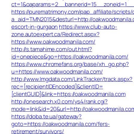
ct=1&oaparams=2__bannerid=15__zoneid=1__c
https://purematrimony.com/pap_affiliate/scripts/
a_aid=TMN2015&desturl=http://oakwoodmanila.
escort-in-gurgaon
https://www.club-auto-
zone.autoexpert.ca/Redirect.aspx?
https://www.oakwoodmanila.com/
http://s.tamahime.com/out.html?
id=onepiece&go=https://oakwoodmanila.com/
https://www.chromefans.org/base/xh_go.php?
u=https://www.oakwoodmanila.com/
http://www.lmgdata.com/LinkTracker/track.aspx?
rec=[recipientIDEncoded]&clientID=
[clientGUID]&link=https://oakwoodmanila.com
http://onesearch.x0.com/ys4/rank.cgi?
mode=link&id=20&url=http://oakwoodmanila.co
https://doba.te.ua/gateway?
goto=https://oakwoodmanila.com/fers-
retirement/survivors/