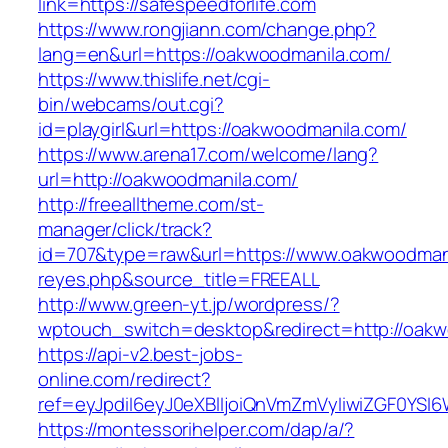
link=https://safespeedforlife.com
https://www.rongjiann.com/change.php?
lang=en&url=https://oakwoodmanila.com/
https://www.thislife.net/cgi-
bin/webcams/out.cgi?
id=playgirl&url=https://oakwoodmanila.com/
https://www.arena17.com/welcome/lang?
url=http://oakwoodmanila.com/
http://freealltheme.com/st-
manager/click/track?
id=707&type=raw&url=https://www.oakwoodmanila
reyes.php&source_title=FREEALL
http://www.green-yt.jp/wordpress/?
wptouch_switch=desktop&redirect=http://oakw
https://api-v2.best-jobs-
online.com/redirect?
ref=eyJpdiI6eyJ0eXBlIjoiQnVmZmVyIiwiZG
https://montessorihelper.com/dap/a/?