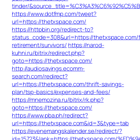
tinder/&source_title=%C3%A3%C6%92
https://www.dotfmp.com/tweet?
url=https://thetxspace.com/
https://httpbin.org/redirect-to?
status_code=308&url=https://thetxspace.com/f
retirement/survivors/
https://narod-
kuhni.ru/bitrix/redirect.php?
goto=https://thetxspace.com/
http://audiosavings.ecomm-
search.com/redirect?
url=https://thetxspace.com/thrift-savings-
plan/tsp-basics/expenses-and-fees/
https://mnemozina.ru/bitrix/rk.php?
goto=https://thetxspace.com/
https://www.pba.ph/redirect?
url=https://thetxspace.com&id=3&type=tab
https://evenemangskalender.se/redirect/?
id=15723&lank=https://thetxspace.com