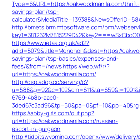
Type=6&URL=https://oakwoodmanila.com/thrift-
savings-plan/tsp-
calculator&MediaTitle=139388&NewsOfferID=5
http://bmets.brm.mtpsoftware.com/brm/webservi
key1=381262M7815229D42&key2===wSxCboO0x
https://www.jetaa.org.uk/ad2?
adid=5079&title=Monohon&dest=https://oakwoo
savings-plan/tsp-basics/expenses-and-
fees/&from=/news
https://wep.wf/r/?
url=https://oakwoodmanila.com/
http://dsp.adop.cc/serving/c?
u=588&g=92&c=102&cm=611&ta=659&i=1991&
6769-4b8b-aac0-
3ded67c3ad96&tp=50&pa=0&pf=10&pp=40&rg=4
https://abby-girls.com/out.php?
url=https://oakwoodmanila.com/russian-
escort-in-gurgaon
http://tidbitswyoming.com/openx/www/delivery/