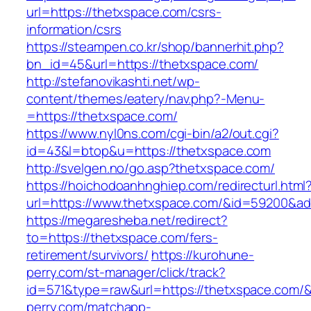
url=https://thetxspace.com/csrs-
information/csrs
https://steampen.co.kr/shop/bannerhit.php?
bn_id=45&url=https://thetxspace.com/
http://stefanovikashti.net/wp-
content/themes/eatery/nav.php?-Menu-
=https://thetxspace.com/
https://www.nyl0ns.com/cgi-bin/a2/out.cgi?
id=43&l=btop&u=https://thetxspace.com
http://svelgen.no/go.asp?thetxspace.com/
https://hoichodoanhnghiep.com/redirecturl.html
url=https://www.thetxspace.com/&id=59200&a
https://megaresheba.net/redirect?
to=https://thetxspace.com/fers-
retirement/survivors/
https://kurohune-
perry.com/st-manager/click/track?
id=571&type=raw&url=https://thetxspace.com/&
perry.com/matchapp-