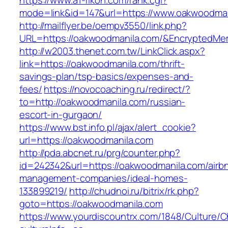
https://www.a1-rikon.com/rank.cgi?
mode=link&id=147&url=https://www.oakwoodman
http://mailflyer.be/oempv3550/link.php?
URL=https://oakwoodmanila.com/&EncryptedM
http://w2003.thenet.com.tw/LinkClick.aspx?
link=https://oakwoodmanila.com/thrift-
savings-plan/tsp-basics/expenses-and-
fees/
https://novocoaching.ru/redirect/?
to=http://oakwoodmanila.com/russian-
escort-in-gurgaon/
https://www.bst.info.pl/ajax/alert_cookie?
url=https://oakwoodmanila.com
http://pda.abcnet.ru/prg/counter.php?
id=242342&url=https://oakwoodmanila.com/airb
management-companies/ideal-homes-
133899219/
http://chudnoi.ru/bitrix/rk.php?
goto=https://oakwoodmanila.com
https://www.yourdiscountrx.com/1848/Culture/