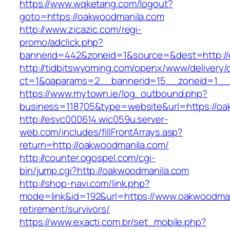
https://www.wqketang.com/logout?
goto=https://oakwoodmanila.com
http://www.zicazic.com/regi-
promo/adclick.php?
bannerid=442&zoneid=1&source=&dest=http://
http://tidbitswyoming.com/openx/www/delivery/
ct=1&oaparams=2__bannerid=15__zoneid=1__c
https://www.mytown.ie/log_outbound.php?
business=118705&type=website&url=https://o
http://esvc000614.wic059u.server-
web.com/includes/fillFrontArrays.asp?
return=http://oakwoodmanila.com/
http://counter.ogospel.com/cgi-
bin/jump.cgi?http://oakwoodmanila.com
http://shop-navi.com/link.php?
mode=link&id=192&url=https://www.oakwoodman
retirement/survivors/
https://www.exacti.com.br/set_mobile.php?