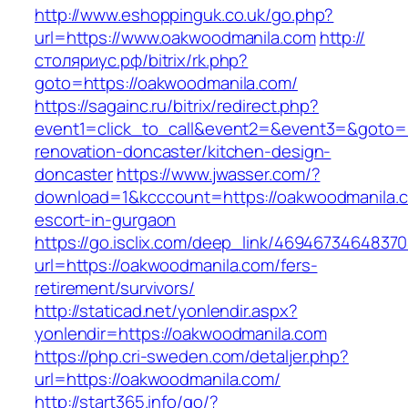
http://www.eshoppinguk.co.uk/go.php?
url=https://www.oakwoodmanila.com
http://
столяриус.рф/bitrix/rk.php?
goto=https://oakwoodmanila.com/
https://sagainc.ru/bitrix/redirect.php?
event1=click_to_call&event2=&event3=&goto=h
renovation-doncaster/kitchen-design-
doncaster
https://www.jwasser.com/?
download=1&kcccount=https://oakwoodmanila.c
escort-in-gurgaon
https://go.isclix.com/deep_link/469467346483
url=https://oakwoodmanila.com/fers-
retirement/survivors/
http://staticad.net/yonlendir.aspx?
yonlendir=https://oakwoodmanila.com
https://php.cri-sweden.com/detaljer.php?
url=https://oakwoodmanila.com/
http://start365.info/go/?