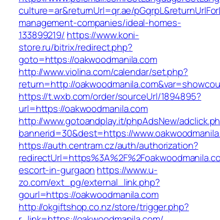
culture=ar&returnUrl=qr.ae/pGqrpL&returnUrlFo
management-companies/ideal-homes-
133899219/
https://www.koni-
store.ru/bitrix/redirect.php?
goto=https://oakwoodmanila.com
http://www.violina.com/calendar/set.php?
return=http://oakwoodmanila.com&var=showcou
https://t.wxb.com/order/sourceUrl/1894895?
url=https://oakwoodmanila.com
http://www.gotoandplay.it/phpAdsNew/adclick.p
bannerid=30&dest=https://www.oakwoodmanila
https://auth.centram.cz/auth/authorization?
redirectUrl=https%3A%2F%2Foakwoodmanila.co
escort-in-gurgaon
https://www.u-
zo.com/ext_pg/external_link.php?
gourl=https://oakwoodmanila.com
http://okgiftshop.co.nz/store/trigger.php?
r_link=https://oakwoodmanila.com/