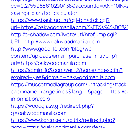
cc=0.2755968610290438&accountId=ANFI10INXZ0R
savings-plan/tsp-calculator
https://www.bankrupt.ru/cgi-bin/click.cgi?
url=https://oakwoodmanila.com/%ED%94
http://a-shadow.com/iwate/utl/hrefjump.cgi?
URL=http://www.oakwoodmanila.com
http://www.goodlifer.com/blog/wp-
content/uploads/email_purchase_mtiv.php?
url=https://oakwoodmanila.com
https://admin.ifp3.com/ver_2/home/index.cfm?
expired=yes&domain=oakwoodmanila.com
https://muscatmediagroup.com/urltracking/track
capmname=rangetimes&lang=1&page=https://o
information/csrs
https://woodglass.gr/redirect.php?
q=oakwoodmanila.com
https://www.koronker.ru/bitrix/redirect.php?
goto=https://oakwoodmanila.com/fers-