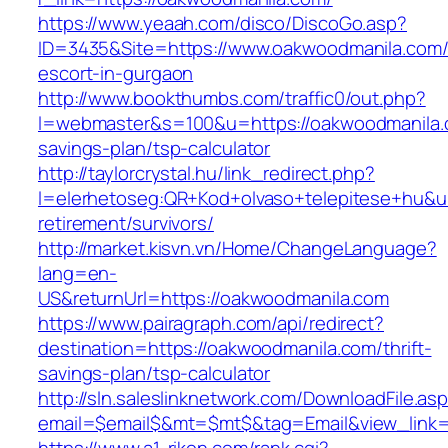
https://www.yeaah.com/disco/DiscoGo.asp?
ID=3435&Site=https://www.oakwoodmanila.com/
escort-in-gurgaon
http://www.bookthumbs.com/traffic0/out.php?
l=webmaster&s=100&u=https://oakwoodmanila.c
savings-plan/tsp-calculator
http://taylorcrystal.hu/link_redirect.php?
l=elerhetoseg:QR+Kod+olvaso+telepitese+hu&ur
retirement/survivors/
http://market.kisvn.vn/Home/ChangeLanguage?
lang=en-
US&returnUrl=https://oakwoodmanila.com
https://www.pairagraph.com/api/redirect?
destination=https://oakwoodmanila.com/thrift-
savings-plan/tsp-calculator
http://sln.saleslinknetwork.com/DownloadFile.as
email=$email$&mt=$mt$&tag=Email&view_link=h