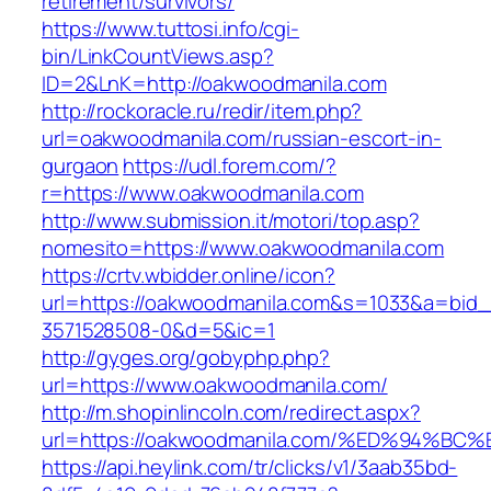
retirement/survivors/
https://www.tuttosi.info/cgi-
bin/LinkCountViews.asp?
ID=2&LnK=http://oakwoodmanila.com
http://rockoracle.ru/redir/item.php?
url=oakwoodmanila.com/russian-escort-in-
gurgaon
https://udl.forem.com/?
r=https://www.oakwoodmanila.com
http://www.submission.it/motori/top.asp?
nomesito=https://www.oakwoodmanila.com
https://crtv.wbidder.online/icon?
url=https://oakwoodmanila.com&s=1033&a=bi
3571528508-0&d=5&ic=1
http://gyges.org/gobyphp.php?
url=https://www.oakwoodmanila.com/
http://m.shopinlincoln.com/redirect.aspx?
url=https://oakwoodmanila.com/%ED%94
https://api.heylink.com/tr/clicks/v1/3aab35bd-