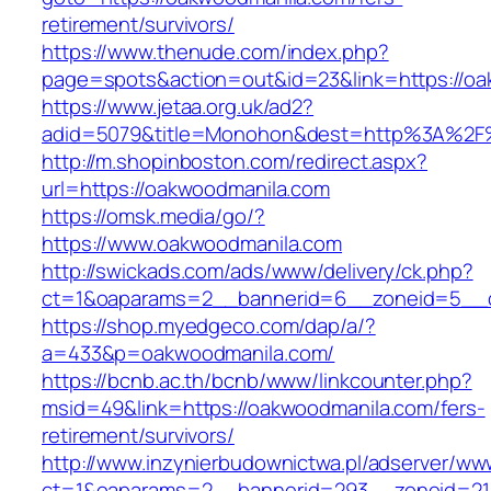
retirement/survivors/
https://www.thenude.com/index.php?
page=spots&action=out&id=23&link=https://o
https://www.jetaa.org.uk/ad2?
adid=5079&title=Monohon&dest=http%3A%2F
http://m.shopinboston.com/redirect.aspx?
url=https://oakwoodmanila.com
https://omsk.media/go/?
https://www.oakwoodmanila.com
http://swickads.com/ads/www/delivery/ck.php?
ct=1&oaparams=2__bannerid=6__zoneid=5__c
https://shop.myedgeco.com/dap/a/?
a=433&p=oakwoodmanila.com/
https://bcnb.ac.th/bcnb/www/linkcounter.php?
msid=49&link=https://oakwoodmanila.com/fers-
retirement/survivors/
http://www.inzynierbudownictwa.pl/adserver/ww
ct=1&oaparams=2__bannerid=293__zoneid=21