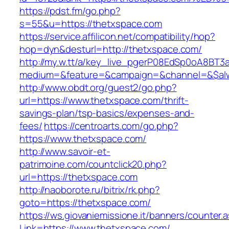
https://pdst.fm/go.php?
s=55&u=https://thetxspace.com
https://service.affilicon.net/compatibility/hop?
hop=dyn&desturl=http://thetxspace.com/
http://my.w.tt/a/key_live_pgerP08EdSp0oA8BT
medium=&feature=&campaign=&channel=&$alway
http://www.obdt.org/guest2/go.php?
url=https://www.thetxspace.com/thrift-
savings-plan/tsp-basics/expenses-and-
fees/
https://centroarts.com/go.php?
https://www.thetxspace.com/
http://www.savoir-et-
patrimoine.com/countclick20.php?
url=https://thetxspace.com
http://naoborote.ru/bitrix/rk.php?
goto=https://thetxspace.com/
https://ws.giovaniemissione.it/banners/counter.
Link=https://www.thetxspace.com/