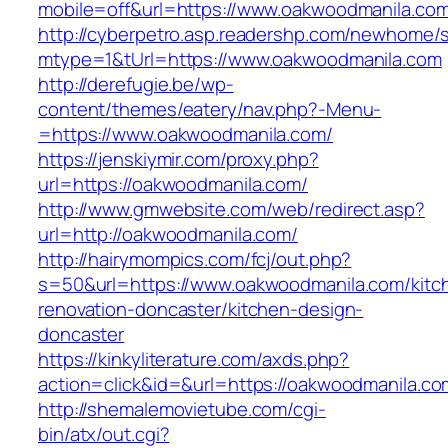
mobile=off&url=https://www.oakwoodmanila.co
http://cyberpetro.asp.readershp.com/newhome
mtype=1&tUrl=https://www.oakwoodmanila.com
http://derefugie.be/wp-
content/themes/eatery/nav.php?-Menu-
=https://www.oakwoodmanila.com/
https://jenskiymir.com/proxy.php?
url=https://oakwoodmanila.com/
http://www.gmwebsite.com/web/redirect.asp?
url=http://oakwoodmanila.com/
http://hairymompics.com/fcj/out.php?
s=50&url=https://www.oakwoodmanila.com/kitc
renovation-doncaster/kitchen-design-
doncaster
https://kinkyliterature.com/axds.php?
action=click&id=&url=https://oakwoodmanila.co
http://shemalemovietube.com/cgi-
bin/atx/out.cgi?