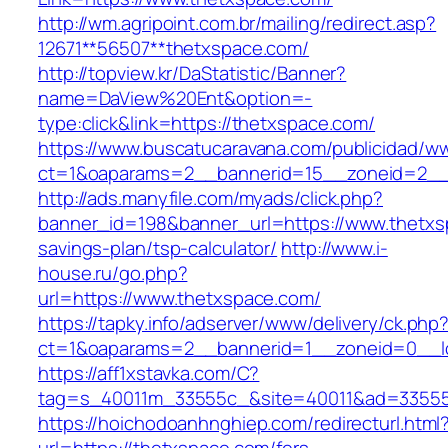
http://wm.agripoint.com.br/mailing/redirect.asp?
12671**56507**thetxspace.com/
http://topview.kr/DaStatistic/Banner?
name=DaView%20Ent&option=-
type:click&link=https://thetxspace.com/
https://www.buscatucaravana.com/publicidad/ww
ct=1&oaparams=2__bannerid=15__zoneid=2__
http://ads.manyfile.com/myads/click.php?
banner_id=198&banner_url=https://www.thetxsp
savings-plan/tsp-calculator/
http://www.i-
house.ru/go.php?
url=https://www.thetxspace.com/
https://tapky.info/adserver/www/delivery/ck.php
ct=1&oaparams=2__bannerid=1__zoneid=0__l
https://aff1xstavka.com/C?
tag=s_40011m_33555c_&site=40011&ad=33555&u
https://hoichodoanhnghiep.com/redirecturl.html