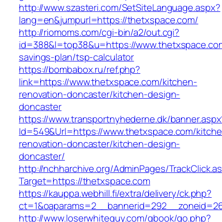
http://www.szasteri.com/SetSiteLanguage.aspx?
lang=en&jumpurl=https://thetxspace.com/
http://riomoms.com/cgi-bin/a2/out.cgi?
id=388&l=top38&u=https://www.thetxspace.com/
savings-plan/tsp-calculator
https://bombabox.ru/ref.php?
link=https://www.thetxspace.com/kitchen-
renovation-doncaster/kitchen-design-
doncaster
https://www.transportnyhederne.dk/banner.aspx
Id=549&Url=https://www.thetxspace.com/kitche
renovation-doncaster/kitchen-design-
doncaster/
http://nchharchive.org/AdminPages/TrackClick.a
Target=https://thetxspace.com
https://kauppa.webhill.fi/extra/delivery/ck.php?
ct=1&oaparams=2__bannerid=292__zoneid=26
http://www.loserwhiteguy.com/gbook/go.php?