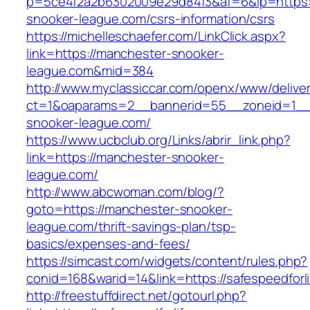
p=5ce4f2a2b6302009e29d84f3&af=6&lp=https:
snooker-league.com/csrs-information/csrs
https://michelleschaefer.com/LinkClick.aspx?
link=https://manchester-snooker-
league.com&mid=384
http://www.myclassiccar.com/openx/www/deliver
ct=1&oaparams=2__bannerid=55__zoneid=1__
snooker-league.com/
https://www.ucbclub.org/Links/abrir_link.php?
link=https://manchester-snooker-
league.com/
http://www.abcwoman.com/blog/?
goto=https://manchester-snooker-
league.com/thrift-savings-plan/tsp-
basics/expenses-and-fees/
https://simcast.com/widgets/content/rules.php?
conid=168&warid=14&link=https://safespeedforl
http://freestuffdirect.net/gotourl.php?