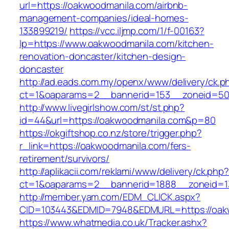
url=https://oakwoodmanila.com/airbnb-
management-companies/ideal-homes-
133899219/
https://vcc.iljmp.com/1/f-00163?
lp=https://www.oakwoodmanila.com/kitchen-
renovation-doncaster/kitchen-design-
doncaster
http://ad.eads.com.my/openx/www/delivery/ck.p
ct=1&oaparams=2__bannerid=153__zoneid=50
http://www.livegirlshow.com/st/st.php?
id=44&url=https://oakwoodmanila.com&p=80
https://okgiftshop.co.nz/store/trigger.php?
r_link=https://oakwoodmanila.com/fers-
retirement/survivors/
http://aplikacii.com/reklami/www/delivery/ck.php
ct=1&oaparams=2__bannerid=1888__zoneid=13
http://member.yam.com/EDM_CLICK.aspx?
CID=103443&EDMID=7948&EDMURL=https://oak
https://www.whatmedia.co.uk/Tracker.ashx?