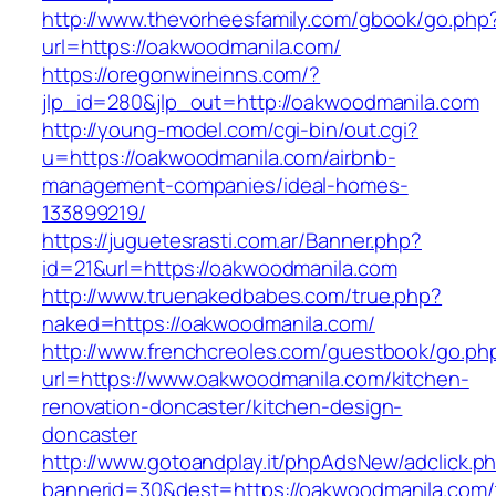
http://www.thevorheesfamily.com/gbook/go.php
url=https://oakwoodmanila.com/
https://oregonwineinns.com/?
jlp_id=280&jlp_out=http://oakwoodmanila.com
http://young-model.com/cgi-bin/out.cgi?
u=https://oakwoodmanila.com/airbnb-
management-companies/ideal-homes-
133899219/
https://juguetesrasti.com.ar/Banner.php?
id=21&url=https://oakwoodmanila.com
http://www.truenakedbabes.com/true.php?
naked=https://oakwoodmanila.com/
http://www.frenchcreoles.com/guestbook/go.ph
url=https://www.oakwoodmanila.com/kitchen-
renovation-doncaster/kitchen-design-
doncaster
http://www.gotoandplay.it/phpAdsNew/adclick.p
bannerid=30&dest=https://oakwoodmanila.com/t