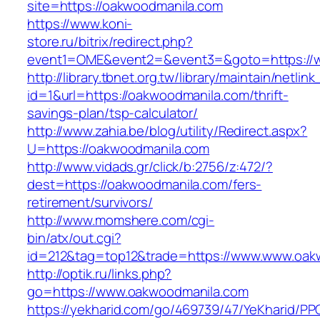
site=https://oakwoodmanila.com
https://www.koni-
store.ru/bitrix/redirect.php?
event1=OME&event2=&event3=&goto=https://
http://library.tbnet.org.tw/library/maintain/netlin
id=1&url=https://oakwoodmanila.com/thrift-
savings-plan/tsp-calculator/
http://www.zahia.be/blog/utility/Redirect.aspx?
U=https://oakwoodmanila.com
http://www.vidads.gr/click/b:2756/z:472/?
dest=https://oakwoodmanila.com/fers-
retirement/survivors/
http://www.momshere.com/cgi-
bin/atx/out.cgi?
id=212&tag=top12&trade=https://www.www.oak
http://optik.ru/links.php?
go=https://www.oakwoodmanila.com
https://yekharid.com/go/469739/47/YeKharid/PP