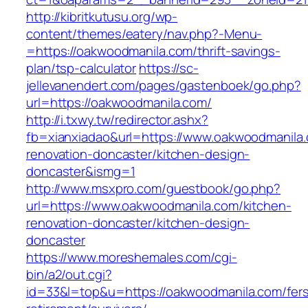
http://kibritkutusu.org/wp-
content/themes/eatery/nav.php?-Menu-
=https://oakwoodmanila.com/thrift-savings-
plan/tsp-calculator
https://sc-
jellevanendert.com/pages/gastenboek/go.php?
url=https://oakwoodmanila.com/
http://i.txwy.tw/redirector.ashx?
fb=xianxiadao&url=https://www.oakwoodmanila.
renovation-doncaster/kitchen-design-
doncaster&ismg=1
http://www.msxpro.com/guestbook/go.php?
url=https://www.oakwoodmanila.com/kitchen-
renovation-doncaster/kitchen-design-
doncaster
https://www.moreshemales.com/cgi-
bin/a2/out.cgi?
id=33&l=top&u=https://oakwoodmanila.com/fer