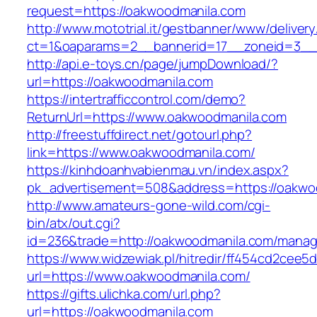
request=https://oakwoodmanila.com
http://www.mototrial.it/gestbanner/www/delivery
ct=1&oaparams=2__bannerid=17__zoneid=3__c
http://api.e-toys.cn/page/jumpDownload/?
url=https://oakwoodmanila.com
https://intertrafficcontrol.com/demo?
ReturnUrl=https://www.oakwoodmanila.com
http://freestuffdirect.net/gotourl.php?
link=https://www.oakwoodmanila.com/
https://kinhdoanhvabienmau.vn/index.aspx?
pk_advertisement=508&address=https://oakwo
http://www.amateurs-gone-wild.com/cgi-
bin/atx/out.cgi?
id=236&trade=http://oakwoodmanila.com/mana
https://www.widzewiak.pl/hitredir/ff454cd2cee
url=https://www.oakwoodmanila.com/
https://gifts.ulichka.com/url.php?
url=https://oakwoodmanila.com