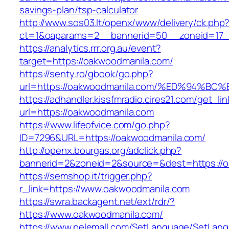
savings-plan/tsp-calculator
http://www.sos03.lt/openx/www/delivery/ck.php
ct=1&oaparams=2__bannerid=50__zoneid=17_
https://analytics.rrr.org.au/event?
target=https://oakwoodmanila.com/
https://senty.ro/gbook/go.php?
url=https://oakwoodmanila.com/%ED%94
https://adhandler.kissfmradio.cires21.com/get_lin
url=https://oakwoodmanila.com
https://www.lifeofvice.com/go.php?
ID=7296&URL=https://oakwoodmanila.com/
http://openx.bourgas.org/adclick.php?
bannerid=2&zoneid=2&source=&dest=https://
https://semshop.it/trigger.php?
r_link=https://www.oakwoodmanila.com
https://swra.backagent.net/ext/rdr/?
https://www.oakwoodmanila.com/
https://www.pelemall.com/SetLanguage/SetLan