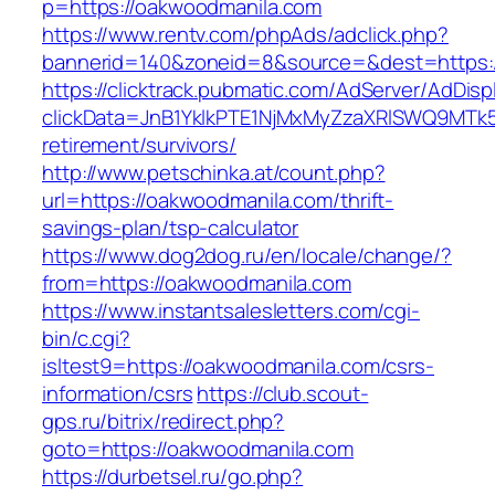
p=https://oakwoodmanila.com
https://www.rentv.com/phpAds/adclick.php?
bannerid=140&zoneid=8&source=&dest=https:
https://clicktrack.pubmatic.com/AdServer/AdDisp
clickData=JnB1YklkPTE1NjMxMyZzaXRlSWQ9M
retirement/survivors/
http://www.petschinka.at/count.php?
url=https://oakwoodmanila.com/thrift-
savings-plan/tsp-calculator
https://www.dog2dog.ru/en/locale/change/?
from=https://oakwoodmanila.com
https://www.instantsalesletters.com/cgi-
bin/c.cgi?
isltest9=https://oakwoodmanila.com/csrs-
information/csrs
https://club.scout-
gps.ru/bitrix/redirect.php?
goto=https://oakwoodmanila.com
https://durbetsel.ru/go.php?