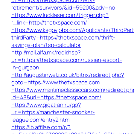
url=https://thetxspace.com/fers-
retirement/survivors/&id=59200&adv=no
https://www.lucklaser.com/trigger.php?
r_link=http://thetxspace.com/
https://www.ksgovjobs.com/Applicants/ThirdPart
thirdParty=https://thetxspace.com/thrift-
savings-plan/tsp-calculator
http://mail.alfa.mk/redir.hsp?
url=https://thetxspace.com/russian-escort-
in-gurgaon
http://augustinwelz.co.uk/bitrix/redirect.php?
goto=https://www.thetxspace.com
https://www.maritimeclassiccars.com/redirect.ph
id=48&url=https://thetxspace.com/
https://www.gigatran.ru/go?
url=https://manchester-snooker-
league.com/entry2.html
https://lb.affilae.com/r/?