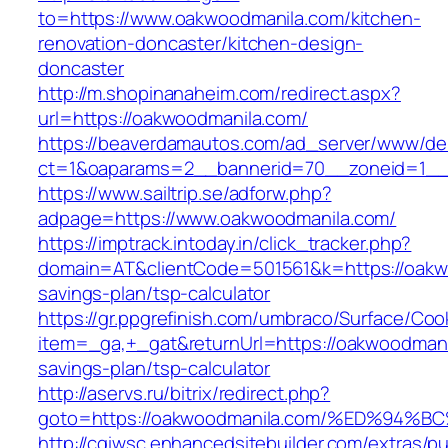
to=https://www.oakwoodmanila.com/kitchen-
renovation-doncaster/kitchen-design-
doncaster
http://m.shopinanaheim.com/redirect.aspx?
url=https://oakwoodmanila.com/
https://beaverdamautos.com/ad_server/www/del
ct=1&oaparams=2__bannerid=70__zoneid=1__c
https://www.sailtrip.se/adforw.php?
adpage=https://www.oakwoodmanila.com/
https://imptrack.intoday.in/click_tracker.php?
domain=AT&clientCode=501561&k=https://oakwo
savings-plan/tsp-calculator
https://gr.ppgrefinish.com/umbraco/Surface/Coo
item=_ga,+_gat&returnUrl=https://oakwoodmanil
savings-plan/tsp-calculator
http://aservs.ru/bitrix/redirect.php?
goto=https://oakwoodmanila.com/%ED%9
http://cgiwsc.enhancedsitebuilder.com/extras/pu