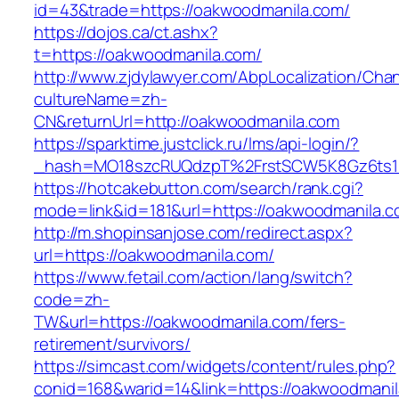
id=43&trade=https://oakwoodmanila.com/
https://dojos.ca/ct.ashx?
t=https://oakwoodmanila.com/
http://www.zjdylawyer.com/AbpLocalization/Cha
cultureName=zh-
CN&returnUrl=http://oakwoodmanila.com
https://sparktime.justclick.ru/lms/api-login/?
_hash=MO18szcRUQdzpT%2FrstSCW5K8Gz6ts1N
https://hotcakebutton.com/search/rank.cgi?
mode=link&id=181&url=https://oakwoodmanila.
http://m.shopinsanjose.com/redirect.aspx?
url=https://oakwoodmanila.com/
https://www.fetail.com/action/lang/switch?
code=zh-
TW&url=https://oakwoodmanila.com/fers-
retirement/survivors/
https://simcast.com/widgets/content/rules.php?
conid=168&warid=14&link=https://oakwoodmani