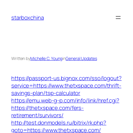
Skip
to
starboxchina
content
Written by
Michelle C. Young
in
General Updates
https://passport-us.bignox.com/sso/logout?
service=https://www.thetxspace.com/thrift-
savings-plan/tsp-calculator
https://emu.web-g-p.com/info/link/href.cgi?
https://thetxspace.com/fers-
retirement/survivors/
http://test.donmodels.ru/bitrix/rk.php?
goto=https://www.thetxspace.com/