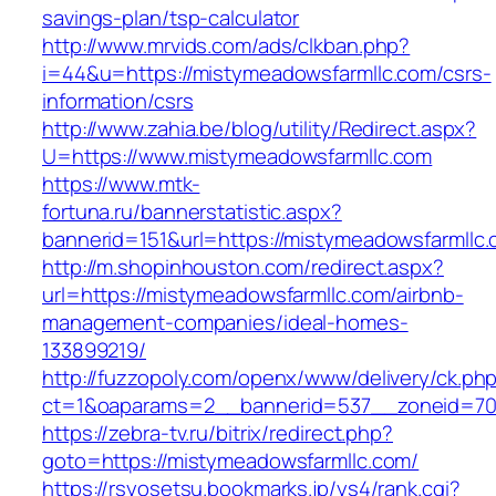
savings-plan/tsp-calculator
http://www.mrvids.com/ads/clkban.php?
i=44&u=https://mistymeadowsfarmllc.com/csrs-
information/csrs
http://www.zahia.be/blog/utility/Redirect.aspx?
U=https://www.mistymeadowsfarmllc.com
https://www.mtk-
fortuna.ru/bannerstatistic.aspx?
bannerid=151&url=https://mistymeadowsfarmllc.
http://m.shopinhouston.com/redirect.aspx?
url=https://mistymeadowsfarmllc.com/airbnb-
management-companies/ideal-homes-
133899219/
http://fuzzopoly.com/openx/www/delivery/ck.ph
ct=1&oaparams=2__bannerid=537__zoneid=70_
https://zebra-tv.ru/bitrix/redirect.php?
goto=https://mistymeadowsfarmllc.com/
https://rsyosetsu.bookmarks.jp/ys4/rank.cgi?