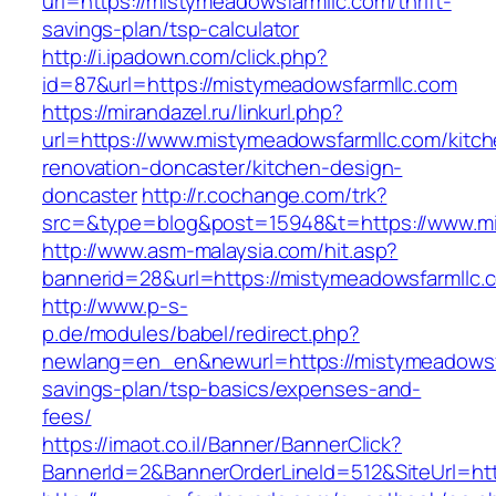
url=https://mistymeadowsfarmllc.com/thrift-
savings-plan/tsp-calculator
http://i.ipadown.com/click.php?
id=87&url=https://mistymeadowsfarmllc.com
https://mirandazel.ru/linkurl.php?
url=https://www.mistymeadowsfarmllc.com/kitch
renovation-doncaster/kitchen-design-
doncaster
http://r.cochange.com/trk?
src=&type=blog&post=15948&t=https://www.mi
http://www.asm-malaysia.com/hit.asp?
bannerid=28&url=https://mistymeadowsfarmllc.
http://www.p-s-
p.de/modules/babel/redirect.php?
newlang=en_en&newurl=https://mistymeadowsfar
savings-plan/tsp-basics/expenses-and-
fees/
https://imaot.co.il/Banner/BannerClick?
BannerId=2&BannerOrderLineId=512&SiteUrl=htt