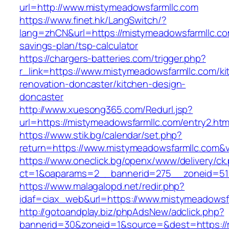
url=http://www.mistymeadowsfarmllc.com
https://www.finet.hk/LangSwitch/?
lang=zhCN&url=https://mistymeadowsfarmllc.com
savings-plan/tsp-calculator
https://chargers-batteries.com/trigger.php?
r_link=https://www.mistymeadowsfarmllc.com/ki
renovation-doncaster/kitchen-design-
doncaster
http://www.xuesong365.com/Redurl.jsp?
url=https://mistymeadowsfarmllc.com/entry2.htm
https://www.stik.bg/calendar/set.php?
return=https://www.mistymeadowsfarmllc.com&
https://www.oneclick.bg/openx/www/delivery/ck
ct=1&oaparams=2__bannerid=275__zoneid=51_
https://www.malagalopd.net/redir.php?
idaf=ciax_web&url=https://www.mistymeadowsf
http://gotoandplay.biz/phpAdsNew/adclick.php?
bannerid=30&zoneid=1&source=&dest=https://m