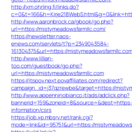
http://xm.ohrling.fi/links.do?
c=0&t=166&h=Kirje218WebS.html&g=0&link=htt
http://www.aaronbrock.ca/gbook/go.php?
url=https://mistymeadowsfarmllc.com/
https://newsletter.naos-
enews.com/servlets/t?p=2349043584-
161304375&url=https://mistymeadowsfarmllc.co
http://www.lillian-
too.com/guestbook/go.php?
url=https://mistymeadowsfarmllc.com
https://itspov.next.povaffiliates.com/redirect?
campaign_id=j37qzrewbe&target=https://misty
http://www.appenninobianco.it/ads/adclick.php?
bannerid=159&zoneid=8&source=&dest=https:/
information/csrs
https://job.xp.mbsrv.net/rank.cgi?
mode=link&id=95751&url=https://mistymeadows