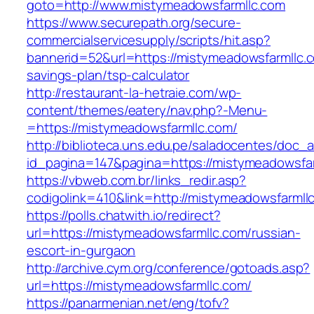
goto=http://www.mistymeadowsfarmllc.com
https://www.securepath.org/secure-
commercialservicesupply/scripts/hit.asp?
bannerid=52&url=https://mistymeadowsfarmllc.co
savings-plan/tsp-calculator
http://restaurant-la-hetraie.com/wp-
content/themes/eatery/nav.php?-Menu-
=https://mistymeadowsfarmllc.com/
http://biblioteca.uns.edu.pe/saladocentes/doc
id_pagina=147&pagina=https://mistymea
https://vbweb.com.br/links_redir.asp?
codigolink=410&link=http://mistymeadowsfarmll
https://polls.chatwith.io/redirect?
url=https://mistymeadowsfarmllc.com/russian-
escort-in-gurgaon
http://archive.cym.org/conference/gotoads.asp?
url=https://mistymeadowsfarmllc.com/
https://panarmenian.net/eng/tofv?