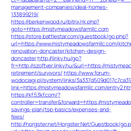
management-companies/ideal-homes-
133899219/
https://berkenwood.ru/bitrix/rk.php?
goto=https://mistymeadowsfarmllc.com
https://store.battlestar.com/guestbook/go.php?
url=https://www.mistymeadowsfarmllc.com/kitch
renovation-doncaster/kitchen-design-
doncaster
http://linky.hu/go?
fr=http://szoftver.linky.hu/&url=https://mistyme
retirement/survivors/
https://www.forum-
wodociagi.pl/system/links/3a337d509d017c7ca3
link=https://mistymeadowsfarmllc.com/entry2.ht
https://kf.53kf.com/?
controller=transfer&forward=https://mistymeadow
savings-plan/tsp-basics/expenses-and-
fees/
http://horgster.net/Horgster.Net/Guestbook/go.