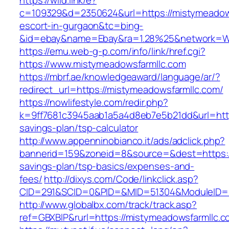
https://wild.link/e?
c=109329&d=2350624&url=https://mistymeadows
escort-in-gurgaon&tc=bing-
&id=ebay&name=Ebay&ra=1.28%25&network=Wil
https://emu.web-g-p.com/info/link/href.cgi?
https://www.mistymeadowsfarmllc.com
https://mbrf.ae/knowledgeaward/language/ar/?
redirect_url=https://mistymeadowsfarmllc.com/
https://nowlifestyle.com/redir.php?
k=9ff7681c3945aab1a5a4d8eb7e5b21dd&url=https
savings-plan/tsp-calculator
http://www.appenninobianco.it/ads/adclick.php?
bannerid=159&zoneid=8&source=&dest=https://
savings-plan/tsp-basics/expenses-and-
fees/
http://dixys.com/Code/linkclick.asp?
CID=291&SCID=0&PID=&MID=51304&ModuleID=PL
http://www.globalbx.com/track/track.asp?
ref=GBXBlP&rurl=https://mistymeadowsfarmllc.c