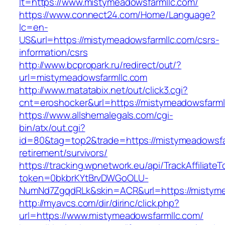
lt=https://www.mistymeadowsfarmllc.com/
https://www.connect24.com/Home/Language?
lc=en-
US&url=https://mistymeadowsfarmllc.com/csrs-
information/csrs
http://www.bcpropark.ru/redirect/out/?
url=mistymeadowsfarmllc.com
http://www.matatabix.net/out/click3.cgi?
cnt=eroshocker&url=https://mistymeadowsfarml
https://www.allshemalegals.com/cgi-
bin/atx/out.cgi?
id=80&tag=top2&trade=https://mistymeadowsfar
retirement/survivors/
https://tracking.wpnetwork.eu/api/TrackAffiliate
token=0bkbrKYtBrvDWGoOLU-
NumNd7ZgqdRLk&skin=ACR&url=https://mistyme
http://myavcs.com/dir/dirinc/click.php?
url=https://www.mistymeadowsfarmllc.com/