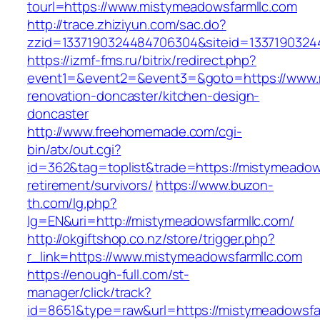
tourl=https://www.mistymeadowsfarmllc.com
http://trace.zhiziyun.com/sac.do?
zzid=1337190324484706304&siteid=1337190324
https://izmf-fms.ru/bitrix/redirect.php?
event1=&event2=&event3=&goto=https://www.m
renovation-doncaster/kitchen-design-
doncaster
http://www.freehomemade.com/cgi-
bin/atx/out.cgi?
id=362&tag=toplist&trade=https://mistymeadows
retirement/survivors/
https://www.buzon-
th.com/lg.php?
lg=EN&uri=http://mistymeadowsfarmllc.com/
http://okgiftshop.co.nz/store/trigger.php?
r_link=https://www.mistymeadowsfarmllc.com
https://enough-full.com/st-
manager/click/track?
id=8651&type=raw&url=https://mistymeadowsfar