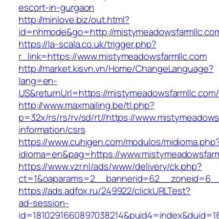
escort-in-gurgaon
http://minlove.biz/out.html?
id=nhmode&go=http://mistymeadowsfarmllc.co
https://la-scala.co.uk/trigger.php?
r_link=https://www.mistymeadowsfarmllc.com
http://market.kisvn.vn/Home/ChangeLanguage?
lang=en-
US&returnUrl=https://mistymeadowsfarmllc.com/
http://www.maxmailing.be/tl.php?
p=32x/rs/rs/rv/sd/rt//https://www.mistymeadows
information/csrs
https://www.cuhigen.com/modulos/midioma.php
idioma=en&pag=https://www.mistymeadowsfarm
https://www.vzr.nl/ads/www/delivery/ck.php?
ct=1&oaparams=2__bannerid=62__zoneid=6__c
https://ads.adfox.ru/249922/clickURLTest?
ad-session-
id=1810291660897038214&puid4=index&duid=