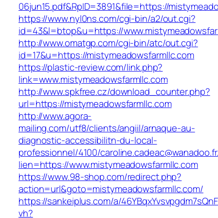
06jun15.pdf&RpID=3891&file=https://mistymead
https://www.nyl0ns.com/cgi-bin/a2/out.cgi?
id=43&l=btop&u=https://www.mistymeadowsfar
http://www.omatgp.com/cgi-bin/atc/out.cgi?
id=17&u=https://mistymeadowsfarmllc.com
https://plastic-review.com/link.php?
link=www.mistymeadowsfarmllc.com
http://www.spkfree.cz/download_counter.php?
url=https://mistymeadowsfarmllc.com
http://www.agora-
mailing.com/utf8/clients/angiil/arnaque-au-
diagnostic-accessibilitn-du-local-
professionnel/4100/caroline.cadeac@wanadoo.fr
lien=https://www.mistymeadowsfarmllc.com
https://www.98-shop.com/redirect.php?
action=url&goto=mistymeadowsfarmllc.com/
https://sankeiplus.com/a/46YBqxYvsvpgdm7sQnF
vh?