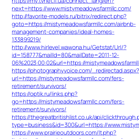
https://my.tvnet.if.ua/connect_lang/en?
next=https://www.mistymeadowsfarmllc.com/
http://favorite-models.ru/bitrix/redirect.php?
goto=https://mistymeadowsfarmllc.com/airbnb-
management-companies/ideal-homes-
133899219/
http://www.hirlevel.wawona.hu/Getstat/Url/?
id=158777&mailId=80&mailDate=2011-12-
06%2023:00:02&url=https://mistymeadowsfarml
https://photographyvoice.com/_redirectad.aspx
url=https://mistymeadowsfarmllc.com/fers-
retirement/survivors/
https://optik.ru/links.php?
go=https://mistymeadowsfarmllc.com/fers-
retirement/survivors/
https://thegreatbritishlist.co.uk/api/clickthrough
type=business&id=300&url=https://www.misty
https://www.prairieoutdoors.com/lt.php?