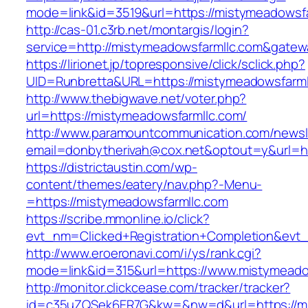
mode=link&id=3519&url=https://mistymeadowsf
http://cas-01.c3rb.net/montargis/login?
service=http://mistymeadowsfarmllc.com&gatew
https://lirionet.jp/topresponsive/click/sclick.php?
UID=Runbretta&URL=https://mistymeadow
http://www.thebigwave.net/voter.php?
url=https://mistymeadowsfarmllc.com/
http://www.paramountcommunication.com/newsle
email=donbytherivah@cox.net&optout=y&url=ht
https://districtaustin.com/wp-
content/themes/eatery/nav.php?-Menu-
=https://mistymeadowsfarmllc.com
https://scribe.mmonline.io/click?
evt_nm=Clicked+Registration+Completion&ev
http://www.eroeronavi.com/i/ys/rank.cgi?
mode=link&id=315&url=https://www.mistymeado
http://monitor.clickcease.com/tracker/tracker?
id=c35uZQSek6ER7G&kw=&nw=d&url=https://mi