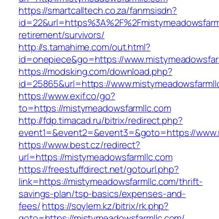
https://smartcalltech.co.za/fanmsisdn?
id=22&url=https%3A%2F%2Fmistymeadowsfarml
retirement/survivors/
http://s.tamahime.com/out.html?
id=onepiece&go=https://www.mistymeadowsfar
https://modsking.com/download.php?
id=25865&url=https://www.mistymeadowsfarmll
https://www.exif.co/go?
to=https://mistymeadowsfarmllc.com
http://fdp.timacad.ru/bitrix/redirect.php?
event1=&event2=&event3=&goto=https://www.
https://www.best.cz/redirect?
url=https://mistymeadowsfarmllc.com
https://freestuffdirect.net/gotourl.php?
link=https://mistymeadowsfarmllc.com/thrift-
savings-plan/tsp-basics/expenses-and-
fees/
https://soylem.kz/bitrix/rk.php?
goto=https://mistymeadowsfarmllc.com/