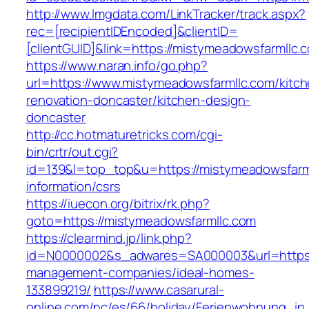
http://www.lmgdata.com/LinkTracker/track.aspx?
rec=[recipientIDEncoded]&clientID=
[clientGUID]&link=https://mistymeadowsfarmllc.
https://www.naran.info/go.php?
url=https://www.mistymeadowsfarmllc.com/kitch
renovation-doncaster/kitchen-design-
doncaster
http://cc.hotmaturetricks.com/cgi-
bin/crtr/out.cgi?
id=139&l=top_top&u=https://mistymeadowsfarml
information/csrs
https://iuecon.org/bitrix/rk.php?
goto=https://mistymeadowsfarmllc.com
https://clearmind.jp/link.php?
id=N0000002&s_adwares=SA000003&url=https:/
management-companies/ideal-homes-
133899219/
https://www.casarural-
online.com/nc/es/66/holiday/Ferienwohnung_