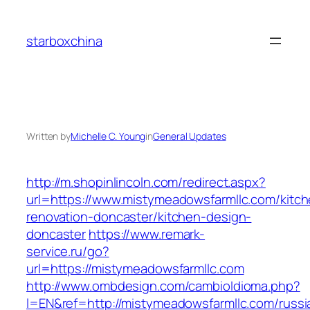
Skip
to
starboxchina
content
Written by
Michelle C. Young
in
General Updates
http://m.shopinlincoln.com/redirect.aspx?
url=https://www.mistymeadowsfarmllc.com/kitch
renovation-doncaster/kitchen-design-
doncaster
https://www.remark-
service.ru/go?
url=https://mistymeadowsfarmllc.com
http://www.ombdesign.com/cambioIdioma.php?
l=EN&ref=http://mistymeadowsfarmllc.com/russi