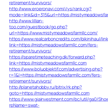
retirement/survivors/
http://www.eroeronavi.com/i/ys/rank.cgi?
mode=link&id=315&url=https://mistymeadowsfar
http://www.lillian-
too.com/guestbook/go.php?
url=https://www.mistymeadowsfarmllc.com/
https://www.realcarboncredits.com/bikinihaul/lin
link=https://mistymeadowsfarmllc.com/fers-
retirement/survivors/
https://sparetimeteaching.dk/forward.php?
link=https://mistymeadowsfarmllc.com
https://www.boluobjektif.com/advertising.php?
r=1&l=https://mistymeadowsfarmllc.com/fers-
retirement/survivors/
http://planetahobby.ru/bitrix/rk.php?
goto=https://mistymeadowsfarmllc.com
https://www.giainvestment.com/bc/util/ga0/Sho
rpName=swat-