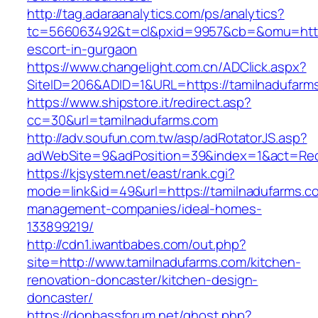
http://tag.adaraanalytics.com/ps/analytics?
tc=566063492&t=cl&pxid=9957&cb=&omu=http:/
escort-in-gurgaon
https://www.changelight.com.cn/ADClick.aspx?
SiteID=206&ADID=1&URL=https://tamilnadufarm
https://www.shipstore.it/redirect.asp?
cc=30&url=tamilnadufarms.com
http://adv.soufun.com.tw/asp/adRotatorJS.asp?
adWebSite=9&adPosition=39&index=1&act=Redir
https://kjsystem.net/east/rank.cgi?
mode=link&id=49&url=https://tamilnadufarms.c
management-companies/ideal-homes-
133899219/
http://cdn1.iwantbabes.com/out.php?
site=http://www.tamilnadufarms.com/kitchen-
renovation-doncaster/kitchen-design-
doncaster/
https://donbassforum.net/ghost.php?