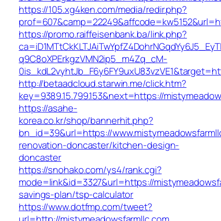
https://105.xg4ken.com/media/redir.php?
prof=607&camp=22249&affcode=kw5152&url=ht
https://promo.raiffeisenbank.ba/link.php?
ca=iD1MTtCkKLTJAiTwYpfZ4DohrNGqdYy6J5_E
q9C8oXPErkgzVMN2ip5_m4Zq_cM-
0is_kdL2vyhtJb_F6y6FY9uxU83vzVE1&target=ht
http://betaadcloud.starwin.me/click.htm?
key=9389.15.799.153&next=https://mistymeado
https://asahe-
korea.co.kr/shop/bannerhit.php?
bn_id=39&url=https://www.mistymeadowsfarmll
renovation-doncaster/kitchen-design-
doncaster
https://snohako.com/ys4/rank.cgi?
mode=link&id=3327&url=https://mistymeadowsfar
savings-plan/tsp-calculator
https://www.dotfmp.com/tweet?
url=http://mistymeadowsfarmllc.com