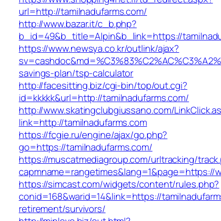
url=http://tamilnadufarms.com/
http://www.bazar.it/c_b.php?
b_id=49&b_title=Alpin&b_link=https://tamilnad
https://www.newsya.co.kr/outlink/ajax?
sv=cashdoc&md=%C3%83%C2%AC%C3%A2%
savings-plan/tsp-calculator
http://facesitting.biz/cgi-bin/top/out.cgi?
id=kkkkk&url=http://tamilnadufarms.com/
http://www.skatingclubgiussano.com/LinkClick.a
link=http://tamilnadufarms.com
https://fcgie.ru/engine/ajax/go.php?
go=https://tamilnadufarms.com/
https://muscatmediagroup.com/urltracking/track
capmname=rangetimes&lang=1&page=https://w
https://simcast.com/widgets/content/rules.php?
conid=168&warid=14&link=https://tamilnadufarm
retirement/survivors/