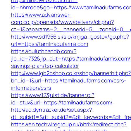
http://minlove.biz/out.html?
id=nhmode&go=https://www.tamilnadufarms.co
https://www.adv.answer-
corp.co.jp/openads/www/delivery/ck.php?
ct=1&oaparams=2__bannerid=5__zoneid=0__cb
http://www.sd1956.si/slo/knjiga_gostov/go.php?
url=https://tamilnadufarms.com
https://duluthbandb.com/?
jlp_id=732&jlp_out=https://tamilnadufarms.com/t
savings-plan/tsp-calculator
http://www.lgb2bshop.co.kr/shop/bannerhit.php
bn_id=1&url=https://tamilnadufarms.com/csrs-
information/csrs
https://www.123juist.de/banner.pl?
id=stuv&url=https://tamilnadufarms.com/
http://ad.dyntracker.de/set.aspx?
dt_subid1=&dt_subid2=&dt_keywords=&dt_free
https://en.techwiregroup.ru/bitrix/redirect.php?