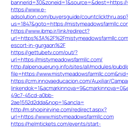
bannerid=30&zoneid=1&source=&dest=https://
https://www.e-
adsolution.com/buyersguide/countclickthru.asp
us=1847&goto=https://mistymeadowsfarmllc.co
https://www.ibmp.ir/link/redirect?
url=https%3A%2F%2Fmistymeadowsfarmllc.com/
escort-in-gurgaon%2F
https://gettubetv.com/out/?
url=https://mistymeadowsfarmllc.com/
http://alpenquerung.info/sites/all/modules/pubd
file=https://www.mistymeadowsfarmllc.com&nid
https://crm.innovaeducacion.com/Auxiliar/Campa
linkendok=1&acmarkinnova=9&cmarkinnova=0&e
49c7-45cd-a0bb-
2ae1552d2dda&nop=1&ancla=
http://m.shopinirvine.com/redirect.aspx?
url=https://www.mistymeadowsfarmllc.com
https://helmtickets.com/events/start-