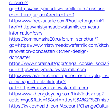
session?
pg=https://mistymeadowsfarmllc.com/russian-
escort-in-gurgaon&redirects=0
http://www.freekaasale.com/Productpage/link?
href=https://mistymeadowsfarmllc.com/csrs-
information/csrs
https://kommunarka20.ru/forum_script/url/?
go=https://www.mistymeadowsfarmllc.com/kitc
renovation-doncaster/kitchen-design-
doncaster
https://www.norama.it/gdpr/nega_cookie_social
url=https://mistymeadowsfarmllc.com
http://www.aranmachine.ir/greencontent/plugin
admanager/track-click.php?
out=https://mistymeadowsfarmllc.com
http://www.zhengdeyang.com/Link/Index.asp?
action=go&fl_id=15&url=https%3A%2F%2Fmist
https://kykloshealth.com/Account/ChangeCultu