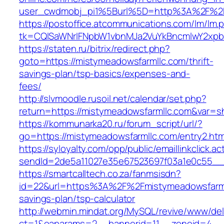
user_cwdmobj_pi1%5Burl%5D=http%3A%2F%2F
https://postoffice.atcommunications.com/lm/lm.
tk=CQlSaWNrIFNpbW1vbnMJa2VuYkBncmlwY2xpb
https://staten.ru/bitrix/redirect.php?
goto=https://mistymeadowsfarmllc.com/thrift-
savings-plan/tsp-basics/expenses-and-
fees/
http://slvmoodle.rusoil.net/calendar/set.php?
return=https://mistymeadowsfarmllc.com&var=s
https://kommunarka20.ru/forum_script/url/?
go=https://mistymeadowsfarmllc.com/entry2.htm
https://syloyalty.com/opp/public/emaillinkclick.ac
sendId=2de5a11027e35e67523697f03a1e0c55__&r
https://smartcalltech.co.za/fanmsisdn?
id=22&url=https%3A%2F%2Fmistymeadowsfarmll
savings-plan/tsp-calculator
http://webmin.mindat.org/MySQL/revive/www/del
ct=1&oaparams=2__bannerid=11__zoneid=4__c