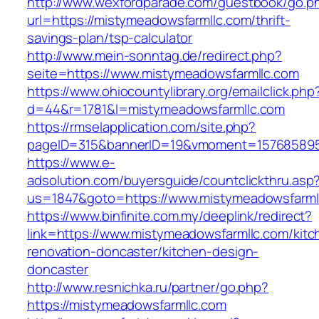
http://www.wexfordparade.com/guestbook/go.p
url=https://mistymeadowsfarmllc.com/thrift-
savings-plan/tsp-calculator
http://www.mein-sonntag.de/redirect.php?
seite=https://www.mistymeadowsfarmllc.com
https://www.ohiocountylibrary.org/emailclick.php
d=44&r=1781&l=mistymeadowsfarmllc.com
https://rmselapplication.com/site.php?
pageID=315&bannerID=19&vmoment=1576858959&
https://www.e-
adsolution.com/buyersguide/countclickthru.asp
us=1847&goto=https://www.mistymeadowsfarml
https://www.binfinite.com.my/deeplink/redirect?
link=https://www.mistymeadowsfarmllc.com/kitc
renovation-doncaster/kitchen-design-
doncaster
http://www.resnichka.ru/partner/go.php?
https://mistymeadowsfarmllc.com