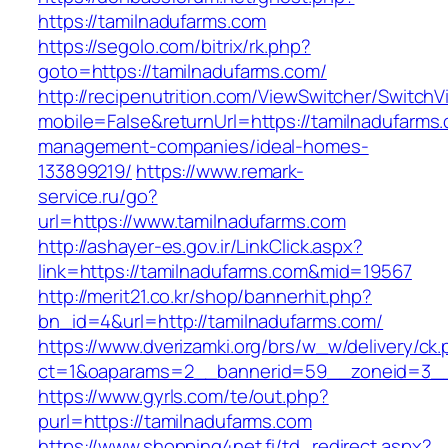
https://tamilnadufarms.com
https://segolo.com/bitrix/rk.php?
goto=https://tamilnadufarms.com/
http://recipenutrition.com/ViewSwitcher/Switch
mobile=False&returnUrl=https://tamilnadufarms.
management-companies/ideal-homes-
133899219/
https://www.remark-
service.ru/go?
url=https://www.tamilnadufarms.com
http://ashayer-es.gov.ir/LinkClick.aspx?
link=https://tamilnadufarms.com&mid=19567
http://merit21.co.kr/shop/bannerhit.php?
bn_id=4&url=http://tamilnadufarms.com/
https://www.dverizamki.org/brs/w_w/delivery/ck
ct=1&oaparams=2__bannerid=59__zoneid=3__
https://www.gyrls.com/te/out.php?
purl=https://tamilnadufarms.com
https://www.shopping4net.fi/td_redirect.aspx?