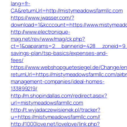
lang=fr-
CA&returnUrl=http://mistymeadowsfarmllc.com
https://www.jwasser.com/?
download=1&kcccount=https://www.mistymeado
http://www.electronique-
mag.net/rev/www/mag/ck.php?
ct=1&oaparams=2__bannerid=428__zoneid=9__
savings-plan/tsp-basics/expenses-and-
fees/
https://www.webshopguetesiegel.de/Change/e
returnUrl=https://mistymeadowsfarmllc.com/airb
management-companies/ideal-homes-
133899219/
http://m.shopindallas.com/redirect.aspx?
url=mistymeadowsfarmllc.com
http://t.wyjadaczewisienek.pl/tracker?
u=https://mistymeadowsfarmllc.com//
http://1000love.net/lovelove/link.php?