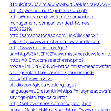
8TquPGfbQ03v1mla7x5qwIbxrtDaNUsNbuwQcw=
http://qwestion.net/cgi-bin/axs/ax.pl?
https://mistymeadowsfarmllc.com/airbnb-
management-companies/ideal-homes-
133899219/
http://samsonstonesc.com/LinkClick.aspx?
link=https://www.mistymeadowsfarmllc.com
http://www.mu-bio.com/go?
url=http%3A%2F%2Fwww.mistymeadowsfarmllc
https://810nv.com/search/rank.php?
mode=link&id=35&url=https://mistymeadowsfarml
savings-plan/tsp-basics/expenses-and-
fees/
https://survey-
studio.com/global/setlanguage?
language=ru&returnUrl=https://mistymeadowsfar
savings-plan/tsp-calculator
http://setofwatches.com/inc/goto.php?
brand=GagE0+Milano&url=https://www.mistymea