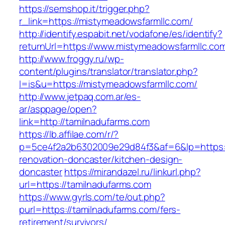
https://semshop.it/trigger.php?
r_link=https://mistymeadowsfarmllc.com/
http://identify.espabit.net/vodafone/es/identify?
returnUrl=https://www.mistymeadowsfarmllc.co
http://www.froggy.ru/wp-
content/plugins/translator/translator.php?
l=is&u=https://mistymeadowsfarmllc.com/
http://www.jetpaq.com.ar/es-
ar/asppage/open?
link=http://tamilnadufarms.com
https://lb.affilae.com/r/?
p=5ce4f2a2b6302009e29d84f3&af=6&lp=https:/
renovation-doncaster/kitchen-design-
doncaster
https://mirandazel.ru/linkurl.php?
url=https://tamilnadufarms.com
https://www.gyrls.com/te/out.php?
purl=https://tamilnadufarms.com/fers-
retirement/survivors/