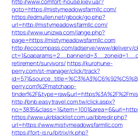
http://www.comfort-house.kiev.ua/?
goto=https://mistymeadowsfarmllc.com/
https://edmullen.net/gbook/go.php?
url=http://mistymeadowsfarmllc.com/
https://www.unizwa.com/lange.php?
page=https://mistymeadowsfarmllc.com
http://ecocompass.com/adserve/www/delivery/c
ct=1&oaparams=2__bannerid=3__zoneid=1__cb
retirement/survivors/
https://kurohune-
perry.com/st-manager/click/track?
id=571&source_title=%C3%A3%C6%92
perry.com%2Fmatchapp-
tinder%2F&type=raw&url=https%3A%2F%2Fmist
http://bnb.easytravel.com.tw/click.aspx?
no=3835&class=1&item=1001&area=6&url=https
https://www.ukrblacklist.com.ua/bbredir.php?
url=https://www.mistymeadowsfarmllc.com
https://fort-is.ru/bitrix/rk.php?