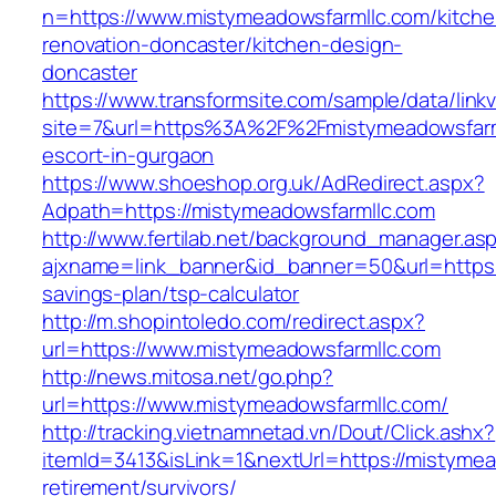
n=https://www.mistymeadowsfarmllc.com/kitche
renovation-doncaster/kitchen-design-
doncaster
https://www.transformsite.com/sample/data/linkv3
site=7&url=https%3A%2F%2Fmistymeadowsfarml
escort-in-gurgaon
https://www.shoeshop.org.uk/AdRedirect.aspx?
Adpath=https://mistymeadowsfarmllc.com
http://www.fertilab.net/background_manager.as
ajxname=link_banner&id_banner=50&url=https:/
savings-plan/tsp-calculator
http://m.shopintoledo.com/redirect.aspx?
url=https://www.mistymeadowsfarmllc.com
http://news.mitosa.net/go.php?
url=https://www.mistymeadowsfarmllc.com/
http://tracking.vietnamnetad.vn/Dout/Click.ashx?
itemId=3413&isLink=1&nextUrl=https://mistymea
retirement/survivors/