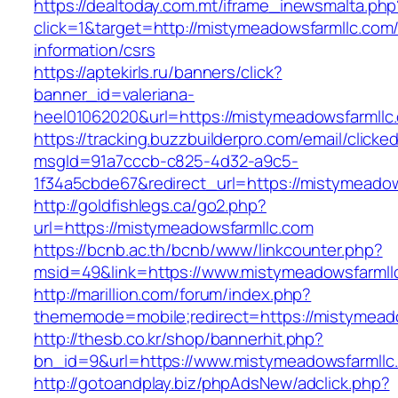
https://dealtoday.com.mt/iframe_inewsmalta.php
click=1&target=http://mistymeadowsfarmllc.com/
information/csrs
https://aptekirls.ru/banners/click?
banner_id=valeriana-
heel01062020&url=https://mistymeadowsfarmllc
https://tracking.buzzbuilderpro.com/email/clicke
msgId=91a7cccb-c825-4d32-a9c5-
1f34a5cbde67&redirect_url=https://mistymeadow
http://goldfishlegs.ca/go2.php?
url=https://mistymeadowsfarmllc.com
https://bcnb.ac.th/bcnb/www/linkcounter.php?
msid=49&link=https://www.mistymeadowsfarmll
http://marillion.com/forum/index.php?
thememode=mobile;redirect=https://mistymead
http://thesb.co.kr/shop/bannerhit.php?
bn_id=9&url=https://www.mistymeadowsfarmllc
http://gotoandplay.biz/phpAdsNew/adclick.php?