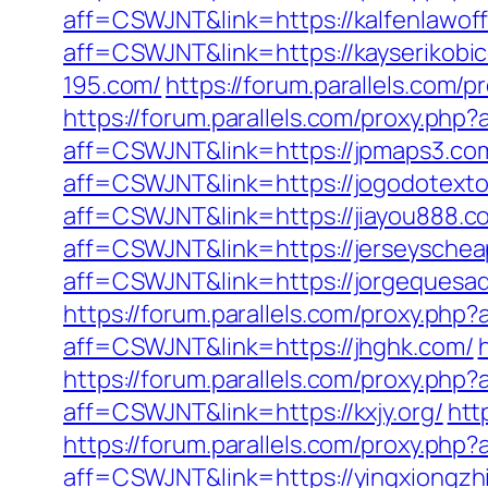
aff=CSWJNT&link=https://kalfenlawoff
aff=CSWJNT&link=https://kayserikobi
195.com/
https://forum.parallels.com
https://forum.parallels.com/proxy.php
aff=CSWJNT&link=https://jpmaps3.co
aff=CSWJNT&link=https://jogodotexto
aff=CSWJNT&link=https://jiayou888.c
aff=CSWJNT&link=https://jerseyschea
aff=CSWJNT&link=https://jorgequesa
https://forum.parallels.com/proxy.php
aff=CSWJNT&link=https://jhghk.com/
https://forum.parallels.com/proxy.ph
aff=CSWJNT&link=https://kxjy.org/
htt
https://forum.parallels.com/proxy.php
aff=CSWJNT&link=https://yingxiongzhi