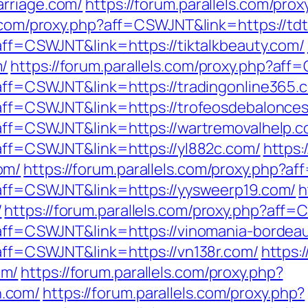
arriage.com/
https://forum.parallels.com/pro
ls.com/proxy.php?aff=CSWJNT&link=https://td
?aff=CSWJNT&link=https://tiktalkbeauty.com/
m/
https://forum.parallels.com/proxy.php?aff
p?aff=CSWJNT&link=https://tradingonline365.
p?aff=CSWJNT&link=https://trofeosdebalonce
p?aff=CSWJNT&link=https://wartremovalhelp.c
?aff=CSWJNT&link=https://yl882c.com/
https:
om/
https://forum.parallels.com/proxy.php?a
p?aff=CSWJNT&link=https://yysweerp19.com/
h
/
https://forum.parallels.com/proxy.php?aff=
p?aff=CSWJNT&link=https://vinomania-bordea
?aff=CSWJNT&link=https://vn138r.com/
https:
om/
https://forum.parallels.com/proxy.php?
.com/
https://forum.parallels.com/proxy.php?