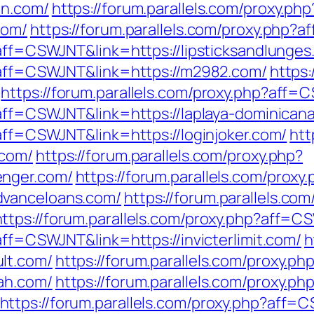
in.com/
https://forum.parallels.com/proxy.php
com/
https://forum.parallels.com/proxy.php?
?aff=CSWJNT&link=https://lipsticksandlunges
p?aff=CSWJNT&link=https://m2982.com/
https:
https://forum.parallels.com/proxy.php?aff=
?aff=CSWJNT&link=https://laplaya-dominican
?aff=CSWJNT&link=https://loginjoker.com/
htt
.com/
https://forum.parallels.com/proxy.php?
enger.com/
https://forum.parallels.com/proxy
dvanceloans.com/
https://forum.parallels.com
https://forum.parallels.com/proxy.php?aff=C
aff=CSWJNT&link=https://invicterlimit.com/
h
lt.com/
https://forum.parallels.com/proxy.ph
ah.com/
https://forum.parallels.com/proxy.ph
https://forum.parallels.com/proxy.php?aff=C