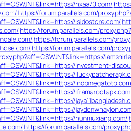
p?aff=CSWJNT&link=https://hxaa70.com/
https
y.com/
https://forum.parallels.com/proxy.ph
?aff=CSWJNT&link=https://isidostore.com/
htt
rs.com/
https://forum.parallels.com/proxy.php
endale.com/
https://forum.parallels.com/proxy
those.com/
https://forum.parallels.com/prox
/proxy.php?aff=CSWJNT&link=https://iamshirl
p?aff=CSWJNT&link=https://investment-discou
?aff=CSWJNT&link=https://iluckypatcherapk.
p?aff=CSWJNT&link=https://indomegatoto.com
p?aff=CSWJNT&link=https://iframarootapk.com
?aff=CSWJNT&link=https://jaya11bangladesh.
p?aff=CSWJNT&link=https://jaydenwnaylon.co
p?aff=CSWJNT&link=https://hunmuxiang.com/
ce.com/
https://forum.parallels.com/proxy.ph