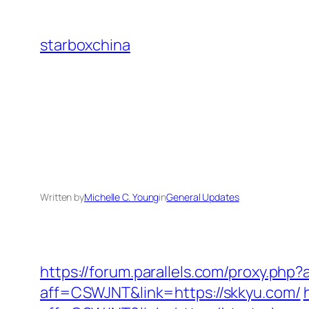
Skip
to
starboxchina
content
Written by
Michelle C. Young
in
General Updates
https://forum.parallels.com/proxy.php
aff=CSWJNT&link=https://skkyu.com/