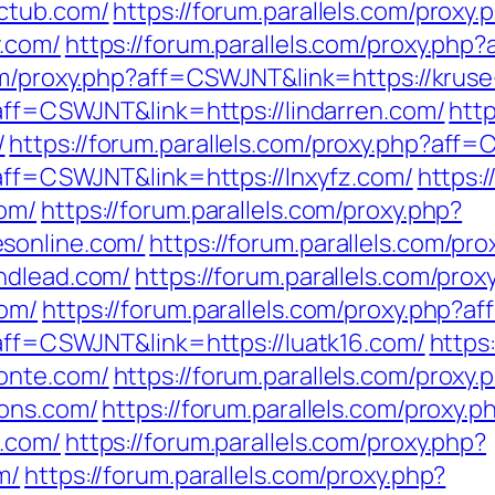
ictub.com/
https://forum.parallels.com/proxy.
y.com/
https://forum.parallels.com/proxy.php
com/proxy.php?aff=CSWJNT&link=https://kruse
?aff=CSWJNT&link=https://lindarren.com/
http
/
https://forum.parallels.com/proxy.php?aff=
?aff=CSWJNT&link=https://lnxyfz.com/
https:/
com/
https://forum.parallels.com/proxy.php?
sonline.com/
https://forum.parallels.com/pro
ndlead.com/
https://forum.parallels.com/prox
com/
https://forum.parallels.com/proxy.php?
?aff=CSWJNT&link=https://luatk16.com/
https
onte.com/
https://forum.parallels.com/proxy.
ions.com/
https://forum.parallels.com/proxy.p
5.com/
https://forum.parallels.com/proxy.php?
m/
https://forum.parallels.com/proxy.php?