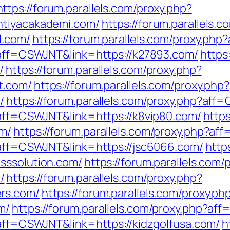
https://forum.parallels.com/proxy.php?
htiyacakademi.com/
https://forum.parallels.
l.com/
https://forum.parallels.com/proxy.ph
p?aff=CSWJNT&link=https://k27893.com/
https
/
https://forum.parallels.com/proxy.php?
t.com/
https://forum.parallels.com/proxy.php?
/
https://forum.parallels.com/proxy.php?aff
p?aff=CSWJNT&link=https://k8vip80.com/
https
om/
https://forum.parallels.com/proxy.php?a
p?aff=CSWJNT&link=https://jsc6066.com/
http
sssolution.com/
https://forum.parallels.com/
/
https://forum.parallels.com/proxy.php?
rs.com/
https://forum.parallels.com/proxy.ph
m/
https://forum.parallels.com/proxy.php?af
?aff=CSWJNT&link=https://kidzgolfusa.com/
h