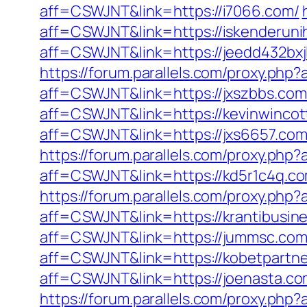
aff=CSWJNT&link=https://i7066.com/
aff=CSWJNT&link=https://iskenderuni
aff=CSWJNT&link=https://jeedd432bxj
https://forum.parallels.com/proxy.ph
aff=CSWJNT&link=https://jxszbbs.com
aff=CSWJNT&link=https://kevinwincot
aff=CSWJNT&link=https://jxs6657.com
https://forum.parallels.com/proxy.ph
aff=CSWJNT&link=https://kd5r1c4q.c
https://forum.parallels.com/proxy.ph
aff=CSWJNT&link=https://krantibusine
aff=CSWJNT&link=https://jummsc.com
aff=CSWJNT&link=https://kobetpartne
aff=CSWJNT&link=https://joenasta.co
https://forum.parallels.com/proxy.php