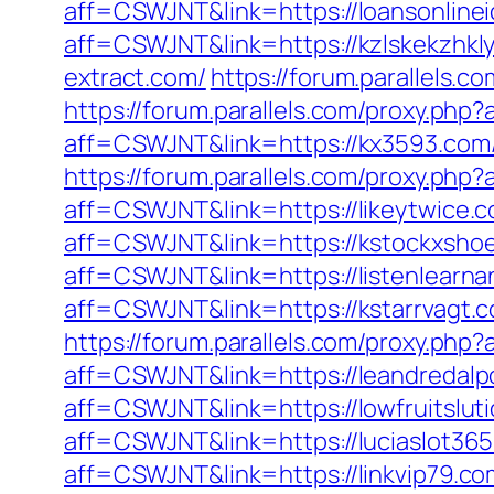
aff=CSWJNT&link=https://loansonline
aff=CSWJNT&link=https://kzlskekzhkl
extract.com/
https://forum.parallels.
https://forum.parallels.com/proxy.php
aff=CSWJNT&link=https://kx3593.com
https://forum.parallels.com/proxy.php
aff=CSWJNT&link=https://likeytwice.
aff=CSWJNT&link=https://kstockxshoe
aff=CSWJNT&link=https://listenlearna
aff=CSWJNT&link=https://kstarrvagt.
https://forum.parallels.com/proxy.php
aff=CSWJNT&link=https://leandredalp
aff=CSWJNT&link=https://lowfruitslut
aff=CSWJNT&link=https://luciaslot36
aff=CSWJNT&link=https://linkvip79.co