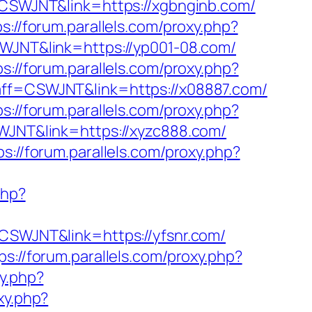
f=CSWJNT&link=https://xgbnginb.com/
ps://forum.parallels.com/proxy.php?
SWJNT&link=https://yp001-08.com/
ps://forum.parallels.com/proxy.php?
p?aff=CSWJNT&link=https://x08887.com/
ps://forum.parallels.com/proxy.php?
SWJNT&link=https://xyzc888.com/
ps://forum.parallels.com/proxy.php?
php?
=CSWJNT&link=https://yfsnr.com/
ps://forum.parallels.com/proxy.php?
xy.php?
xy.php?