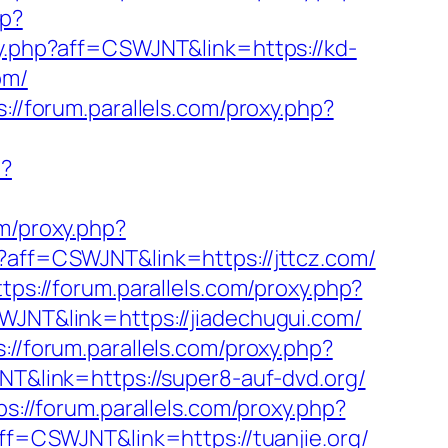
hp?
oxy.php?aff=CSWJNT&link=https://kd-
om/
s://forum.parallels.com/proxy.php?
p?
om/proxy.php?
hp?aff=CSWJNT&link=https://jttcz.com/
ttps://forum.parallels.com/proxy.php?
SWJNT&link=https://jiadechugui.com/
s://forum.parallels.com/proxy.php?
NT&link=https://super8-auf-dvd.org/
ps://forum.parallels.com/proxy.php?
aff=CSWJNT&link=https://tuanjie.org/