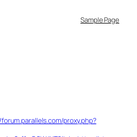
Sample Page
//forum.parallels.com/proxy.php?