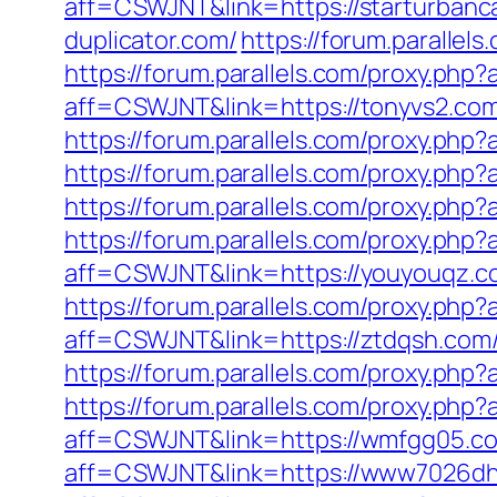
aff=CSWJNT&link=https://starturbanc
duplicator.com/
https://forum.paralle
https://forum.parallels.com/proxy.php
aff=CSWJNT&link=https://tonyvs2.co
https://forum.parallels.com/proxy.ph
https://forum.parallels.com/proxy.ph
https://forum.parallels.com/proxy.ph
https://forum.parallels.com/proxy.php
aff=CSWJNT&link=https://youyouqz.c
https://forum.parallels.com/proxy.ph
aff=CSWJNT&link=https://ztdqsh.com
https://forum.parallels.com/proxy.ph
https://forum.parallels.com/proxy.php
aff=CSWJNT&link=https://wmfgg05.c
aff=CSWJNT&link=https://www7026dh