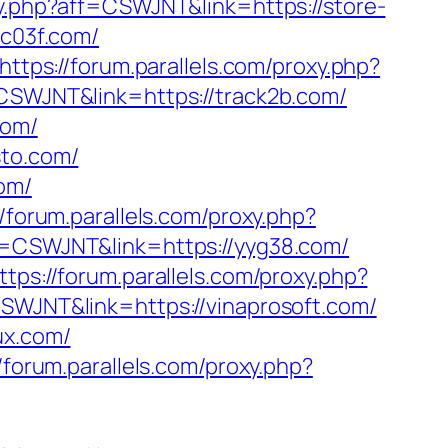
xy.php?aff=CSWJNT&link=https://store-
tc03f.com/
https://forum.parallels.com/proxy.php?
=CSWJNT&link=https://track2b.com/
com/
sto.com/
om/
//forum.parallels.com/proxy.php?
ff=CSWJNT&link=https://yyg38.com/
ttps://forum.parallels.com/proxy.php?
CSWJNT&link=https://vinaprosoft.com/
ux.com/
//forum.parallels.com/proxy.php?