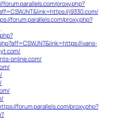
://forum.parallels.com/proxy.php?
p?aff=CSWJNT&link=https://j9330.com/
ps://forum.parallels.com/proxy.php?
?
.php?
y.php?aff=CSWJNT&link=https://ivans-
eyt.com/
nts-online.com/
com/
/
/
com/
m/
https://forum.parallels.com/proxy.php?
p?