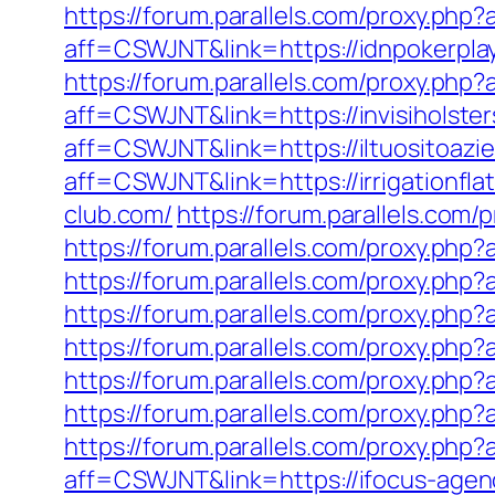
https://forum.parallels.com/proxy.ph
aff=CSWJNT&link=https://idnpokerpla
https://forum.parallels.com/proxy.php
aff=CSWJNT&link=https://invisiholste
aff=CSWJNT&link=https://iltuositoazi
aff=CSWJNT&link=https://irrigationfla
club.com/
https://forum.parallels.com
https://forum.parallels.com/proxy.ph
https://forum.parallels.com/proxy.php
https://forum.parallels.com/proxy.ph
https://forum.parallels.com/proxy.ph
https://forum.parallels.com/proxy.php
https://forum.parallels.com/proxy.ph
https://forum.parallels.com/proxy.ph
aff=CSWJNT&link=https://ifocus-agen