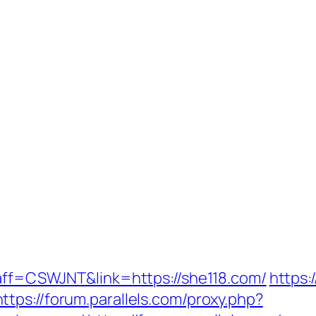
?aff=CSWJNT&link=https://she118.com/
https:
https://forum.parallels.com/proxy.php?