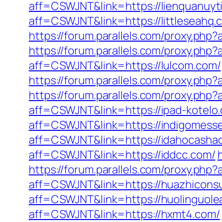
aff=CSWJNT&link=https://lienquanuyt
aff=CSWJNT&link=https://littleseahq.
https://forum.parallels.com/proxy.php
https://forum.parallels.com/proxy.ph
aff=CSWJNT&link=https://lulcom.com/
https://forum.parallels.com/proxy.php
https://forum.parallels.com/proxy.php
aff=CSWJNT&link=https://ipad-kotelo
aff=CSWJNT&link=https://indigomess
aff=CSWJNT&link=https://idahocasha
aff=CSWJNT&link=https://iddcc.com/
https://forum.parallels.com/proxy.php?
aff=CSWJNT&link=https://huazhiconsu
aff=CSWJNT&link=https://huolinguole
aff=CSWJNT&link=https://hxmt4.com/