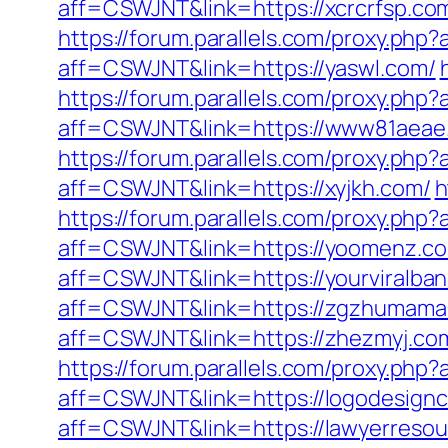
aff=CSWJNT&link=https://xcrcrfsp.co
https://forum.parallels.com/proxy.ph
aff=CSWJNT&link=https://yaswl.com/
https://forum.parallels.com/proxy.ph
aff=CSWJNT&link=https://www81aeae
https://forum.parallels.com/proxy.ph
aff=CSWJNT&link=https://xyjkh.com/
h
https://forum.parallels.com/proxy.ph
aff=CSWJNT&link=https://yoomenz.c
aff=CSWJNT&link=https://yourviralba
aff=CSWJNT&link=https://zgzhumama
aff=CSWJNT&link=https://zhezmyj.co
https://forum.parallels.com/proxy.ph
aff=CSWJNT&link=https://logodesignc
aff=CSWJNT&link=https://lawyerresou