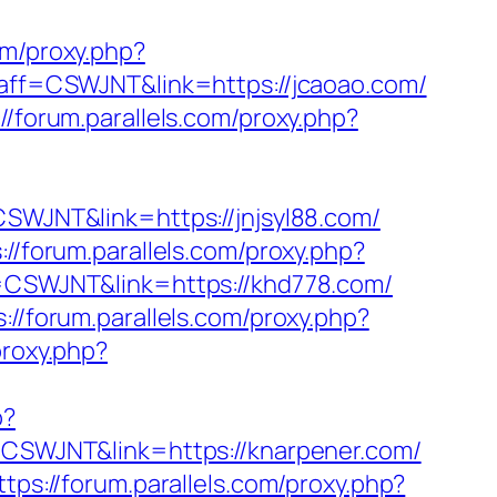
com/proxy.php?
p?aff=CSWJNT&link=https://jcaoao.com/
://forum.parallels.com/proxy.php?
=CSWJNT&link=https://jnjsyl88.com/
://forum.parallels.com/proxy.php?
ff=CSWJNT&link=https://khd778.com/
s://forum.parallels.com/proxy.php?
proxy.php?
p?
f=CSWJNT&link=https://knarpener.com/
ttps://forum.parallels.com/proxy.php?