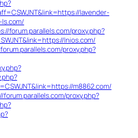
php?
?aff=CSWJNT&link=https://lavender-
-ls.com/
s://forum.parallels.com/proxy.php?
CSWJNT&link=https://lnios.com/
/forum.parallels.com/proxy.php?
xy.php?
y.php?
aff=CSWJNT&link=https://m8862.com/
://forum.parallels.com/proxy.php?
php?
hp?