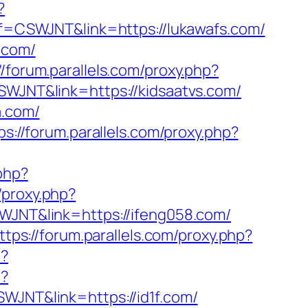
?
aff=CSWJNT&link=https://lukawafs.com/
.com/
//forum.parallels.com/proxy.php?
CSWJNT&link=https://kidsaatvs.com/
a.com/
ps://forum.parallels.com/proxy.php?
.php?
/proxy.php?
SWJNT&link=https://ifeng058.com/
ttps://forum.parallels.com/proxy.php?
p?
p?
SWJNT&link=https://id1f.com/