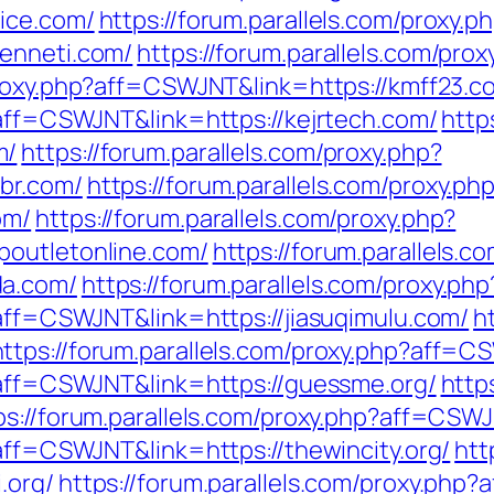
ice.com/
https://forum.parallels.com/proxy.p
cenneti.com/
https://forum.parallels.com/pr
/proxy.php?aff=CSWJNT&link=https://kmff23.c
?aff=CSWJNT&link=https://kejrtech.com/
http
m/
https://forum.parallels.com/proxy.php?
br.com/
https://forum.parallels.com/proxy.ph
om/
https://forum.parallels.com/proxy.php?
poutletonline.com/
https://forum.parallels.c
da.com/
https://forum.parallels.com/proxy.p
?aff=CSWJNT&link=https://jiasuqimulu.com/
h
https://forum.parallels.com/proxy.php?aff=C
p?aff=CSWJNT&link=https://guessme.org/
http
ps://forum.parallels.com/proxy.php?aff=CSWJ
?aff=CSWJNT&link=https://thewincity.org/
htt
.org/
https://forum.parallels.com/proxy.php?