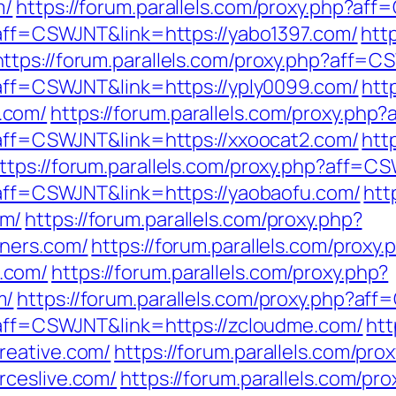
m/
https://forum.parallels.com/proxy.php?af
p?aff=CSWJNT&link=https://yabo1397.com/
htt
https://forum.parallels.com/proxy.php?aff=C
p?aff=CSWJNT&link=https://yply0099.com/
htt
.com/
https://forum.parallels.com/proxy.ph
p?aff=CSWJNT&link=https://xxoocat2.com/
htt
ttps://forum.parallels.com/proxy.php?aff=C
p?aff=CSWJNT&link=https://yaobaofu.com/
htt
om/
https://forum.parallels.com/proxy.php?
nners.com/
https://forum.parallels.com/proxy.
.com/
https://forum.parallels.com/proxy.php?
m/
https://forum.parallels.com/proxy.php?aff
p?aff=CSWJNT&link=https://zcloudme.com/
htt
reative.com/
https://forum.parallels.com/pro
rceslive.com/
https://forum.parallels.com/pro