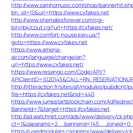
http://www.samhomusic.com/shop/bannerhit.ph
bn_id=10&url=https://www.cxfakes.net
http://www.shemalesforever.com/cgi-
bin/rb4/cout.cgi?url=https://cxfakes.net/
http://www.comfort-house.kiev.ua/?
goto=https://www.cxfakes.net
https://www.amena-
air.com/language/change/en?
url=https://www.cxfakes.net/
https://www.resengo.com/Code/API/?
APIClientID=1020145&CALL=RN_RESERVATIONUR
http://litteraction.fr/sites/all/modules/pubdlcnt/
file=https://cxfakes.net&nid=440
https://www.jumpstartblockchain.com/AdRedirec
BannerId=7&target=https://cxfakes.net
http://ad.watchnet.com/ads/www/delivery/ck.ph
ct=1&oaparams=2__bannerid=145__zoneid=0__
https://usedmodulars.ca/openx/www/delivery/ck