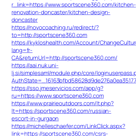
r_link=https://www.sportscene360.com/kitchen-
renovation-doncaster/kitchen-design-
doncaster
https://novocoaching.ru/redirect/?
to=http://sportscene360.com
https://kykloshealth.com/Account/ChangeCultu
lang=fr-
CA&returnUrl=http://sportscene360.com/
https://aai.nuk.uni-
lj.si/simplesaml/module.php/core/loginuserpass
AuthState=_16163bfbd58628d9de276a0ea351779
https://sso.jmeservicios.com/app/g?
ru=https://www.sportscene360.com
https://www.prairieoutdoors.com/lt.php?
lt=https://sportscene360.com/russian-
escort-in-gurgaon
https://michelleschaefer.com/LinkClick.aspx?
link=https://sportscene360.com/csrs-