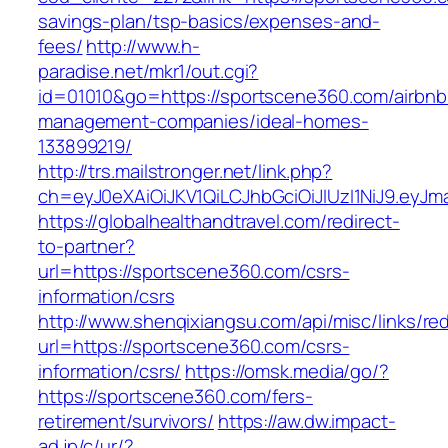
savings-plan/tsp-basics/expenses-and-
fees/
http://www.h-
paradise.net/mkr1/out.cgi?
id=01010&go=https://sportscene360.com/airbnb
management-companies/ideal-homes-
133899219/
http://trs.mailstronger.net/link.php?
ch=eyJ0eXAiOiJKV1QiLCJhbGciOiJIUzI1NiJ9.e
https://globalhealthandtravel.com/redirect-
to-partner?
url=https://sportscene360.com/csrs-
information/csrs
http://www.shenqixiangsu.com/api/misc/links/red
url=https://sportscene360.com/csrs-
information/csrs/
https://omsk.media/go/?
https://sportscene360.com/fers-
retirement/survivors/
https://aw.dw.impact-
ad.jp/c/ur/?