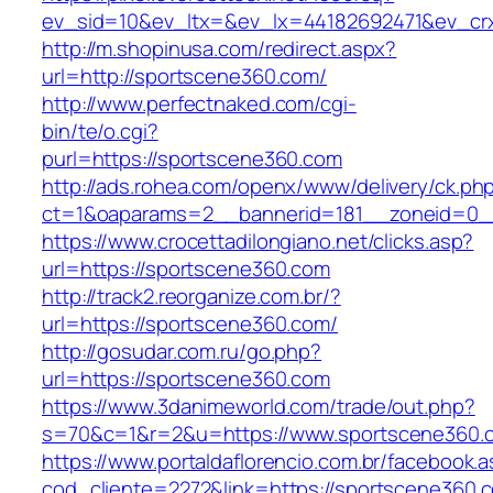
ev_sid=10&ev_ltx=&ev_lx=44182692471&ev_cr
http://m.shopinusa.com/redirect.aspx?
url=http://sportscene360.com/
http://www.perfectnaked.com/cgi-
bin/te/o.cgi?
purl=https://sportscene360.com
http://ads.rohea.com/openx/www/delivery/ck.ph
ct=1&oaparams=2__bannerid=181__zoneid=0_
https://www.crocettadilongiano.net/clicks.asp?
url=https://sportscene360.com
http://track2.reorganize.com.br/?
url=https://sportscene360.com/
http://gosudar.com.ru/go.php?
url=https://sportscene360.com
https://www.3danimeworld.com/trade/out.php?
s=70&c=1&r=2&u=https://www.sportscene360.
https://www.portaldaflorencio.com.br/facebook.
cod_cliente=2272&link=https://sportscene360.co