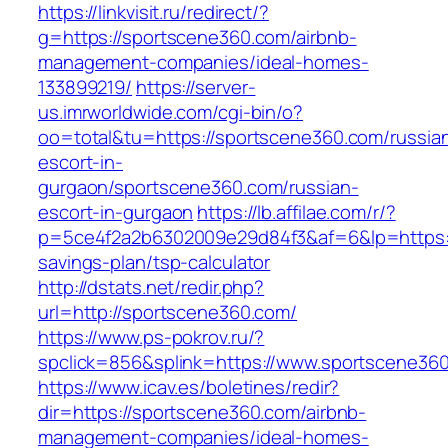
https://linkvisit.ru/redirect/?
g=https://sportscene360.com/airbnb-
management-companies/ideal-homes-
133899219/
https://server-
us.imrworldwide.com/cgi-bin/o?
oo=total&tu=https://sportscene360.com/russia
escort-in-
gurgaon/sportscene360.com/russian-
escort-in-gurgaon
https://lb.affilae.com/r/?
p=5ce4f2a2b6302009e29d84f3&af=6&lp=https://
savings-plan/tsp-calculator
http://dstats.net/redir.php?
url=http://sportscene360.com/
https://www.ps-pokrov.ru/?
spclick=856&splink=https://www.sportscene36
https://www.icav.es/boletines/redir?
dir=https://sportscene360.com/airbnb-
management-companies/ideal-homes-