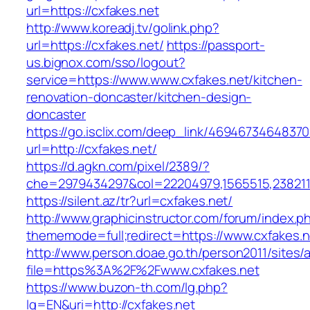
url=https://cxfakes.net
http://www.koreadj.tv/golink.php?
url=https://cxfakes.net/
https://passport-
us.bignox.com/sso/logout?
service=https://www.www.cxfakes.net/kitchen-
renovation-doncaster/kitchen-design-
doncaster
https://go.isclix.com/deep_link/469467346483
url=http://cxfakes.net/
https://d.agkn.com/pixel/2389/?
che=2979434297&col=22204979,1565515,23821157
https://silent.az/tr?url=cxfakes.net/
http://www.graphicinstructor.com/forum/index.p
thememode=full;redirect=https://www.cxfakes.n
http://www.person.doae.go.th/person2011/sites/
file=https%3A%2F%2Fwww.cxfakes.net
https://www.buzon-th.com/lg.php?
lg=EN&uri=http://cxfakes.net