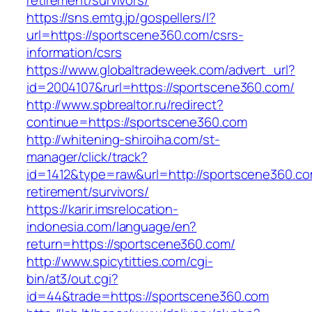
retirement/survivors/
https://sns.emtg.jp/gospellers/l?
url=https://sportscene360.com/csrs-
information/csrs
https://www.globaltradeweek.com/advert_url?
id=2004107&rurl=https://sportscene360.com/
http://www.spbrealtor.ru/redirect?
continue=https://sportscene360.com
http://whitening-shiroiha.com/st-
manager/click/track?
id=1412&type=raw&url=http://sportscene360.co
retirement/survivors/
https://karir.imsrelocation-
indonesia.com/language/en?
return=https://sportscene360.com/
http://www.spicytitties.com/cgi-
bin/at3/out.cgi?
id=44&trade=https://sportscene360.com