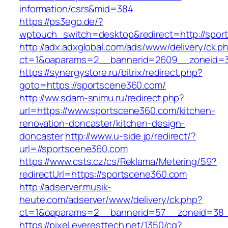
information/csrs&mid=384
https://ps3ego.de/?
wptouch_switch=desktop&redirect=http://spor
http://adx.adxglobal.com/ads/www/delivery/ck.p
ct=1&oaparams=2__bannerid=2609__zoneid=3
https://synergystore.ru/bitrix/redirect.php?
goto=https://sportscene360.com/
http://ww.sdam-snimu.ru/redirect.php?
url=https://www.sportscene360.com/kitchen-
renovation-doncaster/kitchen-design-
doncaster
http://www.u-side.jp/redirect/?
url=//sportscene360.com
https://www.csts.cz/cs/Reklama/Metering/59?
redirectUrl=https://sportscene360.com
http://adserver.musik-
heute.com/adserver/www/delivery/ck.php?
ct=1&oaparams=2__bannerid=57__zoneid=38__
https://pixel.everesttech.net/1350/cq?