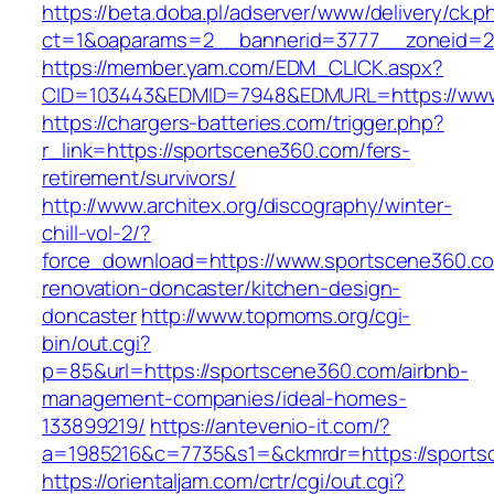
https://beta.doba.pl/adserver/www/delivery/ck.p
ct=1&oaparams=2__bannerid=3777__zoneid=2
https://member.yam.com/EDM_CLICK.aspx?
CID=103443&EDMID=7948&EDMURL=https://www
https://chargers-batteries.com/trigger.php?
r_link=https://sportscene360.com/fers-
retirement/survivors/
http://www.architex.org/discography/winter-
chill-vol-2/?
force_download=https://www.sportscene360.co
renovation-doncaster/kitchen-design-
doncaster
http://www.topmoms.org/cgi-
bin/out.cgi?
p=85&url=https://sportscene360.com/airbnb-
management-companies/ideal-homes-
133899219/
https://antevenio-it.com/?
a=1985216&c=7735&s1=&ckmrdr=https://sports
https://orientaljam.com/crtr/cgi/out.cgi?