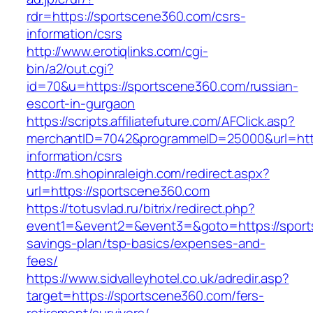
rdr=https://sportscene360.com/csrs-
information/csrs
http://www.erotiqlinks.com/cgi-
bin/a2/out.cgi?
id=70&u=https://sportscene360.com/russian-
escort-in-gurgaon
https://scripts.affiliatefuture.com/AFClick.asp?
merchantID=7042&programmeID=25000&url=http
information/csrs
http://m.shopinraleigh.com/redirect.aspx?
url=https://sportscene360.com
https://totusvlad.ru/bitrix/redirect.php?
event1=&event2=&event3=&goto=https://sports
savings-plan/tsp-basics/expenses-and-
fees/
https://www.sidvalleyhotel.co.uk/adredir.asp?
target=https://sportscene360.com/fers-