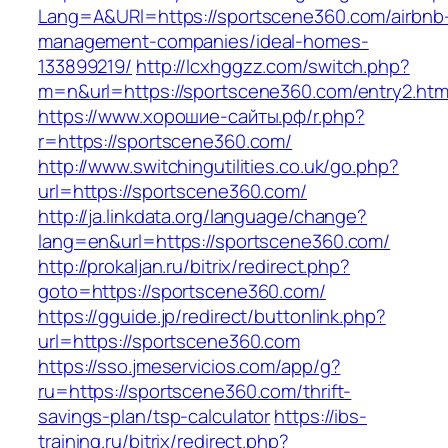
Lang=A&URl=https://sportscene360.com/airbnb
management-companies/ideal-homes-
133899219/
http://lcxhggzz.com/switch.php?
m=n&url=https://sportscene360.com/entry2.htm
https://www.хорошие-сайты.рф/r.php?
r=https://sportscene360.com/
http://www.switchingutilities.co.uk/go.php?
url=https://sportscene360.com/
http://ja.linkdata.org/language/change?
lang=en&url=https://sportscene360.com/
http://prokaljan.ru/bitrix/redirect.php?
goto=https://sportscene360.com/
https://gguide.jp/redirect/buttonlink.php?
url=https://sportscene360.com
https://sso.jmeservicios.com/app/g?
ru=https://sportscene360.com/thrift-
savings-plan/tsp-calculator
https://ibs-
training.ru/bitrix/redirect.php?