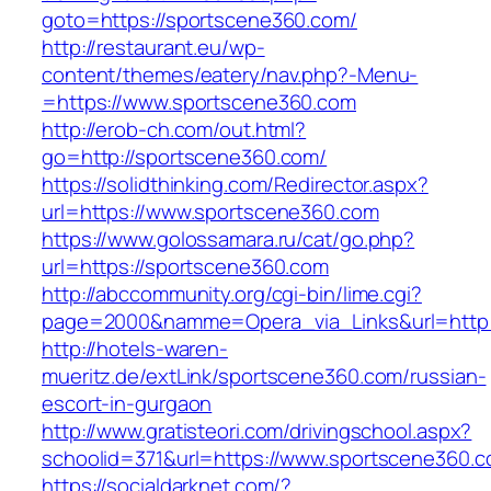
goto=https://sportscene360.com/
http://restaurant.eu/wp-
content/themes/eatery/nav.php?-Menu-
=https://www.sportscene360.com
http://erob-ch.com/out.html?
go=http://sportscene360.com/
https://solidthinking.com/Redirector.aspx?
url=https://www.sportscene360.com
https://www.golossamara.ru/cat/go.php?
url=https://sportscene360.com
http://abccommunity.org/cgi-bin/lime.cgi?
page=2000&namme=Opera_via_Links&url=http:/
http://hotels-waren-
mueritz.de/extLink/sportscene360.com/russian-
escort-in-gurgaon
http://www.gratisteori.com/drivingschool.aspx?
schoolid=371&url=https://www.sportscene360.
https://socialdarknet.com/?