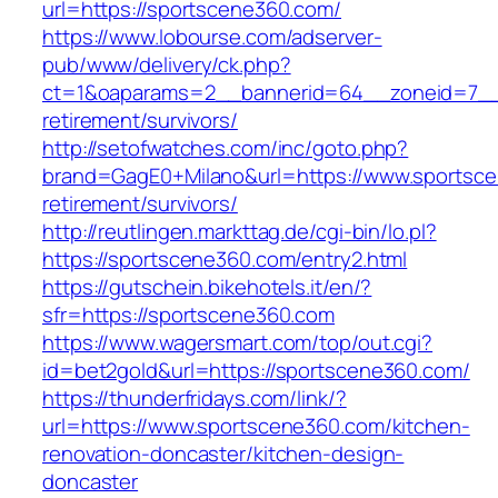
url=https://sportscene360.com/
https://www.lobourse.com/adserver-
pub/www/delivery/ck.php?
ct=1&oaparams=2__bannerid=64__zoneid=7__c
retirement/survivors/
http://setofwatches.com/inc/goto.php?
brand=GagE0+Milano&url=https://www.sportsce
retirement/survivors/
http://reutlingen.markttag.de/cgi-bin/lo.pl?
https://sportscene360.com/entry2.html
https://gutschein.bikehotels.it/en/?
sfr=https://sportscene360.com
https://www.wagersmart.com/top/out.cgi?
id=bet2gold&url=https://sportscene360.com/
https://thunderfridays.com/link/?
url=https://www.sportscene360.com/kitchen-
renovation-doncaster/kitchen-design-
doncaster