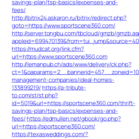
savings-plan/tsp-basics/expenses-and-
fees/
http://bitrix24.askaron.ru/bitrix/redirect.php?
goto=https://www.sportscene360.com/
http://server.tongbu.com/tbcloud/gmzb/gmzb.a
appleid=699470139&from=tui_jump&source=400
https://mudcat.org/link.cfm?
url=https://www.sportscene360.com
http://lemanpub.ch/ads/www/delivery/ck.php?
ct=1&oaparams=2__bannerid=457__zoneid=10_
management-companies/ideal-homes-
133899219/
https://a-tribute-
to.com/st/st.php?
id=5019&url=https://sportscene360.com/thrift-
savings-plan/tsp-basics/expenses-and-
fees/
https://edmullen.net/gbook/go.php?
url=https://sportscene360.com/
https://texasweddings.com/?