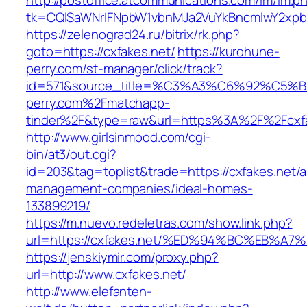
http://postoffice.atcommunications.com/lm/lm.p
tk=CQlSaWNrIFNpbW1vbnMJa2VuYkBncmlwY2xpb
https://zelenograd24.ru/bitrix/rk.php?
goto=https://cxfakes.net/
https://kurohune-
perry.com/st-manager/click/track?
id=571&source_title=%C3%A3%C6%92
perry.com%2Fmatchapp-
tinder%2F&type=raw&url=https%3A%2F%2Fcxfa
http://www.girlsinmood.com/cgi-
bin/at3/out.cgi?
id=203&tag=toplist&trade=https://cxfakes.net/a
management-companies/ideal-homes-
133899219/
https://m.nuevo.redeletras.com/show.link.php?
url=https://cxfakes.net/%ED%94%BC%EB
https://jenskiymir.com/proxy.php?
url=http://www.cxfakes.net/
http://www.elefanten-