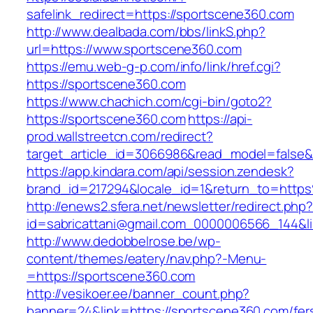
safelink_redirect=https://sportscene360.com
http://www.dealbada.com/bbs/linkS.php?
url=https://www.sportscene360.com
https://emu.web-g-p.com/info/link/href.cgi?
https://sportscene360.com
https://www.chachich.com/cgi-bin/goto2?
https://sportscene360.com
https://api-
prod.wallstreetcn.com/redirect?
target_article_id=3066986&read_model=false&t
https://app.kindara.com/api/session.zendesk?
brand_id=217294&locale_id=1&return_to=htt
http://enews2.sfera.net/newsletter/redirect.php
id=sabricattani@gmail.com_0000006566_144&li
http://www.dedobbelrose.be/wp-
content/themes/eatery/nav.php?-Menu-
=https://sportscene360.com
http://vesikoer.ee/banner_count.php?
banner=24&link=https://sportscene360.com/fer