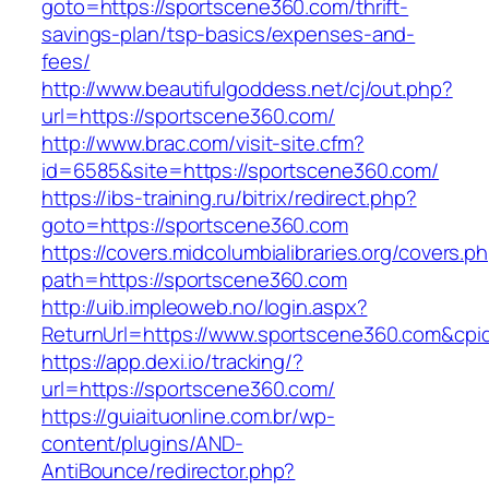
goto=https://sportscene360.com/thrift-
savings-plan/tsp-basics/expenses-and-
fees/
http://www.beautifulgoddess.net/cj/out.php?
url=https://sportscene360.com/
http://www.brac.com/visit-site.cfm?
id=6585&site=https://sportscene360.com/
https://ibs-training.ru/bitrix/redirect.php?
goto=https://sportscene360.com
https://covers.midcolumbialibraries.org/covers.p
path=https://sportscene360.com
http://uib.impleoweb.no/login.aspx?
ReturnUrl=https://www.sportscene360.com&c
https://app.dexi.io/tracking/?
url=https://sportscene360.com/
https://guiaituonline.com.br/wp-
content/plugins/AND-
AntiBounce/redirector.php?