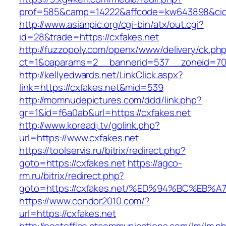
prof=585&camp=14222&affcode=kw643898&cid=2
http://www.asianpic.org/cgi-bin/atx/out.cgi?
id=28&trade=https://cxfakes.net
http://fuzzopoly.com/openx/www/delivery/ck.ph
ct=1&oaparams=2__bannerid=537__zoneid=70
http://kellyedwards.net/LinkClick.aspx?
link=https://cxfakes.net&mid=539
http://momnudepictures.com/ddd/link.php?
gr=1&id=f6a0ab&url=https://cxfakes.net
http://www.koreadj.tv/golink.php?
url=https://www.cxfakes.net
https://toolservis.ru/bitrix/redirect.php?
goto=https://cxfakes.net
https://agco-
rm.ru/bitrix/redirect.php?
goto=https://cxfakes.net/%ED%94%BC%E
https://www.condor2010.com/?
url=https://cxfakes.net