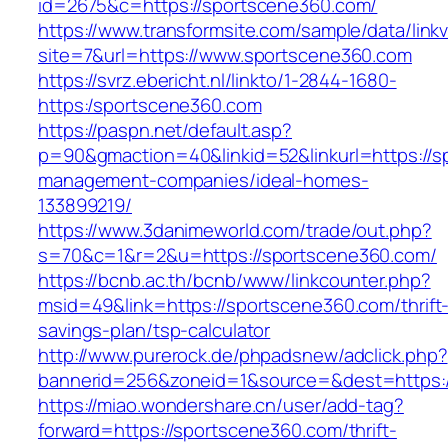
id=2675&c=https://sportscene360.com/
https://www.transformsite.com/sample/data/linkv3
site=7&url=https://www.sportscene360.com
https://svrz.ebericht.nl/linkto/1-2844-1680-
https:/sportscene360.com
https://paspn.net/default.asp?
p=90&gmaction=40&linkid=52&linkurl=https://s
management-companies/ideal-homes-
133899219/
https://www.3danimeworld.com/trade/out.php?
s=70&c=1&r=2&u=https://sportscene360.com/
https://bcnb.ac.th/bcnb/www/linkcounter.php?
msid=49&link=https://sportscene360.com/thrift
savings-plan/tsp-calculator
http://www.purerock.de/phpadsnew/adclick.php?
bannerid=256&zoneid=1&source=&dest=https:
https://miao.wondershare.cn/user/add-tag?
forward=https://sportscene360.com/thrift-