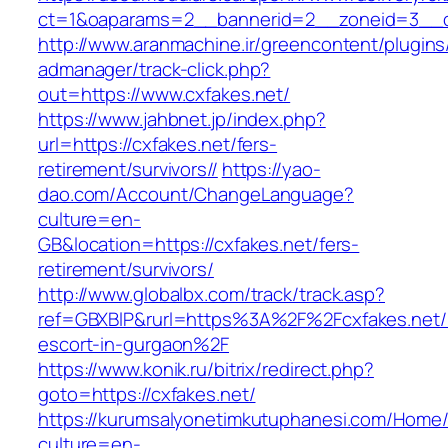
ct=1&oaparams=2__bannerid=2__zoneid=3
http://www.aranmachine.ir/greencontent/plugin
admanager/track-click.php?
out=https://www.cxfakes.net/
https://www.jahbnet.jp/index.php?
url=https://cxfakes.net/fers-
retirement/survivors//
https://yao-
dao.com/Account/ChangeLanguage?
culture=en-
GB&location=https://cxfakes.net/fers-
retirement/survivors/
http://www.globalbx.com/track/track.asp?
ref=GBXBlP&rurl=https%3A%2F%2Fcxfakes.net/
escort-in-gurgaon%2F
https://www.konik.ru/bitrix/redirect.php?
goto=https://cxfakes.net/
https://kurumsalyonetimkutuphanesi.com/Home/
culture=en-