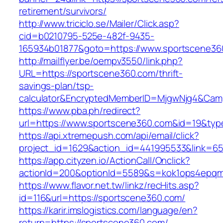
retirement/survivors/
http://www.triciclo.se/Mailer/Click.asp?
cid=b0210795-525e-482f-9435-
165934b01877&goto=https://www.sportscene36
http://mailflyer.be/oempv3550/link.php?
URL=https://sportscene360.com/thrift-
savings-plan/tsp-
calculator&EncryptedMemberID=MjgwNjg4&Cam
https://www.pba.ph/redirect?
url=https://www.sportscene360.com&id=19&ty
https://api.xtremepush.com/api/email/click?
project_id=1629&action_id=441995533&link=65
https://app.cityzen.io/ActionCall/Onclick?
actionId=200&optionId=5589&s=kok1ops4epqm
https://www.flavor.net.tw/linkz/recHits.asp?
id=116&url=https://sportscene360.com/
https://karir.imslogistics.com/language/en?
return=https://sportscene360.com/