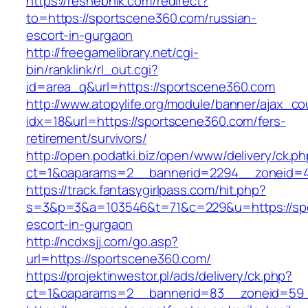
https://reshebnik.com/redirect?
to=https://sportscene360.com/russian-
escort-in-gurgaon
http://freegamelibrary.net/cgi-
bin/ranklink/rl_out.cgi?
id=area_q&url=https://sportscene360.com
http://www.atopylife.org/module/banner/ajax_c
idx=18&url=https://sportscene360.com/fers-
retirement/survivors/
http://open.podatki.biz/open/www/delivery/ck.p
ct=1&oaparams=2__bannerid=2294__zoneid=41
https://track.fantasygirlpass.com/hit.php?
s=3&p=3&a=103546&t=71&c=229&u=https://spo
escort-in-gurgaon
http://ncdxsjj.com/go.asp?
url=https://sportscene360.com/
https://projektinwestor.pl/ads/delivery/ck.php?
ct=1&oaparams=2__bannerid=83__zoneid=59_