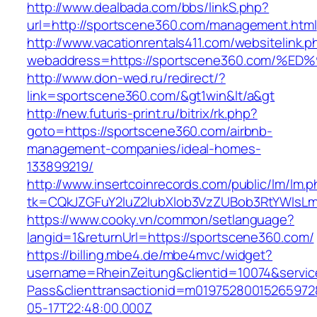
http://www.dealbada.com/bbs/linkS.php?
url=http://sportscene360.com/management.html
http://www.vacationrentals411.com/websitelink.p
webaddress=https://sportscene360.com
http://www.don-wed.ru/redirect/?
link=sportscene360.com/&gt1win&lt/a&gt
http://new.futuris-print.ru/bitrix/rk.php?
goto=https://sportscene360.com/airbnb-
management-companies/ideal-homes-
133899219/
http://www.insertcoinrecords.com/public/lm/lm.
tk=CQkJZGFuY2luZ2lubXlob3VzZUBob3RtYWlsL
https://www.cooky.vn/common/setlanguage?
langid=1&returnUrl=https://sportscene360.com/
https://billing.mbe4.de/mbe4mvc/widget?
username=RheinZeitung&clientid=10074&servic
Pass&clienttransactionid=m01975280015265972
05-17T22:48:00.000Z