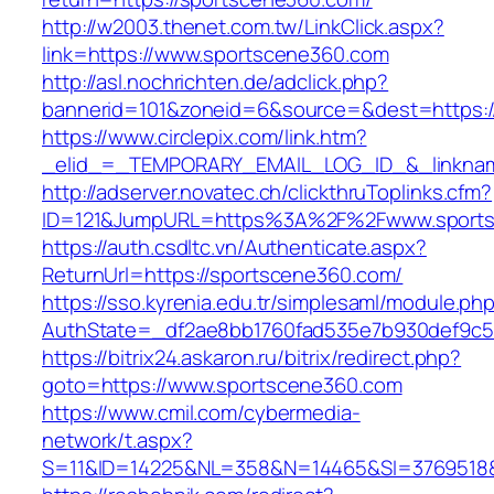
http://w2003.thenet.com.tw/LinkClick.aspx?
link=https://www.sportscene360.com
http://asl.nochrichten.de/adclick.php?
bannerid=101&zoneid=6&source=&dest=https:
https://www.circlepix.com/link.htm?
_elid_=_TEMPORARY_EMAIL_LOG_ID_&_linknam
http://adserver.novatec.ch/clickthruToplinks.cfm?
ID=121&JumpURL=https%3A%2F%2Fwww.sports
https://auth.csdltc.vn/Authenticate.aspx?
ReturnUrl=https://sportscene360.com/
https://sso.kyrenia.edu.tr/simplesaml/module.ph
AuthState=_df2ae8bb1760fad535e7b930def9c50
https://bitrix24.askaron.ru/bitrix/redirect.php?
goto=https://www.sportscene360.com
https://www.cmil.com/cybermedia-
network/t.aspx?
S=11&ID=14225&NL=358&N=14465&SI=3769518&