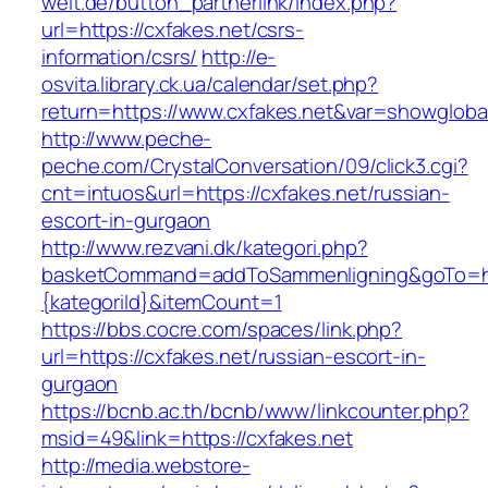
welt.de/button_partnerlink/index.php?
url=https://cxfakes.net/csrs-
information/csrs/
http://e-
osvita.library.ck.ua/calendar/set.php?
return=https://www.cxfakes.net&var=showgloba
http://www.peche-
peche.com/CrystalConversation/09/click3.cgi?
cnt=intuos&url=https://cxfakes.net/russian-
escort-in-gurgaon
http://www.rezvani.dk/kategori.php?
basketCommand=addToSammenligning&goTo=http
{kategoriId}&itemCount=1
https://bbs.cocre.com/spaces/link.php?
url=https://cxfakes.net/russian-escort-in-
gurgaon
https://bcnb.ac.th/bcnb/www/linkcounter.php?
msid=49&link=https://cxfakes.net
http://media.webstore-