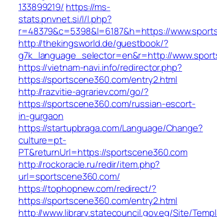
133899219/
https://ms-
stats.pnvnet.si/l/l.php?
r=48379&c=5398&l=6187&h=https://www.sport
http://thekingsworld.de/guestbook/?
g7k_language_selector=en&r=http://www.spor
https://vietnam-navi.info/redirector.php?
https://sportscene360.com/entry2.html
http://razvitie-agrariev.com/go/?
https://sportscene360.com/russian-escort-
in-gurgaon
https://startupbraga.com/Language/Change?
culture=pt-
PT&returnUrl=https://sportscene360.com
http://rockoracle.ru/redir/item.php?
url=sportscene360.com/
https://tophopnew.com/redirect/?
https://sportscene360.com/entry2.html
http://www.library.statecouncil.gov.eg/Site/Tem