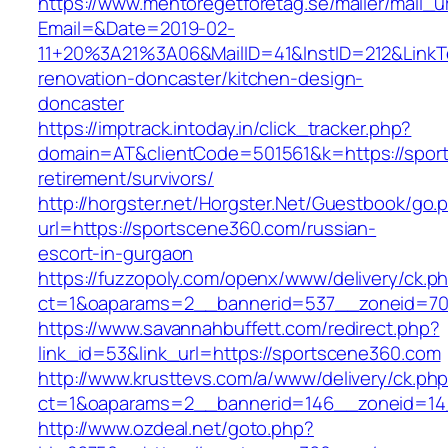
https://www.mentoregetforetag.se/mailer/mail_u
Email=&Date=2019-02-
11+20%3A21%3A06&MailID=41&InstID=212&LinkT
renovation-doncaster/kitchen-design-
doncaster
https://imptrack.intoday.in/click_tracker.php?
domain=AT&clientCode=501561&k=https://spor
retirement/survivors/
http://horgster.net/Horgster.Net/Guestbook/go.
url=https://sportscene360.com/russian-
escort-in-gurgaon
https://fuzzopoly.com/openx/www/delivery/ck.p
ct=1&oaparams=2__bannerid=537__zoneid=70
https://www.savannahbuffett.com/redirect.php?
link_id=53&link_url=https://sportscene360.com
http://www.krusttevs.com/a/www/delivery/ck.ph
ct=1&oaparams=2__bannerid=146__zoneid=14
http://www.ozdeal.net/goto.php?