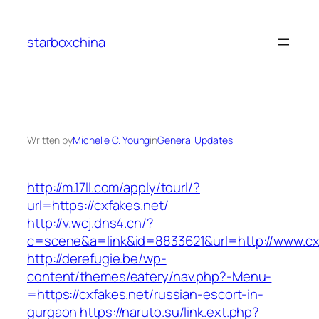
Skip
to
starboxchina
content
Written by
Michelle C. Young
in
General Updates
http://m.17ll.com/apply/tourl/?
url=https://cxfakes.net/
http://v.wcj.dns4.cn/?
c=scene&a=link&id=8833621&url=http://www.cx
http://derefugie.be/wp-
content/themes/eatery/nav.php?-Menu-
=https://cxfakes.net/russian-escort-in-
gurgaon
https://naruto.su/link.ext.php?