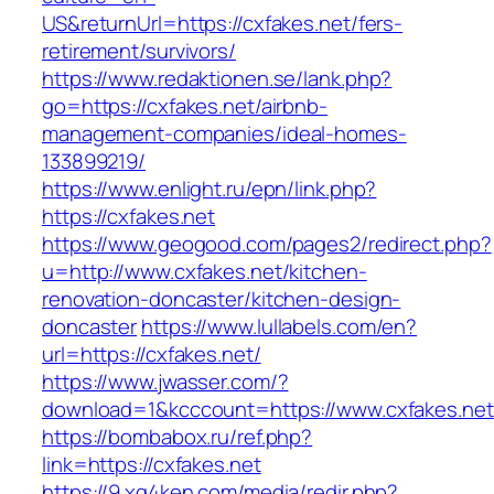
US&returnUrl=https://cxfakes.net/fers-
retirement/survivors/
https://www.redaktionen.se/lank.php?
go=https://cxfakes.net/airbnb-
management-companies/ideal-homes-
133899219/
https://www.enlight.ru/epn/link.php?
https://cxfakes.net
https://www.geogood.com/pages2/redirect.php?
u=http://www.cxfakes.net/kitchen-
renovation-doncaster/kitchen-design-
doncaster
https://www.lullabels.com/en?
url=https://cxfakes.net/
https://www.jwasser.com/?
download=1&kcccount=https://www.cxfakes.net
https://bombabox.ru/ref.php?
link=https://cxfakes.net
https://9.xg4ken.com/media/redir.php?