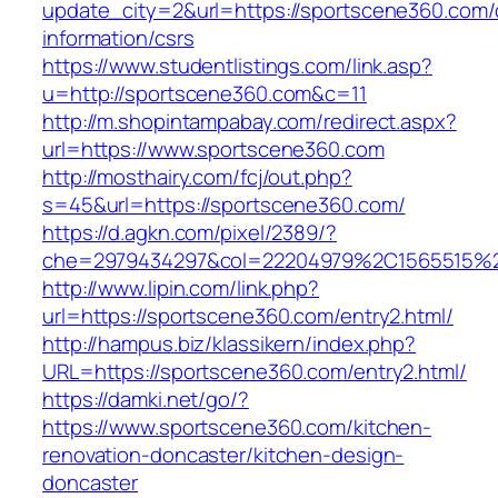
update_city=2&url=https://sportscene360.com/
information/csrs
https://www.studentlistings.com/link.asp?
u=http://sportscene360.com&c=11
http://m.shopintampabay.com/redirect.aspx?
url=https://www.sportscene360.com
http://mosthairy.com/fcj/out.php?
s=45&url=https://sportscene360.com/
https://d.agkn.com/pixel/2389/?
che=2979434297&col=22204979%2C1565515%2
http://www.lipin.com/link.php?
url=https://sportscene360.com/entry2.html/
http://hampus.biz/klassikern/index.php?
URL=https://sportscene360.com/entry2.html/
https://damki.net/go/?
https://www.sportscene360.com/kitchen-
renovation-doncaster/kitchen-design-
doncaster