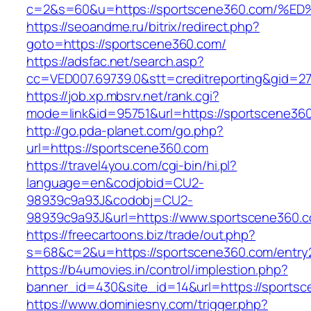
c=2&s=60&u=https://sportscene360.co
https://seoandme.ru/bitrix/redirect.php?
goto=https://sportscene360.com/
https://adsfac.net/search.asp?
cc=VED007.69739.0&stt=creditreporting&gid=2
https://job.xp.mbsrv.net/rank.cgi?
mode=link&id=95751&url=https://sportscene36
http://go.pda-planet.com/go.php?
url=https://sportscene360.com
https://travel4you.com/cgi-bin/hi.pl?
language=en&codjobid=CU2-
98939c9a93J&codobj=CU2-
98939c9a93J&url=https://www.sportscene360.
https://freecartoons.biz/trade/out.php?
s=68&c=2&u=https://sportscene360.com/entry2
https://b4umovies.in/control/implestion.php?
banner_id=430&site_id=14&url=https://sports
https://www.dominiesny.com/trigger.php?