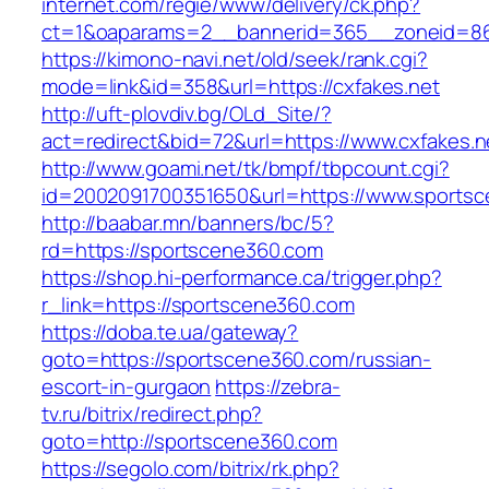
internet.com/regie/www/delivery/ck.php?
ct=1&oaparams=2__bannerid=365__zoneid=86_
https://kimono-navi.net/old/seek/rank.cgi?
mode=link&id=358&url=https://cxfakes.net
http://uft-plovdiv.bg/OLd_Site/?
act=redirect&bid=72&url=https://www.cxfakes.n
http://www.goami.net/tk/bmpf/tbpcount.cgi?
id=2002091700351650&url=https://www.sports
http://baabar.mn/banners/bc/5?
rd=https://sportscene360.com
https://shop.hi-performance.ca/trigger.php?
r_link=https://sportscene360.com
https://doba.te.ua/gateway?
goto=https://sportscene360.com/russian-
escort-in-gurgaon
https://zebra-
tv.ru/bitrix/redirect.php?
goto=http://sportscene360.com
https://segolo.com/bitrix/rk.php?