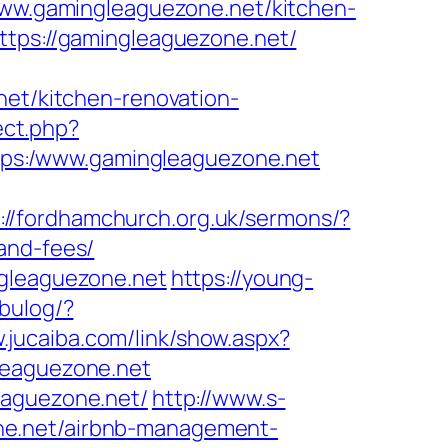
/www.gamingleaguezone.net/kitchen-
ttps://gamingleaguezone.net/
net/kitchen-renovation-
rect.php?
https:/www.gamingleaguezone.net
://fordhamchurch.org.uk/sermons/?
and-fees/
ngleaguezone.net
https://young-
/bulog/?
.jucaiba.com/link/show.aspx?
leaguezone.net
eaguezone.net/
http://www.s-
ne.net/airbnb-management-