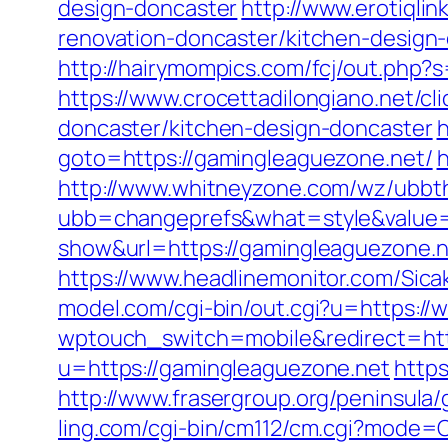
design-doncaster
http://www.erotiqli
renovation-doncaster/kitchen-design
http://hairymompics.com/fcj/out.php?
https://www.crocettadilongiano.net/c
doncaster/kitchen-design-doncaster
h
goto=https://gamingleaguezone.net/
h
http://www.whitneyzone.com/wz/ubbt
ubb=changeprefs&what=style&value=2
show&url=https://gamingleaguezone.ne
https://www.headlinemonitor.com/Sica
model.com/cgi-bin/out.cgi?u=https:/
wptouch_switch=mobile&redirect=htt
u=https://gamingleaguezone.net
http
http://www.frasergroup.org/peninsul
ling.com/cgi-bin/cm112/cm.cgi?mode