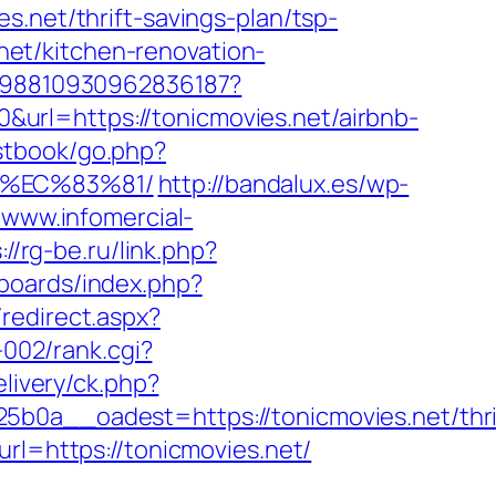
s.net/thrift-savings-plan/tsp-
.net/kitchen-renovation-
4498810930962836187?
80&url=https://tonicmovies.net/airbnb-
estbook/go.php?
8%EC%83%81/
http://bandalux.es/wp-
//www.infomercial-
://rg-be.ru/link.php?
/boards/index.php?
redirect.aspx?
-002/rank.cgi?
elivery/ck.php?
__oadest=https://tonicmovies.net/thri
rl=https://tonicmovies.net/