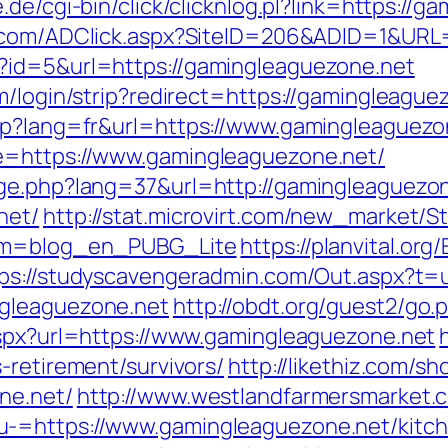
e.de/cgi-bin/click/clicknlog.pl?link=https://
.com/ADClick.aspx?SiteID=206&ADID=1&URL=
?id=5&url=https://gamingleaguezone.net
m/login/strip?redirect=https://gamingleague
asp?lang=fr&url=https://www.gamingleaguezo
e=https://www.gamingleaguezone.net/
nge.php?lang=37&url=http://gamingleaguezo
net/
http://stat.microvirt.com/new_market/S
rom=blog_en_PUBG_Lite
https://planvital.or
tps://studyscavengeradmin.com/Out.aspx?
ngleaguezone.net
http://obdt.org/guest2/go.
aspx?url=https://www.gamingleaguezone.net
-retirement/survivors/
http://likethiz.com/s
ne.net/
http://www.westlandfarmersmarket.
-=https://www.gamingleaguezone.net/kitch