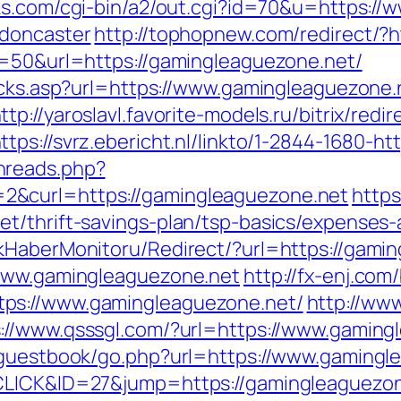
nks.com/cgi-bin/a2/out.cgi?id=70&u=https:/
-doncaster
http://tophopnew.com/redirect/?h
s=50&url=https://gamingleaguezone.net/
licks.asp?url=https://www.gamingleaguezone.
ttp://yaroslavl.favorite-models.ru/bitrix/redi
ttps://svrz.ebericht.nl/linkto/1-2844-1680-
hreads.php?
&curl=https://gamingleaguezone.net
https
t/thrift-savings-plan/tsp-basics/expenses-
kHaberMonitoru/Redirect/?url=https://gami
/www.gamingleaguezone.net
http://fx-enj.com
ps://www.gamingleaguezone.net/
http://www
s://www.qsssgl.com/?url=https://www.gaming
a/guestbook/go.php?url=https://www.gamingl
=CLICK&ID=27&jump=https://gamingleaguezo