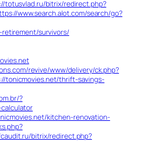
://totusvlad.ru/bitrix/redirect.php?
ttps://www.search.alot.com/search/go?
-retirement/survivors/
ovies.net
tions.com/revive/www/delivery/ck.php?
nicmovies.net/thrift-savings-
com.br/?
calculator
onicmovies.net/kitchen-renovation-
ks.php?
.fcaudit.ru/bitrix/redirect.php?