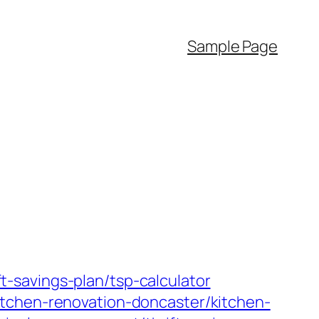
Sample Page
-savings-plan/tsp-calculator
itchen-renovation-doncaster/kitchen-