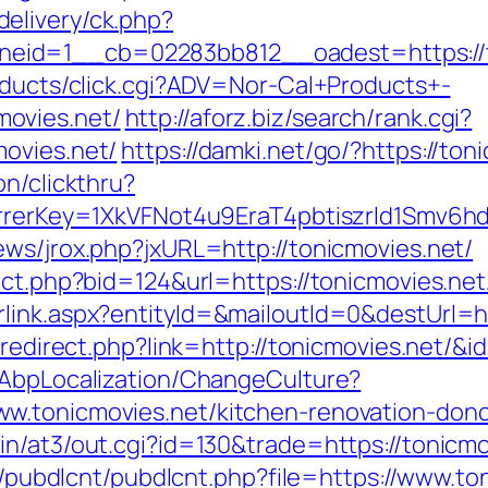
elivery/ck.php?
eid=1__cb=02283bb812__oadest=https://t
roducts/click.cgi?ADV=Nor-Cal+Products+-
ovies.net/
http://aforz.biz/search/rank.cgi?
ovies.net/
https://damki.net/go/?https://ton
on/clickthru?
eferrerKey=1XkVFNot4u9EraT4pbtiszrld1Smv
ews/jrox.php?jxURL=http://tonicmovies.net/
ect.php?bid=124&url=https://tonicmovies.net/
link.aspx?entityId=&mailoutId=0&destUrl=ht
/redirect.php?link=http://tonicmovies.net/&
/AbpLocalization/ChangeCulture?
w.tonicmovies.net/kitchen-renovation-donc
in/at3/out.cgi?id=130&trade=https://tonicmo
es/pubdlcnt/pubdlcnt.php?file=https://www.to