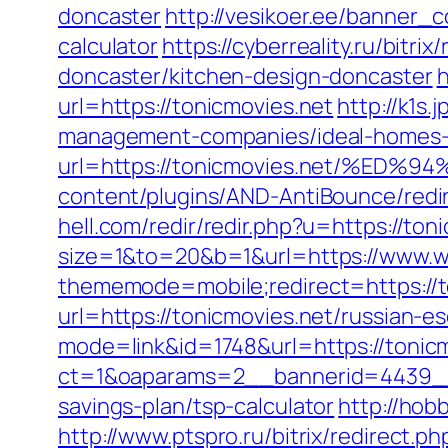
doncaster
http://vesikoer.ee/banner_c
calculator
https://cyberreality.ru/bitr
doncaster/kitchen-design-doncaster
h
url=https://tonicmovies.net
http://k1s
management-companies/ideal-homes-
url=https://tonicmovies.net/%
content/plugins/AND-AntiBounce/redir
hell.com/redir/redir.php?u=https://to
size=1&to=20&b=1&url=https://www.w
thememode=mobile;redirect=https://t
url=https://tonicmovies.net/russian-e
mode=link&id=1748&url=https://tonicm
ct=1&oaparams=2__bannerid=4439__
savings-plan/tsp-calculator
http://hob
http://www.ptspro.ru/bitrix/redirect.p