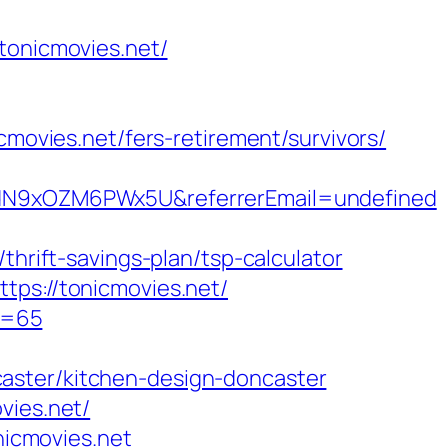
onicmovies.net/
icmovies.net/fers-retirement/survivors/
6hdN9xOZM6PWx5U&referrerEmail=undefined
thrift-savings-plan/tsp-calculator
tps://tonicmovies.net/
id=65
aster/kitchen-design-doncaster
vies.net/
nicmovies.net