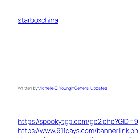
Skip
to
starboxchina
content
Written by
Michelle C. Young
in
General Updates
https://spookytgp.com/go2.php?GID=94
https://www.911days.com/bannerlink.p