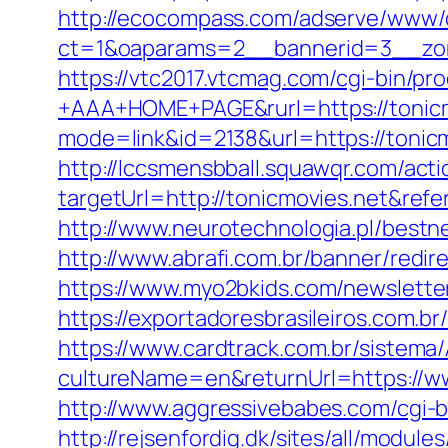
http://ecocompass.com/adserve/www/d
ct=1&oaparams=2__bannerid=3__zon
https://vtc2017.vtcmag.com/cgi-bin/p
+AAA+HOME+PAGE&rurl=https://tonicm
mode=link&id=2138&url=https://tonicm
http://lccsmensbball.squawqr.com/acti
targetUrl=http://tonicmovies.net&r
http://www.neurotechnologia.pl/bestn
http://www.abrafi.com.br/banner/redir
https://www.myo2bkids.com/newsletter
https://exportadoresbrasileiros.com.br
https://www.cardtrack.com.br/sistema
cultureName=en&returnUrl=https://ww
http://www.aggressivebabes.com/cgi-b
http://rejsenfordig.dk/sites/all/modul