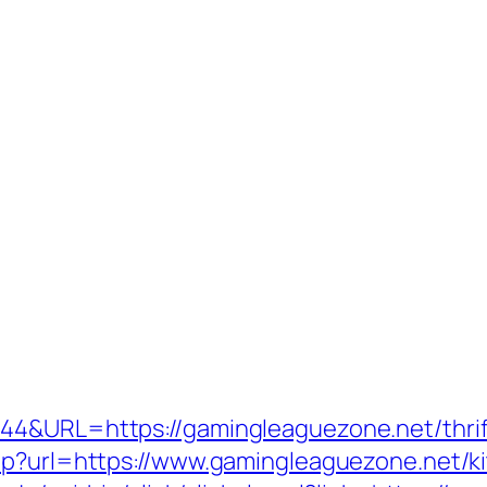
4&URL=https://gamingleaguezone.net/thrift
hp?url=https://www.gamingleaguezone.net/k