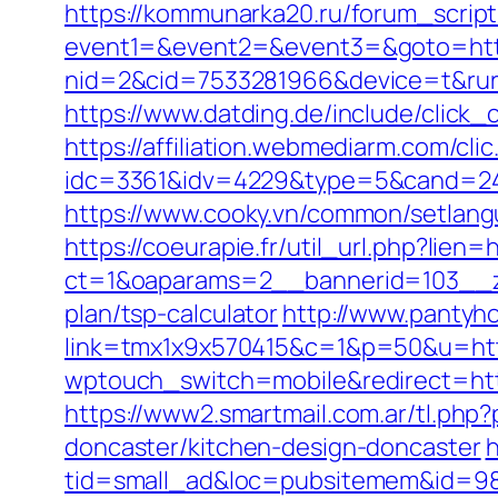
https://kommunarka20.ru/forum_script
event1=&event2=&event3=&goto=https:
nid=2&cid=7533281966&device=t&rurl
https://www.datding.de/include/click_
https://affiliation.webmediarm.com/cli
idc=3361&idv=4229&type=5&cand=2415
https://www.cooky.vn/common/setlang
https://coeurapie.fr/util_url.php?lien=
ct=1&oaparams=2__bannerid=103__zon
plan/tsp-calculator
http://www.pantyho
link=tmx1x9x570415&c=1&p=50&u=http
wptouch_switch=mobile&redirect=https
https://www2.smartmail.com.ar/tl.php?
doncaster/kitchen-design-doncaster
h
tid=small_ad&loc=pubsitemem&id=985