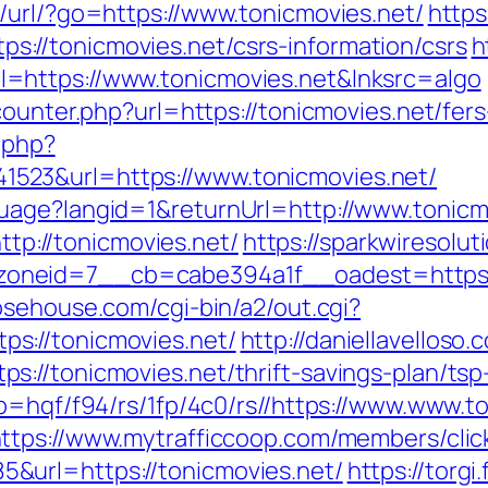
/url/?go=https://www.tonicmovies.net/
https
//tonicmovies.net/csrs-information/csrs
h
=https://www.tonicmovies.net&lnksrc=algo
counter.php?url=https://tonicmovies.net/fers
c.php?
23&url=https://www.tonicmovies.net/
uage?langid=1&returnUrl=http://www.tonicm
http://tonicmovies.net/
https://sparkwiresolu
eid=7__cb=cabe394a1f__oadest=https://to
sehouse.com/cgi-bin/a2/out.cgi?
s://tonicmovies.net/
http://daniellavelloso.
://tonicmovies.net/thrift-savings-plan/tsp-
p=hqf/f94/rs/1fp/4c0/rs//https://www.www.t
ttps://www.mytrafficcoop.com/members/clic
&url=https://tonicmovies.net/
https://torgi