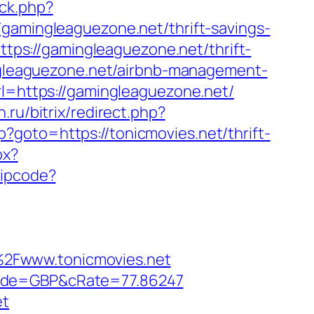
/ck.php?
mingleaguezone.net/thrift-savings-
https://gamingleaguezone.net/thrift-
ingleaguezone.net/airbnb-management-
url=https://gamingleaguezone.net/
n.ru/bitrix/redirect.php?
.php?goto=https://tonicmovies.net/thrift-
px?
zipcode?
%2Fwww.tonicmovies.net
Code=GBP&cRate=77.86247
et