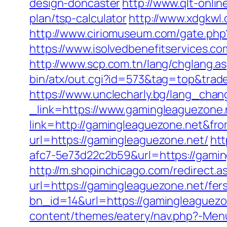
design-doncaster
http://www.qlt-onlin
plan/tsp-calculator
http://www.xdgkwl
http://www.ciriomuseum.com/gate.php
https://www.isolvedbenefitservices.co
http://www.scp.com.tn/lang/chglang.
bin/atx/out.cgi?id=573&tag=top&trad
https://www.unclecharly.bg/lang_cha
_link=https://www.gamingleaguezone.
link=http://gamingleaguezone.net&f
url=https://gamingleaguezone.net/
ht
afc7-5e73d22c2b59&url=https://gami
http://m.shopinchicago.com/redirect.
url=https://gamingleaguezone.net/fers
bn_id=14&url=https://gamingleaguezo
content/themes/eatery/nav.php?-Menu