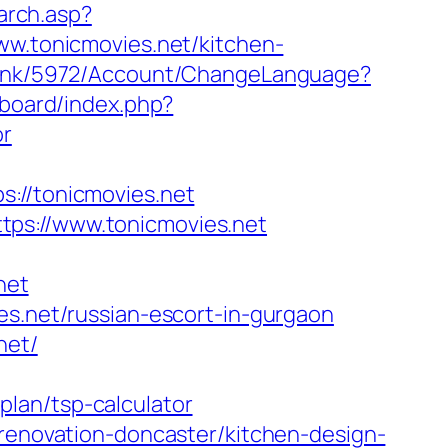
earch.asp?
.tonicmovies.net/kitchen-
blink/5972/Account/ChangeLanguage?
/board/index.php?
or
//tonicmovies.net
tps://www.tonicmovies.net
net
es.net/russian-escort-in-gurgaon
net/
lan/tsp-calculator
-renovation-doncaster/kitchen-design-