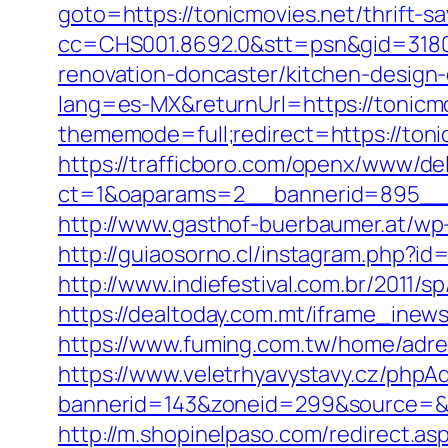
goto=https://tonicmovies.net/thrift-sa
cc=CHS001.8692.0&stt=psn&gid=3180
renovation-doncaster/kitchen-design
lang=es-MX&returnUrl=https://tonicmo
thememode=full;redirect=https://tonic
https://trafficboro.com/openx/www/del
ct=1&oaparams=2__bannerid=895__z
http://www.gasthof-buerbaumer.at/wp
http://guiaosorno.cl/instagram.php?id
http://www.indiefestival.com.br/2011/
https://dealtoday.com.mt/iframe_inew
https://www.fuming.com.tw/home/adred
https://www.veletrhyavystavy.cz/phpAd
bannerid=143&zoneid=299&source=&des
http://m.shopinelpaso.com/redirect.a