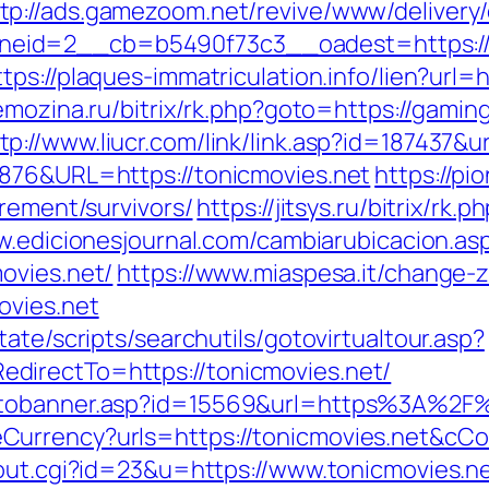
tp://ads.gamezoom.net/revive/www/delivery
id=2__cb=b5490f73c3__oadest=https://ga
ttps://plaques-immatriculation.info/lien?url=
emozina.ru/bitrix/rk.php?goto=https://gam
tp://www.liucr.com/link/link.asp?id=187437&
6876&URL=https://tonicmovies.net
https://pio
irement/survivors/
https://jitsys.ru/bitrix/rk
w.edicionesjournal.com/cambiarubicacion.as
ovies.net/
https://www.miaspesa.it/change-
ovies.net
ate/scripts/searchutils/gotovirtualtour.asp?
directTo=https://tonicmovies.net/
gotobanner.asp?id=15569&url=https%3A%2F
Currency?urls=https://tonicmovies.net&c
/out.cgi?id=23&u=https://www.tonicmovies.n