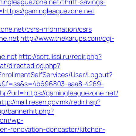
gamingleaguezone.net/thrift-savings-
https://gamingleaguezone.net
zone.net/csrs-information/csrs
ne.net
http://www.thekarups.com/cgi-
ne.net
http://soft.lissi.ru/redir.php?
tat/directedlog.php?
g/EnrollmentSelfServices/User/Logout?
t=u&f=ss&s=4b696803-eaa8-4269-
php?url=https://gamingleaguezone.net/
http://mail.resen.gov.mk/redir.hsp?
hop/bannerhit.php?
com/wp-
en-renovation-doncaster/kitchen-