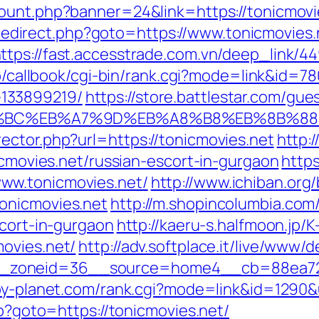
ount.php?banner=24&link=https://tonicmovie
ix/redirect.php?goto=https://www.tonicmovies
ttps://fast.accesstrade.com.vn/deep_link/
.jp/callbook/cgi-bin/rank.cgi?mode=link&id=7
133899219/
https://store.battlestar.com/gu
ED%94%BC%EB%A7%9D%EB%A8%B8%EB%8B%8
ector.php?url=https://tonicmovies.net
http:
nicmovies.net/russian-escort-in-gurgaon
https
ww.tonicmovies.net/
http://www.ichiban.org
onicmovies.net
http://m.shopincolumbia.com/
scort-in-gurgaon
http://kaeru-s.halfmoon.jp/K
ovies.net/
http://adv.softplace.it/live/www/d
zoneid=36__source=home4__cb=88ea725b0a
by-planet.com/rank.cgi?mode=link&id=1290&u
hp?goto=https://tonicmovies.net/