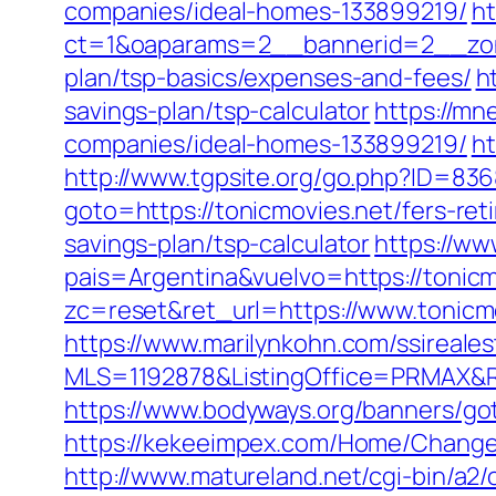
companies/ideal-homes-133899219/
ht
ct=1&oaparams=2__bannerid=2__zone
plan/tsp-basics/expenses-and-fees/
h
savings-plan/tsp-calculator
https://mn
companies/ideal-homes-133899219/
ht
http://www.tgpsite.org/go.php?ID=83
goto=https://tonicmovies.net/fers-ret
savings-plan/tsp-calculator
https://ww
pais=Argentina&vuelvo=https://tonicm
zc=reset&ret_url=https://www.tonicm
https://www.marilynkohn.com/ssirealest
MLS=1192878&ListingOffice=PRMAX&Re
https://www.bodyways.org/banners/
https://kekeeimpex.com/Home/Change
http://www.matureland.net/cgi-bin/a2