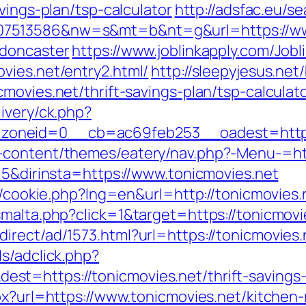
vings-plan/tsp-calculator
http://adsfac.eu/s
7513586&nw=s&mt=b&nt=g&url=https://www
-doncaster
https://www.joblinkapply.com/Jo
vies.net/entry2.html/
http://sleepyjesus.net
movies.net/thrift-savings-plan/tsp-calculat
ivery/ck.php?
oneid=0__cb=ac69feb253__oadest=https:
-content/themes/eatery/nav.php?-Menu-=ht
=5&dirinsta=https://www.tonicmovies.net
sp/cookie.php?lng=en&url=http://tonicmovies.
smalta.php?click=1&target=https://tonicmovi
irect/ad/1573.html?url=https://tonicmovies.
s/adclick.php?
t=https://tonicmovies.net/thrift-savings-p
spx?url=https://www.tonicmovies.net/kitchen