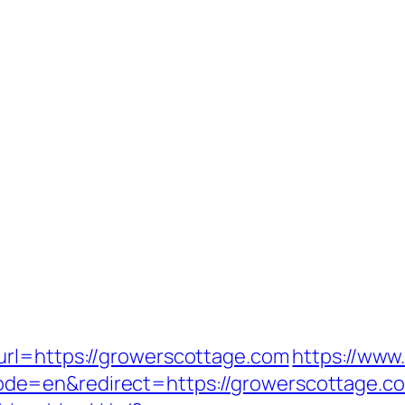
url=https://growerscottage.com
https://www
=en&redirect=https://growerscottage.com/