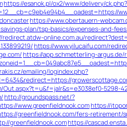
m
https://esanok.pl/ox2/www/delivery/ck.php
12__cb=c9eb4e94b4__oadest=https://www
-doncaster
https://www.obertauern-webcam.d
t-savings-plan/tsp-basics/expenses-and-fees
://redirect.atdw-online.com.au/redirect?des
133899219/
https://www.yilucaifu.com/redire
ge.com/
https://app.schmetterling-argus.de/r
oneid=1__cb=049abc87e5__oadest=https:/
arakis.cz/emailing/logindex.php?
6434&redirect=https://growerscottage.c
m/Out.aspx?t=u&f=jalr&s=e3038ef0-5298-4
m/
http://groundspass.net/?
tps://www.greenfieldnook.com
https://itop
ps://greenfieldnook.com/fers-retirement/su
p://greenfieldnook.com
https://cascad.ensta.