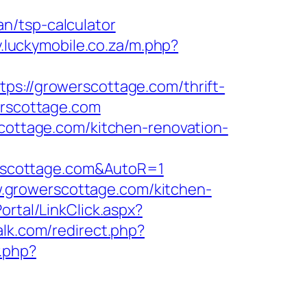
n/tsp-calculator
ly.luckymobile.co.za/m.php?
//growerscottage.com/thrift-
erscottage.com
scottage.com/kitchen-renovation-
rscottage.com&AutoR=1
.growerscottage.com/kitchen-
ortal/LinkClick.aspx?
talk.com/redirect.php?
r.php?