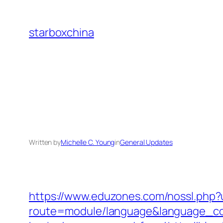
Skip
to
starboxchina
content
Written by
Michelle C. Young
in
General Updates
https://www.eduzones.com/nossl.php?
route=module/language&language_code