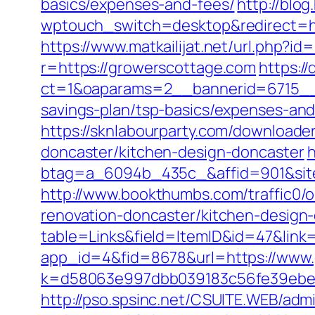
basics/expenses-and-fees/
http://blog
wptouch_switch=desktop&redirect=http
https://www.matkailijat.net/url.php?i
r=https://growerscottage.com
https:/
ct=1&oaparams=2__bannerid=6715__z
savings-plan/tsp-basics/expenses-and
https://sknlabourparty.com/downloade
doncaster/kitchen-design-doncaster
h
btag=a_6094b_435c_&affid=901&site
http://www.bookthumbs.com/traffic0
renovation-doncaster/kitchen-design
table=Links&field=ItemID&id=47&link
app_id=4&fid=8678&url=https://www
k=d58063e997dbb039183c56fe39ebe0
http://pso.spsinc.net/CSUITE.WEB/admi