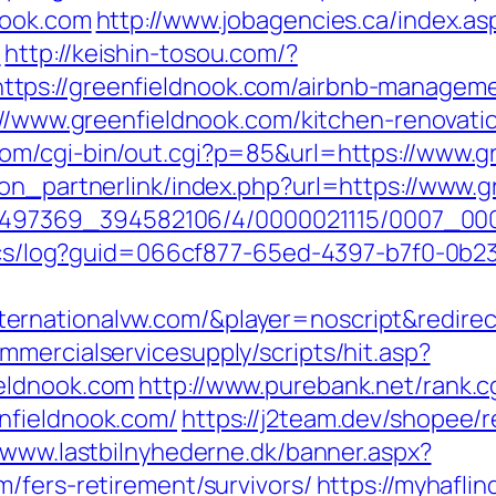
nook.com
http://www.jobagencies.ca/index.as
/
http://keishin-tosou.com/?
tps://greenfieldnook.com/airbnb-managem
ps://www.greenfieldnook.com/kitchen-renovat
om/cgi-bin/out.cgi?p=85&url=https://www.g
ton_partnerlink/index.php?url=https://www.
?/1751497369_394582106/4/0000021115/0007_
lytics/log?guid=066cf877-65ed-4397-b7f0-
rnationalvw.com/&player=noscript&redirect
mercialservicesupply/scripts/hit.asp?
eldnook.com
http://www.purebank.net/rank.c
nfieldnook.com/
https://j2team.dev/shopee/r
//www.lastbilnyhederne.dk/banner.aspx?
/fers-retirement/survivors/
https://myhaflin