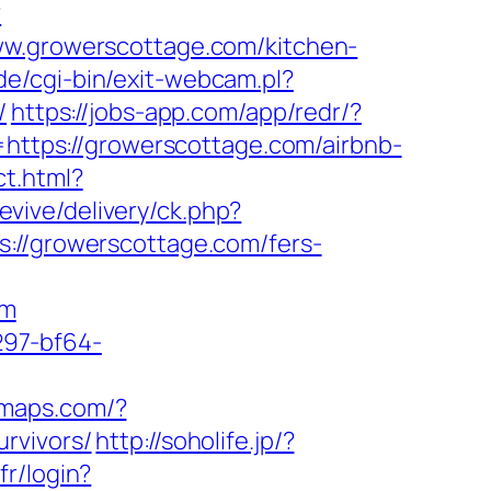
?
.growerscottage.com/kitchen-
e/cgi-bin/exit-webcam.pl?
/
https://jobs-app.com/app/redr/?
t=https://growerscottage.com/airbnb-
ct.html?
evive/delivery/ck.php?
/growerscottage.com/fers-
om
297-bf64-
omaps.com/?
rvivors/
http://soholife.jp/?
fr/login?