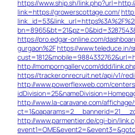
https://www.ship.sh/link.php?url=http
link=https://growerscottage.com/
http
link_id=53&link_url=https%3A%2F%
bn=8965&bt=21&pz=0&bid=3287543&rle
https://pro.edgar-online.com/dashbo
gurgaon%2F
https://www.teleduce.in/s
cust=1812&mobile=9884332762&url=http
http://momporngallery.com/ddd/link.
https://tracker.onrecruit.net/api/v1/r
http://www.powerflexweb.com/centers
idDivision=25&nameDivision=Homepa
http://www.la-caravane.com/affichage
ct=1&oaparams=2__bannerid=21__zo
http://www.parmentier.de/cgi-bin/link.
event1=OME&event2=&event3=&goto=