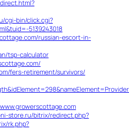
edirect.html?
ru/cgi-bin/click.cgi?
ml&tuid=-5139243018
ottage.com/russian-escort-in-
n/tsp-calculator
scottage.com/
com/fers-retirement/survivors/
h&idElement=298&nameElement=ProviderSe
www.growerscottage.com
ni-store.ru/bitrix/redirect.php?
trix/rk.php?