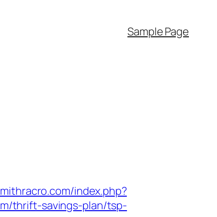
Sample Page
.mithracro.com/index.php?
thrift-savings-plan/tsp-