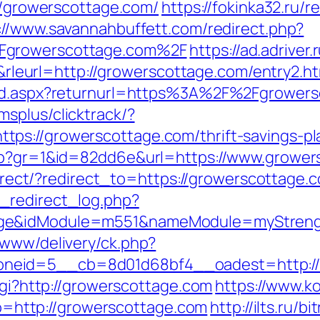
://growerscottage.com/
https://fokinka32.ru/r
://www.savannahbuffett.com/redirect.php?
2Fgrowerscottage.com%2F
https://ad.adriver.
url=http://growerscottage.com/entry2.ht
ard.aspx?returnurl=https%3A%2F%2Fgrowersc
msplus/clicktrack/?
s://growerscottage.com/thrift-savings-pla
php?gr=1&id=82dd6e&url=https://www.grower
edirect/?redirect_to=https://growerscottage.
_redirect_log.php?
ge&idModule=m551&nameModule=myStrengt
/www/delivery/ck.php?
neid=5__cb=8d01d68bf4__oadest=http://
cgi?http://growerscottage.com
https://www.ko
http://growerscottage.com
http://ilts.ru/bi