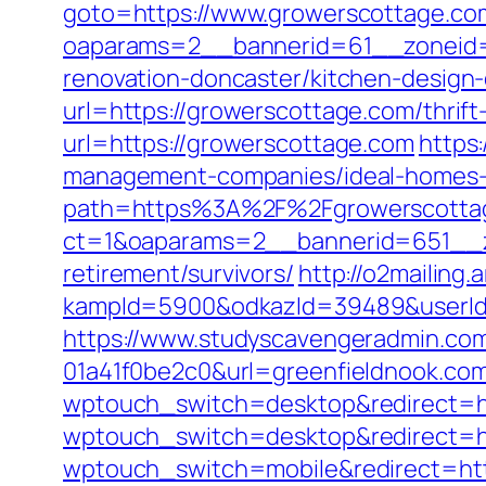
goto=https://www.growerscottage.co
oaparams=2__bannerid=61__zoneid=
renovation-doncaster/kitchen-design
url=https://growerscottage.com/thrif
url=https://growerscottage.com
https
management-companies/ideal-homes-
path=https%3A%2F%2Fgrowerscotta
ct=1&oaparams=2__bannerid=651__z
retirement/survivors/
http://o2mailing.
kampId=5900&odkazId=39489&userId=
https://www.studyscavengeradmin.co
01a41f0be2c0&url=greenfieldnook.co
wptouch_switch=desktop&redirect=ht
wptouch_switch=desktop&redirect=htt
wptouch_switch=mobile&redirect=htt