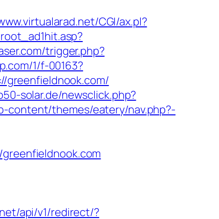
/www.virtualarad.net/CGI/ax.pl?
/root_ad1hit.asp?
aser.com/trigger.php?
jmp.com/1/f-00163?
s://greenfieldnook.com/
p50-solar.de/newsclick.php?
p-content/themes/eatery/nav.php?-
greenfieldnook.com
.net/api/v1/redirect/?