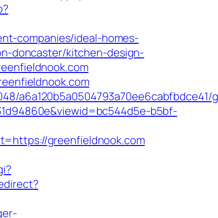
p?
ent-companies/ideal-homes-
ion-doncaster/kitchen-design-
reenfieldnook.com
greenfieldnook.com
00048/a6a120b5a0504793a70ee6cabfbdce41/g
0b231d94860e&viewid=bc544d5e-b5bf-
=https://greenfieldnook.com
gi?
edirect?
ger-