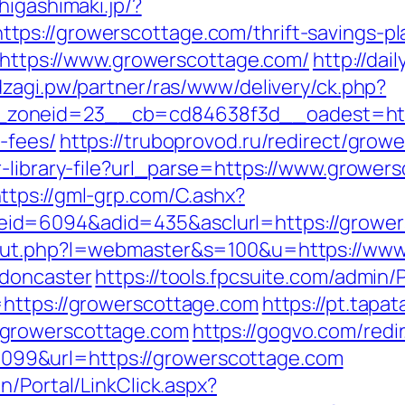
.higashimaki.jp/?
s://growerscottage.com/thrift-savings-pla
d=https://www.growerscottage.com/
http://dai
/dzagi.pw/partner/ras/www/delivery/ck.php?
oneid=23__cb=cd84638f3d__oadest=https:
-fees/
https://truboprovod.ru/redirect/grow
r-library-file?url_parse=https://www.grower
ttps://gml-grp.com/C.ashx?
id=6094&adid=435&asclurl=https://growe
/out.php?l=webmaster&s=100&u=https://www
-doncaster
https://tools.fpcsuite.com/admin/P
=https://growerscottage.com
https://pt.tapa
.growerscottage.com
https://gogvo.com/redi
99&url=https://growerscottage.com
n/Portal/LinkClick.aspx?