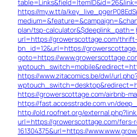
table=Links&field=ItemID&id=26&link=
https://my.w.tt/a/key_live_pgerP08
medium=&feature=&campaign=&channe
plan/tsp-calculator&$deeplink_path=
url=https://growerscottage.com/thrift
bn_id=12&url=https://growerscottage
goto=https://www.growerscottage.com
wptouch_switch=mobile&redirect=http
https://www.zitacomics.be/dwl/url.ph
wptouch_switch=desktop&redirect=ht
https://growerscottage.com/airbnb-
https://fast.accesstrade.com.vn/dee
http://old.roofnet.org/external.php?li
url=https://growerscottage.com/fers-r
161304375&url=https://www.www.growe