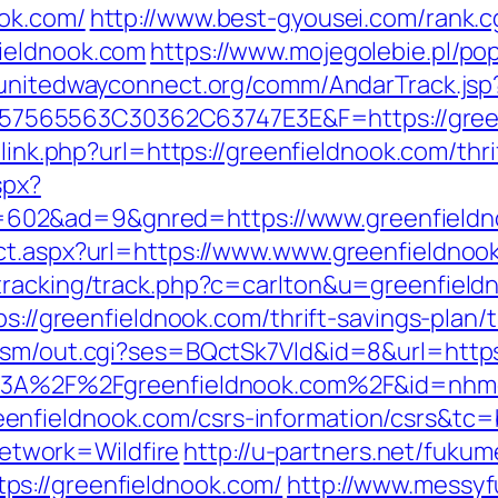
ook.com/
http://www.best-gyousei.com/rank.c
ieldnook.com
https://www.mojegolebie.pl/po
/unitedwayconnect.org/comm/AndarTrack.jsp
565563C30362C63747E3E&F=https://greenf
/link.php?url=https://greenfieldnook.com/thri
spx?
602&ad=9&gnred=https://www.greenfieldn
ct.aspx?url=https://www.www.greenfieldnoo
/tracking/track.php?c=carlton&u=greenfield
tps://greenfieldnook.com/thrift-savings-plan
dsm/out.cgi?ses=BQctSk7Vld&id=8&url=https
tps%3A%2F%2Fgreenfieldnook.com%2F&id=nh
nfieldnook.com/csrs-information/csrs&tc=
twork=Wildfire
http://u-partners.net/fukum
s://greenfieldnook.com/
http://www.messyf