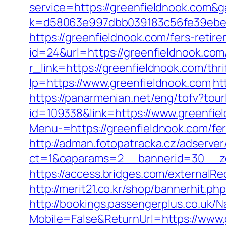
service=https://greenfieldnook.com&
k=d58063e997dbb039183c56fe39ebe09
https://greenfieldnook.com/fers-retire
id=24&url=https://greenfieldnook.com/
r_link=https://greenfieldnook.com/thri
lp=https://www.greenfieldnook.com
ht
https://panarmenian.net/eng/tofv?tour
id=109338&link=https://www.greenfie
Menu-=https://greenfieldnook.com/fer
http://adman.fotopatracka.cz/adserve
ct=1&oaparams=2__bannerid=30__zo
https://access.bridges.com/externalRe
http://merit21.co.kr/shop/bannerhit.p
http://bookings.passengerplus.co.uk/
Mobile=False&ReturnUrl=https://www.