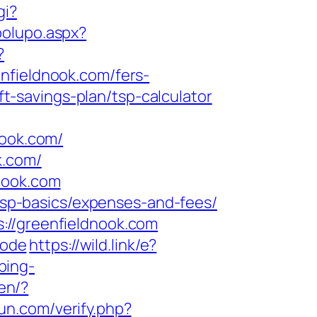
gi?
polupo.aspx?
?
ieldnook.com/fers-
ft-savings-plan/tsp-calculator
ook.com/
k.com/
nook.com
/tsp-basics/expenses-and-fees/
://greenfieldnook.com
mode
https://wild.link/e?
bing-
en/?
un.com/verify.php?