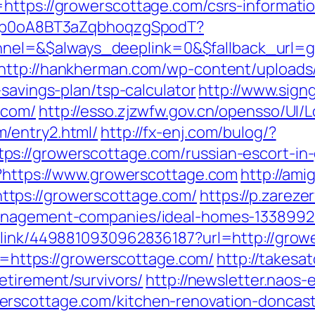
https://growerscottage.com/csrs-informatio
EdSp0oA8BT3aZqbhoqzgSpodT?
l=&$always_deeplink=0&$fallback_url=gro
http://hankherman.com/wp-content/uploads
-savings-plan/tsp-calculator
http://www.signg
.com/
http://esso.zjzwfw.gov.cn/opensso/UI/
/entry2.html/
http://fx-enj.com/bulog/?
s://growerscottage.com/russian-escort-in
p?https://www.growerscottage.com
http://ami
tps://growerscottage.com/
https://p.zarezer
management-companies/ideal-homes-1338992
p_link/4498810930962836187?url=http://gro
nk=https://growerscottage.com/
http://takesa
etirement/survivors/
http://newsletter.nao
rscottage.com/kitchen-renovation-doncast