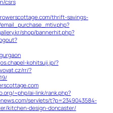
n/csrs
werscottage.com/thrift-savings-
/email_purchase_mtiv.php?
allery.kr/shop/bannerhit.php?
Logout?
-gurgaon
gos.chapel-kohitsuji.jp/?
vovat.cz/rr/?
19/
werscottage.com
to.org/~php/ai-link/rank.php?
s-enews.com/servlets/t?p=2349043584-
er/kitchen-design-doncaster/