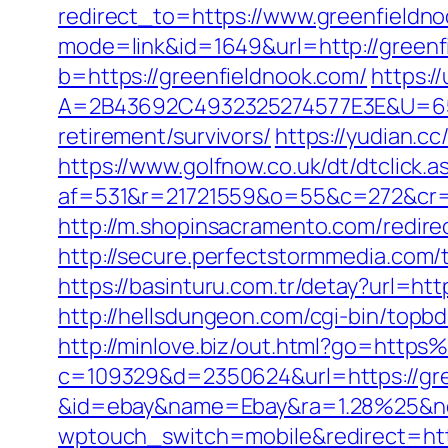
redirect_to=https://www.greenfieldn
mode=link&id=1649&url=http://greenf
b=https://greenfieldnook.com/
https:/
A=2B43692C4932325274577E3E&U=657
retirement/survivors/
https://yudian.cc
https://www.golfnow.co.uk/dt/dtclick.a
af=531&r=21721559&o=55&c=272&cr=
http://m.shopinsacramento.com/redire
http://secure.perfectstormmedia.com
https://basinturu.com.tr/detay?url=ht
http://hellsdungeon.com/cgi-bin/topb
http://minlove.biz/out.html?go=ht
c=109329&d=2350624&url=https://gree
&id=ebay&name=Ebay&ra=1.28%25&ne
wptouch_switch=mobile&redirect=http