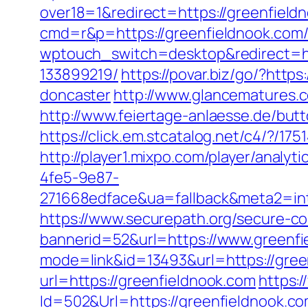
over18=1&redirect=https://greenfield
cmd=r&p=https://greenfieldnook.com
wptouch_switch=desktop&redirect=ht
133899219/
https://povar.biz/go/?htt
doncaster
http://www.glancematures.c
http://www.feiertage-anlaesse.de/but
https://click.em.stcatalog.net/c4/
http://player1.mixpo.com/player/ana
4fe5-9e87-
271668edface&ua=fallback&meta2=inte
https://www.securepath.org/secure-com
bannerid=52&url=https://www.greenfi
mode=link&id=13493&url=https://gree
url=https://greenfieldnook.com
https:
Id=502&Url=https://greenfieldnook.com