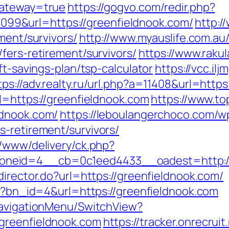
gateway=true
https://gogvo.com/redir.php?
9&url=https://greenfieldnook.com/
http:/
ment/survivors/
http://www.myauslife.com.au
fers-retirement/survivors/
https://www.rakul
ft-savings-plan/tsp-calculator
https://vcc.il
tps://adv.realty.ru/url.php?a=11408&url=http
l=https://greenfieldnook.com
https://www.to
ldnook.com/
https://leboulangerchoco.com/w
s-retirement/survivors/
r/www/delivery/ck.php?
neid=4__cb=0c1eed4433__oadest=http://
director.do?url=https://greenfieldnook.com/
hp?bn_id=4&url=https://greenfieldnook.com
NavigationMenu/SwitchView?
greenfieldnook.com
https://tracker.onrecruit