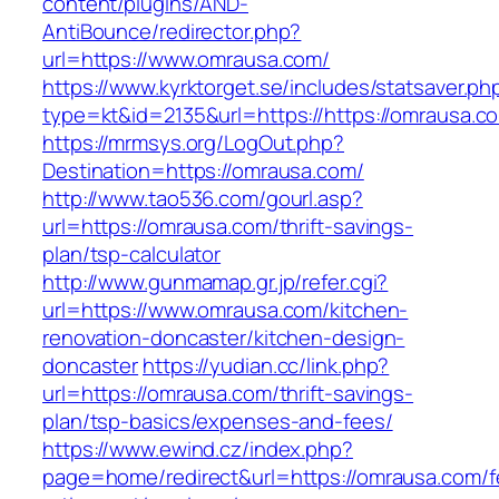
content/plugins/AND-
AntiBounce/redirector.php?
url=https://www.omrausa.com/
https://www.kyrktorget.se/includes/statsaver.ph
type=kt&id=2135&url=https://https://omrausa.c
https://mrmsys.org/LogOut.php?
Destination=https://omrausa.com/
http://www.tao536.com/gourl.asp?
url=https://omrausa.com/thrift-savings-
plan/tsp-calculator
http://www.gunmamap.gr.jp/refer.cgi?
url=https://www.omrausa.com/kitchen-
renovation-doncaster/kitchen-design-
doncaster
https://yudian.cc/link.php?
url=https://omrausa.com/thrift-savings-
plan/tsp-basics/expenses-and-fees/
https://www.ewind.cz/index.php?
page=home/redirect&url=https://omrausa.com/f