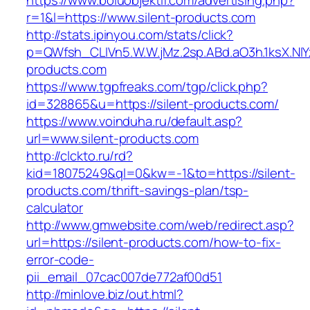
https://www.boluobjektif.com/advertising.php?
r=1&l=https://www.silent-products.com
http://stats.ipinyou.com/stats/click?
p=QWfsh_CLIVn5.W.W.jMz.2sp.ABd.aO3h.1ksX.
products.com
https://www.tgpfreaks.com/tgp/click.php?
id=328865&u=https://silent-products.com/
https://www.voinduha.ru/default.asp?
url=www.silent-products.com
http://clckto.ru/rd?
kid=18075249&ql=0&kw=-1&to=https://silent-
products.com/thrift-savings-plan/tsp-
calculator
http://www.gmwebsite.com/web/redirect.asp?
url=https://silent-products.com/how-to-fix-
error-code-
pii_email_07cac007de772af00d51
http://minlove.biz/out.html?