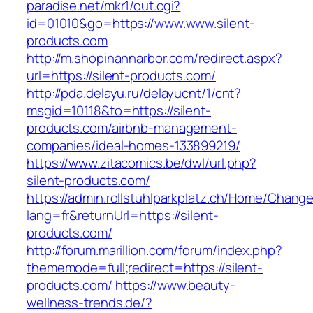
paradise.net/mkr1/out.cgi?
id=01010&go=https://www.www.silent-
products.com
http://m.shopinannarbor.com/redirect.aspx?
url=https://silent-products.com/
http://pda.delayu.ru/delayucnt/1/cnt?
msgid=10118&to=https://silent-
products.com/airbnb-management-
companies/ideal-homes-133899219/
https://www.zitacomics.be/dwl/url.php?
silent-products.com/
https://admin.rollstuhlparkplatz.ch/Home/Chang
lang=fr&returnUrl=https://silent-
products.com/
http://forum.marillion.com/forum/index.php?
thememode=full;redirect=https://silent-
products.com/
https://www.beauty-
wellness-trends.de/?