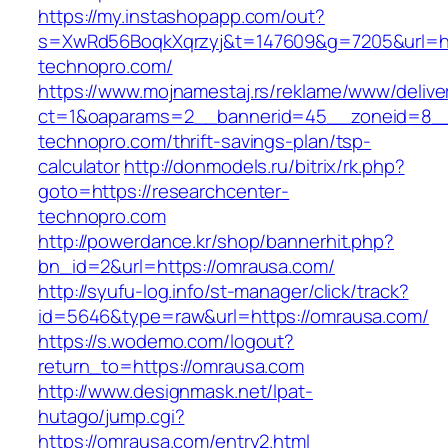
https://my.instashopapp.com/out?
s=XwRd56BoqkXqrzyj&t=147609&g=7205&url=htt
technopro.com/
https://www.mojnamestaj.rs/reklame/www/delive
ct=1&oaparams=2__bannerid=45__zoneid=8__c
technopro.com/thrift-savings-plan/tsp-
calculator
http://donmodels.ru/bitrix/rk.php?
goto=https://researchcenter-
technopro.com
http://powerdance.kr/shop/bannerhit.php?
bn_id=2&url=https://omrausa.com/
http://syufu-log.info/st-manager/click/track?
id=5646&type=raw&url=https://omrausa.com/
https://s.wodemo.com/logout?
return_to=https://omrausa.com
http://www.designmask.net/lpat-
hutago/jump.cgi?
https://omrausa.com/entry2.html