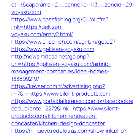
ct=1&oaparams=2__bannerid=113__zoneid=29_
yoyaku.com
https://www.bassfishing.org/OL/ol.cfm?
link=https://gekisen-
yoyaku.com/entry2.html/
https://www.chachich.com/cgi-bin/goto2?
https://www.gekisen-yoyaku.com
http://news.mitosa.net/go.php?
url=https://gekisen-yoyaku.com/airbnb-
management-companies/ideal-homes-
133899219/
https://kevser.com.tr/advertising.php?
r=7&l=https://www.silent-products.com
https://www.portaldaflorencio.com.br/facebook.
cod_cliente=2272&link=https://www.silent-
products.com/kitchen-renovation-
doncaster/kitchen-design-doncaster
https://m.nuevo.redeletras.com/show.link.php?