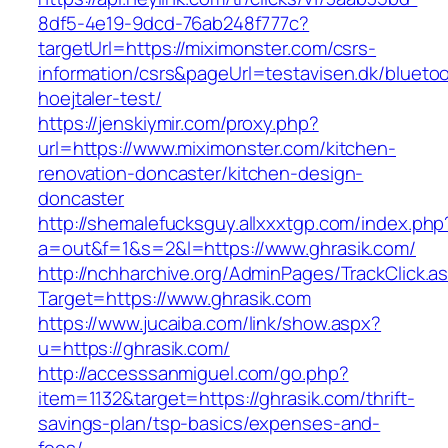
8df5-4e19-9dcd-76ab248f777c?
targetUrl=https://miximonster.com/csrs-
information/csrs&pageUrl=testavisen.dk/blueto
hoejtaler-test/
https://jenskiymir.com/proxy.php?
url=https://www.miximonster.com/kitchen-
renovation-doncaster/kitchen-design-
doncaster
http://shemalefucksguy.allxxxtgp.com/index.php
a=out&f=1&s=2&l=https://www.ghrasik.com/
http://nchharchive.org/AdminPages/TrackClick.a
Target=https://www.ghrasik.com
https://www.jucaiba.com/link/show.aspx?
u=https://ghrasik.com/
http://accesssanmiguel.com/go.php?
item=1132&target=https://ghrasik.com/thrift-
savings-plan/tsp-basics/expenses-and-