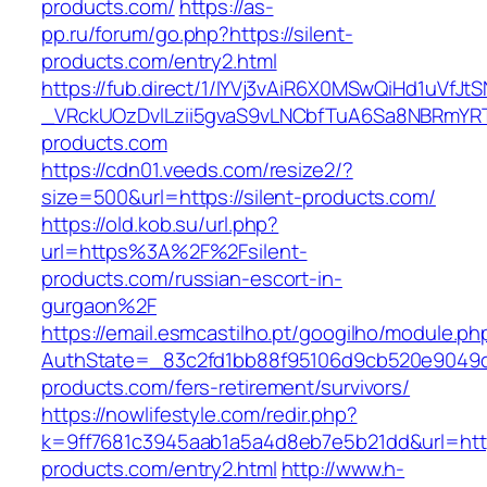
products.com/
https://as-
pp.ru/forum/go.php?https://silent-
products.com/entry2.html
https://fub.direct/1/IYVj3vAiR6X0MSwQiHd1uV
_VRckUOzDvlLzii5gvaS9vLNCbfTuA6Sa8NBRmYRT
products.com
https://cdn01.veeds.com/resize2/?
size=500&url=https://silent-products.com/
https://old.kob.su/url.php?
url=https%3A%2F%2Fsilent-
products.com/russian-escort-in-
gurgaon%2F
https://email.esmcastilho.pt/googilho/module.p
AuthState=_83c2fd1bb88f95106d9cb520e9049cd1
products.com/fers-retirement/survivors/
https://nowlifestyle.com/redir.php?
k=9ff7681c3945aab1a5a4d8eb7e5b21dd&url=https
products.com/entry2.html
http://www.h-