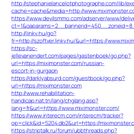
http://stephanielancelotphotographe.com/lib/ex
cache=cache&media=http://www.miximonster.
https://www.devilsmmo.com/adserver/www/deliv
ct=1&oaparams=2__bannerid=450__zoneid=8__
http://linky.hu/go?
fr=http://szoftver.linky.hu/&url=https://www.mix
https://sc-
jellevanendert.com/pages/gastenboek/go.php?
url=https://miximonster.com/russian-
escort-in-gurgaon
https://darklyabsurd.com/guestbook/go.php?
url=https://miximonster.com
http://www.rehabilitation-
handicap.nat.tn/lang/chglang.asp?
lang=fr&url=https://www.miximonster.com/
https://www.interecm.com/interecm/tracker?
op=click&id=5204.db2&url=https://miximonster.
https://striptalk.ru/forum/ubbthreads.php?