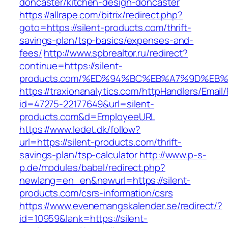
doncaster/kitchen-design-doncaster
https://allrape.com/bitrix/redirect.php?
goto=https://silent-products.com/thrift-
savings-plan/tsp-basics/expenses-and-
fees/
http://www.spbrealtor.ru/redirect?
continue=https://silent-
products.com/%ED%94%BC%EB%A7%9D%EB
https://traxionanalytics.com/httpHandlers/Email
id=47275-22177649&url=silent-
products.com&d=EmployeeURL
https://www.ledet.dk/follow?
url=https://silent-products.com/thrift-
savings-plan/tsp-calculator
http://www.p-s-
p.de/modules/babel/redirect.php?
newlang=en_en&newurl=https://silent-
products.com/csrs-information/csrs
https://www.evenemangskalender.se/redirect/?
id=10959&lank=https://silent-