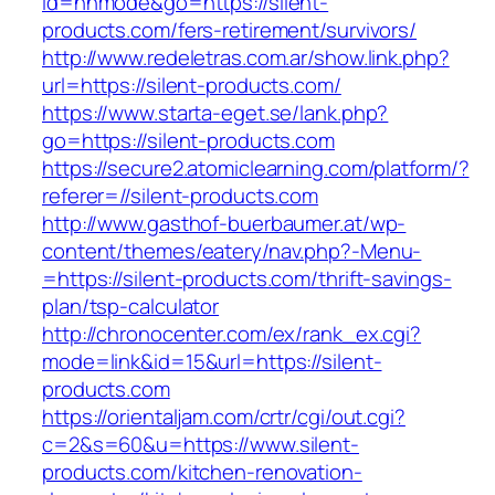
id=nhmode&go=https://silent-
products.com/fers-retirement/survivors/
http://www.redeletras.com.ar/show.link.php?
url=https://silent-products.com/
https://www.starta-eget.se/lank.php?
go=https://silent-products.com
https://secure2.atomiclearning.com/platform/?
referer=//silent-products.com
http://www.gasthof-buerbaumer.at/wp-
content/themes/eatery/nav.php?-Menu-
=https://silent-products.com/thrift-savings-
plan/tsp-calculator
http://chronocenter.com/ex/rank_ex.cgi?
mode=link&id=15&url=https://silent-
products.com
https://orientaljam.com/crtr/cgi/out.cgi?
c=2&s=60&u=https://www.silent-
products.com/kitchen-renovation-