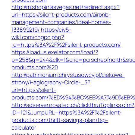
http://m.shopinlasvegas.net/redirect.aspx?
url=https://silent-products.com/airbnb-
management-companies/ideal-homes-
133899219/
https://civ5-
wiki.com/chgpc.php?
rd=https%3A%2F%2Fsilent-products.com/
https://loadus.exelator.com/load/?
p=258&g=244&clk=1&crid=porscheofnorth&stid=r
products.com%20
http://patrimonium.chrystusowcy.pl/ciekawe-
strony/Hagiography-Circle-_3?
url=https://silent-
products.com/%ED%94%BC%EB%A7%9D%EB
http://adserver.novatec.ch/clickthruToplinks.cfm?
ID=121&JumpURL=https%3A%2F%2Fsilent-
products.com/thrift-savings-plan/tsp-
calculator