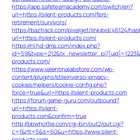
https://app.safeteamacademy.com/switch/en?
url=https://silent-products.com/fers-
retirement/survivors/
https://baztrack.com/pixelget/link/pid/46124
url=https://silent-products.com/
https://nl.hd-dms.com/index.php?
id=59&type=212&tx_newsletter_pi7[uid]=1223&t
products.com/
https://www.valentinalabstore.com/wp-
content/plugins/stileinverso-privacy-
cookies/helpers/cookie-config.php?
force=true&url=https://silent-products.com
https://forum.game-guru.com/outbound?
url=https://silent-
products.com&confirm=true
http://bbwhottie.com/cgi-bin/out2/out.cgi?
c=1&rtt=5&s=60&u=https://www.silent-
products.com