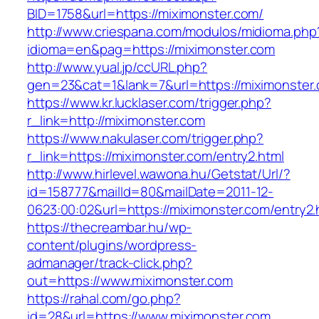
BID=1758&url=https://miximonster.com/
http://www.criespana.com/modulos/midioma.php
idioma=en&pag=https://miximonster.com
http://www.yual.jp/ccURL.php?
gen=23&cat=1&lank=7&url=https://miximonster
https://www.kr.lucklaser.com/trigger.php?
r_link=http://miximonster.com
https://www.nakulaser.com/trigger.php?
r_link=https://miximonster.com/entry2.html
http://www.hirlevel.wawona.hu/Getstat/Url/?
id=158777&mailId=80&mailDate=2011-12-
0623:00:02&url=https://miximonster.com/entry2.
https://thecreambar.hu/wp-
content/plugins/wordpress-
admanager/track-click.php?
out=https://www.miximonster.com
https://rahal.com/go.php?
id=28&url=https://www.miximonster.com