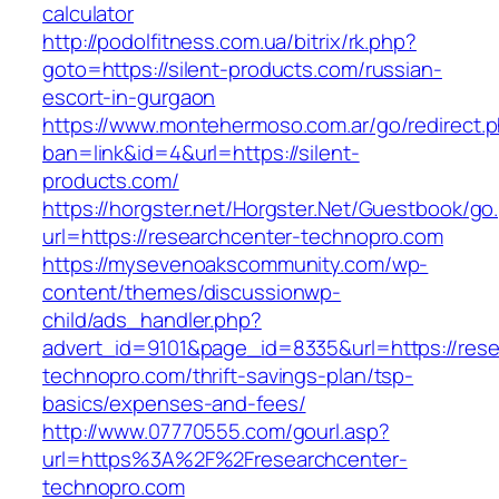
calculator
http://podolfitness.com.ua/bitrix/rk.php?
goto=https://silent-products.com/russian-
escort-in-gurgaon
https://www.montehermoso.com.ar/go/redirect.
ban=link&id=4&url=https://silent-
products.com/
https://horgster.net/Horgster.Net/Guestbook/go
url=https://researchcenter-technopro.com
https://mysevenoakscommunity.com/wp-
content/themes/discussionwp-
child/ads_handler.php?
advert_id=9101&page_id=8335&url=https://rese
technopro.com/thrift-savings-plan/tsp-
basics/expenses-and-fees/
http://www.07770555.com/gourl.asp?
url=https%3A%2F%2Fresearchcenter-
technopro.com