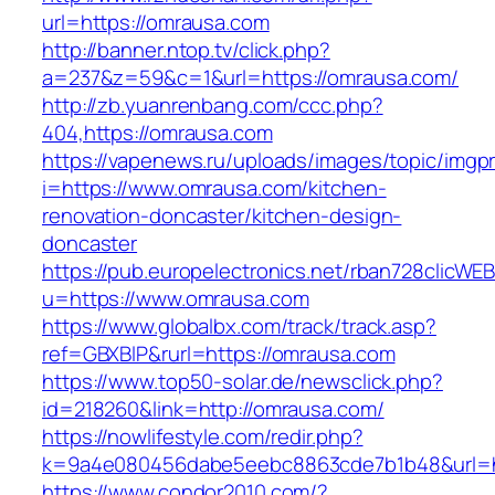
url=https://omrausa.com
http://banner.ntop.tv/click.php?
a=237&z=59&c=1&url=https://omrausa.com/
http://zb.yuanrenbang.com/ccc.php?
404,https://omrausa.com
https://vapenews.ru/uploads/images/topic/imgp
i=https://www.omrausa.com/kitchen-
renovation-doncaster/kitchen-design-
doncaster
https://pub.europelectronics.net/rban728clicWE
u=https://www.omrausa.com
https://www.globalbx.com/track/track.asp?
ref=GBXBlP&rurl=https://omrausa.com
https://www.top50-solar.de/newsclick.php?
id=218260&link=http://omrausa.com/
https://nowlifestyle.com/redir.php?
k=9a4e080456dabe5eebc8863cde7b1b48&url=h
https://www.condor2010.com/?