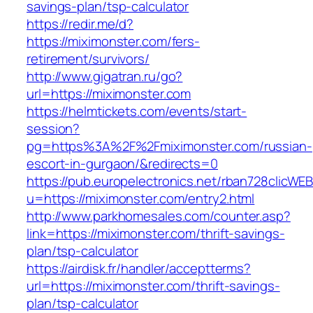
savings-plan/tsp-calculator
https://redir.me/d?
https://miximonster.com/fers-
retirement/survivors/
http://www.gigatran.ru/go?
url=https://miximonster.com
https://helmtickets.com/events/start-
session?
pg=https%3A%2F%2Fmiximonster.com/russian-
escort-in-gurgaon/&redirects=0
https://pub.europelectronics.net/rban728clicWE
u=https://miximonster.com/entry2.html
http://www.parkhomesales.com/counter.asp?
link=https://miximonster.com/thrift-savings-
plan/tsp-calculator
https://airdisk.fr/handler/acceptterms?
url=https://miximonster.com/thrift-savings-
plan/tsp-calculator