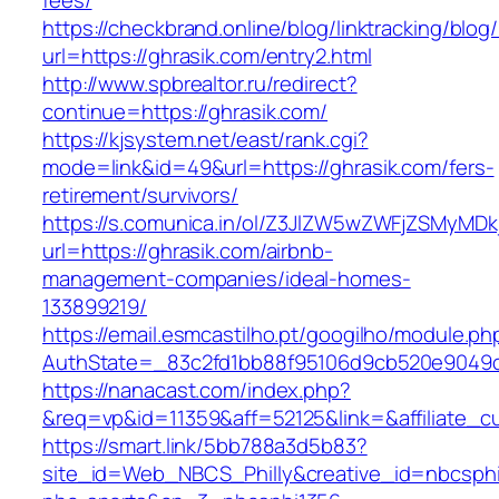
fees/
https://checkbrand.online/blog/linktracking/blog
url=https://ghrasik.com/entry2.html
http://www.spbrealtor.ru/redirect?
continue=https://ghrasik.com/
https://kjsystem.net/east/rank.cgi?
mode=link&id=49&url=https://ghrasik.com/fers-
retirement/survivors/
https://s.comunica.in/ol/Z3JlZW5wZWFjZSMyMD
url=https://ghrasik.com/airbnb-
management-companies/ideal-homes-
133899219/
https://email.esmcastilho.pt/googilho/module.p
AuthState=_83c2fd1bb88f95106d9cb520e904
https://nanacast.com/index.php?
&req=vp&id=11359&aff=52125&link=&affiliate_cu
https://smart.link/5bb788a3d5b83?
site_id=Web_NBCS_Philly&creative_id=nbcsp