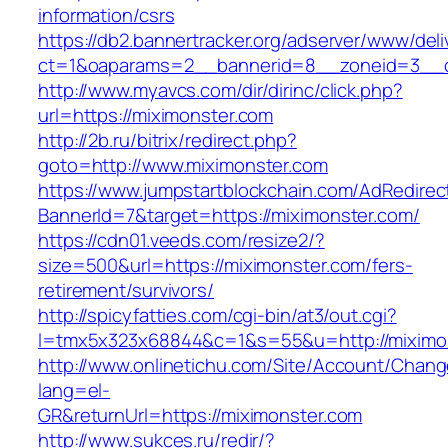
information/csrs
https://db2.bannertracker.org/adserver/www/deli
ct=1&oaparams=2__bannerid=8__zoneid=3__c
http://www.myavcs.com/dir/dirinc/click.php?
url=https://miximonster.com
http://2b.ru/bitrix/redirect.php?
goto=http://www.miximonster.com
https://www.jumpstartblockchain.com/AdRedirec
BannerId=7&target=https://miximonster.com/
https://cdn01.veeds.com/resize2/?
size=500&url=https://miximonster.com/fers-
retirement/survivors/
http://spicyfatties.com/cgi-bin/at3/out.cgi?
l=tmx5x323x68844&c=1&s=55&u=http://miximo
http://www.onlinetichu.com/Site/Account/Chang
lang=el-
GR&returnUrl=https://miximonster.com
http://www.sukces.ru/redir/?