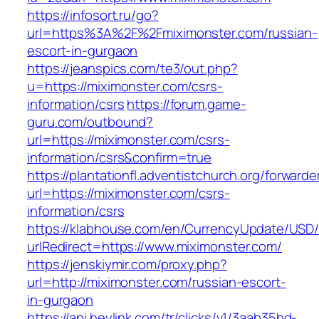
https://infosort.ru/go?
url=https%3A%2F%2Fmiximonster.com/russian-
escort-in-gurgaon
https://jeanspics.com/te3/out.php?
u=https://miximonster.com/csrs-
information/csrs
https://forum.game-
guru.com/outbound?
url=https://miximonster.com/csrs-
information/csrs&confirm=true
https://plantationfl.adventistchurch.org/forwarde
url=https://miximonster.com/csrs-
information/csrs
https://klabhouse.com/en/CurrencyUpdate/USD
urlRedirect=https://www.miximonster.com/
https://jenskiymir.com/proxy.php?
url=http://miximonster.com/russian-escort-
in-gurgaon
https://api.heylink.com/tr/clicks/v1/3aab35bd-