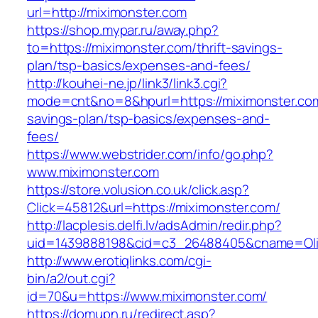
url=http://miximonster.com
https://shop.mypar.ru/away.php?
to=https://miximonster.com/thrift-savings-
plan/tsp-basics/expenses-and-fees/
http://kouhei-ne.jp/link3/link3.cgi?
mode=cnt&no=8&hpurl=https://miximonster.com/
savings-plan/tsp-basics/expenses-and-
fees/
https://www.webstrider.com/info/go.php?
www.miximonster.com
https://store.volusion.co.uk/click.asp?
Click=45812&url=https://miximonster.com/
http://lacplesis.delfi.lv/adsAdmin/redir.php?
uid=1439888198&cid=c3_26488405&cname=Oli&cim
http://www.erotiqlinks.com/cgi-
bin/a2/out.cgi?
id=70&u=https://www.miximonster.com/
https://domupn.ru/redirect.asp?