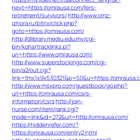
next=https://omrausa.com/fers-
retirement/survivors/
http://www.omz-
izhora.ru/bitrix/click.php?
goto=https://omrausa.com/
http://dlibrary.mediu.edu.my/cgi-
bin/koha/tracklinks.pl?
uri=https://www.omrausa.com/
http://www.superstockings.com/cgi-
bin/a2/out.cgi?
link=tmx1x9x530321&p=50&u=https://omrausa.
http://www.msxpro.com/guestbook/go.php?
url=https://omrausa.com/csrs-
information/csrs
http://join-
nurse.com/item/rank.cgi?
mode=link&id=272&url=http://omrausa.com/
https://hiddenrefer.com/?
https://omrausa.com/entry2.html