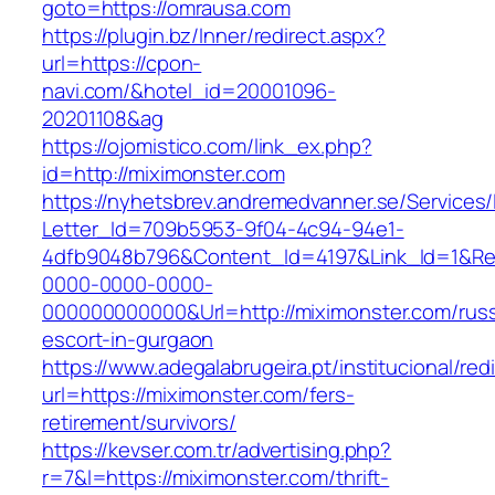
goto=https://omrausa.com
https://plugin.bz/Inner/redirect.aspx?
url=https://cpon-
navi.com/&hotel_id=20001096-
20201108&ag
https://ojomistico.com/link_ex.php?
id=http://miximonster.com
https://nyhetsbrev.andremedvanner.se/Services/
Letter_Id=709b5953-9f04-4c94-94e1-
4dfb9048b796&Content_Id=4197&Link_Id=1&Re
0000-0000-0000-
000000000000&Url=http://miximonster.com/russ
escort-in-gurgaon
https://www.adegalabrugeira.pt/institucional/red
url=https://miximonster.com/fers-
retirement/survivors/
https://kevser.com.tr/advertising.php?
r=7&l=https://miximonster.com/thrift-