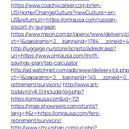
https://www.coach4career.com.br/en-
US/Home/ChangeCulture?newCulture=en-
US&returnUrl=https://omrausa.com/russian-
escort-in-gurgaon
https://www.meon.com.br/openx/www/delivery/c
ct=1&oaparams=2__bannerid=1784__zoneid=49
http://luggage.nu/store/scripts/adredir.asp?
url=https://www.omrausa.com/thrift-
savings-plan/tsp-calculator
http://ad.watchnet.com/ads/www/delivery/ck.ph
ct=1&oaparams=2__bannerid=145__zoneid=0__
retirement/survivors/
http://www.art-
today.nl/v8.0/include/log.php?
https://omrausa.com&id=721
https://imap.showreels.com/stunts?
lang=fr&r=https://omrausa.com/fers-
retirement/survivors/
http://www.rzhuoshan.com/url.php?