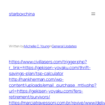
Skip
to
starboxchina
content
Written by
Michelle C. Young
in
General Updates
https://www.civillasers.com/trigger.php?
r_link=https://gekisen-yoyaku.com/thrift-
savings-plan/tsp-calculator
http://hankherman.com/wp-
content/uploads/email_purchase_mtiv.php?
url=https://gekisen-yoyaku.com/fers-
retirement/survivors/
https://marciatravessoni.com.br/revive/www/deli