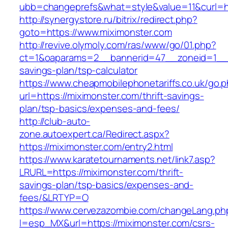
ubb=changeprefs&what=style&value=11&curl=ht
http://synergystore.ru/bitrix/redirect.php?
goto=https://www.miximonster.com
http://revive.olymoly.com/ras/www/go/01.php?
ct=1&oaparams=2__bannerid=47__zoneid=1__cb
savings-plan/tsp-calculator
https://www.cheapmobilephonetariffs.co.uk/go.
url=https://miximonster.com/thrift-savings-
plan/tsp-basics/expenses-and-fees/
http://club-auto-
zone.autoexpert.ca/Redirect.aspx?
https://miximonster.com/entry2.html
https://www.karatetournaments.net/link7.asp?
LRURL=https://miximonster.com/thrift-
savings-plan/tsp-basics/expenses-and-
fees/&LRTYP=O
https://www.cervezazombie.com/changeLang.ph
l=esp_MX&url=https://miximonster.com/csrs-