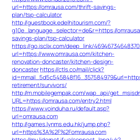
url=https://omrausa.com/thrift-savings-
plan/tsp-calculator
http://guestbook.edelhitourism.com/?
g10e_language_selector=de&r=https://omrausa.
savings-plan/tsp-calculator
https://go.isclix.com/deep_link/469467346483
url=https://www.omrausa.com/kitchen-
renovation-doncaster/kitchen-design-
doncaster
https://ctls.co/mail/click?
id=mmail_5d5c545848f16_357584979&url=https:
retirement/survivors/
http://m.mobilegempak.com/wap_api/get_msisd
URL=https://omrausa.com/entry2.html
https://www.voinduha.ru/default.asp?
url=omrausa.com
http://games.lynms.edu.hk/jump.php?
url=https%3A%2F%2Fomrausa.com
https://my.lidernet.if.ua/connect_lang/uk?