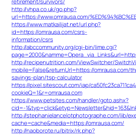
retirement/survivors/
http://vhpa.co.uk/go.php?
url=https://www.omrausa.com/%ED%94%B
https://www.matkailijat.net/url.php?
id=https://omrausa.com/csrs-
information/csrs
http://abccommunity.org/cgi-bin/lime.cgi?
page=2000&namme=Opera_via_Links&url=https:
http://recipenutrition.com/ViewSwitcher/Switch
mobile=False&returnUrl=https://omrausa.com/thr
savings-plan/tsp-calculator
https://pixel.sitescout.com/iap/ca50fc23ca711ca
cookieQ=1&r=omrausa.com
https://www.petsites.com/handler/goto.ashx?
cid=-1&typ=click&etyp=Newsletter&hid=163&ln
http://stephanielancelotphotographe.com/lib/ex
cache=cache&media=https://omrausa.com/
http://naoborote.ru/bitrix/rk.php?