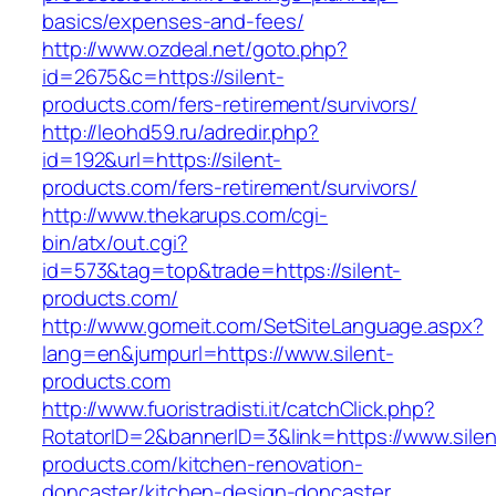
basics/expenses-and-fees/
http://www.ozdeal.net/goto.php?
id=2675&c=https://silent-
products.com/fers-retirement/survivors/
http://leohd59.ru/adredir.php?
id=192&url=https://silent-
products.com/fers-retirement/survivors/
http://www.thekarups.com/cgi-
bin/atx/out.cgi?
id=573&tag=top&trade=https://silent-
products.com/
http://www.gomeit.com/SetSiteLanguage.aspx?
lang=en&jumpurl=https://www.silent-
products.com
http://www.fuoristradisti.it/catchClick.php?
RotatorID=2&bannerID=3&link=https://www.silen
products.com/kitchen-renovation-
doncaster/kitchen-design-doncaster