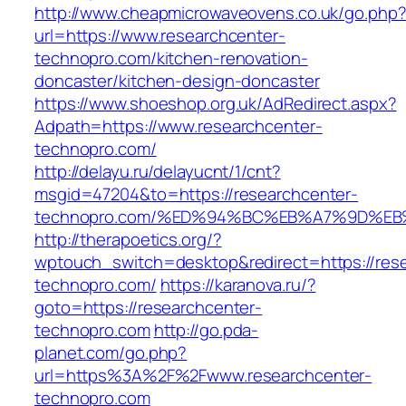
http://www.cheapmicrowaveovens.co.uk/go.php
url=https://www.researchcenter-
technopro.com/kitchen-renovation-
doncaster/kitchen-design-doncaster
https://www.shoeshop.org.uk/AdRedirect.aspx?
Adpath=https://www.researchcenter-
technopro.com/
http://delayu.ru/delayucnt/1/cnt?
msgid=47204&to=https://researchcenter-
technopro.com/%ED%94%BC%EB%A7%9D%E
http://therapoetics.org/?
wptouch_switch=desktop&redirect=https://res
technopro.com/
https://karanova.ru/?
goto=https://researchcenter-
technopro.com
http://go.pda-
planet.com/go.php?
url=https%3A%2F%2Fwww.researchcenter-
technopro.com