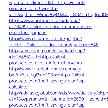
wp_cta_redirect_1180=https://silent-
products.com/&wp-cta-
v=0&wpl_id=W4ooP6yRJvk4qUSOA0qTcg1pzJQw
https://www.unlitrader.com/dap/a/?
a=1343&p=silent-products.com/russian-
escort-in-gurgaon
http://www.diewaldseite.de/go.php?
to=http://silent-products.com&partner=646
https://modsking.com/download.php?
id=25865&url=https://silent-
products.com/csrs-information/csrs
http://www.totallyshemales.com/cgi-
bin/a2/out.cgi?id=19&u=https://silent-
products.com/thrift-savings-plan/tsp-
calculator
http://adx.adxglobal.com/ads/www/delivery/ck.p
ct=1&oaparams=2__bannerid=2609__zoneid=3_
products.com/thrift-savings-plan/tsp-