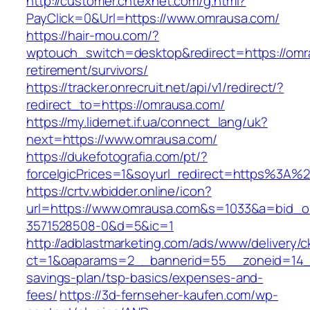
http://customer.cntexnet.com/g.html?
PayClick=0&Url=https://www.omrausa.com/
https://hair-mou.com/?
wptouch_switch=desktop&redirect=https://omr
retirement/survivors/
https://tracker.onrecruit.net/api/v1/redirect/?
redirect_to=https://omrausa.com/
https://my.lidernet.if.ua/connect_lang/uk?
next=https://www.omrausa.com/
https://dukefotografia.com/pt/?
forceIgicPrices=1&soyurl_redirect=https%3
https://crtv.wbidder.online/icon?
url=https://www.omrausa.com&s=1033&a=bid
3571528508-0&d=5&ic=1
http://adblastmarketing.com/ads/www/delivery/c
ct=1&oaparams=2__bannerid=55__zoneid=14__
savings-plan/tsp-basics/expenses-and-
fees/
https://3d-fernseher-kaufen.com/wp-