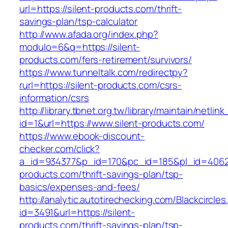
url=https://silent-products.com/thrift-
savings-plan/tsp-calculator
http://www.afada.org/index.php?
modulo=6&q=https://silent-
products.com/fers-retirement/survivors/
https://www.tunneltalk.com/redirectpy?
rurl=https://silent-products.com/csrs-
information/csrs
http://library.tbnet.org.tw/library/maintain/netlin
id=1&url=https://www.silent-products.com/
https://www.ebook-discount-
checker.com/click?
a_id=934377&p_id=170&pc_id=185&pl_id=4062&u
products.com/thrift-savings-plan/tsp-
basics/expenses-and-fees/
http://analytic.autotirechecking.com/Blackcircle
id=3491&url=https://silent-
products.com/thrift-savings-plan/tsp-