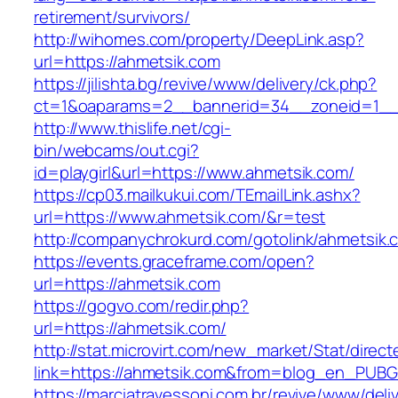
retirement/survivors/
http://wihomes.com/property/DeepLink.asp?
url=https://ahmetsik.com
https://jilishta.bg/revive/www/delivery/ck.php?
ct=1&oaparams=2__bannerid=34__zoneid=1__
http://www.thislife.net/cgi-
bin/webcams/out.cgi?
id=playgirl&url=https://www.ahmetsik.com/
https://cp03.mailkukui.com/TEmailLink.ashx?
url=https://www.ahmetsik.com/&r=test
http://companychrokurd.com/gotolink/ahmetsik.
https://events.graceframe.com/open?
url=https://ahmetsik.com
https://gogvo.com/redir.php?
url=https://ahmetsik.com/
http://stat.microvirt.com/new_market/Stat/direc
link=https://ahmetsik.com&from=blog_en_PUBG
https://marciatravessoni.com.br/revive/www/deli