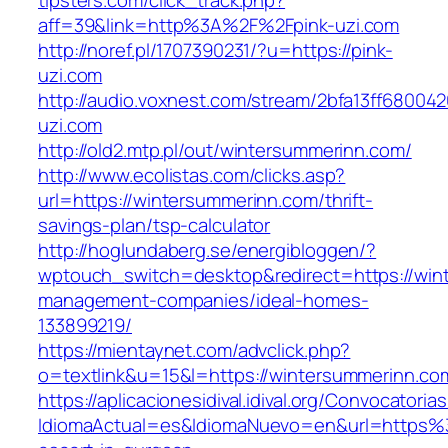
tipsters.com/click_track.php?
aff=39&link=http%3A%2F%2Fpink-uzi.com
http://noref.pl/1707390231/?u=https://pink-
uzi.com
http://audio.voxnest.com/stream/2bfa13ff6800
uzi.com
http://old2.mtp.pl/out/wintersummerinn.com/
http://www.ecolistas.com/clicks.asp?
url=https://wintersummerinn.com/thrift-
savings-plan/tsp-calculator
http://hoglundaberg.se/energibloggen/?
wptouch_switch=desktop&redirect=https://win
management-companies/ideal-homes-
133899219/
https://mientaynet.com/advclick.php?
o=textlink&u=15&l=https://wintersummerinn.co
https://aplicacionesidival.idival.org/Convocator
IdiomaActual=es&IdiomaNuevo=en&url=https%