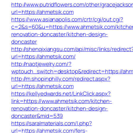
http://www.putridflowers.com/other/gracejacks
url=https://ahmetsik.com
https://www.asianapolis.com/crtr/cgi/out.cgi?
c=2&s=60&u=https://www.ahmetsik.com/kitche
renovation-doncaster/kitchen-design-
doncaster
http://shenqixiangsu.com/api/misc/links/redirect
url=https://ahmetsik.com/
http://naotjewelry.com/?
wptouch_switch=desktop&redirect=https://ahm
http://m.shopinphilly.com/redirect.aspx?
url=https://ahmetsik.com
https://kellyedwards.net/LinkClick.aspx?
link=https://www.ahmetsik.com/kitchen-
renovation-doncaster/kitchen-design-
doncaster&mid=539
https://saralmaterials.com/l.php?
url=https://ahmetsik.com/fers-