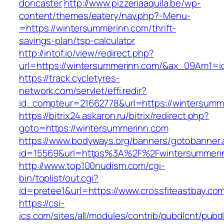
doncaster
http://www.pizzeriaaquila.be/wp-
content/themes/eatery/nav.php?-Menu-
=https://wintersummerinn.com/thrift-
savings-plan/tsp-calculator
http://intof.io/view/redirect.php?
url=https://wintersummerinn.com/&ax_09Am1
https://track.cycletyres-
network.com/servlet/effi.redir?
id_compteur=21662778&url=https://wintersumm
https://bitrix24.askaron.ru/bitrix/redirect.php?
goto=https://wintersummerinn.com
https://www.bodyways.org/banners/gotobanner.
id=15569&url=https%3A%2F%2Fwintersummeri
http://www.top100nudism.com/cgi-
bin/toplist/out.cgi?
id=pretee1&url=https://www.crossfiteastbay.co
https://csi-
ics.com/sites/all/modules/contrib/pubdlcnt/pubd