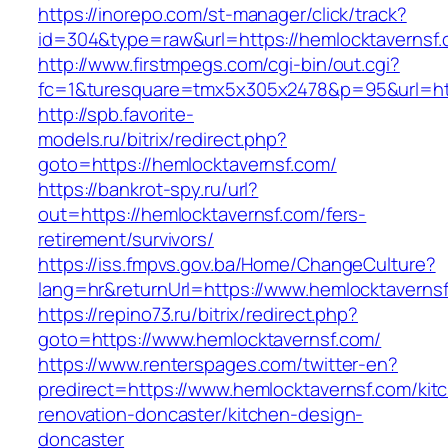
https://inorepo.com/st-manager/click/track?
id=304&type=raw&url=https://hemlocktavernsf.
http://www.firstmpegs.com/cgi-bin/out.cgi?
fc=1&turesquare=tmx5x305x2478&p=95&url=htt
http://spb.favorite-
models.ru/bitrix/redirect.php?
goto=https://hemlocktavernsf.com/
https://bankrot-spy.ru/url?
out=https://hemlocktavernsf.com/fers-
retirement/survivors/
https://iss.fmpvs.gov.ba/Home/ChangeCulture?
lang=hr&returnUrl=https://www.hemlocktaverns
https://repino73.ru/bitrix/redirect.php?
goto=https://www.hemlocktavernsf.com/
https://www.renterspages.com/twitter-en?
predirect=https://www.hemlocktavernsf.com/kit
renovation-doncaster/kitchen-design-
doncaster