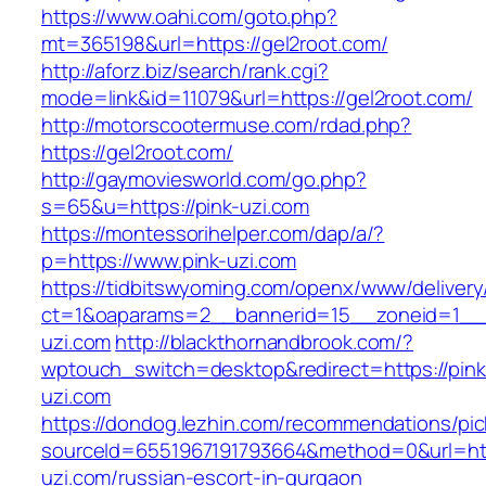
https://www.oahi.com/goto.php?
mt=365198&url=https://gel2root.com/
http://aforz.biz/search/rank.cgi?
mode=link&id=11079&url=https://gel2root.com/
http://motorscootermuse.com/rdad.php?
https://gel2root.com/
http://gaymoviesworld.com/go.php?
s=65&u=https://pink-uzi.com
https://montessorihelper.com/dap/a/?
p=https://www.pink-uzi.com
https://tidbitswyoming.com/openx/www/delivery
ct=1&oaparams=2__bannerid=15__zoneid=1__c
uzi.com
http://blackthornandbrook.com/?
wptouch_switch=desktop&redirect=https://pink
uzi.com
https://dondog.lezhin.com/recommendations/p
sourceId=6551967191793664&method=0&url=http
uzi.com/russian-escort-in-gurgaon