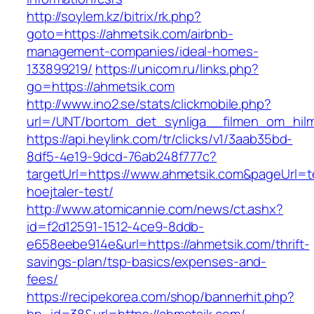
http://soylem.kz/bitrix/rk.php?
goto=https://ahmetsik.com/airbnb-
management-companies/ideal-homes-
133899219/
https://unicom.ru/links.php?
go=https://ahmetsik.com
http://www.ino2.se/stats/clickmobile.php?
url=/UNT/bortom_det_synliga__filmen_om_hilma
https://api.heylink.com/tr/clicks/v1/3aab35bd-
8df5-4e19-9dcd-76ab248f777c?
targetUrl=https://www.ahmetsik.com&pageUrl=te
hoejtaler-test/
http://www.atomicannie.com/news/ct.ashx?
id=f2d12591-1512-4ce9-8ddb-
e658eebe914e&url=https://ahmetsik.com/thrift-
savings-plan/tsp-basics/expenses-and-
fees/
https://recipekorea.com/shop/bannerhit.php?