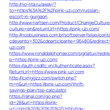
http://rio-rita.ru/away/?
to=https%3A%2F%2Fpink-uzi.com/russian-
escort-in-gurgaon
http://www.nartsen.com/Product/ChangeCulture
culture=en&returnUrl=https://pink-uzi.com/
http://nosbusiness.com.br/softserver/telas/cont
cdevento=302&cdparticipante=96480&redirect=h
uzi.com
https://www.ronaldalphonse.com/signatux/redir
p=https://pink-uzi.com/
https://auth.csdltc.vn/Authenticate.aspx?
ReturnUrl=https://www.pink-uzi.com
http://lcxhggzz.com/switch.php?
m=n&url=https://pink-uzi.com/thrift-
savings-plan/tsp-calculator
https://rahal.com/go.php?
id=28&url=https://pink-
uzi.com/%20%20%20%20
http://ray-