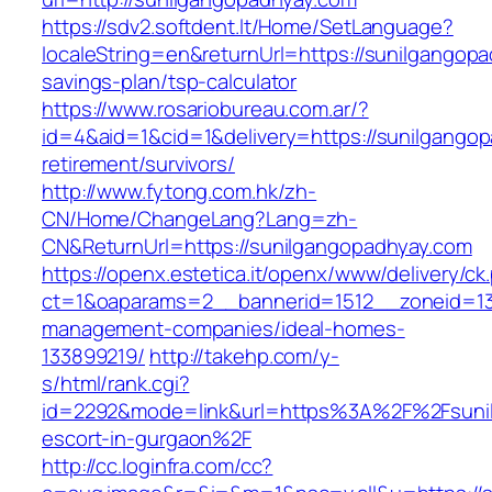
https://sdv2.softdent.lt/Home/SetLanguage?
localeString=en&returnUrl=https://sunilgangopa
savings-plan/tsp-calculator
https://www.rosariobureau.com.ar/?
id=4&aid=1&cid=1&delivery=https://sunilgangop
retirement/survivors/
http://www.fytong.com.hk/zh-
CN/Home/ChangeLang?Lang=zh-
CN&ReturnUrl=https://sunilgangopadhyay.com
https://openx.estetica.it/openx/www/delivery/ck
ct=1&oaparams=2__bannerid=1512__zoneid=13_
management-companies/ideal-homes-
133899219/
http://takehp.com/y-
s/html/rank.cgi?
id=2292&mode=link&url=https%3A%2F%2Fsunil
escort-in-gurgaon%2F
http://cc.loginfra.com/cc?