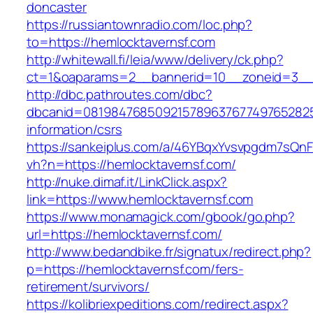
doncaster
https://russiantownradio.com/loc.php?
to=https://hemlocktavernsf.com
http://whitewall.fi/leia/www/delivery/ck.php?
ct=1&oaparams=2__bannerid=10__zoneid=3__c
http://dbc.pathroutes.com/dbc?
dbcanid=0819847685092157896376774976528254
information/csrs
https://sankeiplus.com/a/46YBqxYvsvpgdm7sQnF
vh?n=https://hemlocktavernsf.com/
http://nuke.dimaf.it/LinkClick.aspx?
link=https://www.hemlocktavernsf.com
https://www.monamagick.com/gbook/go.php?
url=https://hemlocktavernsf.com/
http://www.bedandbike.fr/signatux/redirect.php?
p=https://hemlocktavernsf.com/fers-
retirement/survivors/
https://kolibriexpeditions.com/redirect.aspx?