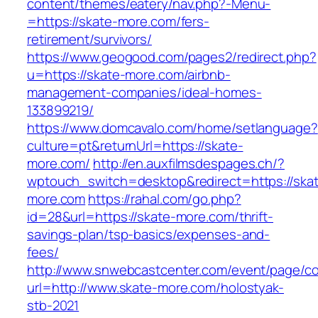
content/themes/eatery/nav.php?-Menu-
=https://skate-more.com/fers-
retirement/survivors/
https://www.geogood.com/pages2/redirect.php?
u=https://skate-more.com/airbnb-
management-companies/ideal-homes-
133899219/
https://www.domcavalo.com/home/setlanguage?
culture=pt&returnUrl=https://skate-
more.com/
http://en.auxfilmsdespages.ch/?
wptouch_switch=desktop&redirect=https://ska
more.com
https://rahal.com/go.php?
id=28&url=https://skate-more.com/thrift-
savings-plan/tsp-basics/expenses-and-
fees/
http://www.snwebcastcenter.com/event/page/
url=http://www.skate-more.com/holostyak-
stb-2021