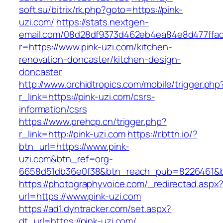
soft.su/bitrix/rk.php?goto=https://pink-
uzi.com/
https://stats.nextgen-
email.com/08d28df9373d462eb4ea84e8d477ffa
r=https://www.pink-uzi.com/kitchen-
renovation-doncaster/kitchen-design-
doncaster
http://www.orchidtropics.com/mobile/trigger.php
r_link=https://pink-uzi.com/csrs-
information/csrs
https://www.prehcp.cn/trigger.php?
r_link=http://pink-uzi.com
https://r.bttn.io/?
btn_url=https://www.pink-
uzi.com&btn_ref=org-
6658d51db36e0f38&btn_reach_pub=8226461&
https://photographyvoice.com/_redirectad.aspx
url=https://www.pink-uzi.com
https://ad1.dyntracker.com/set.aspx?
dt_url=https://pink-uzi.com/