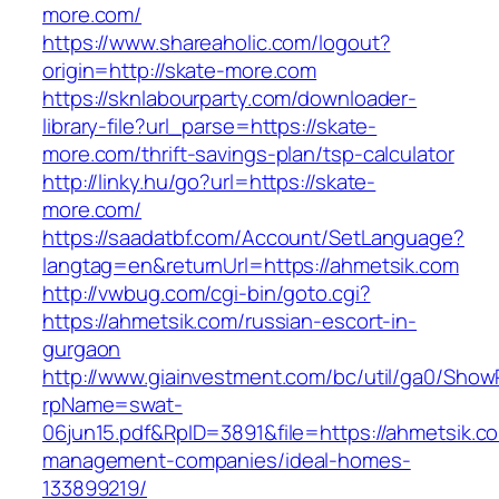
more.com/
https://www.shareaholic.com/logout?
origin=http://skate-more.com
https://sknlabourparty.com/downloader-
library-file?url_parse=https://skate-
more.com/thrift-savings-plan/tsp-calculator
http://linky.hu/go?url=https://skate-
more.com/
https://saadatbf.com/Account/SetLanguage?
langtag=en&returnUrl=https://ahmetsik.com
http://vwbug.com/cgi-bin/goto.cgi?
https://ahmetsik.com/russian-escort-in-
gurgaon
http://www.giainvestment.com/bc/util/ga0/Show
rpName=swat-
06jun15.pdf&RpID=3891&file=https://ahmetsik.c
management-companies/ideal-homes-
133899219/