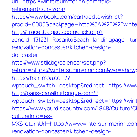
url=https://wintersummerinn.com/fers-
retirement/survivors/
https://www.beoku.com/cart/addtowishlist?
prodid=6005&backpage=http%3A%2F%2Fwinte
http://tracer.blogads.com/click.php?
zoneid=131231_RosaritoBeach_landingpage_itu
renovation-doncaster/kitchen-design-
doncaster
http://www.stik.bg/calendar/set.php?
return=https://wintersummerinn.com&var=showg
https://hair-mou.com/?
wptouch_switch=desktop&redirect=https://ww
http://paris-canalhistorique.com/?
wptouch_switch=desktop&redirect=https://win
https://www.yourdiscountrx.com/1848/Culture/
cultureInfo=es-
MX&returnUrl=https://www.wintersummerinn.com
renovation-doncaster/kitchen-design-