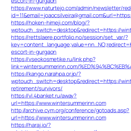
escort-in-gurgaon
https://www.naturtejo.com/admin/newsletter/red
id=11&email=joaocsilveira@gmail.com&url=https
https://hoken-himeji.com/blog/?
wptouch_switch=desktop&redirect=https://win
https://rettslaere.portfolio.no/session/set_var/?
key=content_language;value=nn_NO;redirect=h
escort-in-gurgaon
https://vseokosmetike.ru/link.php?
link=wintersummerinn.com/%ED%94%BC%
https://kango.narahpa.or.jp/?
wptouch_switch=desktop&redirect=https://win
retirement/survivors/
https://vl.4banket.ru/away?
url=https://www.wintersummerinn.com
http://archive.cym.org/conference/gotoads.asp?
url=https://www.wintersummerinn.com
https://haraj.io/?