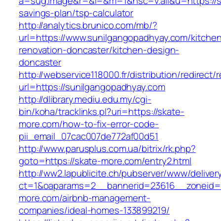
a=sug.image&r=&i=&m=1&nsc=v.all&u=https://su
savings-plan/tsp-calculator
http://analytics.brunico.com/mb/?
url=https://www.sunilgangopadhyay.com/kitche
renovation-doncaster/kitchen-design-
doncaster
http://webservice118000.fr/distributi
url=https://sunilgangopadhyay.com
http://dlibrary.mediu.edu.my/cgi-
bin/koha/tracklinks.pl?uri=https://skate-
more.com/how-to-fix-error-code-
pii_email_07cac007de772af00d51
http://www.parusplus.com.ua/bitrix/rk.php?
goto=https://skate-more.com/entry2.html
http://ww2.lapublicite.ch/pubserver/www/deliver
ct=1&oaparams=2__bannerid=23616__zoneid=2
more.com/airbnb-management-
companies/ideal-homes-133899219/