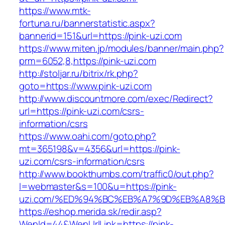
https://www.mtk-
fortuna.ru/bannerstatistic.aspx?
bannerid=151&url=https://pink-uzi.com
https://www.miten.jp/modules/banner/main.php?
prm=6052,8,https://pink-uzi.com
http://stoljar.ru/bitrix/rk.php?
goto=https://www.pink-uzi.com
http://www.discountmore.com/exec/Redirect?
url=https://pink-uzi.com/csrs-
information/csrs
https://www.oahi.com/goto.php?
mt=365198&v=4356&url=https://pink-
uzi.com/csrs-information/csrs
http://www.bookthumbs.com/traffic0/out.php?
l=webmaster&s=100&u=https://pink-
uzi.com/%ED%94%BC%EB%A7%9D%EB%A8%
https://eshop.merida.sk/redir.asp?
WenId=44&WenUrlLink=https://pink-