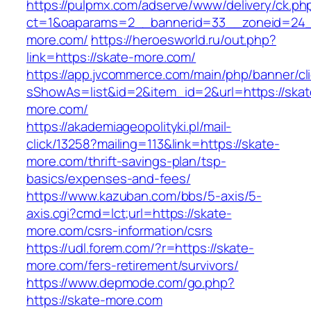
https://pulpmx.com/adserve/www/delivery/ck.ph
ct=1&oaparams=2__bannerid=33__zoneid=24_
more.com/
https://heroesworld.ru/out.php?
link=https://skate-more.com/
https://app.jvcommerce.com/main/php/banner/cl
sShowAs=list&id=2&item_id=2&url=https://skat
more.com/
https://akademiageopolityki.pl/mail-
click/13258?mailing=113&link=https://skate-
more.com/thrift-savings-plan/tsp-
basics/expenses-and-fees/
https://www.kazuban.com/bbs/5-axis/5-
axis.cgi?cmd=lct;url=https://skate-
more.com/csrs-information/csrs
https://udl.forem.com/?r=https://skate-
more.com/fers-retirement/survivors/
https://www.depmode.com/go.php?
https://skate-more.com