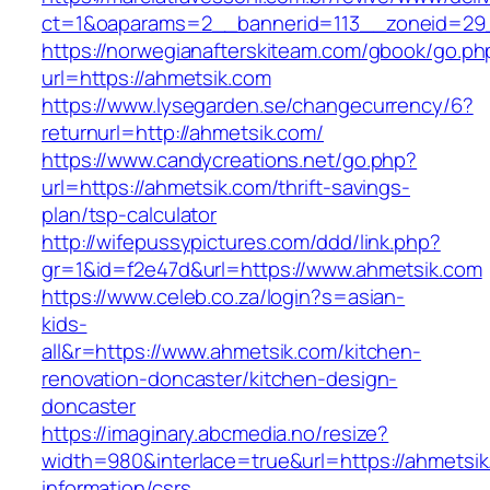
ct=1&oaparams=2__bannerid=113__zoneid=29_
https://norwegianafterskiteam.com/gbook/go.ph
url=https://ahmetsik.com
https://www.lysegarden.se/changecurrency/6?
returnurl=http://ahmetsik.com/
https://www.candycreations.net/go.php?
url=https://ahmetsik.com/thrift-savings-
plan/tsp-calculator
http://wifepussypictures.com/ddd/link.php?
gr=1&id=f2e47d&url=https://www.ahmetsik.com
https://www.celeb.co.za/login?s=asian-
kids-
all&r=https://www.ahmetsik.com/kitchen-
renovation-doncaster/kitchen-design-
doncaster
https://imaginary.abcmedia.no/resize?
width=980&interlace=true&url=https://ahmetsik
information/csrs