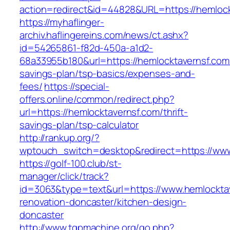
action=redirect&id=44828&URL=https://hemlock
https://myhaflinger-
archiv.haflingereins.com/news/ct.ashx?
id=54265861-f82d-450a-a1d2-
68a33955b180&url=https://hemlocktavernsf.com/
savings-plan/tsp-basics/expenses-and-
fees/
https://special-
offers.online/common/redirect.php?
url=https://hemlocktavernsf.com/thrift-
savings-plan/tsp-calculator
http://rankup.org/?
wptouch_switch=desktop&redirect=https://www
https://golf-100.club/st-
manager/click/track?
id=3063&type=text&url=https://www.hemlocktav
renovation-doncaster/kitchen-design-
doncaster
http://www.tgpmachine.org/go.php?