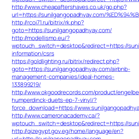
http://www.cheapaftershaves.co.uk/go.php?
url=https://sunilgangopadhyay.com/%E
http://rcoi71.ru/bitrix/rk.php?
goto=https://sunilgangopadhyay.com/
http://modellismo.eu/?
wptouch_switch=desktop&redirect=https://sun
information/csrs
https://goldlighting.ru/bitrix/redirect.php?
goto=https://sunilgangopadhyay.com/airbnb-
management-companies/ideal-homes-
133899219/
http://www.okgoodrecords.com/product/engelbe
humperdinck-duets-ep-7-vinyl/?
force_download=https://www.sunilgangopadhy
http://www.cameronacademy.ca/?
wptouch_switch=desktop&redirect=https://sun
http://qizegypt.gov.eg/home/language/en?
url=http://sunilgangopadhyay.com