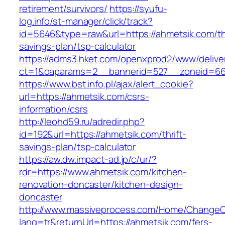
retirement/survivors/
https://syufu-
log.info/st-manager/click/track?
id=5646&type=raw&url=https://ahmetsik.com/thr
savings-plan/tsp-calculator
https://adms3.hket.com/openxprod2/www/delive
ct=1&oaparams=2__bannerid=527__zoneid=6
https://www.bst.info.pl/ajax/alert_cookie?
url=https://ahmetsik.com/csrs-
information/csrs
http://leohd59.ru/adredir.php?
id=192&url=https://ahmetsik.com/thrift-
savings-plan/tsp-calculator
https://aw.dw.impact-ad.jp/c/ur/?
rdr=https://www.ahmetsik.com/kitchen-
renovation-doncaster/kitchen-design-
doncaster
http://www.massiveprocess.com/Home/ChangeC
lang=tr&returnUrl=https://ahmetsik.com/fers-