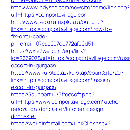
bn_id=38&url=https://ahmetsik.com/
http://www.ladyscn.com/newsite/home/link.php?
url=https://comportavillage.com
http://www.seo.matrixplus.ru/out.php?
link=https://comportavillage.com/how-to-
fix-error-code-
pii_email_07cac007de772af00d51
https://wx.e7wei.com/eqs/link?
id=266907&url=https://comportavillage.com/russ
escort-in-gurgaon
https://www.kurstap.az/kurstap/countSite/29?
link=https://comportavillage.com/russian-
escort-in-gurgaon
https://3support.ru/3freesoft.php?
url=https://www.comportavillage.com/kitchen-
renovation-doncaster/kitchen-design-
doncaster
https://worldinfomall.com/LinkClick.aspx?