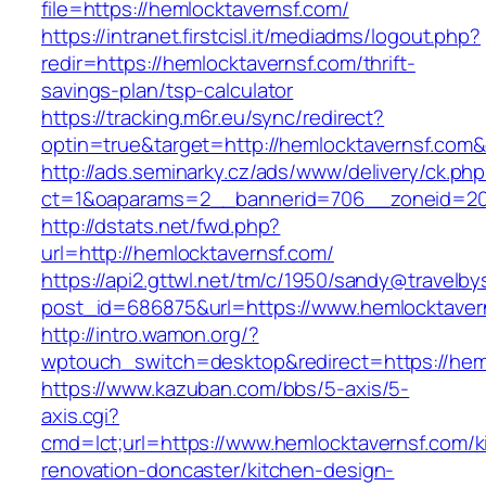
file=https://hemlocktavernsf.com/
https://intranet.firstcisl.it/mediadms/logout.php?
redir=https://hemlocktavernsf.com/thrift-
savings-plan/tsp-calculator
https://tracking.m6r.eu/sync/redirect?
optin=true&target=http://hemlocktavernsf.com
http://ads.seminarky.cz/ads/www/delivery/ck.ph
ct=1&oaparams=2__bannerid=706__zoneid=20_
http://dstats.net/fwd.php?
url=http://hemlocktavernsf.com/
https://api2.gttwl.net/tm/c/1950/sandy@travelb
post_id=686875&url=https://www.hemlocktaver
http://intro.wamon.org/?
wptouch_switch=desktop&redirect=https://hem
https://www.kazuban.com/bbs/5-axis/5-
axis.cgi?
cmd=lct;url=https://www.hemlocktavernsf.com/k
renovation-doncaster/kitchen-design-