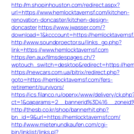
http://m.shopinhouston.com/redirect.aspx?
url=https://www.hemlocktavernsf.com/kitchen-
renovation-doncaster/kitchen-design-
doncaster
https://www.jwasser.com/?
download=1&kcccount=https://hemlocktavernsf
http://www.soundproector.su/links_go.php?
link=https://www.hemlocktavernsf.com
https://en.auxfilmsdespages.ch/?
wptouch_switch=desktop&redirect=https://hem
https://newcars.com.ua/bitrix/redirect.php?
goto=https://hemlocktavernsf.com/fers-
retirement/survivors/
https://ics.filanco.ru/openx/www/delivery/ck.php
ct=1&oaparams=2__bannerid%3D416__zoneid
http://thesb.co.kr/shop/bannerhit.php?
bn_id=9&url=https://hemlocktavernsf.com/
http://www.mietenundkaufen.com/cgi-
bin/linklist/links.pl?