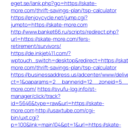
eget.se/lank.php?go=https://skate-
more.com/thrift-savings-plan/tsp-calculator
https://enjoycycle.net/jump.cgi?
jumpto=https://skate-more.com
http://www.banket66.ru/scripts/redirect.php?
url=https://skate-more.com/fers-
retirement/survivors/
https://de.inkjet411.com/?
wptouch_switch=desktop&redirect=https://ska
more.com/thrift-savings-plan/tsp-calculator
https://businessaddress.us/adcenter/www/deliv
ct=1&oaparams=2__bannerid=12__zoneid=5__c
more.com/
https://syufu-log.info/st-
manager/click/track?
id=5646&type=raw&url=https://skate-
more.com
http://usaxtube.com/cgi-
bin/uxt.cgi?
p=100&link=main104&pt=1&url=https://skate-