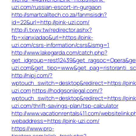
uzi.com/russian-escort-in-gurgaon
http://smartcalltech.co.za/fanmsisdn?
id=22&url=http://pink-uzi.com/
http://i.txwy.tw/redirector.ashx?
fb=xianxiadao&url=https://pink-
uzi.com/csrs-information/csrs&ismg=1
http://www.lakegarda.com/catch.php?
get_idgroup=rest12439&get_ragsoc=Opera&get
uzi.com&get_tipo=www&get_pag=ristoranti_sc
http://nipj.com/?
wptouch_switch=desktop&redirect=https://pink
uzi.com
https://hodgsonlegal.com/?
wptouch_switch=desktop&redirect=https://pink
uzi.com/thrift-savings-plan/tsp-calculator
http://www.vacationrentals411.com/websitelink.p
webaddress=https://pink-uzi.com/
https://www.pro-