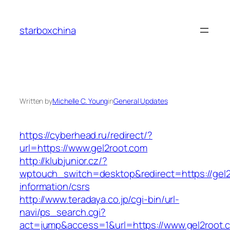
Skip
to
starboxchina
content
Written by
Michelle C. Young
in
General Updates
https://cyberhead.ru/redirect/?
url=https://www.gel2root.com
http://klubjunior.cz/?
wptouch_switch=desktop&redirect=https://gel2
information/csrs
http://www.teradaya.co.jp/cgi-bin/url-
navi/ps_search.cgi?
act=jump&access=1&url=https://www.gel2root.