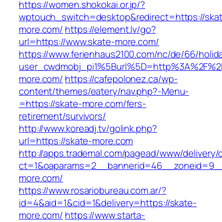
https://women.shokokai.or.jp/?
wptouch_switch=desktop&redirect=https://ska
more.com/
https://element.lv/go?
url=https://www.skate-more.com/
https://www.ferienhaus2100.com/nc/de/66/hol
user_cwdmobj_pi1%5Burl%5D=http%3A%2F%2F
more.com/
https://cafepolonez.ca/wp-
content/themes/eatery/nav.php?-Menu-
=https://skate-more.com/fers-
retirement/survivors/
http://www.koreadj.tv/golink.php?
url=https://skate-more.com
http://apps.trademal.com/pagead/www/delivery/
ct=1&oaparams=2__bannerid=46__zoneid=9__c
more.com/
https://www.rosariobureau.com.ar/?
id=4&aid=1&cid=1&delivery=https://skate-
more.com/
https://www.starta-