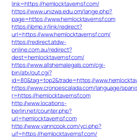
link=https://hemlocktavernsf.com/
https://www.unizwa.edu.om/lange.php?
page=https://www.hemlocktavernsf.com
https://ibmp.ir/link/redirect?
url=https://www.hemlocktavernsf.com/
https://redirect.atdw-
online.com.au/redirect?
dest=hemlocktavernsf.com/
https://www.allshemalegals.com/cgi-
bin/atx/out.cgi?
id=80&tag=top2&trade=https://www.hemlocktav
https://www.cronoescalada.com/language/spani
r=https://hemlocktavernsf.com
http://www.locations-
berlin.net/counter.php?
url=hemlocktavernsf.com
http://www.yanncook.com/yci.php?
uif=https://hemlocktavernsf.com/