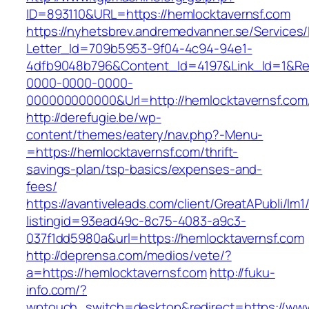
ID=893110&URL=https://hemlocktavernsf.com
https://nyhetsbrev.andremedvanner.se/Services/
Letter_Id=709b5953-9f04-4c94-94e1-
4dfb9048b796&Content_Id=4197&Link_Id=1&Re
0000-0000-0000-
000000000000&Url=http://hemlocktavernsf.com
http://derefugie.be/wp-
content/themes/eatery/nav.php?-Menu-
=https://hemlocktavernsf.com/thrift-
savings-plan/tsp-basics/expenses-and-
fees/
https://avantiveleads.com/client/GreatAPubli/lm1
listingid=93ead49c-8c75-4083-a9c3-
037f1dd5980a&url=https://hemlocktavernsf.com
http://deprensa.com/medios/vete/?
a=https://hemlocktavernsf.com
http://fuku-
info.com/?
wptouch_switch=desktop&redirect=https://www