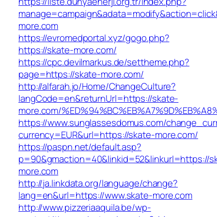
https://liste.dunyaenerji.org.tr/index.php?
manage=campaign&adata=modify&action=click&
more.com
https://evromedportal.xyz/gogo.php?
https://skate-more.com/
https://cpc.devilmarkus.de/settheme.php?
page=https://skate-more.com/
http://alfarah.jo/Home/ChangeCulture?
langCode=en&returnUrl=https://skate-
more.com/%ED%94%BC%EB%A7%9D%EB%A8
https://www.sunglassesdomus.com/change_cur
currency=EUR&url=https://skate-more.com/
https://paspn.net/default.asp?
p=90&gmaction=40&linkid=52&linkurl=https://s
more.com
http://ja.linkdata.org/language/change?
lang=en&url=https://www.skate-more.com
http://www.pizzeriaaquila.be/wp-