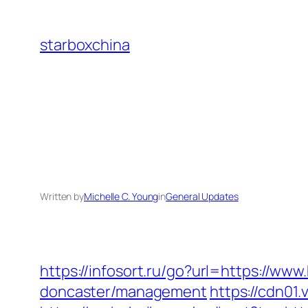
Skip
to
starboxchina
content
Written by
Michelle C. Young
in
General Updates
https://infosort.ru/go?url=https://ww
doncaster/management
https://cdn01