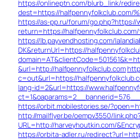
https://onlineptn.com/blurb_link/redire
dest=https://halfpennyfolkclu
https://as-pp.ru/forum/go.php?https:/
return=https://halfpennyfolkclub.com/
https://lb.payvendhosting.com/lalandi
DK&returnUrl=https://halfpennyfolkcl
domain=AT&clientCode=501561&k=http
&url=http://halfpennyfolkclub.com
http
c=out&url=https://halfpennyfolkclub.c
lang-id=2&url=https://www.halfpennyf
ct=1&oaparams=2__bannerid=576__z
https://orbit.mobilestories.se/?open=
http://mailflyer.be/oempv3550/link.php
URL=http://harveyhoutkin.com/&Enc
https://orbita-adler.ru/redirect?url=h