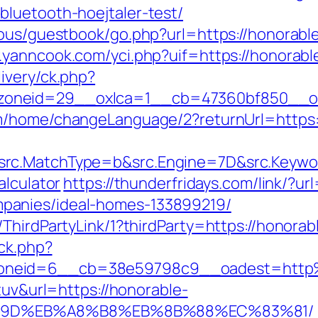
luetooth-hoejtaler-test/
cous/guestbook/go.php?url=https://honorable
.yanncook.com/yci.php?uif=https://honorab
ivery/ck.php?
oneid=29__oxlca=1__cb=47360bf850__oad
om/home/changeLanguage/2?returnUrl=https:
rc.MatchType=b&src.Engine=7D&src.Keywor
alculator
https://thunderfridays.com/link/?ur
panies/ideal-homes-133899219/
ThirdPartyLink/1?thirdParty=https://honora
/ck.php?
oneid=6__cb=38e59798c9__oadest=http
tuv&url=https://honorable-
%9D%EB%A8%B8%EB%8B%88%EC%83%81/