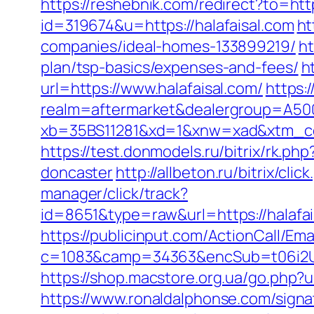
https://reshebnik.com/redirect?to=http
id=319674&u=https://halafaisal.com
ht
companies/ideal-homes-133899219/
ht
plan/tsp-basics/expenses-and-fees/
h
url=https://www.halafaisal.com/
https:
realm=aftermarket&dealergroup=A5002
xb=35BS11281&xd=1&xnw=xad&xtm_con
https://test.donmodels.ru/bitrix/rk.p
doncaster
http://allbeton.ru/bitrix/cli
manager/click/track?
id=8651&type=raw&url=https://h
https://publicinput.com/ActionCall/Ema
c=1083&camp=34363&encSub=t06i2UXaU
https://shop.macstore.org.ua/go.php
https://www.ronaldalphonse.com/sign