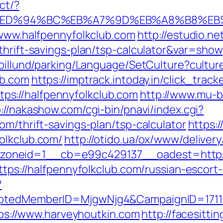
ct/?
b.com/%ED%94%BC%EB%A7%9D%EB%A8%B8%E
/www.halfpennyfolkclub.com
http://estudio.ne
thrift-savings-plan/tsp-calculator&var=show
abillund/parking/Language/SetCulture?cultu
ub.com
https://imptrack.intoday.in/click_track
s://halfpennyfolkclub.com
http://www.mu-b
://nakashow.com/cgi-bin/pnavi/index.cgi?
om/thrift-savings-plan/tsp-calculator
https:
olkclub.com/
http://otido.ua/ox/www/delivery
oneid=1__cb=e99c429137__oadest=https:/
https://halfpennyfolkclub.com/russian-escort
?
ryptedMemberID=MjgwNjg4&CampaignID=171
ttps://www.harveyhoutkin.com
http://facesittin