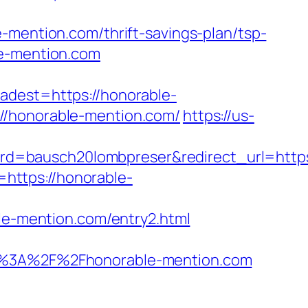
-mention.com/thrift-savings-plan/tsp-
le-mention.com
est=https://honorable-
//honorable-mention.com/
https://us-
d=bausch20lombpreser&redirect_url=https:
l=https://honorable-
ble-mention.com/entry2.html
%3A%2F%2Fhonorable-mention.com