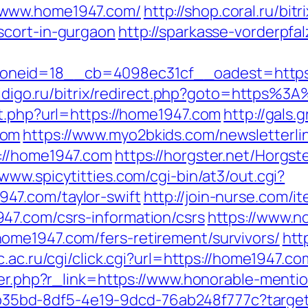
/www.home1947.com/
http://shop.coral.ru/bitr
scort-in-gurgaon
http://sparkasse-vorderpfal
neid=18__cb=4098ec31cf__oadest=https:/
.aidigo.ru/bitrix/redirect.php?goto=https
ut.php?url=https://home1947.com
http://gals.
com
https://www.myo2bkids.com/newsletterli
://home1947.com
https://horgster.net/Horgs
/www.spicytitties.com/cgi-bin/at3/out.cgi?
47.com/taylor-swift
http://join-nurse.com/i
47.com/csrs-information/csrs
https://www.n
ome1947.com/fers-retirement/survivors/
htt
rc.ac.ru/cgi/click.cgi?url=https://home1947.co
gger.php?r_link=https://www.honorable-menti
3aab35bd-8df5-4e19-9dcd-76ab248f777c?target