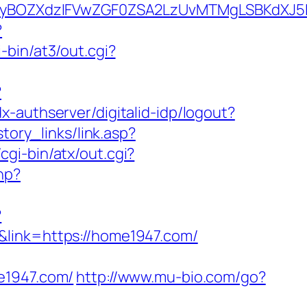
BOZXdzIFVwZGF0ZSA2LzUvMTMgLSBKdXJ5IEF
?
-bin/at3/out.cgi?
?
dx-authserver/digitalid-idp/logout?
story_links/link.asp?
gi-bin/atx/out.cgi?
hp?
?
&link=https://home1947.com/
1947.com/
http://www.mu-bio.com/go?