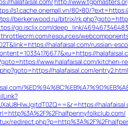
s://halafaisal.com/
http://www.tgpmasters.or
tps://s1.cache.onemall.vn/80×80/?ext=https:
tps://berkenwood.ru/bitrix/rk.php?goto=https
ttps://go.isclix.com/deep_link/4694673464
//throttlecrm.com/resources/webcomponents
T&link=https://halafaisal.com/russian-esco
tent=10334176677&xu=https://halafaisal.
hp?goto=https://www.halafaisal.com/kitchen-
ck.php?goto=https://halafaisal.com/entry2.html
alafaisal.com/%ED%94%BC%EB%A7%9D%E
ilLink?
8HIwJgjtdT0ZQ==&r=https://halafaisal.com
?url=http%3A%2F%2Fhalfpennyfolkclub.com/
atux/redirect.php?p=http%3A%2F%2Fhalfpenn