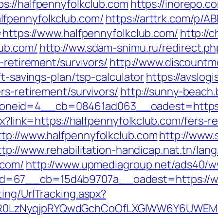
ps://halfpennyfolkclub.com
https://inorepo.c
lfpennyfolkclub.com/
https://arttrk.com/p/
=https://www.halfpennyfolkclub.com/
http://
lub.com/
http://ww.sdam-snimu.ru/redirect.ph
-retirement/survivors/
http://www.discountm
ft-savings-plan/tsp-calculator
https://avslogi
rs-retirement/survivors/
http://sunny-beach.
neid=4__cb=08461ad063__oadest=https://
px?link=https://halfpennyfolkclub.com/fers-
tp://www.halfpennyfolkclub.com
http://www.
ttp://www.rehabilitation-handicap.nat.tn/lan
.com/
http://www.upmediagroup.net/ads40/w
d=67__cb=15d4b9707a__oadest=https://ww
ing/UrlTracking.aspx?
R0LzNyqjpRYQwdGchCoOfLXGIWW6Y6UWEMHRn