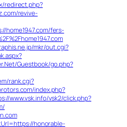
ix/redirect.php?
z.com/revive-
/home1947.com/fers-
%3A%2F%2Fhome1947.com
graphis.ne.jp/mkr/out.cgi?
nk.aspx?
ter.Net/Guestbook/go.php?
tem/rank.cgi?
orotors.com/index.php?
ps://www.vsk.info/vsk2/click.php?
m/
on.com
Url=https://honorable-