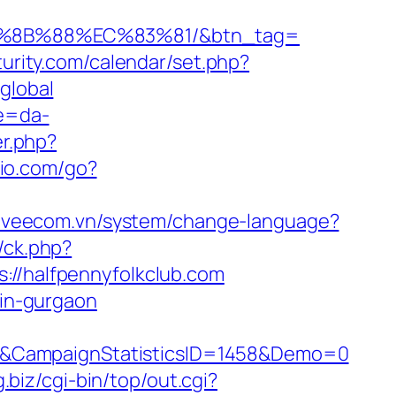
B%8B%88%EC%83%81/&btn_tag=
turity.com/calendar/set.php?
global
re=da-
er.php?
io.com/go?
//veecom.vn/system/change-language?
/ck.php?
/halfpennyfolkclub.com
-in-gurgaon
1&CampaignStatisticsID=1458&Demo=0
g.biz/cgi-bin/top/out.cgi?