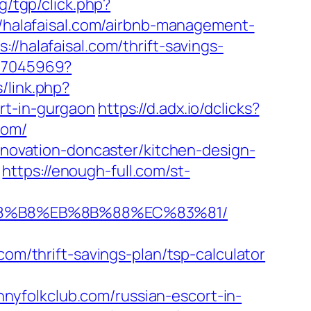
g/tgp/click.php?
//halafaisal.com/airbnb-management-
://halafaisal.com/thrift-savings-
837045969?
/link.php?
rt-in-gurgaon
https://d.adx.io/dclicks?
com/
renovation-doncaster/kitchen-design-
https://enough-full.com/st-
B%A8%B8%EB%8B%88%EC%83%81/
/thrift-savings-plan/tsp-calculator
yfolkclub.com/russian-escort-in-