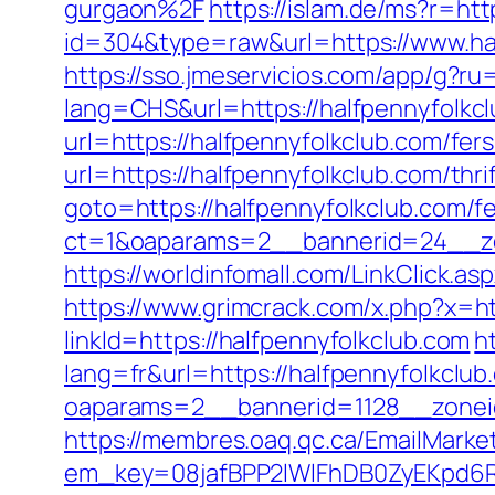
gurgaon%2F
https://islam.de/ms?r=htt
id=304&type=raw&url=https://www.ha
https://sso.jmeservicios.com/app/g?ru
lang=CHS&url=https://halfpennyfolkc
url=https://halfpennyfolkclub.com/fers
url=https://halfpennyfolkclub.com/thri
goto=https://halfpennyfolkclub.com/fe
ct=1&oaparams=2__bannerid=24__zo
https://worldinfomall.com/LinkClick.as
https://www.grimcrack.com/x.php?x=ht
linkId=https://halfpennyfolkclub.com
h
lang=fr&url=https://halfpennyfolkclub
oaparams=2__bannerid=1128__zonei
https://membres.oaq.qc.ca/EmailMarket
em_key=08jafBPP2lWlFhDB0ZyEKpd6