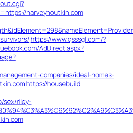
out.cgi?
rl=https://harveyhoutkin.com
h&idElement=298&nameElement=Provider%2
survivors/
https://www.qsssgl.com/?
bluebook.com/AdDirect.aspx?
uage?
nb-management-companies/ideal-homes-
tkin.com
https://housebuild-
/sex/riley-
92%E2%80%94%C3%A3%C6%92%C2%A9
tkin.com