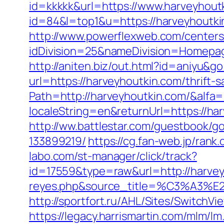
id=kkkkk&url=https://www.harveyhout
id=84&l=top1&u=https://harveyhoutki
http://www.powerflexweb.com/centers
idDivision=25&nameDivision=Homep
http://aniten.biz/out.html?id=aniyu&g
url=https://harveyhoutkin.com/thrift-s
Path=http://harveyhoutkin.com/&alfa
localeString=en&returnUrl=https://har
http://ww.battlestar.com/guestbook/
133899219/
https://cg.fan-web.jp/ran
labo.com/st-manager/click/track?
id=17559&type=raw&url=http://harveyh
reyes.php&source_title=%C
http://sportfort.ru/AHL/Sites/SwitchV
https://legacy.harrismartin.com/mlm/lm