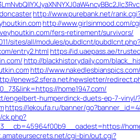
mNvbQlIYXJyaXNNYXJ0aW4ncyBBc2Jlc3Rvcy
-doncaster
http://www.purebank.net/rank.cgi
yhoutkin.com
http://www.girlsinmood.com/cgi
veyhoutkin.com/fers-retirement/survivors/
11/sites/all/modules/pubdlcnt/pubdlcnt.php
om/entry2.html
https://id.uaepass.ae/truste
in.com/
http://blackhistorydaily.com/black_hi
utkin.com
http://www.nakedlesbianspics.com/c
ttp://enews2.sfera.net/newsletter/redirect.p
70_73&link=https://home1947.com/
t/engelbert-humperdinck-duets-ep-7-vinyl/
om
https://lekoufa.ru/banner/go?banner_id=4
y/ck.php?
3__cb=45964f00b9__oadest=https://home
t.amateursecrets.net/cgi-bin/out.cgi?