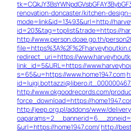
tk=CQkJY3BsYWNpdGVsbGFAY3BybGF3L
renovation-doncaster/kitchen-design
mode=link&id=13493&url=http://harve
id=203&tag=toplist&trade=https://har
http://www.person.doae.go.th/person20
file=https%3A%2F%2Fharveyhoutkin.c
redirect_uri=https://www.harveyhoutk
link_id=5&URL=https://www.harveyho
s=65&u=https://www.home1947.com
h
id=luigi.bottazzi@libero.it_00000046
http://www.okgoodrecords.com/produc
force_download=https://home1947.c
http://jeep.org.pl/addons/www/deliver
oaparams=2__bannerid=6__zoneid=
&url=https://home1947.com/
http://bes