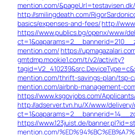
mention.com/&pageUrl=testavisen.dk/b
http://smilingdeath.com/RigorSardoni
basics/expenses-and-fees/
http://www
https://www.publics.bg/openx/www/del
ct=1&oaparams=2__bannerid=210__z
mention.com/
https://upmagazalari.c
gmtdmp.mookie1.com/t/v2/activity?
tagid=V2_410239&src.DeviceType=c&s
mention.com/thrift-savings-plan/tsp-c
mention.com/airbnb-management-com
https://www.ksgovjobs.com/Applicants/
http://adserver.tvn.hu/X/www/delivery
ct=1&oaparams=2__bannerid=14__z
https://www.123juist.de/banner.pl?id=s
mention.com/%ED%94%BC%EB%A7