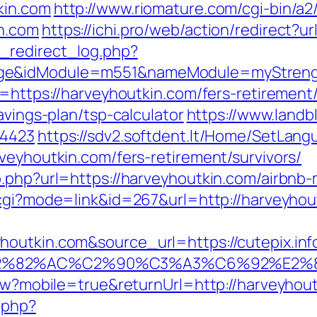
kin.com
http://www.riomature.com/cgi-bin/a2/
n.com
https://ichi.pro/web/action/redirect?u
_redirect_log.php?
age&idModule=m551&nameModule=myStrengt
o=https://harveyhoutkin.com/fers-retirement/
avings-plan/tsp-calculator
https://www.land
=4423
https://sdv2.softdent.lt/Home/SetLang
veyhoutkin.com/fers-retirement/survivors/
go.php?url=https://harveyhoutkin.com/airb
k.cgi?mode=link&id=267&url=http://harveyhou
outkin.com&source_url=https://cutepix.info
3%A3%E2%82%AC%C2%90%C3%A3%C6%
iew?mobile=true&returnUrl=http://harveyhou
.php?