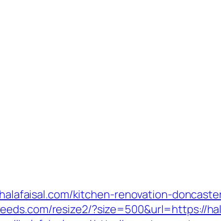
w.halafaisal.com/kitchen-renovation-doncaste
.veeds.com/resize2/?size=500&url=https://hal