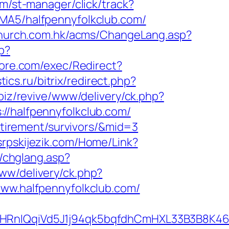
om/st-manager/click/track?
ABMA5/halfpennyfolkclub.com/
church.com.hk/acms/ChangeLang.asp?
p?
ore.com/exec/Redirect?
stics.ru/bitrix/redirect.php?
biz/revive/www/delivery/ck.php?
halfpennyfolkclub.com/
retirement/survivors/&mid=3
srpskijezik.com/Home/Link?
g/chglang.asp?
ww/delivery/ck.php?
w.halfpennyfolkclub.com/
IQqiVd5J1j94qk5bqfdhCmHXL33B3B8K46Wy/