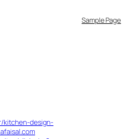
Sample Page
r/kitchen-design-
afaisal.com