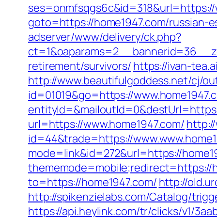
ses=onmfsqgs6c&id=318&url=https:/
goto=https://home1947.com/russian-e
adserver/www/delivery/ck.php?
ct=1&oaparams=2__bannerid=36__zo
retirement/survivors/
https://ivan-tea
http://www.beautifulgoddess.net/cj/o
id=01019&go=https://www.home1947.
entityId=&mailoutId=0&destUrl=https
url=https://www.home1947.com/
http:/
id=44&trade=https://www.www.home19
mode=link&id=272&url=https://home19
thememode=mobile;redirect=https://h
to=https://home1947.com/
http://old.u
http://spikenzielabs.com/Catalog/tri
https://api.heylink.com/tr/clicks/v1/