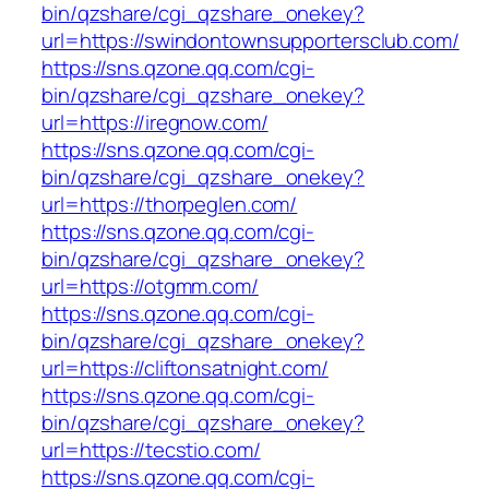
bin/qzshare/cgi_qzshare_onekey?
url=https://swindontownsupportersclub.com/
https://sns.qzone.qq.com/cgi-
bin/qzshare/cgi_qzshare_onekey?
url=https://iregnow.com/
https://sns.qzone.qq.com/cgi-
bin/qzshare/cgi_qzshare_onekey?
url=https://thorpeglen.com/
https://sns.qzone.qq.com/cgi-
bin/qzshare/cgi_qzshare_onekey?
url=https://otgmm.com/
https://sns.qzone.qq.com/cgi-
bin/qzshare/cgi_qzshare_onekey?
url=https://cliftonsatnight.com/
https://sns.qzone.qq.com/cgi-
bin/qzshare/cgi_qzshare_onekey?
url=https://tecstio.com/
https://sns.qzone.qq.com/cgi-