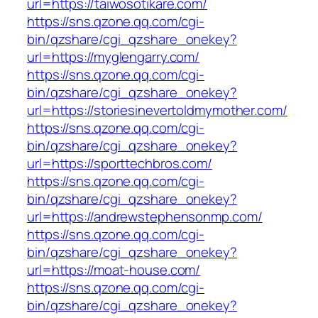
url=https://taiwosotikare.com/
https://sns.qzone.qq.com/cgi-
bin/qzshare/cgi_qzshare_onekey?
url=https://myglengarry.com/
https://sns.qzone.qq.com/cgi-
bin/qzshare/cgi_qzshare_onekey?
url=https://storiesinevertoldmymother.com/
https://sns.qzone.qq.com/cgi-
bin/qzshare/cgi_qzshare_onekey?
url=https://sporttechbros.com/
https://sns.qzone.qq.com/cgi-
bin/qzshare/cgi_qzshare_onekey?
url=https://andrewstephensonmp.com/
https://sns.qzone.qq.com/cgi-
bin/qzshare/cgi_qzshare_onekey?
url=https://moat-house.com/
https://sns.qzone.qq.com/cgi-
bin/qzshare/cgi_qzshare_onekey?