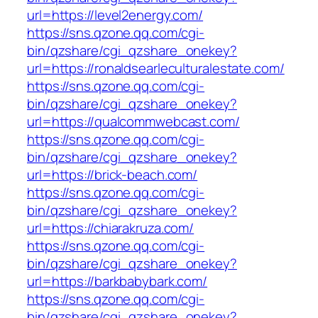
url=https://level2energy.com/
https://sns.qzone.qq.com/cgi-
bin/qzshare/cgi_qzshare_onekey?
url=https://ronaldsearleculturalestate.com/
https://sns.qzone.qq.com/cgi-
bin/qzshare/cgi_qzshare_onekey?
url=https://qualcommwebcast.com/
https://sns.qzone.qq.com/cgi-
bin/qzshare/cgi_qzshare_onekey?
url=https://brick-beach.com/
https://sns.qzone.qq.com/cgi-
bin/qzshare/cgi_qzshare_onekey?
url=https://chiarakruza.com/
https://sns.qzone.qq.com/cgi-
bin/qzshare/cgi_qzshare_onekey?
url=https://barkbabybark.com/
https://sns.qzone.qq.com/cgi-
bin/qzshare/cgi_qzshare_onekey?