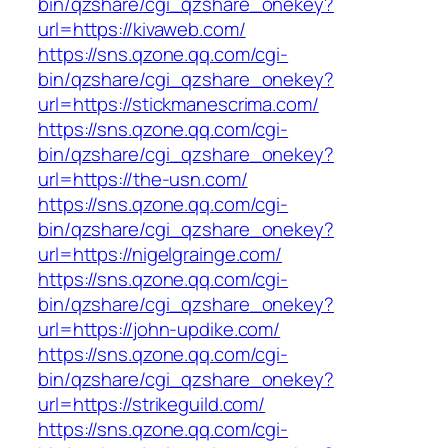
bin/qzshare/cgi_qzshare_onekey?
url=https://kivaweb.com/
https://sns.qzone.qq.com/cgi-
bin/qzshare/cgi_qzshare_onekey?
url=https://stickmanescrima.com/
https://sns.qzone.qq.com/cgi-
bin/qzshare/cgi_qzshare_onekey?
url=https://the-usn.com/
https://sns.qzone.qq.com/cgi-
bin/qzshare/cgi_qzshare_onekey?
url=https://nigelgrainge.com/
https://sns.qzone.qq.com/cgi-
bin/qzshare/cgi_qzshare_onekey?
url=https://john-updike.com/
https://sns.qzone.qq.com/cgi-
bin/qzshare/cgi_qzshare_onekey?
url=https://strikeguild.com/
https://sns.qzone.qq.com/cgi-