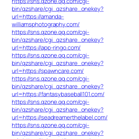
https://sns.qzone.qq.com/cgi-
bin/qzshare/cgi_qzshare_onekey?
url=https://amanda-
williamsphotography.com/
https://sns.qzone.qq.com/cgi-
bin/qzshare/cgi_qzshare_onekey?
url=https://app-ringo.com/
https://sns.qzone.qq.com/cgi-
bin/qzshare/cgi_qzshare_onekey?
url=https://spawncare.com/
https://sns.qzone.qq.com/cgi-
bin/qzshare/cgi_qzshare_onekey?
url=https://fantasybaseball101.com/
https://sns.qzone.qq.com/cgi-
bin/qzshare/cgi_qzshare_onekey?
url=https://seadreamerthelabel.com/
https://sns.qzone.qq.com/cgi-
bin/qzshare/cgi_qzshare_onekey?