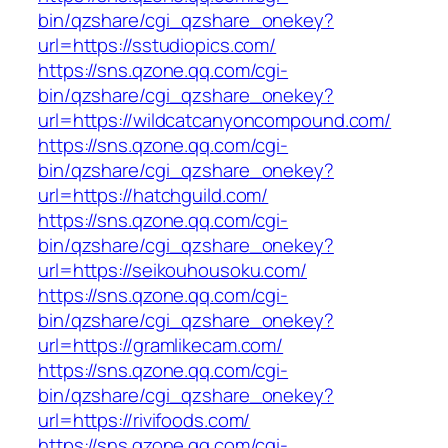
bin/qzshare/cgi_qzshare_onekey?
url=https://sstudiopics.com/
https://sns.qzone.qq.com/cgi-
bin/qzshare/cgi_qzshare_onekey?
url=https://wildcatcanyoncompound.com/
https://sns.qzone.qq.com/cgi-
bin/qzshare/cgi_qzshare_onekey?
url=https://hatchguild.com/
https://sns.qzone.qq.com/cgi-
bin/qzshare/cgi_qzshare_onekey?
url=https://seikouhousoku.com/
https://sns.qzone.qq.com/cgi-
bin/qzshare/cgi_qzshare_onekey?
url=https://gramlikecam.com/
https://sns.qzone.qq.com/cgi-
bin/qzshare/cgi_qzshare_onekey?
url=https://rivifoods.com/
https://sns.qzone.qq.com/cgi-