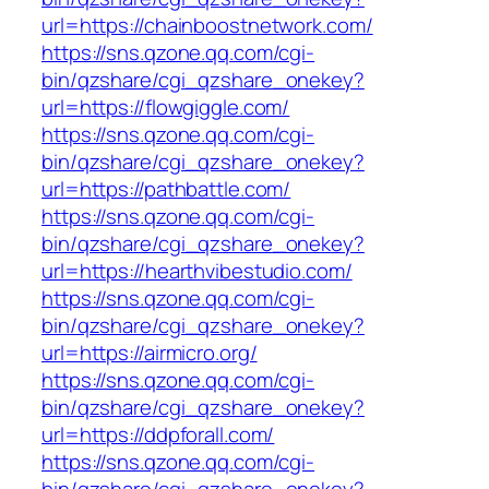
url=https://chainboostnetwork.com/
https://sns.qzone.qq.com/cgi-
bin/qzshare/cgi_qzshare_onekey?
url=https://flowgiggle.com/
https://sns.qzone.qq.com/cgi-
bin/qzshare/cgi_qzshare_onekey?
url=https://pathbattle.com/
https://sns.qzone.qq.com/cgi-
bin/qzshare/cgi_qzshare_onekey?
url=https://hearthvibestudio.com/
https://sns.qzone.qq.com/cgi-
bin/qzshare/cgi_qzshare_onekey?
url=https://airmicro.org/
https://sns.qzone.qq.com/cgi-
bin/qzshare/cgi_qzshare_onekey?
url=https://ddpforall.com/
https://sns.qzone.qq.com/cgi-