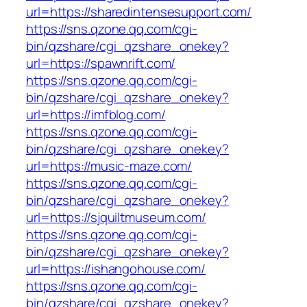
url=https://sharedintensesupport.com/
https://sns.qzone.qq.com/cgi-
bin/qzshare/cgi_qzshare_onekey?
url=https://spawnrift.com/
https://sns.qzone.qq.com/cgi-
bin/qzshare/cgi_qzshare_onekey?
url=https://imfblog.com/
https://sns.qzone.qq.com/cgi-
bin/qzshare/cgi_qzshare_onekey?
url=https://music-maze.com/
https://sns.qzone.qq.com/cgi-
bin/qzshare/cgi_qzshare_onekey?
url=https://sjquiltmuseum.com/
https://sns.qzone.qq.com/cgi-
bin/qzshare/cgi_qzshare_onekey?
url=https://ishangohouse.com/
https://sns.qzone.qq.com/cgi-
bin/qzshare/cgi_qzshare_onekey?