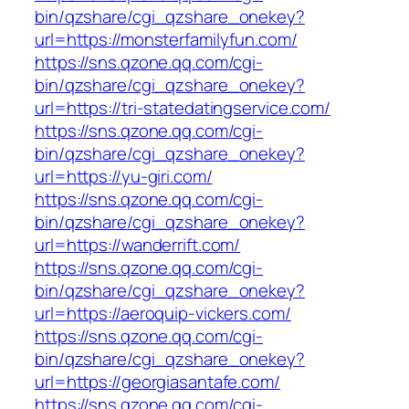
bin/qzshare/cgi_qzshare_onekey?
url=https://monsterfamilyfun.com/
https://sns.qzone.qq.com/cgi-
bin/qzshare/cgi_qzshare_onekey?
url=https://tri-statedatingservice.com/
https://sns.qzone.qq.com/cgi-
bin/qzshare/cgi_qzshare_onekey?
url=https://yu-giri.com/
https://sns.qzone.qq.com/cgi-
bin/qzshare/cgi_qzshare_onekey?
url=https://wanderrift.com/
https://sns.qzone.qq.com/cgi-
bin/qzshare/cgi_qzshare_onekey?
url=https://aeroquip-vickers.com/
https://sns.qzone.qq.com/cgi-
bin/qzshare/cgi_qzshare_onekey?
url=https://georgiasantafe.com/
https://sns.qzone.qq.com/cgi-