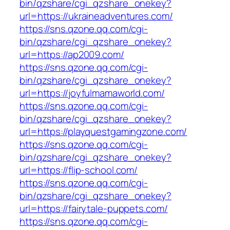
bin/qzshare/cgi_qzshare_onekey?
url=https://ukraineadventures.com/
https://sns.qzone.qq.com/cgi-
bin/qzshare/cgi_qzshare_onekey?
url=https://ap2009.com/
https://sns.qzone.qq.com/cgi-
bin/qzshare/cgi_qzshare_onekey?
url=https://joyfulmamaworld.com/
https://sns.qzone.qq.com/cgi-
bin/qzshare/cgi_qzshare_onekey?
url=https://playquestgamingzone.com/
https://sns.qzone.qq.com/cgi-
bin/qzshare/cgi_qzshare_onekey?
url=https://flip-school.com/
https://sns.qzone.qq.com/cgi-
bin/qzshare/cgi_qzshare_onekey?
url=https://fairytale-puppets.com/
https://sns.qzone.qq.com/cgi-