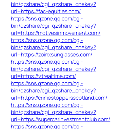
bin/qzshare/cgi_qzshare_onekey?
url=https://fac-equities.com/
https://sns.qzone.qq.com/cgi-
bin/qzshare/cgi_qzshare_onekey?
url=https://motivesinmovement.com/
https://sns.qzone.qq.com/cgi-
bin/qzshare/cgi_qzshare_onekey?
url=https://zoinxsunglasses.com/
https://sns.qzone.qq.com/cgi-
bin/qzshare/cgi_qzshare_onekey?
url=https://ytrealtime.com/
https://sns.qzone.qq.com/cgi-
bin/qzshare/cgi_qzshare_onekey?
url=https://crimestoppersscotland.com/
https://sns.qzone.qq.com/cgi-
bin/qzshare/cgi_qzshare_onekey?
url=https://supercarinvestmentclub.com/
https://sns.qzone.qq.com/cgi-