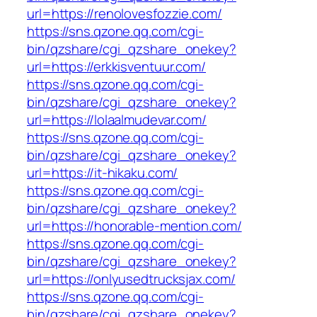
url=https://renolovesfozzie.com/
https://sns.qzone.qq.com/cgi-
bin/qzshare/cgi_qzshare_onekey?
url=https://erkkisventuur.com/
https://sns.qzone.qq.com/cgi-
bin/qzshare/cgi_qzshare_onekey?
url=https://lolaalmudevar.com/
https://sns.qzone.qq.com/cgi-
bin/qzshare/cgi_qzshare_onekey?
url=https://it-hikaku.com/
https://sns.qzone.qq.com/cgi-
bin/qzshare/cgi_qzshare_onekey?
url=https://honorable-mention.com/
https://sns.qzone.qq.com/cgi-
bin/qzshare/cgi_qzshare_onekey?
url=https://onlyusedtrucksjax.com/
https://sns.qzone.qq.com/cgi-
bin/qzshare/cgi_qzshare_onekey?