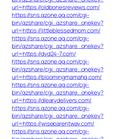
url=https://oldbonesreviews.com/
https://sns.qzone.qq.com/cgi-
bin/qzshare/cgi_qzshare_onekey?
url=https://littleblessedmom.com/
https://sns.qzone.qq.com/cgi-
bin/qzshare/cgi_qzshare_onekey?
url=https://dvd24-7.com/
https://sns.qzone.qq.com/cgi-
bin/qzshare/cgi_qzshare_onekey?
url=https://bloomingmamahq.com/
https://sns.qzone.qq.com/cgi-
bin/qzshare/cgi_qzshare_onekey?
url=https://dlearydelivers.com/
https://sns.qzone.qq.com/cgi-
bin/qzshare/cgi_qzshare_onekey?
url=https://wiseparentway.com/
https://sns.qzone.qq.com/cgi-