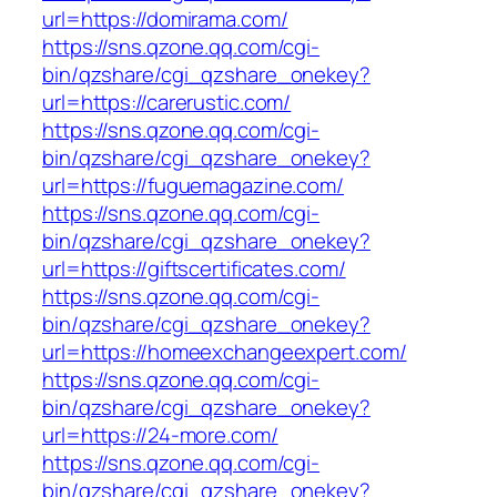
url=https://domirama.com/
https://sns.qzone.qq.com/cgi-
bin/qzshare/cgi_qzshare_onekey?
url=https://carerustic.com/
https://sns.qzone.qq.com/cgi-
bin/qzshare/cgi_qzshare_onekey?
url=https://fuguemagazine.com/
https://sns.qzone.qq.com/cgi-
bin/qzshare/cgi_qzshare_onekey?
url=https://giftscertificates.com/
https://sns.qzone.qq.com/cgi-
bin/qzshare/cgi_qzshare_onekey?
url=https://homeexchangeexpert.com/
https://sns.qzone.qq.com/cgi-
bin/qzshare/cgi_qzshare_onekey?
url=https://24-more.com/
https://sns.qzone.qq.com/cgi-
bin/qzshare/cgi_qzshare_onekey?