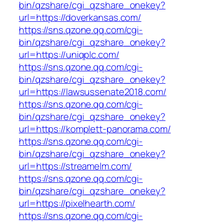
bin/qzshare/cgi_qzshare_onekey?
url=https://doverkansas.com/
https://sns.qzone.qq.com/cgi-
bin/qzshare/cgi_qzshare_onekey?
url=https://uniqplc.com/
https://sns.qzone.qq.com/cgi-
bin/qzshare/cgi_qzshare_onekey?
url=https://lawsussenate2018.com/
https://sns.qzone.qq.com/cgi-
bin/qzshare/cgi_qzshare_onekey?
url=https://komplett-panorama.com/
https://sns.qzone.qq.com/cgi-
bin/qzshare/cgi_qzshare_onekey?
url=https://streamelm.com/
https://sns.qzone.qq.com/cgi-
bin/qzshare/cgi_qzshare_onekey?
url=https://pixelhearth.com/
https://sns.qzone.qq.com/cgi-