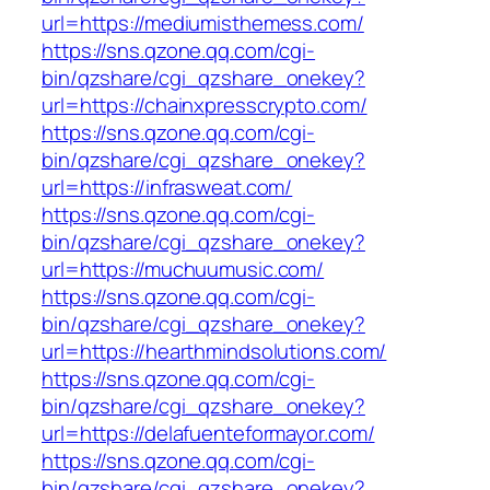
url=https://mediumisthemess.com/
https://sns.qzone.qq.com/cgi-
bin/qzshare/cgi_qzshare_onekey?
url=https://chainxpresscrypto.com/
https://sns.qzone.qq.com/cgi-
bin/qzshare/cgi_qzshare_onekey?
url=https://infrasweat.com/
https://sns.qzone.qq.com/cgi-
bin/qzshare/cgi_qzshare_onekey?
url=https://muchuumusic.com/
https://sns.qzone.qq.com/cgi-
bin/qzshare/cgi_qzshare_onekey?
url=https://hearthmindsolutions.com/
https://sns.qzone.qq.com/cgi-
bin/qzshare/cgi_qzshare_onekey?
url=https://delafuenteformayor.com/
https://sns.qzone.qq.com/cgi-
bin/qzshare/cgi_qzshare_onekey?