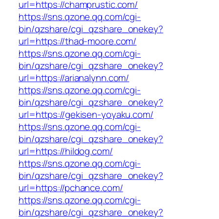
url=https://champrustic.com/
https://sns.qzone.qq.com/cgi-
bin/qzshare/cgi_qzshare_onekey?
url=https://thad-moore.com/
https://sns.qzone.qq.com/cgi-
bin/qzshare/cgi_qzshare_onekey?
url=https://arianalynn.com/
https://sns.qzone.qq.com/cgi-
bin/qzshare/cgi_qzshare_onekey?
url=https://gekisen-yoyaku.com/
https://sns.qzone.qq.com/cgi-
bin/qzshare/cgi_qzshare_onekey?
url=https://hildog.com/
https://sns.qzone.qq.com/cgi-
bin/qzshare/cgi_qzshare_onekey?
url=https://pchance.com/
https://sns.qzone.qq.com/cgi-
bin/qzshare/cgi_qzshare_onekey?