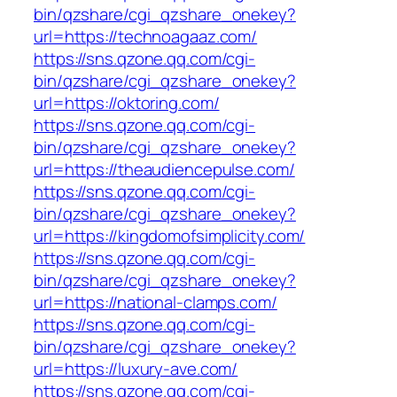
bin/qzshare/cgi_qzshare_onekey?
url=https://technoagaaz.com/
https://sns.qzone.qq.com/cgi-
bin/qzshare/cgi_qzshare_onekey?
url=https://oktoring.com/
https://sns.qzone.qq.com/cgi-
bin/qzshare/cgi_qzshare_onekey?
url=https://theaudiencepulse.com/
https://sns.qzone.qq.com/cgi-
bin/qzshare/cgi_qzshare_onekey?
url=https://kingdomofsimplicity.com/
https://sns.qzone.qq.com/cgi-
bin/qzshare/cgi_qzshare_onekey?
url=https://national-clamps.com/
https://sns.qzone.qq.com/cgi-
bin/qzshare/cgi_qzshare_onekey?
url=https://luxury-ave.com/
https://sns.qzone.qq.com/cgi-