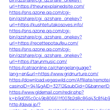
bin/qzshare/cgi_qzshare_onekey?
url=https://theunexplainedsite.com/
https://sns.qzone.qq.com/cgi-
bin/qzshare/cgi_qzshare_onekey?
url=https://kushtetutakosoves.info/
https://sns.qzone.qq.com/cgi-
bin/qzshare/cgi_qzshare_onekey?
url=https://recettepotaufeu.com/
https://sns.qzone.qq.com/cgi-
bin/qzshare/cgi_qzshare_onekey?
url=https://tarunmusic.com/
https://catraonline.ca/changelanguage?
lang=en&url=https://www.gridnurture.com/
https://download.vegaswild.com/Affiliate/remot
casinoID=941&gAID=32712&subGid=0&bannerID=0
https://www.gldemail.com/redir.php?
k=b9d035c0c49b806611f003b2d8c86d43c8f4b9ec
http://davai.jp/?