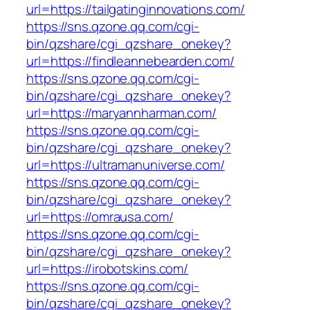
url=https://tailgatinginnovations.com/
https://sns.qzone.qq.com/cgi-
bin/qzshare/cgi_qzshare_onekey?
url=https://findleannebearden.com/
https://sns.qzone.qq.com/cgi-
bin/qzshare/cgi_qzshare_onekey?
url=https://maryannharman.com/
https://sns.qzone.qq.com/cgi-
bin/qzshare/cgi_qzshare_onekey?
url=https://ultramanuniverse.com/
https://sns.qzone.qq.com/cgi-
bin/qzshare/cgi_qzshare_onekey?
url=https://omrausa.com/
https://sns.qzone.qq.com/cgi-
bin/qzshare/cgi_qzshare_onekey?
url=https://irobotskins.com/
https://sns.qzone.qq.com/cgi-
bin/qzshare/cgi_qzshare_onekey?