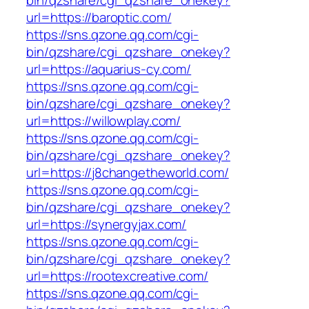
bin/qzshare/cgi_qzshare_onekey?
url=https://baroptic.com/
https://sns.qzone.qq.com/cgi-
bin/qzshare/cgi_qzshare_onekey?
url=https://aquarius-cy.com/
https://sns.qzone.qq.com/cgi-
bin/qzshare/cgi_qzshare_onekey?
url=https://willowplay.com/
https://sns.qzone.qq.com/cgi-
bin/qzshare/cgi_qzshare_onekey?
url=https://j8changetheworld.com/
https://sns.qzone.qq.com/cgi-
bin/qzshare/cgi_qzshare_onekey?
url=https://synergyjax.com/
https://sns.qzone.qq.com/cgi-
bin/qzshare/cgi_qzshare_onekey?
url=https://rootexcreative.com/
https://sns.qzone.qq.com/cgi-