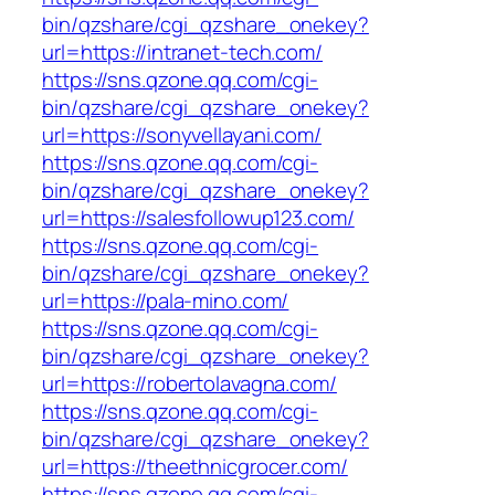
bin/qzshare/cgi_qzshare_onekey?
url=https://intranet-tech.com/
https://sns.qzone.qq.com/cgi-
bin/qzshare/cgi_qzshare_onekey?
url=https://sonyvellayani.com/
https://sns.qzone.qq.com/cgi-
bin/qzshare/cgi_qzshare_onekey?
url=https://salesfollowup123.com/
https://sns.qzone.qq.com/cgi-
bin/qzshare/cgi_qzshare_onekey?
url=https://pala-mino.com/
https://sns.qzone.qq.com/cgi-
bin/qzshare/cgi_qzshare_onekey?
url=https://robertolavagna.com/
https://sns.qzone.qq.com/cgi-
bin/qzshare/cgi_qzshare_onekey?
url=https://theethnicgrocer.com/
https://sns.qzone.qq.com/cgi-