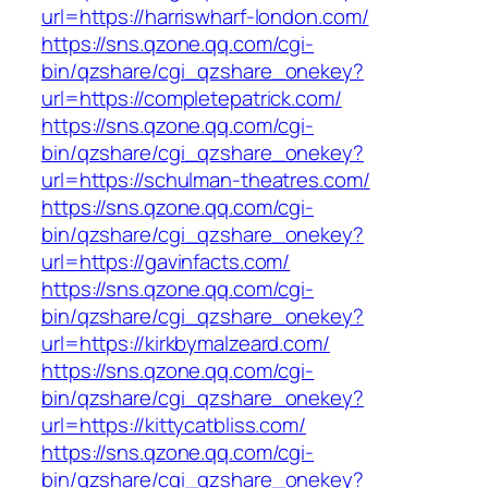
url=https://harriswharf-london.com/
https://sns.qzone.qq.com/cgi-
bin/qzshare/cgi_qzshare_onekey?
url=https://completepatrick.com/
https://sns.qzone.qq.com/cgi-
bin/qzshare/cgi_qzshare_onekey?
url=https://schulman-theatres.com/
https://sns.qzone.qq.com/cgi-
bin/qzshare/cgi_qzshare_onekey?
url=https://gavinfacts.com/
https://sns.qzone.qq.com/cgi-
bin/qzshare/cgi_qzshare_onekey?
url=https://kirkbymalzeard.com/
https://sns.qzone.qq.com/cgi-
bin/qzshare/cgi_qzshare_onekey?
url=https://kittycatbliss.com/
https://sns.qzone.qq.com/cgi-
bin/qzshare/cgi_qzshare_onekey?