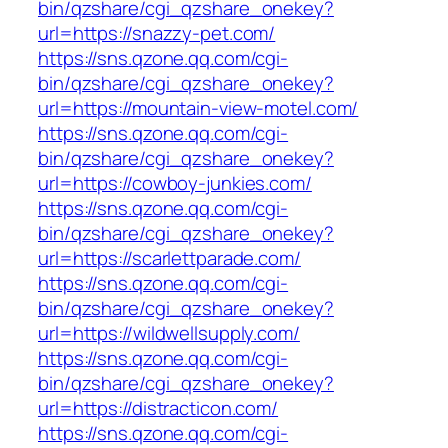
bin/qzshare/cgi_qzshare_onekey?
url=https://snazzy-pet.com/
https://sns.qzone.qq.com/cgi-
bin/qzshare/cgi_qzshare_onekey?
url=https://mountain-view-motel.com/
https://sns.qzone.qq.com/cgi-
bin/qzshare/cgi_qzshare_onekey?
url=https://cowboy-junkies.com/
https://sns.qzone.qq.com/cgi-
bin/qzshare/cgi_qzshare_onekey?
url=https://scarlettparade.com/
https://sns.qzone.qq.com/cgi-
bin/qzshare/cgi_qzshare_onekey?
url=https://wildwellsupply.com/
https://sns.qzone.qq.com/cgi-
bin/qzshare/cgi_qzshare_onekey?
url=https://distracticon.com/
https://sns.qzone.qq.com/cgi-