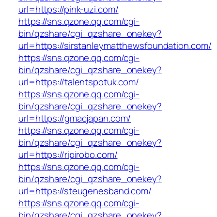
url=https://pink-uzi.com/
https://sns.qzone.qq.com/cgi-
bin/qzshare/cgi_qzshare_onekey?
url=https://sirstanleymatthewsfoundation.com/
https://sns.qzone.qq.com/cgi-
bin/qzshare/cgi_qzshare_onekey?
url=https://talentspotuk.com/
https://sns.qzone.qq.com/cgi-
bin/qzshare/cgi_qzshare_onekey?
url=https://gmacjapan.com/
https://sns.qzone.qq.com/cgi-
bin/qzshare/cgi_qzshare_onekey?
url=https://ripirobo.com/
https://sns.qzone.qq.com/cgi-
bin/qzshare/cgi_qzshare_onekey?
url=https://steugenesband.com/
https://sns.qzone.qq.com/cgi-
bin/qzshare/cgi_qzshare_onekey?