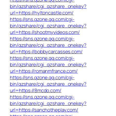
bin/qzshare/cgi_qzshare_onekey?
url=https://hyltoncastle.com/
https://sns.qzone.qq.com/cgi-
bin/qzshare/cgi_qzshare_onekey?
url=https://shootmyvideos.com/
https://sns.qzone.qq.com/cgi-
bin/qzshare/cgi_qzshare_onekey?
url=https://bobbycarcasses.com/
https://sns.qzone.qq.com/cgi-
bin/qzshare/cgi_qzshare_onekey?
url=https://romanmfrance.com/
https://sns.qzone.qq.com/cgi-
bin/qzshare/cgi_qzshare_onekey?
url=https://8mcdo.com/
https://sns.qzone.qq.com/cgi-
bin/qzshare/cgi_qzshare_onekey?
url=https://sanchotheplay.com/