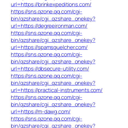
url=https://brinkexpeditions.com/
https://sns.qzone.qq.com/cgi-
bin/qzshare/cgi_qzshare_onekey?
url=https://degreeironman.com/
https://sns.qzone.qq.com/cgi-
bin/qzshare/cgi_qzshare_onekey?
url=https://spamsquelcher.com/
https://sns.qzone.qq.com/cgi-
bin/qzshare/cgi_qzshare_onekey?
url=https://dbsecure-utility.com/
https://sns.qzone.qq.com/cgi-
bin/qzshare/cgi_qzshare_onekey?
url=https://practical-instruments.com/
https://sns.qzone.qq.com/cgi-
bin/qzshare/cgi_qzshare_onekey?
url=https://m-dawg.com/
https://sns.qzone.qq.com/cgi-
bin/qzshare/cgi_qzshare_onekey?