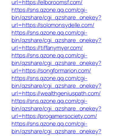
url=https://elboroomsf.com/
https://sns.qzone.qq.com/cgi-
bin/qzshare/cgi_qzshare_onekey?
url=https://solomonsydelle.com/
https://sns.qzone.qq.com/cgi-
bin/qzshare/cgi_qzshare_onekey?
url=https://tiffanymyer.com/
https://sns.qzone.qq.com/cgi-
bin/qzshare/cgi_qzshare_onekey?
url=https://songformarion.com/
https://sns.qzone.qq.com/cgi-
bin/qzshare/cgi_qzshare_onekey?
url=https://wealthgeniuspath.com/
https://sns.qzone.qq.com/cgi-
bin/qzshare/cgi_qzshare_onekey?
url=https://progamersociety.com/
https://sns.qzone.qq.com/cgi-
bin/qzshare/cgi_qzshare_onekey?