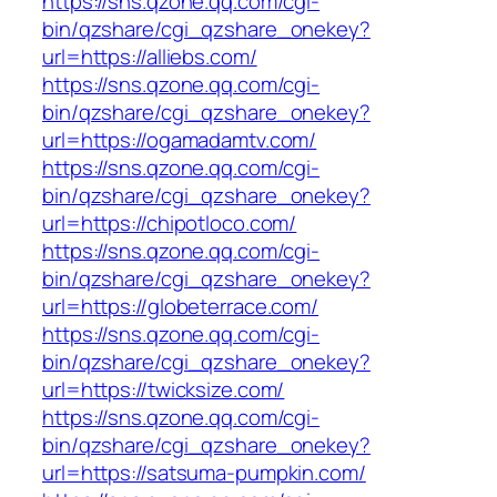
https://sns.qzone.qq.com/cgi-
bin/qzshare/cgi_qzshare_onekey?
url=https://alliebs.com/
https://sns.qzone.qq.com/cgi-
bin/qzshare/cgi_qzshare_onekey?
url=https://ogamadamtv.com/
https://sns.qzone.qq.com/cgi-
bin/qzshare/cgi_qzshare_onekey?
url=https://chipotloco.com/
https://sns.qzone.qq.com/cgi-
bin/qzshare/cgi_qzshare_onekey?
url=https://globeterrace.com/
https://sns.qzone.qq.com/cgi-
bin/qzshare/cgi_qzshare_onekey?
url=https://twicksize.com/
https://sns.qzone.qq.com/cgi-
bin/qzshare/cgi_qzshare_onekey?
url=https://satsuma-pumpkin.com/