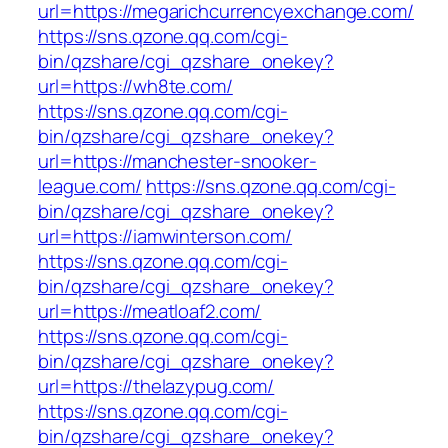
url=https://megarichcurrencyexchange.com/
https://sns.qzone.qq.com/cgi-
bin/qzshare/cgi_qzshare_onekey?
url=https://wh8te.com/
https://sns.qzone.qq.com/cgi-
bin/qzshare/cgi_qzshare_onekey?
url=https://manchester-snooker-
league.com/
https://sns.qzone.qq.com/cgi-
bin/qzshare/cgi_qzshare_onekey?
url=https://iamwinterson.com/
https://sns.qzone.qq.com/cgi-
bin/qzshare/cgi_qzshare_onekey?
url=https://meatloaf2.com/
https://sns.qzone.qq.com/cgi-
bin/qzshare/cgi_qzshare_onekey?
url=https://thelazypug.com/
https://sns.qzone.qq.com/cgi-
bin/qzshare/cgi_qzshare_onekey?