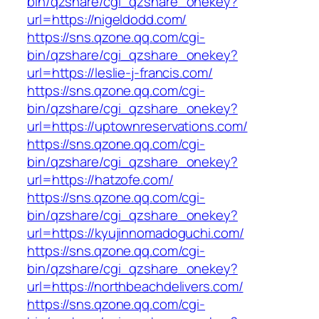
bin/qzshare/cgi_qzshare_onekey?
url=https://nigeldodd.com/
https://sns.qzone.qq.com/cgi-
bin/qzshare/cgi_qzshare_onekey?
url=https://leslie-j-francis.com/
https://sns.qzone.qq.com/cgi-
bin/qzshare/cgi_qzshare_onekey?
url=https://uptownreservations.com/
https://sns.qzone.qq.com/cgi-
bin/qzshare/cgi_qzshare_onekey?
url=https://hatzofe.com/
https://sns.qzone.qq.com/cgi-
bin/qzshare/cgi_qzshare_onekey?
url=https://kyujinnomadoguchi.com/
https://sns.qzone.qq.com/cgi-
bin/qzshare/cgi_qzshare_onekey?
url=https://northbeachdelivers.com/
https://sns.qzone.qq.com/cgi-