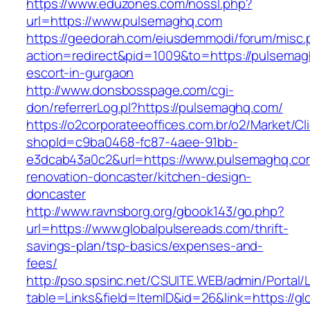
https://www.eduzones.com/nossl.php?
url=https://www.pulsemaghq.com
https://geedorah.com/eiusdemmodi/forum/misc.
action=redirect&pid=1009&to=https://pulsemag
escort-in-gurgaon
http://www.donsbosspage.com/cgi-
don/referrerLog.pl?https://pulsemaghq.com/
https://o2corporateeoffices.com.br/o2/Market/C
shopId=c9ba0468-fc87-4aee-91bb-
e3dcab43a0c2&url=https://www.pulsemaghq.com
renovation-doncaster/kitchen-design-
doncaster
http://www.ravnsborg.org/gbook143/go.php?
url=https://www.globalpulsereads.com/thrift-
savings-plan/tsp-basics/expenses-and-
fees/
http://pso.spsinc.net/CSUITE.WEB/admin/Portal/L
table=Links&field=ItemID&id=26&link=https://g