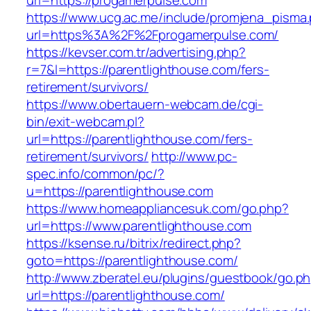
url=https://progamerpulse.com
https://www.ucg.ac.me/include/promjena_pisma
url=https%3A%2F%2Fprogamerpulse.com/
https://kevser.com.tr/advertising.php?
r=7&l=https://parentlighthouse.com/fers-
retirement/survivors/
https://www.obertauern-webcam.de/cgi-
bin/exit-webcam.pl?
url=https://parentlighthouse.com/fers-
retirement/survivors/
http://www.pc-
spec.info/common/pc/?
u=https://parentlighthouse.com
https://www.homeappliancesuk.com/go.php?
url=https://www.parentlighthouse.com
https://ksense.ru/bitrix/redirect.php?
goto=https://parentlighthouse.com/
http://www.zberatel.eu/plugins/guestbook/go.p
url=https://parentlighthouse.com/