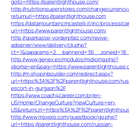
goto=https://parentlighthouse.com/
http://nutritionsuperstores.com/changecurrency
returnurl=https://parentlighthouse.com
https://datamountaincmcastelli.it/inc/process/c
url=https://www.parentlighthouse.com/
http://sparkasse-vorderpfalz.com/revive-
adserver/www/delivery/ck.php?
ct=1&oaparams=2__bannerid=36__zoneid=18__
http://www.genex.es/modulos/midioma.php?
idioma=en&pag=https://www.parentlighthouse.
http://m.shopinboulder.com/redirect.aspx?
url=https%3A%2F%2Fparentlighthouse.com/rus
escort-in-gurgaon%2F
https://www.coach4career.com.br/en-
US/Home/ChangeCulture?newCulture=en-
US&returnUrl=https%3A%2F%2Fparentlighthou
http://www.msxpro.com/guestbook/go.php?
url=https://parentlighthouse.com/russian-