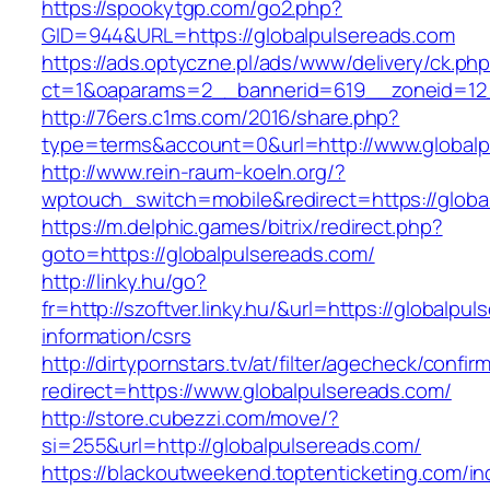
https://spookytgp.com/go2.php?
GID=944&URL=https://globalpulsereads.com
https://ads.optyczne.pl/ads/www/delivery/ck.ph
ct=1&oaparams=2__bannerid=619__zoneid=12_
http://76ers.c1ms.com/2016/share.php?
type=terms&account=0&url=http://www.globalp
http://www.rein-raum-koeln.org/?
wptouch_switch=mobile&redirect=https://globa
https://m.delphic.games/bitrix/redirect.php?
goto=https://globalpulsereads.com/
http://linky.hu/go?
fr=http://szoftver.linky.hu/&url=https://globalpu
information/csrs
http://dirtypornstars.tv/at/filter/agecheck/confir
redirect=https://www.globalpulsereads.com/
http://store.cubezzi.com/move/?
si=255&url=http://globalpulsereads.com/
https://blackoutweekend.toptenticketing.com/i