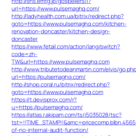
http://sns.emtg.jp/gospellers/l?
url=https://www.pulsemaghq.com/
http://ladyhealth.com.ua/bitrix/redirect.php?
goto=https://www.pulsemaghq.com/kitchen-
renovation-doncaster/kitchen-design-
doncaster
https://www.fetail.com/action/lang/switch?
code=zh-
TW&url=https://www.pulsemaghq.com
http://www.tributetodeanmartin.com/elvis/go.ph
url=https://pulsemaghq.com/
http://shop.coral.ru/bitrix/redirect.php?
goto=https://www.pulsemaghq.com
https://t.devisprox.com/r?
u=https://pulsemaghq.com/
https://atlas.r.akipam.com/ts/i5035028/tsc?
tst=!!TIME_STAMP!!&amc=pricecomp.blbn.456
of-no-internal-audit-function/