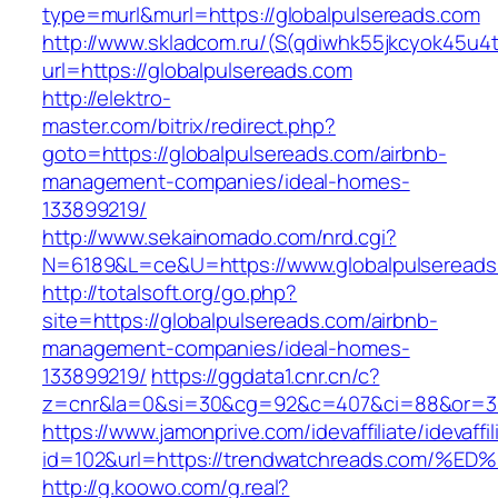
type=murl&murl=https://globalpulsereads.com
http://www.skladcom.ru/(S(qdiwhk55jkcyok45u4
url=https://globalpulsereads.com
http://elektro-
master.com/bitrix/redirect.php?
goto=https://globalpulsereads.com/airbnb-
management-companies/ideal-homes-
133899219/
http://www.sekainomado.com/nrd.cgi?
N=6189&L=ce&U=https://www.globalpulsereads
http://totalsoft.org/go.php?
site=https://globalpulsereads.com/airbnb-
management-companies/ideal-homes-
133899219/
https://ggdata1.cnr.cn/c?
z=cnr&la=0&si=30&cg=92&c=407&ci=88&or=385
https://www.jamonprive.com/idevaffiliate/idevaffi
id=102&url=https://trendwatchreads.co
http://g.koowo.com/g.real?