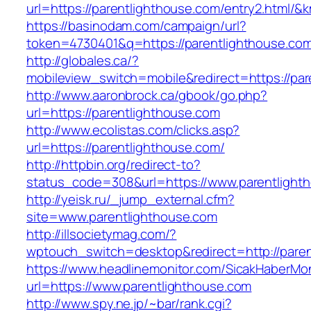
url=https://parentlighthouse.com/entry2.html
https://basinodam.com/campaign/url?
token=4730401&q=https://parentlighthouse.co
http://globales.ca/?
mobileview_switch=mobile&redirect=https://par
http://www.aaronbrock.ca/gbook/go.php?
url=https://parentlighthouse.com
http://www.ecolistas.com/clicks.asp?
url=https://parentlighthouse.com/
http://httpbin.org/redirect-to?
status_code=308&url=https://www.parentlight
http://yeisk.ru/_jump_external.cfm?
site=www.parentlighthouse.com
http://illsocietymag.com/?
wptouch_switch=desktop&redirect=http://paren
https://www.headlinemonitor.com/SicakHaberMon
url=https://www.parentlighthouse.com
http://www.spy.ne.jp/~bar/rank.cgi?