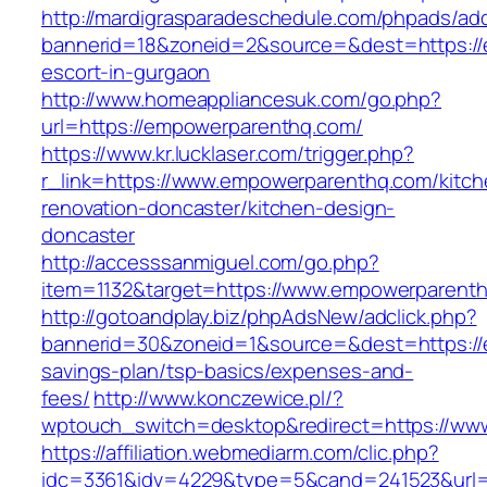
http://mardigrasparadeschedule.com/phpads/adc
bannerid=18&zoneid=2&source=&dest=https://
escort-in-gurgaon
http://www.homeappliancesuk.com/go.php?
url=https://empowerparenthq.com/
https://www.kr.lucklaser.com/trigger.php?
r_link=https://www.empowerparenthq.com/kitch
renovation-doncaster/kitchen-design-
doncaster
http://accesssanmiguel.com/go.php?
item=1132&target=https://www.empowerparent
http://gotoandplay.biz/phpAdsNew/adclick.php?
bannerid=30&zoneid=1&source=&dest=https://e
savings-plan/tsp-basics/expenses-and-
fees/
http://www.konczewice.pl/?
wptouch_switch=desktop&redirect=https://w
https://affiliation.webmediarm.com/clic.php?
idc=3361&idv=4229&type=5&cand=241523&url=