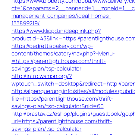
https://www.biobetty.com/bbba/www/delivery/ck
ct=1&oaparams=2__bannerid=1__zoneid=1__cb=
management-companies/ideal-homes-
133899219/
https://www.klippd.in/deeplink.php?
productid=43&link=https://parentlighthouse.co
https://pedrettisbakery.com/wp-
content/themes/eatery/nav.php?-Menu-
=https://parentlighthouse.com/thrift-
savings-plan/tsp-calculator
http://intro.wamon.org/?
wptouch_switch=desktop&redirect=http://pare
http://alpenquerung.info/sites/all/modules/pubd
file=https://parentlighthouse.com/thrift-
savings-plan/tsp-calculator&nid=60
http://brastav.cz/eshop/plugins/guestbook/go.p
url=https://parentlighthouse.com/thrift-
savings-plan/tsp-calculator