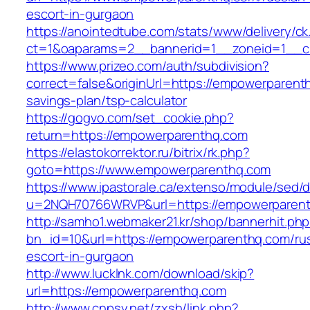
escort-in-gurgaon
https://anointedtube.com/stats/www/delivery/ck
ct=1&oaparams=2__bannerid=1__zoneid=1__c
https://www.prizeo.com/auth/subdivision?
correct=false&originUrl=https://empowerparenth
savings-plan/tsp-calculator
https://gogvo.com/set_cookie.php?
return=https://empowerparenthq.com
https://elastokorrektor.ru/bitrix/rk.php?
goto=https://www.empowerparenthq.com
https://www.ipastorale.ca/extenso/module/sed/di
u=2NQH70766WRVP&url=https://empowerparent
http://samho1.webmaker21.kr/shop/bannerhit.ph
bn_id=10&url=https://empowerparenthq.com/ru
escort-in-gurgaon
http://www.lucklnk.com/download/skip?
url=https://empowerparenthq.com
http://www.cnpsy.net/zxsh/link.php?