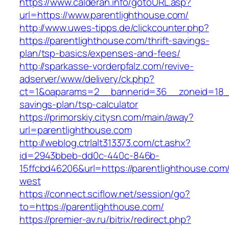
https://www.calderan.info/gotoURL.asp?
url=https://www.parentlighthouse.com/
http://www.uwes-tipps.de/clickcounter.php?
https://parentlighthouse.com/thrift-savings-
plan/tsp-basics/expenses-and-fees/
http://sparkasse-vorderpfalz.com/revive-
adserver/www/delivery/ck.php?
ct=1&oaparams=2__bannerid=36__zoneid=18__c
savings-plan/tsp-calculator
https://primorskiy.citysn.com/main/away?
url=parentlighthouse.com
http://weblog.ctrlalt313373.com/ct.ashx?
id=2943bbeb-dd0c-440c-846b-
15ffcbd46206&url=https://parentlighthouse.com
west
https://connect.sciflow.net/session/go?
to=https://parentlighthouse.com/
https://premier-av.ru/bitrix/redirect.php?