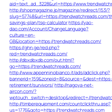
aid=text_ad_3228&url=https://www.trendwatch
http://shopmagazine.jp/magazine/redirect/153/?
slug=57748&url=https://trendwatchreads.com/thr
savings-plan/tsp-calculator
https://yao-
dao.com/Account/ChangeLanguage?
culture=en-
GB&location=https://trendwatchreads.com/
https://ghn.ge/red.php?
red=trendwatchreads.com/
http://dbxdbxdb.com/out.html?
go=https://trendwatchreads.com/
http://www.appenninobianco.it/ads/adclick.php?
bannerid=159&zoneid=8&source=&dest=https:/
retirement/survivors/
http://nagoya-net-
aircon.com/?
wptouch_switch=desktop&redirect=//trendwat
http://timberequipment.com/countclickthru.asp?
us=1776&goto=https://trendwatchreads.com