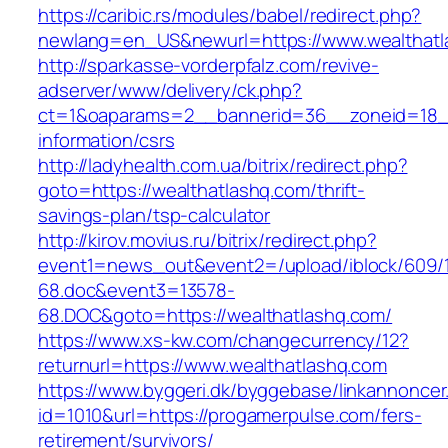
https://caribic.rs/modules/babel/redirect.php?
newlang=en_US&newurl=https://www.wealthatl
http://sparkasse-vorderpfalz.com/revive-
adserver/www/delivery/ck.php?
ct=1&oaparams=2__bannerid=36__zoneid=18__
information/csrs
http://ladyhealth.com.ua/bitrix/redirect.php?
goto=https://wealthatlashq.com/thrift-
savings-plan/tsp-calculator
http://kirov.movius.ru/bitrix/redirect.php?
event1=news_out&event2=/upload/iblock/609/
68.doc&event3=13578-
68.DOC&goto=https://wealthatlashq.com/
https://www.xs-kw.com/changecurrency/12?
returnurl=https://www.wealthatlashq.com
https://www.byggeri.dk/byggebase/linkannoncer
id=1010&url=https://progamerpulse.com/fers-
retirement/survivors/