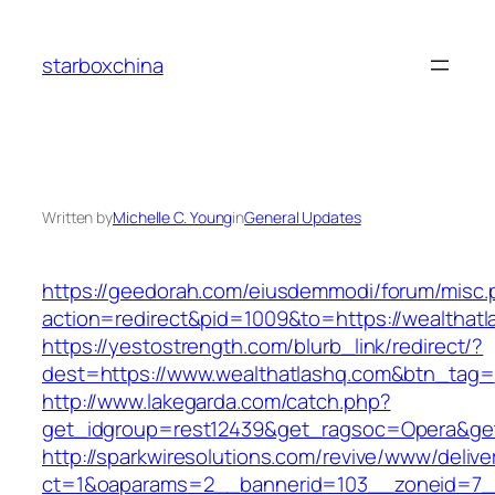
Skip
to
starboxchina
content
Written by
Michelle C. Young
in
General Updates
https://geedorah.com/eiusdemmodi/forum/misc.
action=redirect&pid=1009&to=https://wealthat
https://yestostrength.com/blurb_link/redirect/?
dest=https://www.wealthatlashq.com&btn_tag=
http://www.lakegarda.com/catch.php?
get_idgroup=rest12439&get_ragsoc=Opera&get
http://sparkwiresolutions.com/revive/www/delive
ct=1&oaparams=2__bannerid=103__zoneid=7__