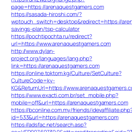
page=https://arenaquestgamers.com
https://sasada-hiroshi.com/?
wptouch_switch=desktop&redirect=https://aren
savings-plan/tsp-calculator
https://pochtipochta.ru/redirect?
url=https://www.arenaquestgamers.com
http://www.dylan-
project.org/languages/lang.php?
link=https://arenaquestgamers.com
https://online.toktom.kg/Culture/SetCulture?
CultureCode=ky-
KG&ReturnUrl=https://www.arenaquestgamers.
https://www.exacti.com.br/set_mobile.php?
mobile=off&url=https://arenaquestgamers.com
https://bconline.com.my/friends/idevaffiliate.php
id=533&url=https://arenaquestgamers.com
https://adsfac.net/search.asp?