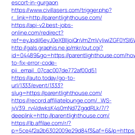
escort-in-gurgaon
https://www.civillasers.com/trigger.php?
r_link=http://parentlighthouse.com/
https://api-v2.best-jobs-
online.com/redirect?
ref=eyJpdiI6eyJ0eXBlIjoiQnVmZmVyIiwiZG
http://gals.graphis.ne.jp/mkr/out.cgi?
id=04489&go=https://parentlighthouse.com/ho
to-fix-error-code-
pii_email_07cac007de772af00d51
https://auto.today/go-to-
url/1333/event/1333?
slug=https://parentlighthouse.com/
https://record.affiliatelounge.com/_WS-
jvV39_rv4IdwksK4s0mNd7ZgqdRLk/7/?
deeplink=http://parentlighthouse.com/
https://lb.affilae.com/r/?
p=5ce4f2a2b6302009e29d84f3&af=6&lp=https:/