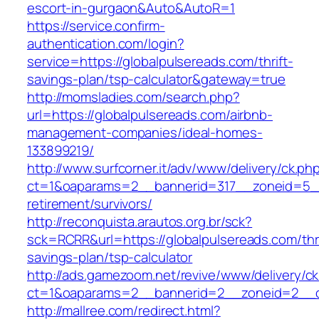
escort-in-gurgaon&Auto&AutoR=1
https://service.confirm-
authentication.com/login?
service=https://globalpulsereads.com/thrift-
savings-plan/tsp-calculator&gateway=true
http://momsladies.com/search.php?
url=https://globalpulsereads.com/airbnb-
management-companies/ideal-homes-
133899219/
http://www.surfcorner.it/adv/www/delivery/ck.ph
ct=1&oaparams=2__bannerid=317__zoneid=5__
retirement/survivors/
http://reconquista.arautos.org.br/sck?
sck=RCRR&url=https://globalpulsereads.com/thri
savings-plan/tsp-calculator
http://ads.gamezoom.net/revive/www/delivery/c
ct=1&oaparams=2__bannerid=2__zoneid=2__cb
http://mallree.com/redirect.html?