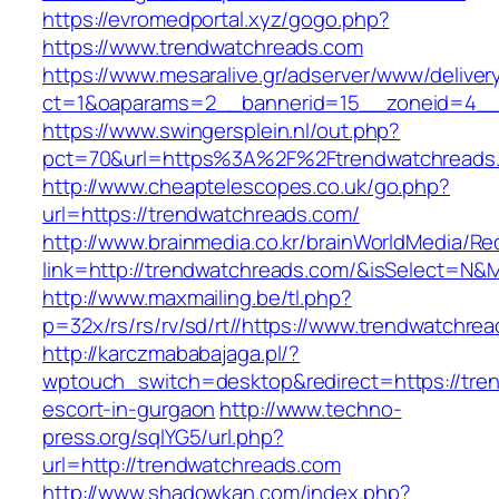
https://evromedportal.xyz/gogo.php?
https://www.trendwatchreads.com
https://www.mesaralive.gr/adserver/www/deliver
ct=1&oaparams=2__bannerid=15__zoneid=4__
https://www.swingersplein.nl/out.php?
pct=70&url=https%3A%2F%2Ftrendwatchreads
http://www.cheaptelescopes.co.uk/go.php?
url=https://trendwatchreads.com/
http://www.brainmedia.co.kr/brainWorldMedia/Re
link=http://trendwatchreads.com/&isSelect=
http://www.maxmailing.be/tl.php?
p=32x/rs/rs/rv/sd/rt//https://www.trendwatchre
http://karczmababajaga.pl/?
wptouch_switch=desktop&redirect=https://tre
escort-in-gurgaon
http://www.techno-
press.org/sqlYG5/url.php?
url=http://trendwatchreads.com
http://www.shadowkan.com/index.php?