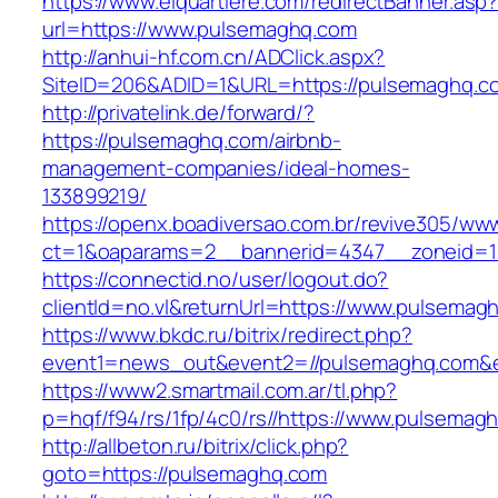
https://www.elquartiere.com/redirectBanner.asp
url=https://www.pulsemaghq.com
http://anhui-hf.com.cn/ADClick.aspx?
SiteID=206&ADID=1&URL=https://pulsemaghq.c
http://privatelink.de/forward/?
https://pulsemaghq.com/airbnb-
management-companies/ideal-homes-
133899219/
https://openx.boadiversao.com.br/revive305/www
ct=1&oaparams=2__bannerid=4347__zoneid=1
https://connectid.no/user/logout.do?
clientId=no.vl&returnUrl=https://www.pulsemag
https://www.bkdc.ru/bitrix/redirect.php?
event1=news_out&event2=//pulsemaghq.c
https://www2.smartmail.com.ar/tl.php?
p=hqf/f94/rs/1fp/4c0/rs//https://www.pulsemag
http://allbeton.ru/bitrix/click.php?
goto=https://pulsemaghq.com