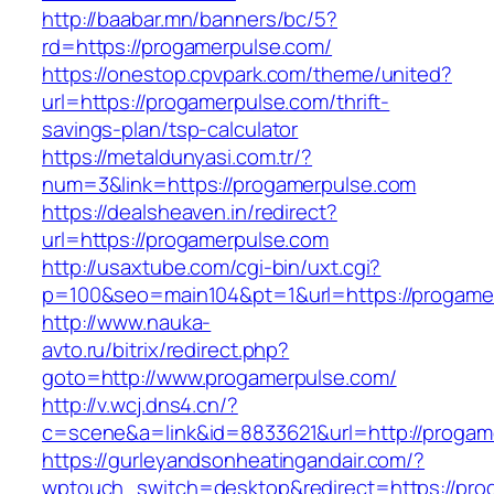
http://baabar.mn/banners/bc/5?
rd=https://progamerpulse.com/
https://onestop.cpvpark.com/theme/united?
url=https://progamerpulse.com/thrift-
savings-plan/tsp-calculator
https://metaldunyasi.com.tr/?
num=3&link=https://progamerpulse.com
https://dealsheaven.in/redirect?
url=https://progamerpulse.com
http://usaxtube.com/cgi-bin/uxt.cgi?
p=100&seo=main104&pt=1&url=https://progame
http://www.nauka-
avto.ru/bitrix/redirect.php?
goto=http://www.progamerpulse.com/
http://v.wcj.dns4.cn/?
c=scene&a=link&id=8833621&url=http://progam
https://gurleyandsonheatingandair.com/?
wptouch_switch=desktop&redirect=https://prog