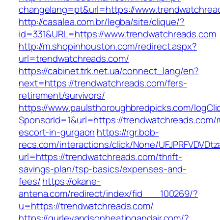
changelang=pt&url=https://www.trendwatchrea
http://casalea.com.br/legba/site/clique/?
id=331&URL=https://www.trendwatchreads.com
http://m.shopinhouston.com/redirect.aspx?
url=trendwatchreads.com/
https://cabinet.trk.net.ua/connect_lang/en?
next=https://trendwatchreads.com/fers-
retirement/survivors/
https://www.paulsthoroughbredpicks.com/logCli
SponsorId=1&url=https://trendwatchreads.com/r
escort-in-gurgaon
https://rgr.bob-
recs.com/interactions/click/None/UFJPRFVDV
url=https://trendwatchreads.com/thrift-
savings-plan/tsp-basics/expenses-and-
fees/
https://okane-
antena.com/redirect/index/fid___100269/?
u=https://trendwatchreads.com/
https://gurleyandsonheatingandair.com/?