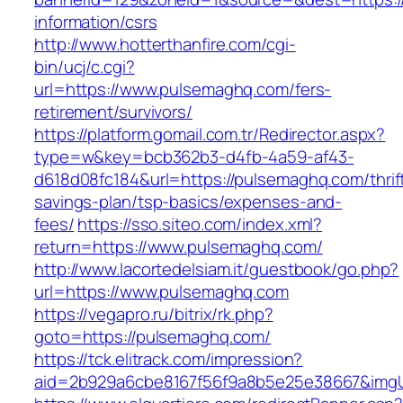
information/csrs
http://www.hotterthanfire.com/cgi-
bin/ucj/c.cgi?
url=https://www.pulsemaghq.com/fers-
retirement/survivors/
https://platform.gomail.com.tr/Redirector.aspx?
type=w&key=bcb362b3-d4fb-4a59-af43-
d618d08fc184&url=https://pulsemaghq.com/thrif
savings-plan/tsp-basics/expenses-and-
fees/
https://sso.siteo.com/index.xml?
return=https://www.pulsemaghq.com/
http://www.lacortedelsiam.it/guestbook/go.php?
url=https://www.pulsemaghq.com
https://vegapro.ru/bitrix/rk.php?
goto=https://pulsemaghq.com/
https://tck.elitrack.com/impression?
aid=2b929a6cbe8167f56f9a8b5e25e38667&imgUr