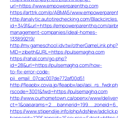
url=https://www.empowerparenthq.com
https://arttrk.com/p/ABMA5/www.empowerparen
http://analytic.autotirechecking.com/Blackcircle
id=3491&url=https://empowerparenthq.com/airb
management-companies/ideal-homes-
133899219/
http://my.gameschool.idv.tw/otherGameLink.php
MID=zibeth&URL=https://pulsemaghq.com
https://rahal.com/go.php?
id=28&url=https://pulsemaghq.com/how-
to-fix-error-code-
pii_email_07cac007de772af00d51
http://fleapbx.covia.jp/fleapbx/api/api_rs_fwdr.p
rscode=3001&fwd=https://pulsemaghq.com
http://www.ourhometown.ca/openx/www/deliver
ct=1&oaparams=2__bannerid=199__zoneid=6_
https://www.stipendije.info/phpAdsNew/adclick.
bannerid=129&zoneid=1&source=&dest=https:/