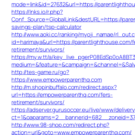
mode=link&id=27632&url=https://parentlightho
https://lnks.io/r.php?
Conf_Source=GlobalLink&destURL=https://parent
savings-plan/tsp-calculator
http://www.aoki.cc/ranking/myoji_namae/rl_out.c
id=harimaya&url=https://parentlighthouse.com/f
retirement/survivors/
https://my.w.tt/a/key_live_pgerP08EdSp0oA8B
medium=&feature=&campaign=&channel=&$alw
http://tes-game.ru/go?
https://www.empowerparenthq.com
http://m.shopinbuffalo.com/redirect.aspx?
url=https://empowerparenthq.com/fers-
retirement/survivors/
https://adserver.gurusoccer.eu/live/www/deliver
ct=1&oaparams=2__bannerid=682__zoneid=37
http://www.98-shop.com/redirect.php?
action=url&goto=www.empowerparenthq.com/