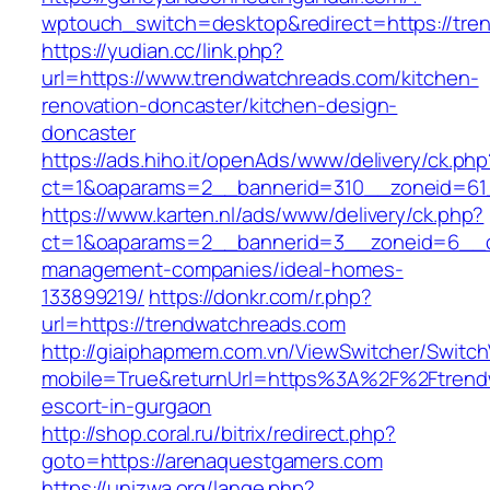
wptouch_switch=desktop&redirect=https://tre
https://yudian.cc/link.php?
url=https://www.trendwatchreads.com/kitchen-
renovation-doncaster/kitchen-design-
doncaster
https://ads.hiho.it/openAds/www/delivery/ck.php
ct=1&oaparams=2__bannerid=310__zoneid=61_
https://www.karten.nl/ads/www/delivery/ck.php?
ct=1&oaparams=2__bannerid=3__zoneid=6__cb
management-companies/ideal-homes-
133899219/
https://donkr.com/r.php?
url=https://trendwatchreads.com
http://giaiphapmem.com.vn/ViewSwitcher/Switc
mobile=True&returnUrl=https%3A%2F%2Ftrendw
escort-in-gurgaon
http://shop.coral.ru/bitrix/redirect.php?
goto=https://arenaquestgamers.com
https://unizwa.org/lange.php?