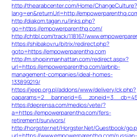
http://thearabcenter.com/Home/ChangeCulture
lang=en&returnUrl=http://empowerparenthq.co
http://diakom.tagan.ru/links.php?
go=https://empowerparenthq.com/
http://chtbl.com/track/118167/www.empowerpar
https://shibakov.ru/bitrix/redirect.php?
goto=https://empowerparenthq.com
http://m.shopinmanhattan.com/redirect.aspx?
url=https://empowerparenthq.com/airbnb-
management-companies/ideal-homes-
133899219/
https://jeep.org.pl/addons/www/delivery/ck.php?
oaparams=2__bannerid=6__zoneid=3__cb=459
https://deprensa.com/medios/vete/?
a=https://empowerparenthq.com/fers-
retirement/survivors/
http://horgster.net/Horgster.Net/Guestbook/go.
url=https://www.empowerparenthq.com/russian