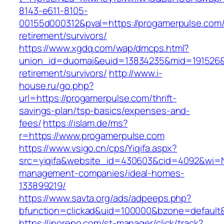
8143-e611-8105-
00155d000312&pval=https://progamerpulse.com/
retirement/survivors/
https://www.xgdq.com/wap/dmcps.html?
union_id=duomai&euid=13834235&mid=191526&t
retirement/survivors/
http://www.i-
house.ru/go.php?
url=https://progamerpulse.com/thrift-
savings-plan/tsp-basics/expenses-and-
fees/
https://islam.de/ms?
r=https://www.progamerpulse.com
https://www.vsigo.cn/cps/Yiqifa.aspx?
src=yiqifa&website_id=430603&cid=4092&wi=
management-companies/ideal-homes-
133899219/
https://www.savta.org/ads/adpeeps.php?
bfunction=clickad&uid=100000&bzone=default
https://inorepo.com/st-manager/click/track?