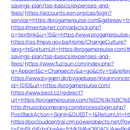
savings-plan/tsp-basics/expenses-and-
fees/
https://accounts.esn.org/cas/login?
service=https://progamerpulse.com&gateway=t
https://mientaynet.com/advclick.php?
o=textlink&u=15&l=https://www.progamerpulse
https://iss.fmpvs.gov.ba/Home/ChangeCulture?
lang=hr&returnUrl=https://progamerpulse.com/th
savings-plan/tsp-basics/expenses-and-
fees/
https://www.fuzisun.com/index.php?
g=Appoint&c=Changecity&a=go&city=ts&refere
https://www.byggeri.dk/byggebase/linkannoncer
id=1010&url=https://progamerpulse.com/
https://www.best.cz/redirect?
url=https://progamerpulse.com/%ED%94
http://musicboomerang.com/processlogin.php?
PostBackAction=SignIn&GUEST=1&ReturnUrl=htt
https://pocloudcentral.crm.powerobjects.net/P
t=F/pf9LrNEd+KkwAeyfcMk1MAaQB0AGUAawB