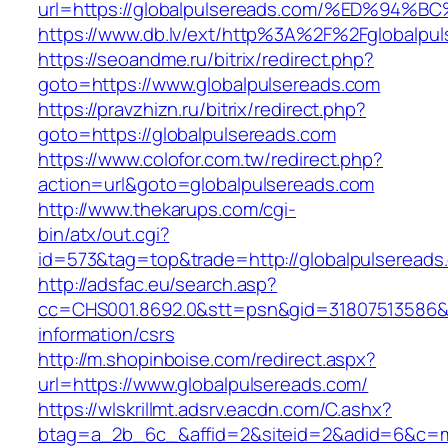
url=https://globalpulsereads.com/%ED%
https://www.db.lv/ext/http%3A%2F%2Fglobalpu
https://seoandme.ru/bitrix/redirect.php?
goto=https://www.globalpulsereads.com
https://pravzhizn.ru/bitrix/redirect.php?
goto=https://globalpulsereads.com
https://www.colofor.com.tw/redirect.php?
action=url&goto=globalpulsereads.com
http://www.thekarups.com/cgi-
bin/atx/out.cgi?
id=573&tag=top&trade=http://globalpulsereads
http://adsfac.eu/search.asp?
cc=CHS001.8692.0&stt=psn&gid=31807513586&n
information/csrs
http://m.shopinboise.com/redirect.aspx?
url=https://www.globalpulsereads.com/
https://wlskrillmt.adsrv.eacdn.com/C.ashx?
btag=a_2b_6c_&affid=2&siteid=2&adid=6&c=mon