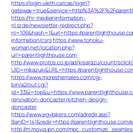
https://login.uleth.ca/cas/login?
gateway=true&service=http%3A%2F%2Fparentli
https://hr-medieninformation-
nl.sr.de/newsletter-redirect.php?
nl=106&hash=1&url=https://parentlighthouse.co
information/csrs
https://www.tohoku-
woman.net/location.php?
url=parentlighthouse.com
http://www.protos.co.jp/ad/kisarazu/count/sclick
UID=mikazuki&URL=https://parentlighthouse.co
https://www.moreshemales.com/cgi-
bin/a2/out.cgi?
id=33&l=top&u=https://www.parentlighthouse.c
renovation-doncaster/kitchen-design-
doncaster
https://www.egybikers.com/adredir.asp?
BanID=141&redir=https://parentlighthouse.com/e
http://m.movia.jpn.com/mpc_customize_seamles