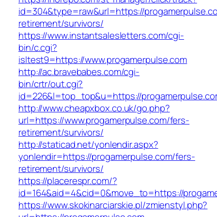
id=304&type=raw&url=https://progamerpulse.co
retirement/survivors/
https://www.instantsalesletters.com/cgi-
bin/c.cgi?
isltest9=https://www.progamerpulse.com
http://ac.bravebabes.com/cgi-
bin/crtr/out.cgi?
id=226&l=top_top&u=https://progamerpulse.co
http://www.cheapxbox.co.uk/go.php?
url=https://www.progamerpulse.com/fers-
retirement/survivors/
http://staticad.net/yonlendir.aspx?
yonlendir=https://progamerpulse.com/fers-
retirement/survivors/
https://placerespr.com/?
id=164&aid=4&cid=0&move_to=https://progame
https://www.skokinarciarskie.pl/zmienstyl.php?