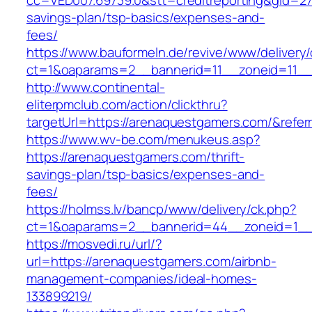
cc=VED007.69739.0&stt=creditreporting&gid=27
savings-plan/tsp-basics/expenses-and-
fees/
https://www.bauformeln.de/revive/www/delivery
ct=1&oaparams=2__bannerid=11__zoneid=11__
http://www.continental-
eliterpmclub.com/action/clickthru?
targetUrl=https://arenaquestgamers.com/&re
https://www.wv-be.com/menukeus.asp?
https://arenaquestgamers.com/thrift-
savings-plan/tsp-basics/expenses-and-
fees/
https://holmss.lv/bancp/www/delivery/ck.php?
ct=1&oaparams=2__bannerid=44__zoneid=1__
https://mosvedi.ru/url/?
url=https://arenaquestgamers.com/airbnb-
management-companies/ideal-homes-
133899219/