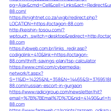
pg=Ajax&cmd=Cell&cell=Links&act=Redirect&url
88.com/
https://knightnet.co.za/vxgb/redirect.php?
LOCATION=https://octagon-88.com
http://keishin-tosou.com/?
wptouch_switch=desktop&redirect=http://octa
88.com
https://vbweb.com.br/links_redir.asp?
codigolink=410&link=https://octagon-
88.com/thrift-savings-plan/tsp-calculator
https://www.cmil.com/cybermedia-
network/t.aspx?
S=11&ID=14225&NL=358&N=14465&SI=3769518&
88.com/russian-escort-in-gurgaon
https://www.radicigroup.com/newsletter/hit?
email=%7B%7BEmail%7D%7D&nid=41490&url=ht
88.com
https://www.farmweb.cz/scripts/zaznam_odkazu