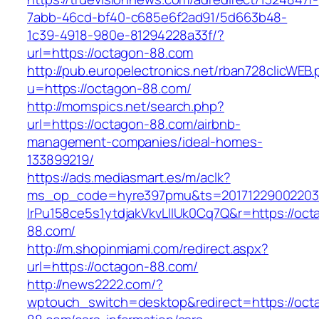
7abb-46cd-bf40-c685e6f2ad91/5d663b48-
1c39-4918-980e-81294228a33f/?
url=https://octagon-88.com
http://pub.europelectronics.net/rban728clicWEB
u=https://octagon-88.com/
http://momspics.net/search.php?
url=https://octagon-88.com/airbnb-
management-companies/ideal-homes-
133899219/
https://ads.mediasmart.es/m/aclk?
ms_op_code=hyre397pmu&ts=20171229002203.2
lrPu158ce5s1ytdjakVkvLIIUk0Cq7Q&r=https://oct
88.com/
http://m.shopinmiami.com/redirect.aspx?
url=https://octagon-88.com/
http://news2222.com/?
wptouch_switch=desktop&redirect=https://oct