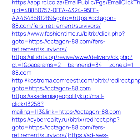
https://app.rci.co.za/EmailPublic/Pgs/EmailClickT
gid=48850757-0FEA-4324-95EE-
AA46485812B9&goto=https://octagon-
88.com/fers-retirement/survivors/
https://www.fashiontime.ru/bitrix/click.php?
goto=https://octagon-88.com/fers-
retirement/survivors/
https://jilishta.bg/revive/www/delivery/ck.php?
ct=1&oaparams=2__bannerid=34__zoneid=1__c
88.com
http://kostroma.comreestr.com/bitrix/redirect.ph
goto=https://octagon-88.com
https://akademiageopolityki.pl/mail-
click/13258?
mailing=113&link=https://octagon-88.com
https://cyberreality.ru/bitrix/redirect.php?
goto=https://octagon-88.com/fers-
retirement/survivors/
https://ad-aws-