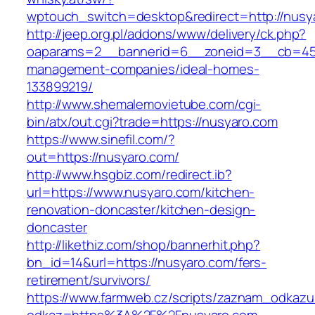
wptouch_switch=desktop&redirect=http://nusy
http://jeep.org.pl/addons/www/delivery/ck.php?
oaparams=2__bannerid=6__zoneid=3__cb=4596
management-companies/ideal-homes-
133899219/
http://www.shemalemovietube.com/cgi-
bin/atx/out.cgi?trade=https://nusyaro.com
https://www.sinefil.com/?
out=https://nusyaro.com/
http://www.hsgbiz.com/redirect.ib?
url=https://www.nusyaro.com/kitchen-
renovation-doncaster/kitchen-design-
doncaster
http://likethiz.com/shop/bannerhit.php?
bn_id=14&url=https://nusyaro.com/fers-
retirement/survivors/
https://www.farmweb.cz/scripts/zaznam_odkazu