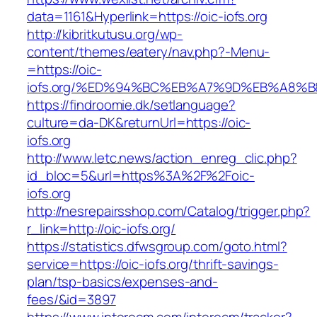
data=1161&Hyperlink=https://oic-iofs.org
http://kibritkutusu.org/wp-
content/themes/eatery/nav.php?-Menu-
=https://oic-
iofs.org/%ED%94%BC%EB%A7%9D%EB%A8%
https://findroomie.dk/setlanguage?
culture=da-DK&returnUrl=https://oic-
iofs.org
http://www.letc.news/action_enreg_clic.php?
id_bloc=5&url=https%3A%2F%2Foic-
iofs.org
http://nesrepairsshop.com/Catalog/trigger.php?
r_link=http://oic-iofs.org/
https://statistics.dfwsgroup.com/goto.html?
service=https://oic-iofs.org/thrift-savings-
plan/tsp-basics/expenses-and-
fees/&id=3897