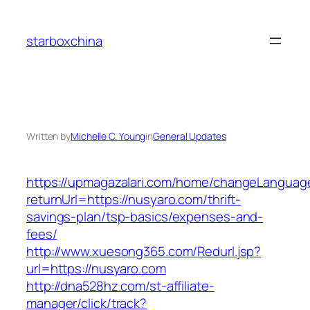
Skip
to
starboxchina
content
Written by
Michelle C. Young
in
General Updates
https://upmagazalari.com/home/changeLanguag
returnUrl=https://nusyaro.com/thrift-
savings-plan/tsp-basics/expenses-and-
fees/
http://www.xuesong365.com/Redurl.jsp?
url=https://nusyaro.com
http://dna528hz.com/st-affiliate-
manager/click/track?