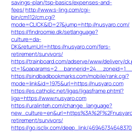
savings-plan/tsp-basics/expenses-and-
fees/
http://www.s-ling.com/cgi-
bin/cm112/cm.cgi?
mode=CLICK&ID=27&jump=http://nusyaro.com/
https://findroomie.dk/setlanguage?
culture=da-
DK&returnUrl=https://nusyaro.com/fers-
retirement/survivors/
https://trainboard.com/adserve/www/delivery/ck
ct=1&oaparams=2__bannerid=24__zoneid=1__c
https://sindbadbookmarks.com/mobile/rank.cgi?
mode=link&id=1975&url=https://nusyaro.com
https://es.catholic.net/ligas/ligasframe.phtml?
liga=https://www.nusyaro.com
https://uralinteh.com/change_language?
new_culture=en&url=https%3A%2F%2Fnusyaro.
retirement/survivors/
https://go.isclix.com/deep_link/469467346483