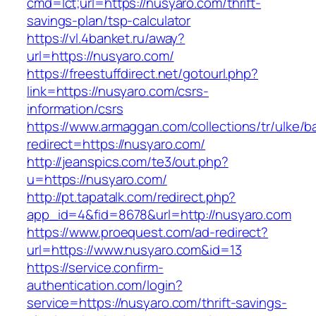
cmd=lct;url=https://nusyaro.com/thrift-
savings-plan/tsp-calculator
https://vl.4banket.ru/away?
url=https://nusyaro.com/
https://freestuffdirect.net/gotourl.php?
link=https://nusyaro.com/csrs-
information/csrs
https://www.armaggan.com/collections/tr/ulke/b
redirect=https://nusyaro.com/
http://jeanspics.com/te3/out.php?
u=https://nusyaro.com/
http://pt.tapatalk.com/redirect.php?
app_id=4&fid=8678&url=http://nusyaro.com
https://www.proequest.com/ad-redirect?
url=https://www.nusyaro.com&id=13
https://service.confirm-
authentication.com/login?
service=https://nusyaro.com/thrift-savings-