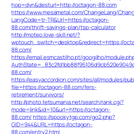
hop=dyn&desturl=http://octagon-88.com
https://www.mesametal.com/ChangeLang/Chan
LangCode=tr-TR&Url=https://octagon-
88.com/thrift-savings-plan/tsp-calculator
http://moteo.love-skill.net/?
wptouch_switch=desktop&redirect=https://oct
88.com/
https://email.esmcastilho.pt/googilho/module.p
AuthState=_83c2fd1bb88f95106d9cb520e9049cd
88.com/
https://easyaccordion.com/sites/all/modules/pu
file=https://octagon-88.com/fers-
retirement/survivors/
http://photo.tetsumania.net/search/rank.cgi?
mode=link&id=10&url=https://octagon-
88.com/
https://spookytgp.com/go2.php?
GID=944&URL=https://octagon-
88.com/entry2.html