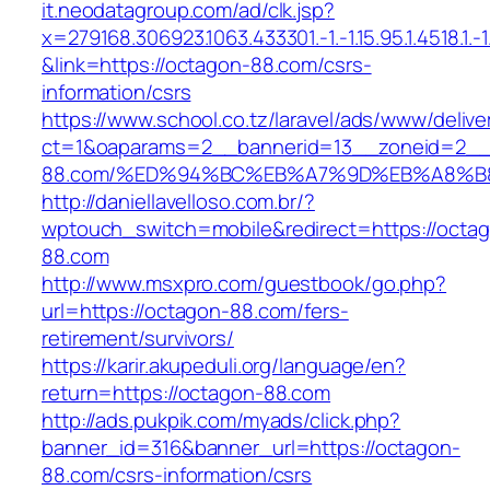
it.neodatagroup.com/ad/clk.jsp?
x=279168.306923.1063.433301.-1.-1.15.95.1.4518.1.-1.-
&link=https://octagon-88.com/csrs-
information/csrs
https://www.school.co.tz/laravel/ads/www/delive
ct=1&oaparams=2__bannerid=13__zoneid=2__
88.com/%ED%94%BC%EB%A7%9D%EB%A8%B
http://daniellavelloso.com.br/?
wptouch_switch=mobile&redirect=https://octa
88.com
http://www.msxpro.com/guestbook/go.php?
url=https://octagon-88.com/fers-
retirement/survivors/
https://karir.akupeduli.org/language/en?
return=https://octagon-88.com
http://ads.pukpik.com/myads/click.php?
banner_id=316&banner_url=https://octagon-
88.com/csrs-information/csrs