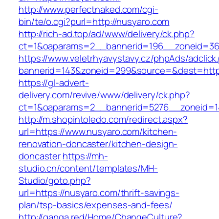
http://www.perfectnaked.com/cgi-
bin/te/o.cgi?purl=http://nusyaro.com
http://rich-ad.top/ad/www/delivery/ck.php?
ct=1&oaparams=2__bannerid=196__zoneid=36
https://www.veletrhyavystavy.cz/phpAds/adclick
bannerid=143&zoneid=299&source=&dest=https
https://gl-advert-
delivery.com/revive/www/delivery/ck.php?
ct=1&oaparams=2__bannerid=5276__zoneid=14
http://m.shopintoledo.com/redirect.aspx?
url=https://www.nusyaro.com/kitchen-
renovation-doncaster/kitchen-design-
doncaster
https://mh-
studio.cn/content/templates/MH-
Studio/goto.php?
url=https://nusyaro.com/thrift-savings-
plan/tsp-basics/expenses-and-fees/
http://ganga.red/Home/ChangeCulture?