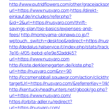
http://www.putridflowers.com/other/gracejacks
url=https://www.nusyaro.com
https://direkt-
einkauf.de/includes/refer.php?
&id=2&url=https://nusyaro.com/thrift-
savings-plan/tsp-basics/expenses-and-
fees/
http://momoyama-okinawa.co.jp/?
wptouch_switch=desktop&redirect=https://nus
http://dedalus.halservice.it/index.php/stats/trac
7e16-4f05-bebd-e1e9e32add45?
url=https://www.nusyaro.com
http://kiste.derkleinegarten.de/kiste.php?
url=http://nusyaro.com&nr=90
http://lccsmensbball.squawqr.com/action/clickth
targetUrl=https://nusyaro.com/&referrerKey=
http://kentuckyheadhunters.net/gbook/go.php?
url=https://www.nusyaro.com/
https://orbita-adler.ru/redirect?
url=https://nusyaro.com/