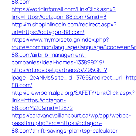
88.com
https://worldinfomall.com/LinkClick.aspx?
link=https://octagon-88.com/&mid=3
http://m.shopinlincoln.com/redirect.aspx?
url=https://octagon-88.com/
https://www.mymorseto.gr/index.php?
route=common/language/language&code=en&red
88.com/airbnb-management-
companies/ideal-homes-133899219/
https://rt.novibet.partners/o/Z95Gk_?
lpage=2e4NMs&site_id=3769&redirect_url=http
88.com/
http://crewroom.alpa.org/SAFETY/LinkClick.aspx?
link=https://octagon-
88.com%20&mid=12872
https://caravanevaillancourt.ca/wp/app/webpc-
passthru.php?src=https://octagon-
88.com/thrift-savings-plan/tsp-calculator