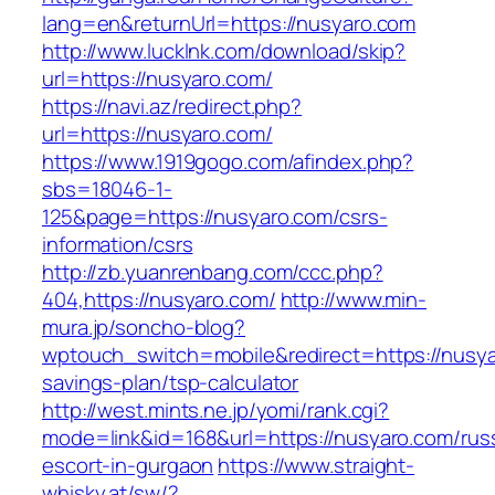
lang=en&returnUrl=https://nusyaro.com
http://www.lucklnk.com/download/skip?
url=https://nusyaro.com/
https://navi.az/redirect.php?
url=https://nusyaro.com/
https://www.1919gogo.com/afindex.php?
sbs=18046-1-
125&page=https://nusyaro.com/csrs-
information/csrs
http://zb.yuanrenbang.com/ccc.php?
404,https://nusyaro.com/
http://www.min-
mura.jp/soncho-blog?
wptouch_switch=mobile&redirect=https://nusyar
savings-plan/tsp-calculator
http://west.mints.ne.jp/yomi/rank.cgi?
mode=link&id=168&url=https://nusyaro.com/rus
escort-in-gurgaon
https://www.straight-
whisky.at/sw/?