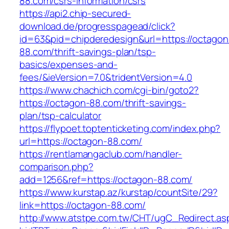
88.com/csrs-information/csrs
https://api2.chip-secured-
download.de/progresspagead/click?
id=63&pid=chipderedesign&url=https://octagon
88.com/thrift-savings-plan/tsp-
basics/expenses-and-
fees/&ieVersion=7.0&tridentVersion=4.0
https://www.chachich.com/cgi-bin/goto2?
https://octagon-88.com/thrift-savings-
plan/tsp-calculator
https://flypoet.toptenticketing.com/index.php?
url=https://octagon-88.com/
https://rentlamangaclub.com/handler-
comparison.php?
add=1256&ref=https://octagon-88.com/
https://www.kurstap.az/kurstap/countSite/29?
link=https://octagon-88.com/
http://www.atstpe.com.tw/CHT/ugC_Redirect.as