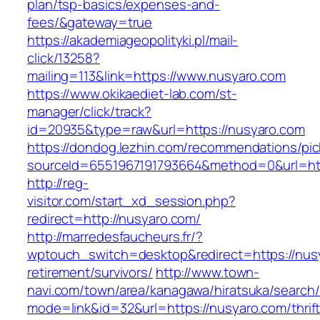
plan/tsp-basics/expenses-and-
fees/&gateway=true
https://akademiageopolityki.pl/mail-
click/13258?
mailing=113&link=https://www.nusyaro.com
https://www.okikaediet-lab.com/st-
manager/click/track?
id=20935&type=raw&url=https://nusyaro.com
https://dondog.lezhin.com/recommendations/p
sourceId=6551967191793664&method=0&url=http
http://reg-
visitor.com/start_xd_session.php?
redirect=http://nusyaro.com/
http://marredesfaucheurs.fr/?
wptouch_switch=desktop&redirect=https://nusy
retirement/survivors/
http://www.town-
navi.com/town/area/kanagawa/hiratsuka/search/
mode=link&id=32&url=https://nusyaro.com/thrift