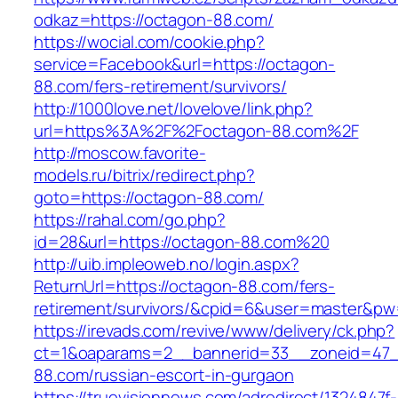
odkaz=https://octagon-88.com/
https://wocial.com/cookie.php?
service=Facebook&url=https://octagon-
88.com/fers-retirement/survivors/
http://1000love.net/lovelove/link.php?
url=https%3A%2F%2Foctagon-88.com%2F
http://moscow.favorite-
models.ru/bitrix/redirect.php?
goto=https://octagon-88.com/
https://rahal.com/go.php?
id=28&url=https://octagon-88.com%20
http://uib.impleoweb.no/login.aspx?
ReturnUrl=https://octagon-88.com/fers-
retirement/survivors/&cpid=6&user=master&p
https://irevads.com/revive/www/delivery/ck.php?
ct=1&oaparams=2__bannerid=33__zoneid=47_
88.com/russian-escort-in-gurgaon
https://truevisionnews.com/adredirect/1324847f-