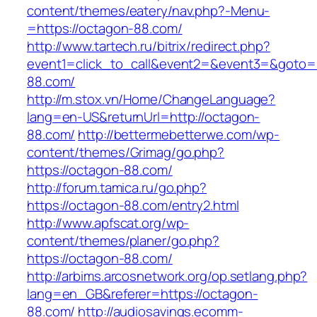
content/themes/eatery/nav.php?-Menu-
=https://octagon-88.com/
http://www.tartech.ru/bitrix/redirect.php?
event1=click_to_call&event2=&event3=&goto=h
88.com/
http://m.stox.vn/Home/ChangeLanguage?
lang=en-US&returnUrl=http://octagon-
88.com/
http://bettermebetterwe.com/wp-
content/themes/Grimag/go.php?
https://octagon-88.com/
http://forum.tamica.ru/go.php?
https://octagon-88.com/entry2.html
http://www.apfscat.org/wp-
content/themes/planer/go.php?
https://octagon-88.com/
http://arbims.arcosnetwork.org/op.setlang.php?
lang=en_GB&referer=https://octagon-
88.com/
http://audiosavings.ecomm-