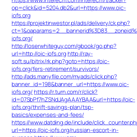
https://www.interecm.com/interecm/tracker?
op=click&id=5204.db2&url=https://www.oic-
iofs.org
https://projektinwestor.pl/ads/delivery/ck.php?
ct=1&oaparams=2__bannerid%3D83__zoneid
iofs.org/
http://loserwhiteguy.com/gbook/go.php?
url=http://oic-iofs.org
http://ray-
soft.su/bitrix/rk.php?goto=https://oic-
iofs.org/fers-retirement/survivors/
http://ads.manyfile.com/myads/click.php?
banner_id=198&banner_url=https://www.oic-
iofs.org/
https://r.turn.com/r/click?
id=07SbPf7hZSNdJAgAAAYBAA&url=https://oic-
iofs.org/thrift-savings-plan/tsp-
basics/expenses-and-fees/
https://www.datding.de/include/click_counter.p
url=https://oic-iofs.org/russian-escort-in-