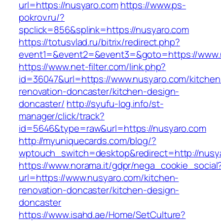
url=https://nusyaro.com
https://www.ps-
pokrov.ru/?
spclick=856&splink=https://nusyaro.com
https://totusvlad.ru/bitrix/redirect.php?
event1=&event2=&event3=&goto=https://www.
https://www.net-filter.com/link.php?
id=36047&url=https://www.nusyaro.com/kitchen
renovation-doncaster/kitchen-design-
doncaster/
http://syufu-log.info/st-
manager/click/track?
id=5646&type=raw&url=https://nusyaro.com
http://myuniquecards.com/blog/?
wptouch_switch=desktop&redirect=http://nusy
https://www.norama.it/gdpr/nega_cookie_social
url=https://www.nusyaro.com/kitchen-
renovation-doncaster/kitchen-design-
doncaster
https://www.isahd.ae/Home/SetCulture?