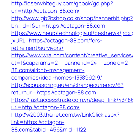
http://loserwhiteguy.com/gbook/go.php?
url=http://octagon-88.com/
http://www.lgb2bshop.co.kr/shop/bannerhit.php
bn_id=1&url=https://octagon-88.com
https://www.neurotechnologia.pl/bestnews/jrox
jxURL=https://octagon-88.com/fers-
retirement/survivors/
https://www.wral.com/content/creative_services
ct=1&oaparams=2__bannerid=24__zoneid=2__
88.com/airbnb-management-
companies/ideal-homes-133899219/
http://acquaspring.eu/en/changecurrency/6?
returnurl=https://octagon-88.com
https://fast.accesstrade.com.vn/deep_link/434
url=http://octagon-88.com/
http://w2003.thenet.com.tw/LinkClick.aspx?
link=https://octagon-
88.com&tabid=456&mid=1122