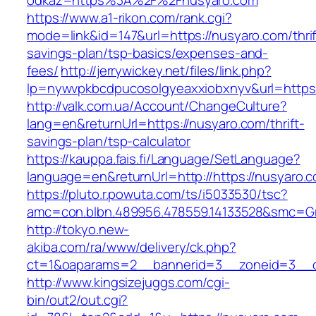
odkaz=https%3A%2F%2Fnusyaro.com
https://www.a1-rikon.com/rank.cgi?
mode=link&id=147&url=https://nusyaro.com/thrif
savings-plan/tsp-basics/expenses-and-
fees/
http://jerrywickey.net/files/link.php?
lp=nywvpkbcdpucosolgyeaxxiobxnyv&url=https
http://valk.com.ua/Account/ChangeCulture?
lang=en&returnUrl=https://nusyaro.com/thrift-
savings-plan/tsp-calculator
https://kauppa.fais.fi/Language/SetLanguage?
language=en&returnUrl=http://https://nusyaro.
https://pluto.r.powuta.com/ts/i5033530/tsc?
amc=con.blbn.489956.478559.14133528&smc=Gr
http://tokyo.new-
akiba.com/ra/www/delivery/ck.php?
ct=1&oaparams=2__bannerid=3__zoneid=3__cb
http://www.kingsizejuggs.com/cgi-
bin/out2/out.cgi?