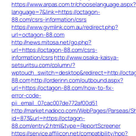
https://www.arpas.com.tr/chooselanguage.aspx?
language=7&link=https://octagon-
88.com/csrs-information/csrs
https://www.gymlink.com.au/redirect.php?
url=octagon-88.com
http://news.mitosa.net/go.php?
url=https://octagon-88.com/csrs-
information/csrs
http://www.osaka-kaisya-
setsuritsu.com/column/?
wptouch_switch=desktop&redirect=http://octa
88.com
http://orderinn.com/outbound.aspx?
url=https://octagon-88.com/how-to-fix-
error-code-
pii_email_07cac007de772af00d51
http://market.nadpco.com/WebPages/Parseas/Sh
id=873&url=https://octagon-
88.com/entry2.html&type=ReportScreener
https://service.affilicon.net/compatibility/hop?