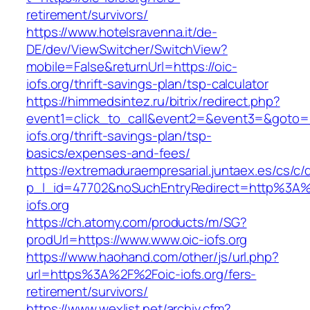
retirement/survivors/
https://www.hotelsravenna.it/de-
DE/dev/ViewSwitcher/SwitchView?
mobile=False&returnUrl=https://oic-
iofs.org/thrift-savings-plan/tsp-calculator
https://himmedsintez.ru/bitrix/redirect.php?
event1=click_to_call&event2=&event3=&goto=ht
iofs.org/thrift-savings-plan/tsp-
basics/expenses-and-fees/
https://extremaduraempresarial.juntaex.es/cs/c/
p_l_id=47702&noSuchEntryRedirect=http%3A%
iofs.org
https://ch.atomy.com/products/m/SG?
prodUrl=https://www.www.oic-iofs.org
https://www.haohand.com/other/js/url.php?
url=https%3A%2F%2Foic-iofs.org/fers-
retirement/survivors/
https://www.wexlist.net/archiv.cfm?