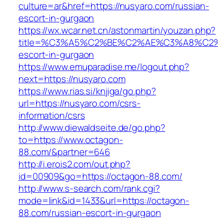
culture=ar&href=https://nusyaro.com/russian-
escort-in-gurgaon
https://wx.wcar.net.cn/astonmartin/youzan.php?
title=%C3%A5%C2%BE%C2%AE%C3%A8%C2%B
escort-in-gurgaon
https://www.emuparadise.me/logout.php?
next=https://nusyaro.com
https://www.rias.si/knjiga/go.php?
url=https://nusyaro.com/csrs-
information/csrs
http://www.diewaldseite.de/go.php?
to=https://www.octagon-
88.com/&partner=646
http://i.erois2.com/out.php?
id=00909&go=https://octagon-88.com/
http://www.s-search.com/rank.cgi?
mode=link&id=1433&url=https://octagon-
88.com/russian-escort-in-gurgaon