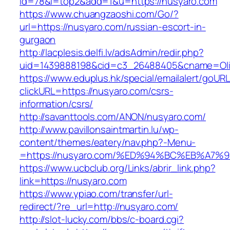
id=78&l=top2&add=1&u=https://nusyaro.com
https://www.chuangzaoshi.com/Go/?
url=https://nusyaro.com/russian-escort-in-
gurgaon
http://lacplesis.delfi.lv/adsAdmin/redir.php?
uid=1439888198&cid=c3_26488405&cname=Oli&ci
https://www.eduplus.hk/special/emailalert/goURL
clickURL=https://nusyaro.com/csrs-
information/csrs/
http://savanttools.com/ANON/nusyaro.com/
http://www.pavillonsaintmartin.lu/wp-
content/themes/eatery/nav.php?-Menu-
=https://nusyaro.com/%ED%94%BC%EB%A
https://www.ucbclub.org/Links/abrir_link.php?
link=https://nusyaro.com
https://www.ypiao.com/transfer/url-
redirect/?re_url=http://nusyaro.com/
http://slot-lucky.com/bbs/c-board.cgi?