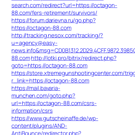
search.com/redirect?url=https://octagon-
88.com/fers-retirement/survivors/
https://forum.darievna.ru/go.php?
https://octagon-88.com
http://tracking.nesox.com/tracking/?
u=agency@easy-
news.info&msg=CD0B1312.2D29.4CFF.9872.3985
88.com
http://lotki.pro/bitrix/redirect.php?
goto=https://octagon-88.com
https://store.xtremegunshootingcenter.com/trig
r_link=https://octagon-88.com
https://mail.bavaria-
munchen.com/goto.php?
url=https://octagon-88.com/csrs-
information/csrs
https://www.gutscheinaffe.de/wp-
content/plugins/AND-
AntiBounce/redirector.php?