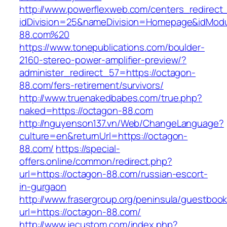
http://www.powerflexweb.com/centers_redirect
idDivision=25&nameDivision=Homepage&idMod
88.com%20
https://www.tonepublications.com/boulder-
2160-stereo-power-amplifier-preview/?
administer_redirect_57=https://octagon-
88.com/fers-retirement/survivors/
http://www.truenakedbabes.com/true.php?
naked=https://octagon-88.com
http://nguyenson137.vn/Web/ChangeLanguage?
culture=en&returnUrl=https://octagon-
88.com/
https://special-
offers.online/common/redirect.php?
url=https://octagon-88.com/russian-escort-
in-gurgaon
http://www.frasergroup.org/peninsula/guestboo
url=https://octagon-88.com/
http://www.jecustom.com/index.php?