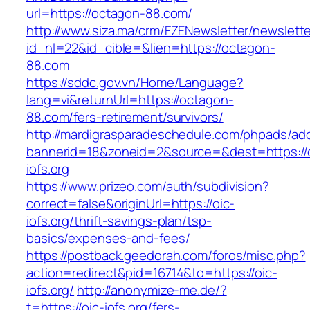
url=https://octagon-88.com/
http://www.siza.ma/crm/FZENewsletter/newslette
id_nl=22&id_cible=&lien=https://octagon-
88.com
https://sddc.gov.vn/Home/Language?
lang=vi&returnUrl=https://octagon-
88.com/fers-retirement/survivors/
http://mardigrasparadeschedule.com/phpads/adc
bannerid=18&zoneid=2&source=&dest=https://o
iofs.org
https://www.prizeo.com/auth/subdivision?
correct=false&originUrl=https://oic-
iofs.org/thrift-savings-plan/tsp-
basics/expenses-and-fees/
https://postback.geedorah.com/foros/misc.php?
action=redirect&pid=16714&to=https://oic-
iofs.org/
http://anonymize-me.de/?
t=https://oic-iofs.org/fers-