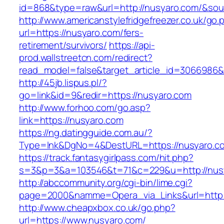
id=868&type=raw&url=http://nusyaro.com/&sourc
http://www.americanstylefridgefreezer.co.uk/go.
url=https://nusyaro.com/fers-
retirement/survivors/
https://api-
prod.wallstreetcn.com/redirect?
read_model=false&target_article_id=3066986
http://45jb.lispus.pl/?
go=link&id=9&redir=https://nusyaro.com
http://www.forhoo.com/go.asp?
link=https://nusyaro.com
https://ng.datingguide.com.au/?
Type=lnk&DgNo=4&DestURL=https://nusyaro.c
https://track.fantasygirlpass.com/hit.php?
s=3&p=3&a=103546&t=71&c=229&u=http://nus
http://abccommunity.org/cgi-bin/lime.cgi?
page=2000&namme=Opera_via_Links&url=http:/
http://www.cheapxbox.co.uk/go.php?
url=https://www.nusyaro.com/