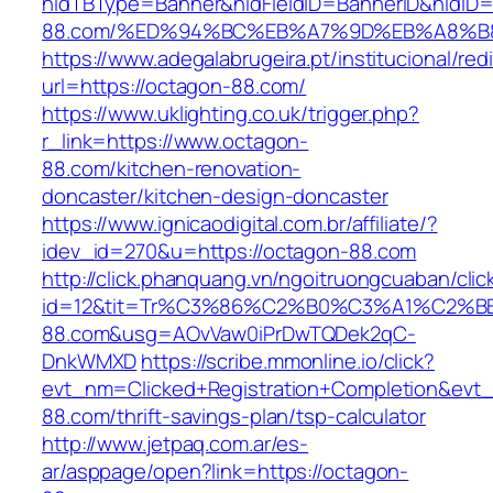
hidTBType=Banner&hidFieldID=BannerID&hidID=
88.com/%ED%94%BC%EB%A7%9D%EB%A8%B
https://www.adegalabrugeira.pt/institucional/red
url=https://octagon-88.com/
https://www.uklighting.co.uk/trigger.php?
r_link=https://www.octagon-
88.com/kitchen-renovation-
doncaster/kitchen-design-doncaster
https://www.ignicaodigital.com.br/affiliate/?
idev_id=270&u=https://octagon-88.com
http://click.phanquang.vn/ngoitruongcuaban/clic
id=12&tit=Tr%C3%86%C2%B0%C3%A1%C2%
88.com&usg=AOvVaw0iPrDwTQDek2qC-
DnkWMXD
https://scribe.mmonline.io/click?
evt_nm=Clicked+Registration+Completion&ev
88.com/thrift-savings-plan/tsp-calculator
http://www.jetpaq.com.ar/es-
ar/asppage/open?link=https://octagon-