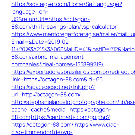
https://sds.eigver.com/Home/SetLanguage?
language=en-
US&returnUrl=https://octagon-
88.com/thrift-savings-plan/tsp-calculator
https://www.mentoregetforetag.se/mailer/mail_u
Email=&Date=2019-02-
11+20%3A21%3A06&MailID=41&InstID=212&Nati
88.com/airbnb-management-
companies/ideal-homes-133899219/
https://exportadoresbrasileiros.com.br/redirect.
link=https://octagon-88.com&id=65
https://space.sosot.net/link.php?
url=http://octagon-88.com/
http://stephanielancelotphotographe.com/lib/ex
cache=cache&media=https://octagon-
88.com
https://centroarts.com/go.php?
https://octagon-88.com/
https://www.ciao-
ciao-timmendorf.de/wp-