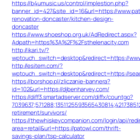
https://b4umusic.us/control/implestion.php?
banner_id=427&site_id=16&url=https://www.pat
renovation-doncaster/kitchen-design-
doncaster
https://www.shoeshop.org.uk/AdRedirect.aspx?
Adpath=https%3A%2F%2Fsthelenacity.com
http://ikari.tv/?
wptouch_switch=desktop&redirect=https://www
http://esitem.com/?
wptouch_switch=desktop&redirect=https://sea
https://borshop.pl/zliczanie-bannera?
id=102&url=https://djbenharvey.com/
https://diff3.smartadserver.com/diffx/countgo?
7039637;571288;1351125593565430814;421738512
retirement/survivors/
https://thewhiskeycompanion.com/login/api/red
area=retail&url=https://patowl.com/thrift-
savings-plan/tsp-calculator