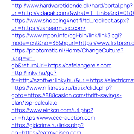
http://www.hardwaretidende.dk/hard/portal.php?
url=http://vidapak.com/&what=T_Links&rid=01/
https://www.shopping4net.fi/td_redirect.aspx?
url=https://zaheermusic.com/
https://www.mpon.info/cgi-bin/link/link3.cgi?
mode=cnt&no=36&hpurl=https://www.frstprsn.
https://photomatic.nl/Home/ChangeCulture?
lang=en-
gb&returnUrl=https://cafelangereis.com
http://linky.hu/go?
fr=http://szoftver.linky.hu/&url=https://electric
https://www.mfitness.ru/bitrix/click.php?
goto=https://888casion.com/thrift-savings-
plan/tsp-calculator
https://www.einkcn.com/url.php?
url=https://www.ccc-auction.com
https://gidcrima.ru/links.php?
go=https://eatmydisco.com