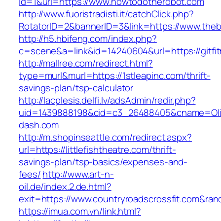
id=1&url=https://www.howtodotherobot.com
http://www.fuoristradisti.it/catchClick.php?
RotatorID=2&bannerID=3&link=https://www.the
http://h5.hbifeng.com/index.php?
c=scene&a=link&id=14240604&url=https://gitfi
http://mallree.com/redirect.html?
type=murl&murl=https://1stleapinc.com/thrift-
savings-plan/tsp-calculator
http://lacplesis.delfi.lv/adsAdmin/redir.php?
uid=1439888198&cid=c3_26488405&cname=Oli&cim
dash.com
http://m.shopinseattle.com/redirect.aspx?
url=https://littlefishtheatre.com/thrift-
savings-plan/tsp-basics/expenses-and-
fees/
http://www.art-n-
oil.de/index.2.de.html?
exit=https://www.countryroadscrossfit.com&r
https://imua.com.vn/link.html?