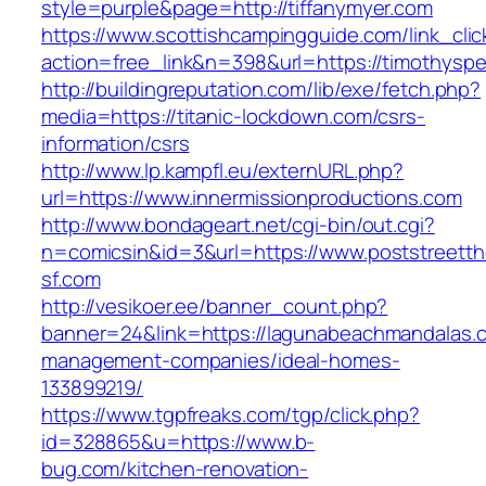
style=purple&page=http://tiffanymyer.com
https://www.scottishcampingguide.com/link_cli
action=free_link&n=398&url=https://timothysp
http://buildingreputation.com/lib/exe/fetch.php?
media=https://titanic-lockdown.com/csrs-
information/csrs
http://www.lp.kampfl.eu/externURL.php?
url=https://www.innermissionproductions.com
http://www.bondageart.net/cgi-bin/out.cgi?
n=comicsin&id=3&url=https://www.poststreetth
sf.com
http://vesikoer.ee/banner_count.php?
banner=24&link=https://lagunabeachmandalas.c
management-companies/ideal-homes-
133899219/
https://www.tgpfreaks.com/tgp/click.php?
id=328865&u=https://www.b-
bug.com/kitchen-renovation-