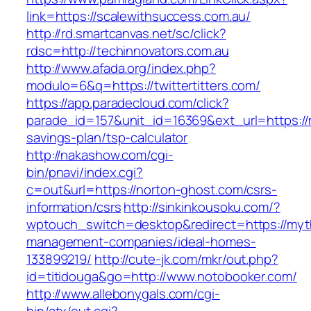
link=https://scalewithsuccess.com.au/
http://rd.smartcanvas.net/sc/click?
rdsc=http://techinnovators.com.au
http://www.afada.org/index.php?
modulo=6&q=https://twittertitters.com/
https://app.paradecloud.com/click?
parade_id=157&unit_id=16369&ext_url=https://ma
savings-plan/tsp-calculator
http://nakashow.com/cgi-
bin/pnavi/index.cgi?
c=out&url=https://norton-ghost.com/csrs-
information/csrs
http://sinkinkousoku.com/?
wptouch_switch=desktop&redirect=https://myth
management-companies/ideal-homes-
133899219/
http://cute-jk.com/mkr/out.php?
id=titidouga&go=http://www.notobooker.com/
http://www.allebonygals.com/cgi-