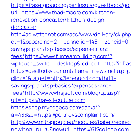
https://frasergroup.org/peninsula/guestbook/go
url=https://www.thad-moore.com/kitchen-
renovation-doncaster/kitchen-design-
doncaster
http://ad.watchnet.com/ads/www/delivery/ck.ph
ct=1&oaparams=2__bannerid=145__zoneid=0__l
savings-plan/tsp-basics/expenses-and-
fees/
https://www.funteambuilding.com/?
wptouch_switch=desktop&redirect=http://infra
https://dealtoday.com.mt/iframe_inewsmalta.php
click=1&target=http://leo-nucci.com/thrift-
savings-plan/tsp-basics/expenses-and-
fees/
http://www.whsjsoft.com/blog/go.asp?
url=https://hawaii-culture.com
https://shop.myedgeco.com/dap/a/?
a=433&p=https://portnoyscomplaint.com/
http://www.mitragroup.eu/modules/babel/redirec
newlang=ru_ru&newurl=https://612college.com