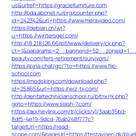
us&urlref=https://graciefurniture.com
http://pda.abcnet.ru/prg/counter.php?
id=242342&url=https://www.meravideo.com/
https://debian.cn/wr?
u=https://wintersgel.com/
http://18.218.126.66/pit/www/delivery/ck.php?
ct=1&oaparams=2__bannerid=52__zoneid=1__
beauty.com/fers-retirement/survivors/
https://pina.chat/go/?to=https://www.flip-
school.com
https://modsking.com/download.php?
id=25865&url=https://wiz-tv.com/
http://dentaltechnicianschool.ru/bitrix/rk.php?
goto=https://www.slash-7.com/
https://api.heylink.com/tr/clicks/v1/3aab35bd-
8df5-4e19-9dcd-76ab248f777c?
targetUrl=https://read-
scope.com/&pageUrl=https://testavisen.dk/blue