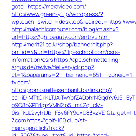
goto=https://meravideo.com/
http://www.green-yt.jp/wordpress/?
wptouch_switch=desktop&redirect=https://www
http://malachicomputer.com/blog/ct.ashx?
url=https://gh-beauty.com/entry2.html
http://merit21.co.kr/shop/bannerhit.php?
bn_id=4&url=https://flip-school.com/csrs-
information/csrs
https://app.schmetterling-
argus.de/revive/delivery/ck.php?
ct=1&oaparams=2__bannerid=651__zoneid=1_
tv.com/
http://promo.raiffeisenbank.ba/link.php?
ca=iD1MTtCkKLTJAiTwYpfZ4DohrNGqdYy6J5_E
q9C8oXPErkgzVMN2ip5_m4Zq_cM-
0is_kdL2vyhtJb_F6y6FY9uxU83vzVE1&target=http
7.com
https://golf-100.club/st-
manager/click/track?
id=3063&type=text&url=https://read-