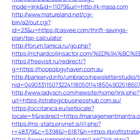
mode=link&id=11079&url=http://k-masa.com
http://www.matureland.net/cgi-
bin/a2/out.cgi?
id=23&u=https://casvee.com/thrift-savings-
plan/tsp-calculator
http://forum.tamica.ru/go.php?
https://richardcollinsactor.com/%ED%9
https://freevisit.ru/redirect/?
g=https://hoopologyhaven.com.au
http://bankeryd.info/umbraco/newsletterstudio/t
nid=049033115073224118050114185049025186071
http://www.ladyscn.com/newsite/home/link.php?
url=https://strategicbusinesshub.com.au/
https://occitanica.eu/setlocale?
locale=fr&redirect=https://managementmantra.
https://ms-stats.pnvnet.si/l/l.php?
r=48379&c=5398&l=6187&h=https://profitstrate
https://www.pamragland.com/LinkClick.aspx?