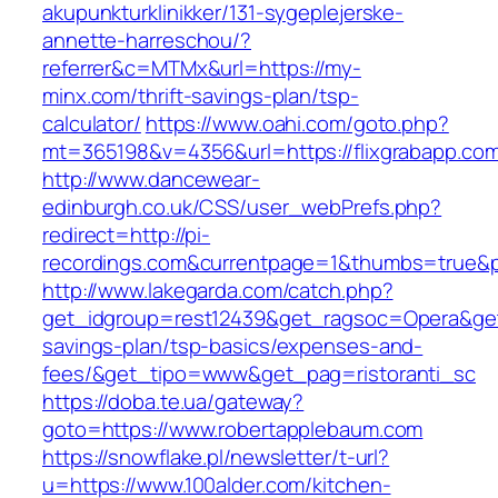
akupunkturklinikker/131-sygeplejerske-
annette-harreschou/?
referrer&c=MTMx&url=https://my-
minx.com/thrift-savings-plan/tsp-
calculator/
https://www.oahi.com/goto.php?
mt=365198&v=4356&url=https://flixgrabapp.co
http://www.dancewear-
edinburgh.co.uk/CSS/user_webPrefs.php?
redirect=http://pi-
recordings.com&currentpage=1&thumbs=true&
http://www.lakegarda.com/catch.php?
get_idgroup=rest12439&get_ragsoc=Opera&get_
savings-plan/tsp-basics/expenses-and-
fees/&get_tipo=www&get_pag=ristoranti_sc
https://doba.te.ua/gateway?
goto=https://www.robertapplebaum.com
https://snowflake.pl/newsletter/t-url?
u=https://www.100alder.com/kitchen-