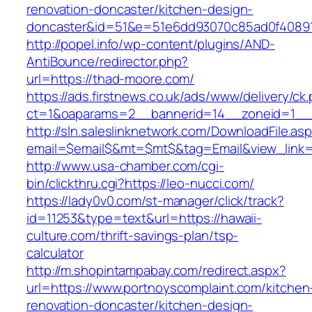
renovation-doncaster/kitchen-design-
doncaster&id=51&e=51e6dd93070c85ad0f4089
http://popel.info/wp-content/plugins/AND-
AntiBounce/redirector.php?
url=https://thad-moore.com/
https://ads.firstnews.co.uk/ads/www/delivery/ck
ct=1&oaparams=2__bannerid=14__zoneid=1__c
http://sln.saleslinknetwork.com/DownloadFile.as
email=$email$&mt=$mt$&tag=Email&view_link=h
http://www.usa-chamber.com/cgi-
bin/clickthru.cgi?https://leo-nucci.com/
https://lady0v0.com/st-manager/click/track?
id=11253&type=text&url=https://hawaii-
culture.com/thrift-savings-plan/tsp-
calculator
http://m.shopintampabay.com/redirect.aspx?
url=https://www.portnoyscomplaint.com/kitchen
renovation-doncaster/kitchen-design-