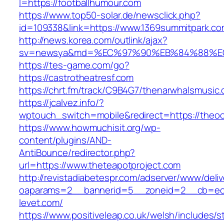
l=https://footballhumour.com
https://www.top50-solar.de/newsclick.php?
id=109338&link=https://www.1369summitpark.c
http://news.korea.com/outlink/ajax?
sv=newsya&md=%EC%97%90%EB%84%88%EC%
https://tes-game.com/go?
https://castrotheatresf.com
https://chrt.fm/track/C9B4G7/thenarwhalsmusic
https://jcalvez.info/?
wptouch_switch=mobile&redirect=https://theoc
https://www.howmuchisit.org/wp-
content/plugins/AND-
AntiBounce/redirector.php?
url=https://www.theteapotproject.com
http://revistadiabetespr.com/adserver/www/deli
oaparams=2__bannerid=5__zoneid=2__cb=ec9
levet.com/
https://www.positiveleap.co.uk/welsh/includes/s