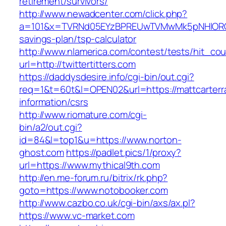
retirement/survivors/
http://www.newadcenter.com/click.php?
a=101&x=TVRNd05EYzBPREUwTVMwMk5pNHlORGt1T
savings-plan/tsp-calculator
http://www.nlamerica.com/contest/tests/hit_cou
url=http://twittertitters.com
https://daddysdesire.info/cgi-bin/out.cgi?
req=1&t=60t&l=OPEN02&url=https://mattcarterra
information/csrs
http://www.riomature.com/cgi-
bin/a2/out.cgi?
id=84&l=top1&u=https://www.norton-
ghost.com
https://padlet.pics/1/proxy?
url=https://www.mythical9th.com
http://en.me-forum.ru/bitrix/rk.php?
goto=https://www.notobooker.com
http://www.cazbo.co.uk/cgi-bin/axs/ax.pl?
https://www.vc-market.com