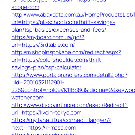
scope.com
http://www.abaxdata.com.au/HomeProductsList/
url=https://pk-school.com/thrift-savings-
plan/tsp-basics/expenses-and-fees/
https://myboard.com.ua/go/?
url=https://3rdtable.com/
http://m.shopinspokane.com/redirect.aspx?
url=https://cold-shoulder.com/thrift-
savings-plan/tsp-calculator
https://www.portalgranollers.com/detall2.php?
uid=20010321112901-
226&control=hol09VK1fBS8Q&idioma=2&keyword
watcher.com
http://www.discountmore.com/exec/Redirect?
url=https://livein-tokyo.com
https://my.tvnet.if.ua/connect_lang/en?
next=https://k-masa.com