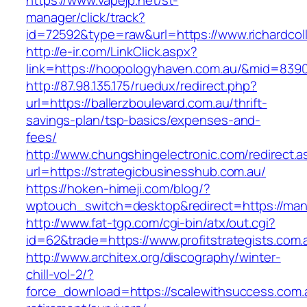
https://www.vapejp.net/st-
manager/click/track?
id=72592&type=raw&url=https://www.richardcoll
http://e-ir.com/LinkClick.aspx?
link=https://hoopologyhaven.com.au/&mid=839
http://87.98.135.175/ruedux/redirect.php?
url=https://ballerzboulevard.com.au/thrift-
savings-plan/tsp-basics/expenses-and-
fees/
http://www.chungshingelectronic.com/redirect.a
url=https://strategicbusinesshub.com.au/
https://hoken-himeji.com/blog/?
wptouch_switch=desktop&redirect=https://ma
http://www.fat-tgp.com/cgi-bin/atx/out.cgi?
id=62&trade=https://www.profitstrategists.com.
http://www.architex.org/discography/winter-
chill-vol-2/?
force_download=https://scalewithsuccess.com.