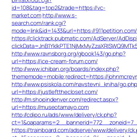
bin/atx/out.cgi?
id=108&tag=top2&trade=https://vc-
market.com
http://www.s-
search.com/rank.cgi?
mode=link&id=1433&url=https://911petition.com
https://clicktrack.pubmatic.com/AdServer/AdDisp
clickData=JnB1YklkPTE1NjMxMyZzaXRlSWQ9M
http://www.ravnsborg.org/gbook143/go.php?
url=https://ice-cream-forum.com/
http://www.ichiban.org/boards/index.php?
thememode=mobile;redirect=https://johnmcrey
http://www.psiskola.com/navstevni_kniha/go.ph
url=https://justleftthecloset.com/
http://m.shopindenver.com/redirect.aspx?
url=https://museotamayo.com
http://cdipo.ru/ads/www/delivery/ck.php?
ct=1&oaparams=2__bannerid=772__zoneid=7__
https://trainboard.com/adserve/www/delivery/ck