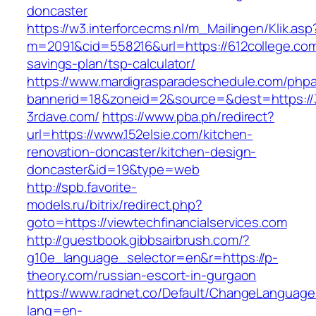
doncaster
https://w3.interforcecms.nl/m_Mailingen/Klik.asp
m=2091&cid=558216&url=https://612college.com/
savings-plan/tsp-calculator/
https://www.mardigrasparadeschedule.com/phpa
bannerid=18&zoneid=2&source=&dest=https://
3rdave.com/
https://www.pba.ph/redirect?
url=https://www.152elsie.com/kitchen-
renovation-doncaster/kitchen-design-
doncaster&id=19&type=web
http://spb.favorite-
models.ru/bitrix/redirect.php?
goto=https://viewtechfinancialservices.com
http://guestbook.gibbsairbrush.com/?
g10e_language_selector=en&r=https://p-
theory.com/russian-escort-in-gurgaon
https://www.radnet.co/Default/ChangeLanguage
lang=en-