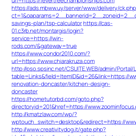
url=https://fevertreechampionships.com
https://ads.mbww.uy/server/www/delivery/ck.ph
ct=1&oaparams=2__bannerid=2__zoneid=2__cb=
savings-plan/tsp-calculator
https://cas-
01.c3rb.net/montargis/login?
service=https://win-
rods.com/&gateway=true
https://www.condor2010.com/?
url=https://www.chiarakruza.com
http://pso.spsinc.net/CSUITE.WEB/admin/Portal/L
table=Links&field=ItemID&id=26&link=https://ww
renovation-doncaster/kitchen-design-
doncaster
https://hometutorbd.com/goto.php?
directoryid=201&href=https://www.zoominfocus
http://kmatzlaw.com/wp/?
wptouch_switch=desktop&redirect=https://ww
http://www.creativitydog.it/gate.php?