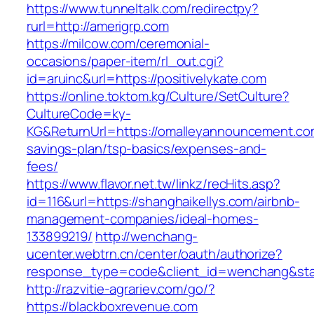
https://www.tunneltalk.com/redirectpy?
rurl=http://amerigrp.com
https://milcow.com/ceremonial-
occasions/paper-item/rl_out.cgi?
id=aruinc&url=https://positivelykate.com
https://online.toktom.kg/Culture/SetCulture?
CultureCode=ky-
KG&ReturnUrl=https://omalleyannouncement.com
savings-plan/tsp-basics/expenses-and-
fees/
https://www.flavor.net.tw/linkz/recHits.asp?
id=116&url=https://shanghaikellys.com/airbnb-
management-companies/ideal-homes-
133899219/
http://wenchang-
ucenter.webtrn.cn/center/oauth/authorize?
response_type=code&client_id=wenchang&stat
http://razvitie-agrariev.com/go/?
https://blackboxrevenue.com