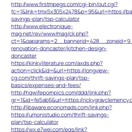
http://www.firstmpegs.com/cgi-bin/out.cgi?
fc=1&link=tmx5x305x2478&p=95&url=https://bar
savings-plan/tsp-calculator
http://www.electronique-
mag.net/rev/www/mag/ck.php?
ct=1&oaparams=2__bannerid=428__zoneid=9__
renovation-doncaster/kitchen-design-
doncaster
https://kinkyliterature.com/axds.php?
action=click&id=&url=https://longview-
cg.com/thrift-savings-plan/tsp-
basics/expenses-and-fees/
http://hqwifepornpics.com/ddd/link.php?
gr=1&id=fe5ab6&url=https://rickygrayclemency
http://libaware.economads.com/link.php?
https://umonistudio.com/thrift-savings-
plan/tsp-calculator
https://wx.e7wei.com/eqs/link?