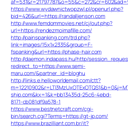
af=531&r=21797787&o=55&c=272&cr=602&a
https://www.wydawnictwopzwl.pl/openurl.php?
bid=426&url=https://randalljenson.com
http://www.femdommovies.net/cj/out.php?
url=https://rendezmoimafille.com/
http://painspanking.com/trd.php?
link=images/15x1x2335&group=F-
fspanking&url=https://phase-hair.com
http://daemon.indapass.hu/http/session_reques
redirect_to=https://www.semi-
maru.com/&partner_id=bloghu
http://links.e.helloworldemail.com/ctt?
m=12210902&r=LTI3MzUxOTExOTQS1&b=0&j=M
ship.com&kx=1&k=bb13435d-25c6-4ebd-
8171-cb081df9a578-1
https://www.bestnetcraft.com/cgi-
bin/search.cgi?Terms=https://gt-jp.com/
https://www.brazilliant.com.br/it?