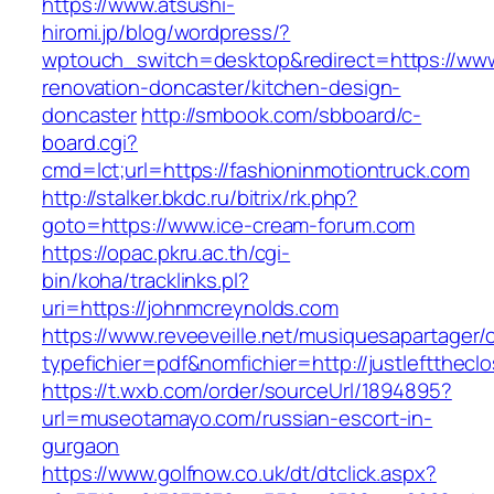
https://www.atsushi-
hiromi.jp/blog/wordpress/?
wptouch_switch=desktop&redirect=https://www.
renovation-doncaster/kitchen-design-
doncaster
http://smbook.com/sbboard/c-
board.cgi?
cmd=lct;url=https://fashioninmotiontruck.com
http://stalker.bkdc.ru/bitrix/rk.php?
goto=https://www.ice-cream-forum.com
https://opac.pkru.ac.th/cgi-
bin/koha/tracklinks.pl?
uri=https://johnmcreynolds.com
https://www.reveeveille.net/musiquesapartager/
typefichier=pdf&nomfichier=http://justleftthecl
https://t.wxb.com/order/sourceUrl/1894895?
url=museotamayo.com/russian-escort-in-
gurgaon
https://www.golfnow.co.uk/dt/dtclick.aspx?