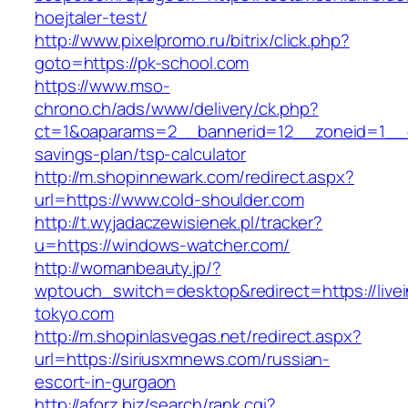
hoejtaler-test/
http://www.pixelpromo.ru/bitrix/click.php?
goto=https://pk-school.com
https://www.mso-
chrono.ch/ads/www/delivery/ck.php?
ct=1&oaparams=2__bannerid=12__zoneid=1__cb=
savings-plan/tsp-calculator
http://m.shopinnewark.com/redirect.aspx?
url=https://www.cold-shoulder.com
http://t.wyjadaczewisienek.pl/tracker?
u=https://windows-watcher.com/
http://womanbeauty.jp/?
wptouch_switch=desktop&redirect=https://livei
tokyo.com
http://m.shopinlasvegas.net/redirect.aspx?
url=https://siriusxmnews.com/russian-
escort-in-gurgaon
http://aforz.biz/search/rank.cgi?