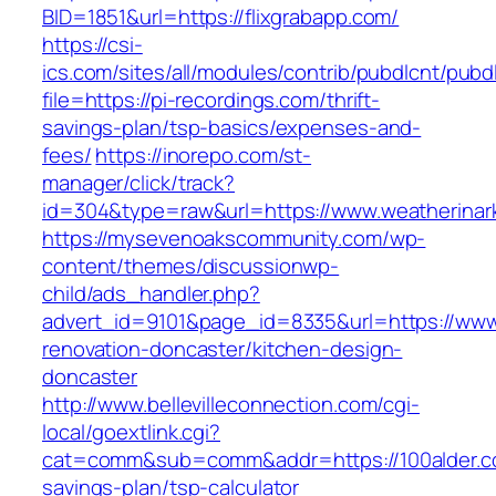
BID=1851&url=https://flixgrabapp.com/
https://csi-
ics.com/sites/all/modules/contrib/pubdlcnt/pubd
file=https://pi-recordings.com/thrift-
savings-plan/tsp-basics/expenses-and-
fees/
https://inorepo.com/st-
manager/click/track?
id=304&type=raw&url=https://www.weatherinar
https://mysevenoakscommunity.com/wp-
content/themes/discussionwp-
child/ads_handler.php?
advert_id=9101&page_id=8335&url=https://www
renovation-doncaster/kitchen-design-
doncaster
http://www.bellevilleconnection.com/cgi-
local/goextlink.cgi?
cat=comm&sub=comm&addr=https://100alder.co
savings-plan/tsp-calculator