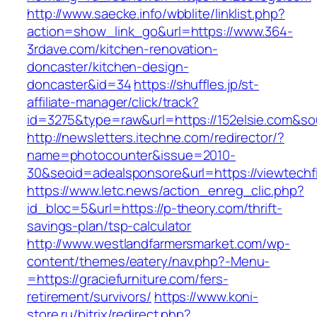
http://www.saecke.info/wbblite/linklist.php?
action=show_link_go&url=https://www.364-
3rdave.com/kitchen-renovation-
doncaster/kitchen-design-
doncaster&id=34
https://shuffles.jp/st-
affiliate-manager/click/track?
id=3275&type=raw&url=https://152elsie.com&sour
http://newsletters.itechne.com/redirector/?
name=photocounter&issue=2010-
30&seoid=adealsponsore&url=https://viewtechfi
https://www.letc.news/action_enreg_clic.php?
id_bloc=5&url=https://p-theory.com/thrift-
savings-plan/tsp-calculator
http://www.westlandfarmersmarket.com/wp-
content/themes/eatery/nav.php?-Menu-
=https://graciefurniture.com/fers-
retirement/survivors/
https://www.koni-
store.ru/bitrix/redirect.php?