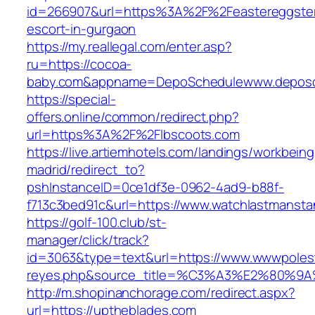
id=266907&url=https%3A%2F%2Feastereggster
escort-in-gurgaon
https://my.reallegal.com/enter.asp?
ru=https://cocoa-
baby.com&appname=DepoSchedulewww.deposc
https://special-
offers.online/common/redirect.php?
url=https%3A%2F%2Flbscoots.com
https://live.artiemhotels.com/landings/workbeing
madrid/redirect_to?
pshInstanceID=0ce1df3e-0962-4ad9-b88f-
f713c3bed91c&url=https://www.watchlastmansta
https://golf-100.club/st-
manager/click/track?
id=3063&type=text&url=https://www.wwwpolestar
reyes.php&source_title=%C3%A3%E2
http://m.shopinanchorage.com/redirect.aspx?
url=https://uptheblades.com