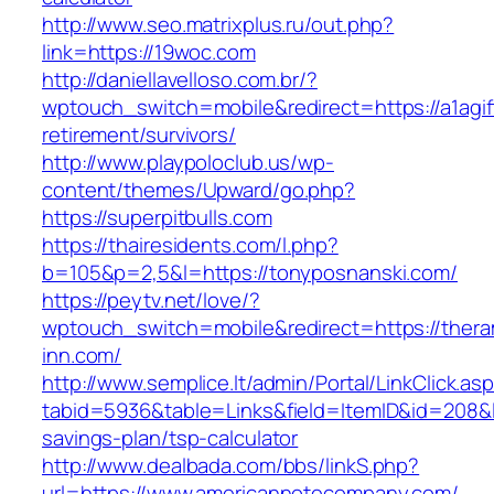
http://www.seo.matrixplus.ru/out.php?
link=https://19woc.com
http://daniellavelloso.com.br/?
wptouch_switch=mobile&redirect=https://a1agif
retirement/survivors/
http://www.playpoloclub.us/wp-
content/themes/Upward/go.php?
https://superpitbulls.com
https://thairesidents.com/l.php?
b=105&p=2,5&l=https://tonyposnanski.com/
https://peytv.net/love/?
wptouch_switch=mobile&redirect=https://ther
inn.com/
http://www.semplice.lt/admin/Portal/LinkClick.as
tabid=5936&table=Links&field=ItemID&id=208&li
savings-plan/tsp-calculator
http://www.dealbada.com/bbs/linkS.php?
url=https://www.americannotecompany.com/