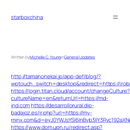
Skip
to
starboxchina
content
Written by
Michelle C. Young
in
General Updates
http://tamanonekai.jp/app-def/blog/?
wptouch_switch=desktop&redirect=https://irob
https://login.titan.cloud/account/changeCulture
cultureName=en&returnUrl=https://md-
ind.com
https://desarrollorural.dip-
badajoz.es/ir.php?url=https://my-
minx.com&d=eyJ0YWJsYSI6InByb3llY3Rvc192aXNpd
https://www.dom.upn.ru/redirect.asp?