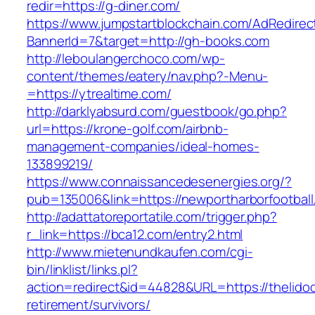
redir=https://g-diner.com/
https://www.jumpstartblockchain.com/AdRedirec
BannerId=7&target=http://gh-books.com
http://leboulangerchoco.com/wp-
content/themes/eatery/nav.php?-Menu-
=https://ytrealtime.com/
http://darklyabsurd.com/guestbook/go.php?
url=https://krone-golf.com/airbnb-
management-companies/ideal-homes-
133899219/
https://www.connaissancedesenergies.org/?
pub=135006&link=https://newportharborfootbal
http://adattatoreportatile.com/trigger.php?
r_link=https://bca12.com/entry2.html
http://www.mietenundkaufen.com/cgi-
bin/linklist/links.pl?
action=redirect&id=44828&URL=https://thelidod
retirement/survivors/