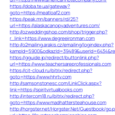
https://doba.te.ua/gateway?
goto=https://meatloaf2.com
https://peak.mn/banners/rd/25?
url=https://alaskacanopyadventures.com/
http://ozweddingshop.com/shop/trigger.php?
r_link=https://www.degreeironman.com
http://o2mailing.arakis.cz/emailing/logindex.php?
kampId=5900&odkazId=39489&userId=6434&red
https://gguide.jp/redirect/buttonlink.php?
url=https://www.teachersareprofessionals.com
https://cit-cloud.ru/bitrix/redirect.php?
goto=https://www.hhrtv.com
http://samsonstonesc.com/LinkClick.aspx?
link=https://spiritvirtualbooks.com
http://intercom18.ru/bitrix/redirect.php?
goto=https://www.madhattersteahouse.com
http://horgster.net/Horgster.Net/Guestbook/go.