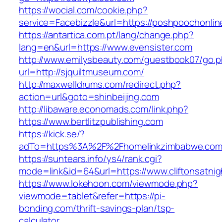
https://wocial.com/cookie.php?
service=Facebizzle&url=https://poshpoochonlin
https://antartica.com.pt/lang/change.php?
lang=en&url=https://www.evensister.com
http://www.emilysbeauty.com/guestbook07/go.
url=http://sjquiltmuseum.com/
http://maxwelldrums.com/redirect.php?
action=url&goto=shinbeijing.com
http://libaware.economads.com/link.php?
https://www.bertlitzpublishing.com
https://kick.se/?
adTo=https%3A%2F%2Fhomelinkzimbabwe.com
https://suntears.info/ys4/rank.cgi?
mode=link&id=64&url=https://www.cliftonsatni
https://www.lokehoon.com/viewmode.php?
viewmode=tablet&refer=https://pi-
bonding.com/thrift-savings-plan/tsp-
calculator