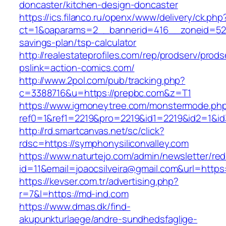
doncaster/kitchen-design-doncaster
https://ics.filanco.ru/openx/www/delivery/ck.php
ct=1&oaparams=2__bannerid=416__zoneid=52_
savings-plan/tsp-calculator
http://realestateprofiles.com/rep/prodserv/prods
pslink=action-comics.com/
http://www.2pol.com/pub/tracking.php?
c=3388716&u=https://prepbc.com&z=T1
https://www.igmoneytree.com/monstermode.ph
ref0=1&ref1=2219&pro=2219&id1=2219&id2=1&id
http://rd.smartcanvas.net/sc/click?
rdsc=https://symphonysiliconvalley.com
https://www.naturtejo.com/admin/newsletter/red
id=11&email=joaocsilveira@gmail.com&url=https:
https://kevser.com.tr/advertising.php?
r=7&l=https://md-ind.com
https://www.dmas.dk/find-
akupunkturlaege/andre-sundhedsfaglige-