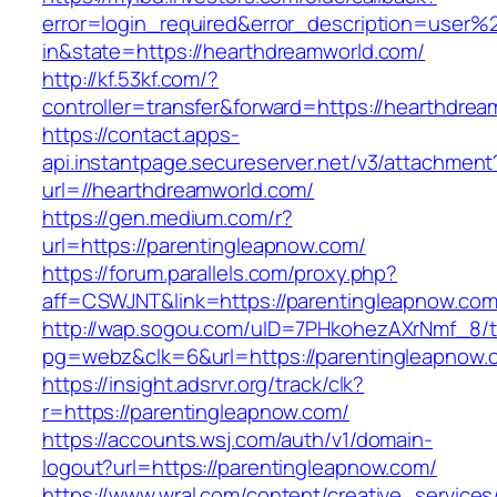
error=login_required&error_description=user
in&state=https://hearthdreamworld.com/
http://kf.53kf.com/?
controller=transfer&forward=https://hearthdre
https://contact.apps-
api.instantpage.secureserver.net/v3/attachment
url=//hearthdreamworld.com/
https://gen.medium.com/r?
url=https://parentingleapnow.com/
https://forum.parallels.com/proxy.php?
aff=CSWJNT&link=https://parentingleapnow.co
http://wap.sogou.com/uID=7PHkohezAXrNmf_8/
pg=webz&clk=6&url=https://parentingleapnow.
https://insight.adsrvr.org/track/clk?
r=https://parentingleapnow.com/
https://accounts.wsj.com/auth/v1/domain-
logout?url=https://parentingleapnow.com/
https://www.wral.com/content/creative_services