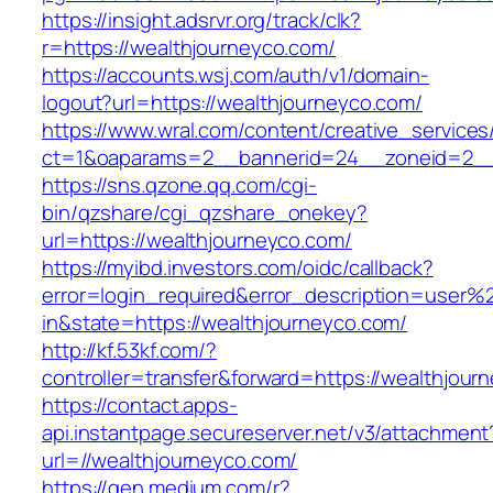
https://insight.adsrvr.org/track/clk?
r=https://wealthjourneyco.com/
https://accounts.wsj.com/auth/v1/domain-
logout?url=https://wealthjourneyco.com/
https://www.wral.com/content/creative_services
ct=1&oaparams=2__bannerid=24__zoneid=2__c
https://sns.qzone.qq.com/cgi-
bin/qzshare/cgi_qzshare_onekey?
url=https://wealthjourneyco.com/
https://myibd.investors.com/oidc/callback?
error=login_required&error_description=user
in&state=https://wealthjourneyco.com/
http://kf.53kf.com/?
controller=transfer&forward=https://wealthjour
https://contact.apps-
api.instantpage.secureserver.net/v3/attachment
url=//wealthjourneyco.com/
https://gen.medium.com/r?