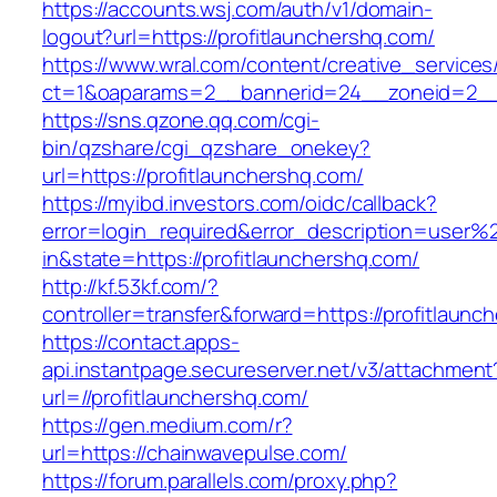
https://accounts.wsj.com/auth/v1/domain-
logout?url=https://profitlaunchershq.com/
https://www.wral.com/content/creative_services
ct=1&oaparams=2__bannerid=24__zoneid=2__c
https://sns.qzone.qq.com/cgi-
bin/qzshare/cgi_qzshare_onekey?
url=https://profitlaunchershq.com/
https://myibd.investors.com/oidc/callback?
error=login_required&error_description=user
in&state=https://profitlaunchershq.com/
http://kf.53kf.com/?
controller=transfer&forward=https://profitlaunc
https://contact.apps-
api.instantpage.secureserver.net/v3/attachment
url=//profitlaunchershq.com/
https://gen.medium.com/r?
url=https://chainwavepulse.com/
https://forum.parallels.com/proxy.php?