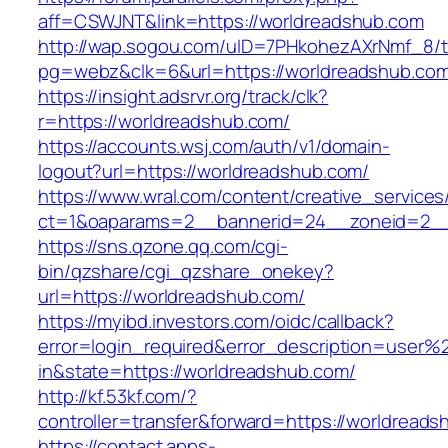
aff=CSWJNT&link=https://worldreadshub.com
http://wap.sogou.com/uID=7PHkohezAXrNmf_8/
pg=webz&clk=6&url=https://worldreadshub.co
https://insight.adsrvr.org/track/clk?
r=https://worldreadshub.com/
https://accounts.wsj.com/auth/v1/domain-
logout?url=https://worldreadshub.com/
https://www.wral.com/content/creative_services
ct=1&oaparams=2__bannerid=24__zoneid=2__c
https://sns.qzone.qq.com/cgi-
bin/qzshare/cgi_qzshare_onekey?
url=https://worldreadshub.com/
https://myibd.investors.com/oidc/callback?
error=login_required&error_description=user
in&state=https://worldreadshub.com/
http://kf.53kf.com/?
controller=transfer&forward=https://worldreads
https://contact.apps-