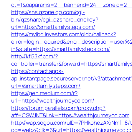
ct=1&oaparams=2__bannerid=24__zoneid=2__c
https://sns.qzone.qq.com/cgi-
bin/qzshare/cgi_qzshare_onekey?
url=https://smartfamilysteps.com/
https://myibd.investors.com/oidc/callback?
error=login_required&error_description=user
in&state=https://smartfamilysteps.com/
http://kf.53kf.com/?
controller=transfer&forward=https://smartfamil
https://contact.apps-
api.instantpage.secureserver.net/v3/attachment
url=//smartfamilysteps.com/
https://gen.medium.com/r?
url=https://wealthjourneyco.com/
https://forum.parallels.com/proxy.php?
aff=CSWJNT&link=https://wealthjourneyco.com
http://wap.sogou.com/uID=7PHkohezAXrNmf_8/
pg=webz&clk=6&url=https://wealthjourneyco.c