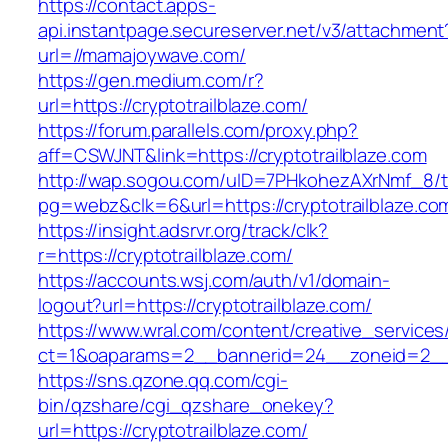
https://contact.apps-
api.instantpage.secureserver.net/v3/attachment
url=//mamajoywave.com/
https://gen.medium.com/r?
url=https://cryptotrailblaze.com/
https://forum.parallels.com/proxy.php?
aff=CSWJNT&link=https://cryptotrailblaze.com
http://wap.sogou.com/uID=7PHkohezAXrNmf_8/
pg=webz&clk=6&url=https://cryptotrailblaze.co
https://insight.adsrvr.org/track/clk?
r=https://cryptotrailblaze.com/
https://accounts.wsj.com/auth/v1/domain-
logout?url=https://cryptotrailblaze.com/
https://www.wral.com/content/creative_services
ct=1&oaparams=2__bannerid=24__zoneid=2__cb
https://sns.qzone.qq.com/cgi-
bin/qzshare/cgi_qzshare_onekey?
url=https://cryptotrailblaze.com/