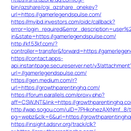
bin/qzshare/cgi_qzshare_onekey?
url=https://gamerlegendspulse.com/
https://myibd.investors.com/oidc/callback?
error=login_required&error_description=user
in&state=https://gamerlegendspulse.com/
http://kf.53kf.com/?
controller=transfer&forward=https://gamerlege
https://contact.apps-
api.instantpage.secureserver.net/v3/attachment
url=//gamerlegendspulse.com/
https://gen.medium.com/r?
url=https://growthparentinghq.com/
https://forum.parallels.com/proxy.php?
aff=CSWJNT&link=https://growthparentinghq.c
http://wap.sogou.com/uID=7PHkohezAXrNmf_8/
pg=webz&clk=6&url=https://growthparentinghq
https://insight.adsrvr.org/track/clk?