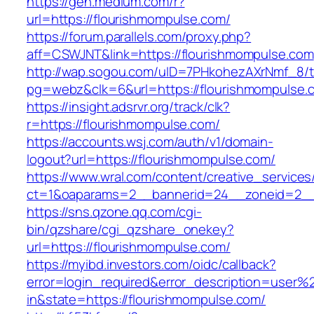
https://gen.medium.com/r?
url=https://flourishmompulse.com/
https://forum.parallels.com/proxy.php?
aff=CSWJNT&link=https://flourishmompulse.com
http://wap.sogou.com/uID=7PHkohezAXrNmf_8/
pg=webz&clk=6&url=https://flourishmompulse.
https://insight.adsrvr.org/track/clk?
r=https://flourishmompulse.com/
https://accounts.wsj.com/auth/v1/domain-
logout?url=https://flourishmompulse.com/
https://www.wral.com/content/creative_services
ct=1&oaparams=2__bannerid=24__zoneid=2__c
https://sns.qzone.qq.com/cgi-
bin/qzshare/cgi_qzshare_onekey?
url=https://flourishmompulse.com/
https://myibd.investors.com/oidc/callback?
error=login_required&error_description=user
in&state=https://flourishmompulse.com/