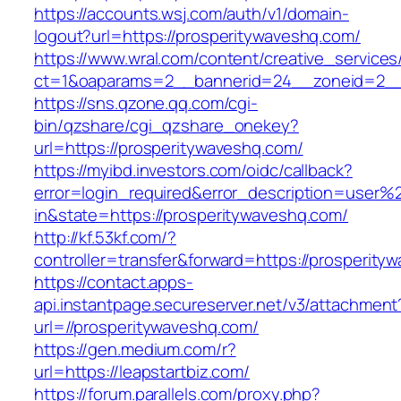
https://accounts.wsj.com/auth/v1/domain-
logout?url=https://prosperitywaveshq.com/
https://www.wral.com/content/creative_services
ct=1&oaparams=2__bannerid=24__zoneid=2__c
https://sns.qzone.qq.com/cgi-
bin/qzshare/cgi_qzshare_onekey?
url=https://prosperitywaveshq.com/
https://myibd.investors.com/oidc/callback?
error=login_required&error_description=user
in&state=https://prosperitywaveshq.com/
http://kf.53kf.com/?
controller=transfer&forward=https://prosperity
https://contact.apps-
api.instantpage.secureserver.net/v3/attachment
url=//prosperitywaveshq.com/
https://gen.medium.com/r?
url=https://leapstartbiz.com/
https://forum.parallels.com/proxy.php?