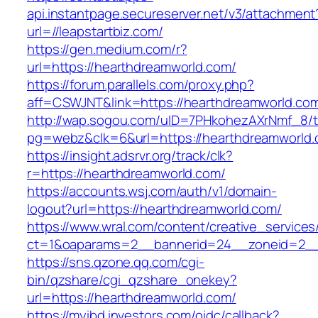
api.instantpage.secureserver.net/v3/attachment
url=//leapstartbiz.com/
https://gen.medium.com/r?
url=https://hearthdreamworld.com/
https://forum.parallels.com/proxy.php?
aff=CSWJNT&link=https://hearthdreamworld.co
http://wap.sogou.com/uID=7PHkohezAXrNmf_8/
pg=webz&clk=6&url=https://hearthdreamworld.
https://insight.adsrvr.org/track/clk?
r=https://hearthdreamworld.com/
https://accounts.wsj.com/auth/v1/domain-
logout?url=https://hearthdreamworld.com/
https://www.wral.com/content/creative_services
ct=1&oaparams=2__bannerid=24__zoneid=2__c
https://sns.qzone.qq.com/cgi-
bin/qzshare/cgi_qzshare_onekey?
url=https://hearthdreamworld.com/
https://myibd.investors.com/oidc/callback?