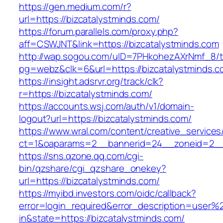
https://gen.medium.com/r?
url=https://bizcatalystminds.com/
https://forum.parallels.com/proxy.php?
aff=CSWJNT&link=https://bizcatalystminds.com
http://wap.sogou.com/uID=7PHkohezAXrNmf_8/
pg=webz&clk=6&url=https://bizcatalystminds.c
https://insight.adsrvr.org/track/clk?
r=https://bizcatalystminds.com/
https://accounts.wsj.com/auth/v1/domain-
logout?url=https://bizcatalystminds.com/
https://www.wral.com/content/creative_services
ct=1&oaparams=2__bannerid=24__zoneid=2__c
https://sns.qzone.qq.com/cgi-
bin/qzshare/cgi_qzshare_onekey?
url=https://bizcatalystminds.com/
https://myibd.investors.com/oidc/callback?
error=login_required&error_description=user
in&state=https://bizcatalystminds.com/