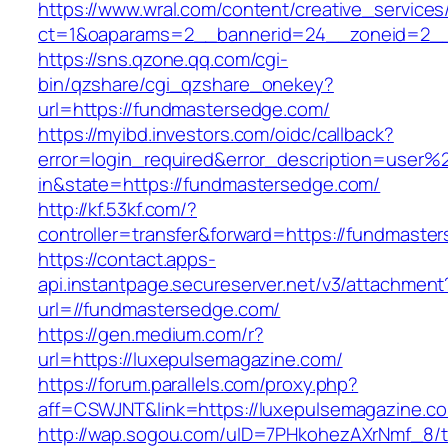
https://www.wral.com/content/creative_services
ct=1&oaparams=2__bannerid=24__zoneid=2__
https://sns.qzone.qq.com/cgi-
bin/qzshare/cgi_qzshare_onekey?
url=https://fundmastersedge.com/
https://myibd.investors.com/oidc/callback?
error=login_required&error_description=user
in&state=https://fundmastersedge.com/
http://kf.53kf.com/?
controller=transfer&forward=https://fundmaste
https://contact.apps-
api.instantpage.secureserver.net/v3/attachment
url=//fundmastersedge.com/
https://gen.medium.com/r?
url=https://luxepulsemagazine.com/
https://forum.parallels.com/proxy.php?
aff=CSWJNT&link=https://luxepulsemagazine.c
http://wap.sogou.com/uID=7PHkohezAXrNmf_8/