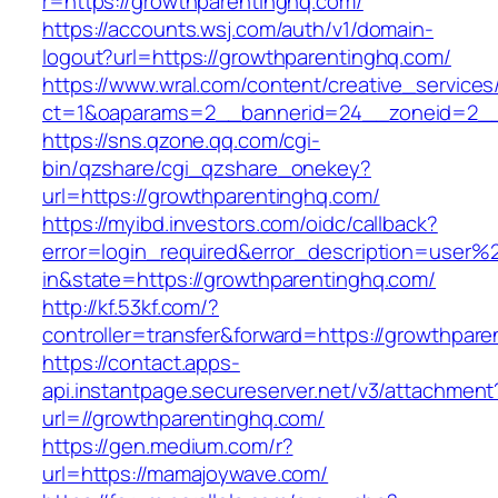
r=https://growthparentinghq.com/
https://accounts.wsj.com/auth/v1/domain-
logout?url=https://growthparentinghq.com/
https://www.wral.com/content/creative_services
ct=1&oaparams=2__bannerid=24__zoneid=2__c
https://sns.qzone.qq.com/cgi-
bin/qzshare/cgi_qzshare_onekey?
url=https://growthparentinghq.com/
https://myibd.investors.com/oidc/callback?
error=login_required&error_description=user
in&state=https://growthparentinghq.com/
http://kf.53kf.com/?
controller=transfer&forward=https://growthpar
https://contact.apps-
api.instantpage.secureserver.net/v3/attachment
url=//growthparentinghq.com/
https://gen.medium.com/r?
url=https://mamajoywave.com/