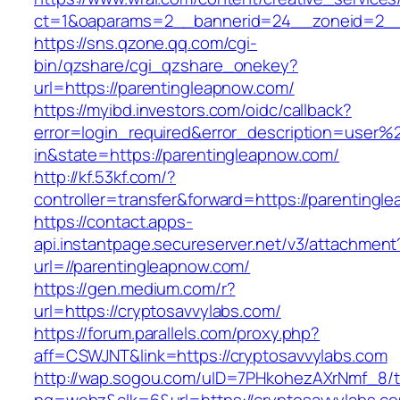
ct=1&oaparams=2__bannerid=24__zoneid=2__c
https://sns.qzone.qq.com/cgi-
bin/qzshare/cgi_qzshare_onekey?
url=https://parentingleapnow.com/
https://myibd.investors.com/oidc/callback?
error=login_required&error_description=user
in&state=https://parentingleapnow.com/
http://kf.53kf.com/?
controller=transfer&forward=https://parentingl
https://contact.apps-
api.instantpage.secureserver.net/v3/attachment
url=//parentingleapnow.com/
https://gen.medium.com/r?
url=https://cryptosavvylabs.com/
https://forum.parallels.com/proxy.php?
aff=CSWJNT&link=https://cryptosavvylabs.com
http://wap.sogou.com/uID=7PHkohezAXrNmf_8/