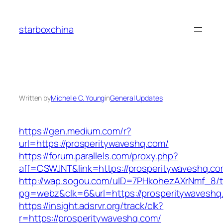
Skip
to
starboxchina
content
Written by
Michelle C. Young
in
General Updates
https://gen.medium.com/r?
url=https://prosperitywaveshq.com/
https://forum.parallels.com/proxy.php?
aff=CSWJNT&link=https://prosperitywaveshq.c
http://wap.sogou.com/uID=7PHkohezAXrNmf_8/
pg=webz&clk=6&url=https://prosperitywaveshq
https://insight.adsrvr.org/track/clk?
r=https://prosperitywaveshq.com/