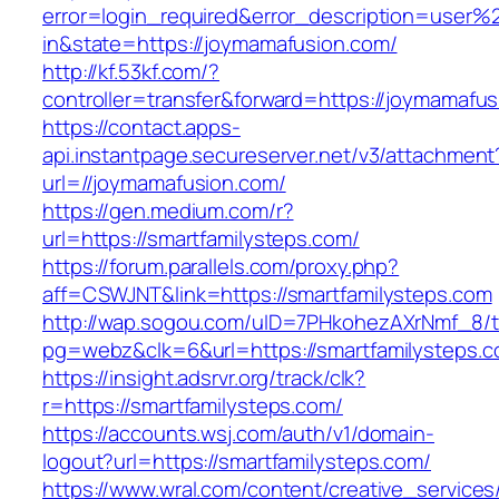
error=login_required&error_description=user
in&state=https://joymamafusion.com/
http://kf.53kf.com/?
controller=transfer&forward=https://joymamafu
https://contact.apps-
api.instantpage.secureserver.net/v3/attachment
url=//joymamafusion.com/
https://gen.medium.com/r?
url=https://smartfamilysteps.com/
https://forum.parallels.com/proxy.php?
aff=CSWJNT&link=https://smartfamilysteps.com
http://wap.sogou.com/uID=7PHkohezAXrNmf_8/
pg=webz&clk=6&url=https://smartfamilysteps.c
https://insight.adsrvr.org/track/clk?
r=https://smartfamilysteps.com/
https://accounts.wsj.com/auth/v1/domain-
logout?url=https://smartfamilysteps.com/
https://www.wral.com/content/creative_services