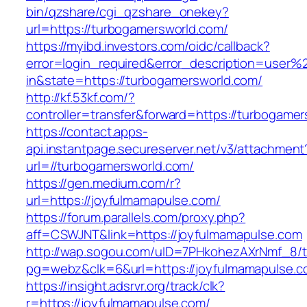
bin/qzshare/cgi_qzshare_onekey?
url=https://turbogamersworld.com/
https://myibd.investors.com/oidc/callback?
error=login_required&error_description=user
in&state=https://turbogamersworld.com/
http://kf.53kf.com/?
controller=transfer&forward=https://turbogame
https://contact.apps-
api.instantpage.secureserver.net/v3/attachment
url=//turbogamersworld.com/
https://gen.medium.com/r?
url=https://joyfulmamapulse.com/
https://forum.parallels.com/proxy.php?
aff=CSWJNT&link=https://joyfulmamapulse.com
http://wap.sogou.com/uID=7PHkohezAXrNmf_8/
pg=webz&clk=6&url=https://joyfulmamapulse.c
https://insight.adsrvr.org/track/clk?
r=https://joyfulmamapulse.com/