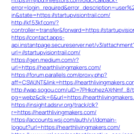
https://myibd.investors.com/oidc/callback?
error=login_required&error_description=user
in&state=https://startupvisiontrail.com/
http://kf.53kf.com/?
controller=transfer&forward=https://startupvisio
https://contact.apps-
api.instantpage.secureserver.net/v3/attachment
url=//startupvisiontrail.com/
https://gen.medium.com/r?
url=https://hearthlivingmakers.com/
https://forum.parallels.com/proxy.php?
aff=CSWJNT&link=https://hearthlivingmakers.co
http://wap.sogou.com/uID=7PHkohezAXrNmf_8/
pg=webz&clk=6&url=https://hearthlivingmakers
https://insight.adsrvr.org/track/clk?
r=https://hearthlivingmakers.com/
https://accounts.wsj.com/auth/v1/domain-
logout?url=https://hearthlivingmakers.com/