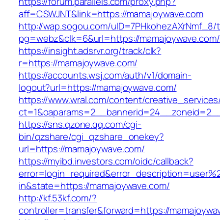
https://forum.parallels.com/proxy.php?
aff=CSWJNT&link=https://mamajoywave.com
http://wap.sogou.com/uID=7PHkohezAXrNmf_8/
pg=webz&clk=6&url=https://mamajoywave.com/
https://insight.adsrvr.org/track/clk?
r=https://mamajoywave.com/
https://accounts.wsj.com/auth/v1/domain-
logout?url=https://mamajoywave.com/
https://www.wral.com/content/creative_services
ct=1&oaparams=2__bannerid=24__zoneid=2__
https://sns.qzone.qq.com/cgi-
bin/qzshare/cgi_qzshare_onekey?
url=https://mamajoywave.com/
https://myibd.investors.com/oidc/callback?
error=login_required&error_description=user
in&state=https://mamajoywave.com/
http://kf.53kf.com/?
controller=transfer&forward=https://mamajoywa