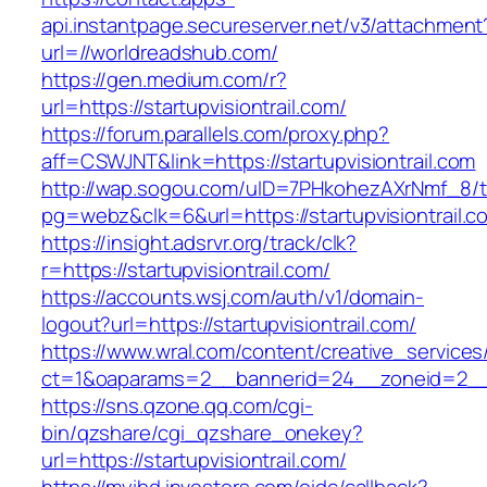
api.instantpage.secureserver.net/v3/attachment
url=//worldreadshub.com/
https://gen.medium.com/r?
url=https://startupvisiontrail.com/
https://forum.parallels.com/proxy.php?
aff=CSWJNT&link=https://startupvisiontrail.com
http://wap.sogou.com/uID=7PHkohezAXrNmf_8/
pg=webz&clk=6&url=https://startupvisiontrail.c
https://insight.adsrvr.org/track/clk?
r=https://startupvisiontrail.com/
https://accounts.wsj.com/auth/v1/domain-
logout?url=https://startupvisiontrail.com/
https://www.wral.com/content/creative_services
ct=1&oaparams=2__bannerid=24__zoneid=2__cb
https://sns.qzone.qq.com/cgi-
bin/qzshare/cgi_qzshare_onekey?
url=https://startupvisiontrail.com/