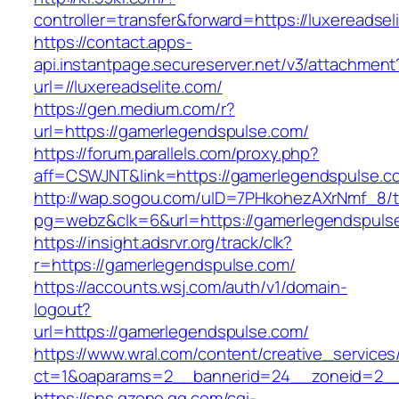
controller=transfer&forward=https://luxereadsel
https://contact.apps-
api.instantpage.secureserver.net/v3/attachment
url=//luxereadselite.com/
https://gen.medium.com/r?
url=https://gamerlegendspulse.com/
https://forum.parallels.com/proxy.php?
aff=CSWJNT&link=https://gamerlegendspulse.c
http://wap.sogou.com/uID=7PHkohezAXrNmf_8/
pg=webz&clk=6&url=https://gamerlegendspuls
https://insight.adsrvr.org/track/clk?
r=https://gamerlegendspulse.com/
https://accounts.wsj.com/auth/v1/domain-
logout?
url=https://gamerlegendspulse.com/
https://www.wral.com/content/creative_services
ct=1&oaparams=2__bannerid=24__zoneid=2__c
https://sns.qzone.qq.com/cgi-