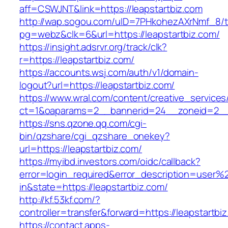
aff=CSWJNT&link=https://leapstartbiz.com
http://wap.sogou.com/uID=7PHkohezAXrNmf_8/
pg=webz&clk=6&url=https://leapstartbiz.com/
https://insight.adsrvr.org/track/clk?
r=https://leapstartbiz.com/
https://accounts.wsj.com/auth/v1/domain-
logout?url=https://leapstartbiz.com/
https://www.wral.com/content/creative_services
ct=1&oaparams=2__bannerid=24__zoneid=2__c
https://sns.qzone.qq.com/cgi-
bin/qzshare/cgi_qzshare_onekey?
url=https://leapstartbiz.com/
https://myibd.investors.com/oidc/callback?
error=login_required&error_description=user
in&state=https://leapstartbiz.com/
http://kf.53kf.com/?
controller=transfer&forward=https://leapstartbi
https://contact.apps-