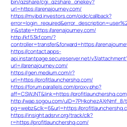
bin/qzshare/cgi_qzshare_onekey?
url=https://arenajourney.com/
https://myibd.investors.com/oidc/callback?
error=login_required&error_description=user
in&state=https://arenajourney.com/
http://kf.53kf.com/?
controller=transfer&forward=https://arenajourn
https://contact.apps-
api.instantpage.secureserver.net/v3/attachment
url=//arenajourney.com/
https://gen.medium.com/r?
url=https://profitlaunchershq.com/
https://forum.parallels.com/proxy.php?
aff=CSWJNT&link=https://profitlaunchershq.com
http://wap.sogou.com/uID=7PHkohezAXrNmf_8/
pg=webz&clk=6&url=https://profitlaunchershq.
https://insight.adsrvr.org/track/clk?
r=https://profitlaunchershq.com/