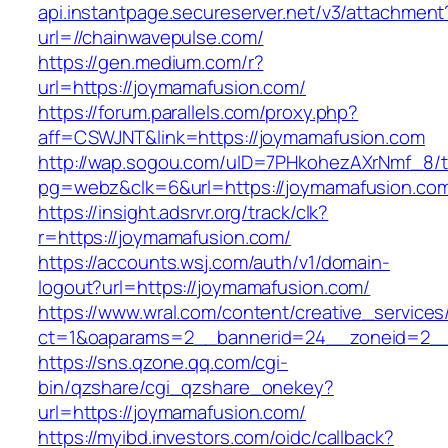
api.instantpage.secureserver.net/v3/attachment
url=//chainwavepulse.com/
https://gen.medium.com/r?
url=https://joymamafusion.com/
https://forum.parallels.com/proxy.php?
aff=CSWJNT&link=https://joymamafusion.com
http://wap.sogou.com/uID=7PHkohezAXrNmf_8/
pg=webz&clk=6&url=https://joymamafusion.co
https://insight.adsrvr.org/track/clk?
r=https://joymamafusion.com/
https://accounts.wsj.com/auth/v1/domain-
logout?url=https://joymamafusion.com/
https://www.wral.com/content/creative_services
ct=1&oaparams=2__bannerid=24__zoneid=2__c
https://sns.qzone.qq.com/cgi-
bin/qzshare/cgi_qzshare_onekey?
url=https://joymamafusion.com/
https://myibd.investors.com/oidc/callback?