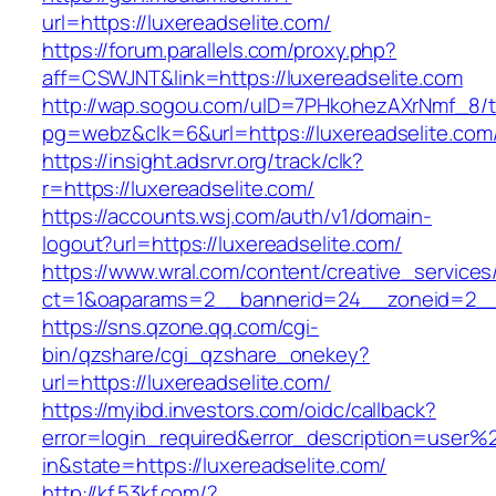
url=https://luxereadselite.com/
https://forum.parallels.com/proxy.php?
aff=CSWJNT&link=https://luxereadselite.com
http://wap.sogou.com/uID=7PHkohezAXrNmf_8/
pg=webz&clk=6&url=https://luxereadselite.com
https://insight.adsrvr.org/track/clk?
r=https://luxereadselite.com/
https://accounts.wsj.com/auth/v1/domain-
logout?url=https://luxereadselite.com/
https://www.wral.com/content/creative_services
ct=1&oaparams=2__bannerid=24__zoneid=2__c
https://sns.qzone.qq.com/cgi-
bin/qzshare/cgi_qzshare_onekey?
url=https://luxereadselite.com/
https://myibd.investors.com/oidc/callback?
error=login_required&error_description=user
in&state=https://luxereadselite.com/
http://kf.53kf.com/?