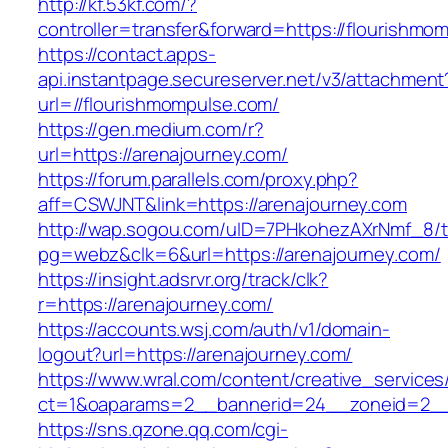
http://kf.53kf.com/?
controller=transfer&forward=https://flourishmo
https://contact.apps-
api.instantpage.secureserver.net/v3/attachment
url=//flourishmompulse.com/
https://gen.medium.com/r?
url=https://arenajourney.com/
https://forum.parallels.com/proxy.php?
aff=CSWJNT&link=https://arenajourney.com
http://wap.sogou.com/uID=7PHkohezAXrNmf_8/
pg=webz&clk=6&url=https://arenajourney.com/
https://insight.adsrvr.org/track/clk?
r=https://arenajourney.com/
https://accounts.wsj.com/auth/v1/domain-
logout?url=https://arenajourney.com/
https://www.wral.com/content/creative_services
ct=1&oaparams=2__bannerid=24__zoneid=2__c
https://sns.qzone.qq.com/cgi-