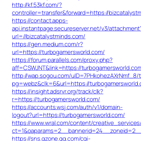
http://kf.53kf.com/?
controller=transfer&forward=https://bizcatalyst
https://contact.apps-
api.instantpage.secureserver.net/v3/attachment
url=//bizcatalystminds.com/
https://gen.medium.com/r?
url=https://turbogamersworld.com/
https://forum.parallels.com/proxy.php?
aff=CSWJNT&link=https://turbogamersworld.co
http://wap.sogou.com/uID=7PHkohezAXrNmf_8/
pg=webz&clk=6&url=https://turbogamersworld.
https://insight.adsrvr.org/track/clk?
r=https://turbogamersworld.com/
https://accounts.wsj.com/auth/v1/domain-
logout?url=https://turbogamersworld.com/
https://www.wral.com/content/creative_services
ct=1&oaparams=2__bannerid=24__zoneid=2__c
https://sns.qzone.qq.com/cgi-