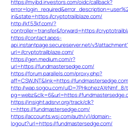
https://myibd.investors.com/oidc/callback?
error=login_required&error_description=user
in&state=https://cryptotrailblaze.com/
http://kf.53kf.com/?
controller=transfer&forward=https://cryptotrailb
https://contact.apps-
api.instantpage.secureserver.net/v3/attachment
url=//cryptotrailblaze.com/
https://gen.medium.com/r?
url=https://fundmastersedge.com/
https://forum.parallels.com/proxy.php?
aff=CSWJNT&link=https://fundmastersedge.co
http://wap.sogou.com/uID=7PHkohezAXrNmf_8/
pg=webz&clk=6&url=https://fundmastersedge.
https://insight.adsrvr.org/track/clk?
r=https://fundmastersedge.com/
https://accounts.wsj.com/auth/v1/domain-
logout?url=https://fundmastersedge.com/