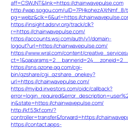
aff=CSWJNT&link=https://chainwavepulse.com
http://wap.sogou.com/uID=7PHkohezAXrNmf_8/
pg=webz&clk=6&url=https://chainwavepulse.co
https://insight.adsrvr.org/track/clk?
r=https://chainwavepulse.com/
https://accounts.wsj.com/auth/v1/domain-
logout?url=https://chainwavepulse.com/
https://www.wral.com/content/creative_services
ct=1&oaparams=2__bannerid=24__zoneid=2__c
https://sns.qzone.qq.com/cgi-
bin/qzshare/cgi_qzshare_onekey?
url=https://chainwavepulse.com/
https://myibd.investors.com/oidc/callback?
error=login_required&error_description=user
in&state=https://chainwavepulse.com/
http://kf.53kf.com/?
controller=transfer&forward=https://chainwavep
https://contact.apps-