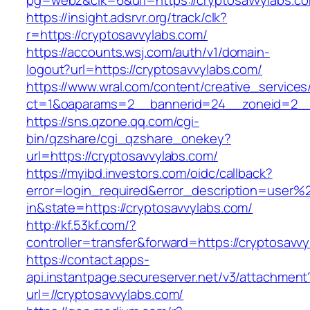
pg=webz&clk=6&url=https://cryptosavvylabs.c
https://insight.adsrvr.org/track/clk?
r=https://cryptosavvylabs.com/
https://accounts.wsj.com/auth/v1/domain-
logout?url=https://cryptosavvylabs.com/
https://www.wral.com/content/creative_services
ct=1&oaparams=2__bannerid=24__zoneid=2__c
https://sns.qzone.qq.com/cgi-
bin/qzshare/cgi_qzshare_onekey?
url=https://cryptosavvylabs.com/
https://myibd.investors.com/oidc/callback?
error=login_required&error_description=user
in&state=https://cryptosavvylabs.com/
http://kf.53kf.com/?
controller=transfer&forward=https://cryptosavv
https://contact.apps-
api.instantpage.secureserver.net/v3/attachment
url=//cryptosavvylabs.com/