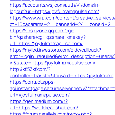
https://accounts.wsj.com/auth/v1/domain-
logout?url=https://joyfulmamapulse.com/
https://www.wral.com/content/creative_services
ct=1&oaparams=2__bannerid=24__zoneid=2__c
https://sns.qzone.qq.com/cgi-
bin/qzshare/cgi_qzshare_onekey?
url=https://joyfulmamapulse.com/
https://myibd.investors.com/oidc/callback?
error=login_required&error_description=user
in&state=https://joyfulmamapulse.com/
http://kf.53kf.com/?
controller=transfer&forward=https://joyfulmama
https://contact.apps-
api.instantpage.secureserver.net/v3/attachment
url=//joyfulmamapulse.com/
https://gen.medium.com/r?
url=https://worldreadshub.com/
https://forum.parallels.com/proxy.php?