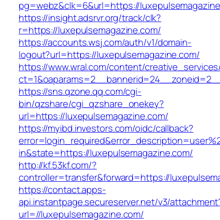
pg=webz&clk=6&url=https://luxepulsemagazine
https://insight.adsrvr.org/track/clk?
r=https://luxepulsemagazine.com/
https://accounts.wsj.com/auth/v1/domain-
logout?url=https://luxepulsemagazine.com/
https://www.wral.com/content/creative_services
ct=1&oaparams=2__bannerid=24__zoneid=2__c
https://sns.qzone.qq.com/cgi-
bin/qzshare/cgi_qzshare_onekey?
url=https://luxepulsemagazine.com/
https://myibd.investors.com/oidc/callback?
error=login_required&error_description=user
in&state=https://luxepulsemagazine.com/
http://kf.53kf.com/?
controller=transfer&forward=https://luxepulse
https://contact.apps-
api.instantpage.secureserver.net/v3/attachment
url=//luxepulsemagazine.com/