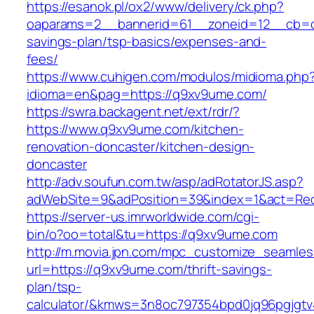
https://esanok.pl/ox2/www/delivery/ck.php?
oaparams=2__bannerid=61__zoneid=12__cb=c9
savings-plan/tsp-basics/expenses-and-
fees/
https://www.cuhigen.com/modulos/midioma.php
idioma=en&pag=https://q9xv9ume.com/
https://swra.backagent.net/ext/rdr/?
https://www.q9xv9ume.com/kitchen-
renovation-doncaster/kitchen-design-
doncaster
http://adv.soufun.com.tw/asp/adRotatorJS.asp?
adWebSite=9&adPosition=39&index=1&act=Redi
https://server-us.imrworldwide.com/cgi-
bin/o?oo=total&tu=https://q9xv9ume.com
http://m.movia.jpn.com/mpc_customize_seamles
url=https://q9xv9ume.com/thrift-savings-
plan/tsp-
calculator/&kmws=3n8oc797354bpd0jq96pgjgtv