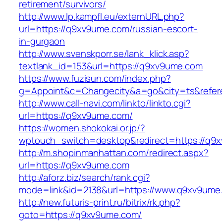
retirement/survivors/
http://www.lp.kampfl.eu/externURL.php?
url=https://q9xv9ume.com/russian-escort-
in-gurgaon
http://www.svenskporr.se/lank_klick.asp?
textlank_id=153&url=https://q9xv9ume.com
https://www.fuzisun.com/index.php?
g=Appoint&c=Changecity&a=go&city=ts&refere
http://www.call-navi.com/linkto/linkto.cgi?
url=https://q9xv9ume.com/
https://women.shokokai.or.jp/?
wptouch_switch=desktop&redirect=https://q9
http://m.shopinmanhattan.com/redirect.aspx?
url=https://q9xv9ume.com
http://aforz.biz/search/rank.cgi?
mode=link&id=2138&url=https://www.q9xv9ume
http://new.futuris-print.ru/bitrix/rk.php?
goto=https://q9xv9ume.com/