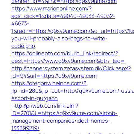
banner_id=4&link=https://q9xv9ume.com
https://www.mariononline.com/?
ads_click=1&data=49040-49033-49032-
46673-
1&redir=https://q9xv9ume.com/&c_url=https://kic
you-will-probably-also-begs-to-write-
code.php
https://onlineptn.com/blurb_link/redirect/?
dest=https://www.q9xv9ume.com&btn_tag=
http://bannersystem.zetasystem.dk/Click.aspx?
id=94&url=https://q9xv9ume.com
https://oregonwineinns.com/?
jlp_id=280&jlp_out=http://q9xv9ume.com/russi
escort-in-gurgaon
http://priweb.com/link.cfm?
ID=2701&L=https://q9xv9ume.com/airbnb-
management-companies/ideal-homes-
133899219/