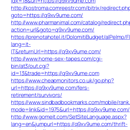
idx=18&url=https://q9xv9ume.com
http://kostroma.comreestr.com/bitrix/redirect.ph
goto=https://q9xv9ume.com/
http://www.pharmanimal.com/catalog/redirect.ph
action=url&goto=q9xv9ume.com/
https://prenotahotel.it/DolomitiBudget/alPelm
lang=it-
IT&returnUrl=https://q9xv9ume.com/
http://www.home-sex-tapes.com/cgi-
bin/at3/out.cgi?
id=13&trade=https://q9xv9ume.com
https://www.cheapmonitors.co.uk/go.php?
url=https://q9xv9ume.com/fers-
retirement/survivors/
https://www.sindbadbookmarks.com/mobile/rank.
mode=link&id=1975&url=https://q9xv9ume.com/
http://www.gomeit.com/SetSiteLanguage.aspx?
lang=en&jumpurl=https://q9xv9ume.com/thrift-