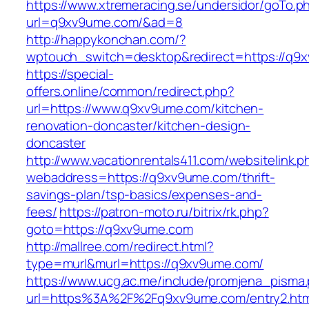
https://www.xtremeracing.se/undersidor/goTo.p
url=q9xv9ume.com/&ad=8
http://happykonchan.com/?
wptouch_switch=desktop&redirect=https
https://special-
offers.online/common/redirect.php?
url=https://www.q9xv9ume.com/kitchen-
renovation-doncaster/kitchen-design-
doncaster
http://www.vacationrentals411.com/websitelink.p
webaddress=https://q9xv9ume.com/thrift-
savings-plan/tsp-basics/expenses-and-
fees/
https://patron-moto.ru/bitrix/rk.php?
goto=https://q9xv9ume.com
http://mallree.com/redirect.html?
type=murl&murl=https://q9xv9ume.com/
https://www.ucg.ac.me/include/promjena_pisma
url=https%3A%2F%2Fq9xv9ume.com/entry2.htm