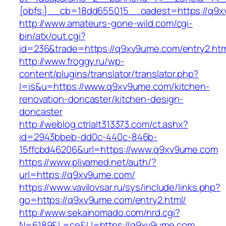
{obfs:}__cb=18dd655015__oadest=https://q9
http://www.amateurs-gone-wild.com/cgi-
bin/atx/out.cgi?
id=236&trade=https://q9xv9ume.com/entry2.htm
http://www.froggy.ru/wp-
content/plugins/translator/translator.php?
l=is&u=https://www.q9xv9ume.com/kitchen-
renovation-doncaster/kitchen-design-
doncaster
http://weblog.ctrlalt313373.com/ct.ashx?
id=2943bbeb-dd0c-440c-846b-
15ffcbd46206&url=https://www.q9xv9ume.com
https://www.plivamed.net/auth/?
url=https://q9xv9ume.com/
https://www.vavilovsar.ru/sys/include/links.php?
go=https://q9xv9ume.com/entry2.html/
http://www.sekainomado.com/nrd.cgi?
N=6189&L=ce&U=https://q9xv9ume.com