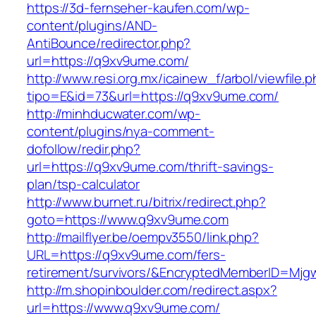
https://3d-fernseher-kaufen.com/wp-
content/plugins/AND-
AntiBounce/redirector.php?
url=https://q9xv9ume.com/
http://www.resi.org.mx/icainew_f/arbol/viewfile.
tipo=E&id=73&url=https://q9xv9ume.com/
http://minhducwater.com/wp-
content/plugins/nya-comment-
dofollow/redir.php?
url=https://q9xv9ume.com/thrift-savings-
plan/tsp-calculator
http://www.burnet.ru/bitrix/redirect.php?
goto=https://www.q9xv9ume.com
http://mailflyer.be/oempv3550/link.php?
URL=https://q9xv9ume.com/fers-
retirement/survivors/&EncryptedMemberID=Mj
http://m.shopinboulder.com/redirect.aspx?
url=https://www.q9xv9ume.com/