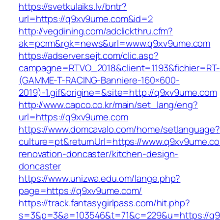
https://svetkulaiks.lv/bntr?
url=https://q9xv9ume.com&id=2
http://vegdining.com/adclickthru.cfm?
ak=pcrm&rgk=news&url=www.q9xv9ume.com
https://adserver.sejt.com/clic.asp?
campagne=RTVO_2018&client=1193&fichier=RT-
(GAMME-T-RACING-Banniere-160×600-
2019)-1.gif&origine=&site=http://q9xv9ume.com
http://www.capco.co.kr/main/set_lang/eng?
url=https://q9xv9ume.com
https://www.domcavalo.com/home/setlanguage?
culture=pt&returnUrl=https://www.q9xv9ume.co
renovation-doncaster/kitchen-design-
doncaster
https://www.unizwa.edu.om/lange.php?
page=https://q9xv9ume.com/
https://track.fantasygirlpass.com/hit.php?
s=3&p=3&a=103546&t=71&c=229&u=https://q