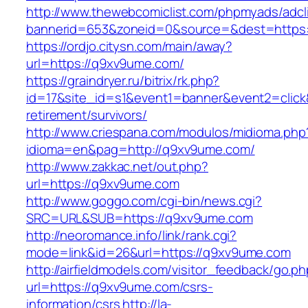
http://www.thewebcomiclist.com/phpmyads/adcl
bannerid=653&zoneid=0&source=&dest=https:/
https://ordjo.citysn.com/main/away?
url=https://q9xv9ume.com/
https://graindryer.ru/bitrix/rk.php?
id=17&site_id=s1&event1=banner&event2=click
retirement/survivors/
http://www.criespana.com/modulos/midioma.php
idioma=en&pag=http://q9xv9ume.com/
http://www.zakkac.net/out.php?
url=https://q9xv9ume.com
http://www.goggo.com/cgi-bin/news.cgi?
SRC=URL&SUB=https://q9xv9ume.com
http://neoromance.info/link/rank.cgi?
mode=link&id=26&url=https://q9xv9ume.com
http://airfieldmodels.com/visitor_feedback/go.p
url=https://q9xv9ume.com/csrs-
information/csrs
http://la-