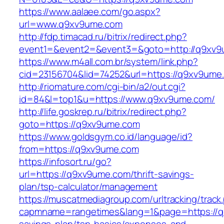
https://www.aalaee.com/go.aspx?
url=www.q9xv9ume.com
http://fdp.timacad.ru/bitrix/redirect.php?
event1=&event2=&event3=&goto=http://q9xv
https://www.m4all.com.br/system/link.php?
cid=23156704&lid=74252&url=https://q9
http://riomature.com/cgi-bin/a2/out.cgi?
id=84&l=top1&u=https://www.q9xv9ume.com/
http://life.goskrep.ru/bitrix/redirect.php?
goto=https://q9xv9ume.com
https://www.goldsgym.co.id/language/id?
from=https://q9xv9ume.com
https://infosort.ru/go?
url=https://q9xv9ume.com/thrift-savings-
plan/tsp-calculator/management
https://muscatmediagroup.com/urltracking/track
capmname=rangetimes&lang=1&page=https://q9