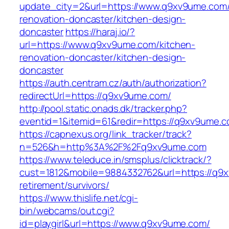
update_city=2&url=https://www.q9xv9ume.com/
renovation-doncaster/kitchen-design-
doncaster
https://haraj.io/?
url=https://www.q9xv9ume.com/kitchen-
renovation-doncaster/kitchen-design-
doncaster
https://auth.centram.cz/auth/authorization?
redirectUrl=https://q9xv9ume.com/
http://pool.static.onads.dk/tracker.php?
eventid=1&itemid=61&redir=https://q9xv9ume.c
https://capnexus.org/link_tracker/track?
n=526&h=http%3A%2F%2Fq9xv9ume.com
https://www.teleduce.in/smsplus/clicktrack/?
cust=1812&mobile=9884332762&url=https://q9x
retirement/survivors/
https://www.thislife.net/cgi-
bin/webcams/out.cgi?
id=playgirl&url=https://www.q9xv9ume.com/