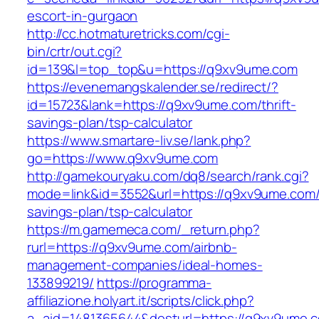
escort-in-gurgaon
http://cc.hotmaturetricks.com/cgi-
bin/crtr/out.cgi?
id=139&l=top_top&u=https://q9xv9ume.com
https://evenemangskalender.se/redirect/?
id=15723&lank=https://q9xv9ume.com/thrift-
savings-plan/tsp-calculator
https://www.smartare-liv.se/lank.php?
go=https://www.q9xv9ume.com
http://gamekouryaku.com/dq8/search/rank.cgi?
mode=link&id=3552&url=https://q9xv9ume.com/t
savings-plan/tsp-calculator
https://m.gamemeca.com/_return.php?
rurl=https://q9xv9ume.com/airbnb-
management-companies/ideal-homes-
133899219/
https://programma-
affiliazione.holyart.it/scripts/click.php?
a_aid=1481365644&desturl=https://q9xv9ume.c