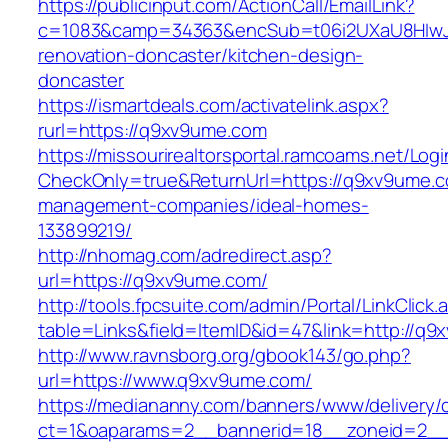
https://publicinput.com/ActionCall/EmailLink?
c=1083&camp=34363&encSub=t06i2UXaU8HIwJg
renovation-doncaster/kitchen-design-
doncaster
https://ismartdeals.com/activatelink.aspx?
rurl=https://q9xv9ume.com
https://missourirealtorsportal.ramcoams.net/Lo
CheckOnly=true&ReturnUrl=https://q9xv9ume.c
management-companies/ideal-homes-
133899219/
http://nhomag.com/adredirect.asp?
url=https://q9xv9ume.com/
http://tools.fpcsuite.com/admin/Portal/LinkClick.
table=Links&field=ItemID&id=47&link=http://q
http://www.ravnsborg.org/gbook143/go.php?
url=https://www.q9xv9ume.com/
https://mediananny.com/banners/www/delivery/
ct=1&oaparams=2__bannerid=18__zoneid=2__