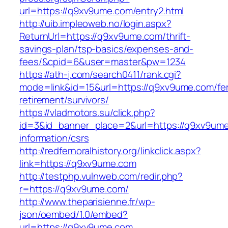
url=https://q9xv9ume.com/entry2.html
http://uib.impleoweb.no/login.aspx?
ReturnUrl=https://q9xv9ume.com/thrift-
savings-plan/tsp-basics/expenses-and-
fees/&cpid=6&user=master&pw=1234
https://ath-j.com/search0411/rank.cgi?
mode=link&id=15&url=https://q9xv9ume.com/fe
retirement/survivors/
https://vladmotors.su/click.php?
id=3&id_banner_place=2&url=https://q9xv9ume
information/csrs
http://redfernoralhistory.org/linkclick.aspx?
link=https://q9xv9ume.com
http://testphp.vulnweb.com/redir.php?
r=https://q9xv9ume.com/
http://www.theparisienne.fr/wp-
json/oembed/1.0/embed?
url=https://q9xv9ume.com