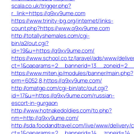
scala.co.uk/trigger.php?
r_link=https://q9xv9ume.com
https://www.trinity-bg.org/internet/links-
count.php?https://www.q9xv9ume.com
http://totallyshemales.com/cgi-
bin/a2/out.cgi?
id=19&u=https://q9xv9ume.com/
https://www.school.co.tz/laravel/ads/www/delive
ct=1&oaparams=2__bannerid=13__zoneid=2__
https://www.miten.jp/modules/banner/main.php?
prm=6052,8,https://q9xv9ume.com/
http://omatgp.com/cgi-bin/atc/out.cgi?
id=17&u=https://q9xv9ume.com/russian-
escort-in-gurgaon
http://www.hotnakedoldies.com/to.php?
nm=http://q9xv9ume.com/
http://sda.foodandtravel.com/live/www/delivery/
ct=1&oaparams=2__bannerid=14__zoneid=14