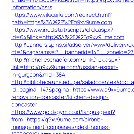
information/csrs
https://www.yilucaifu.com/redirect.html?
path=https%3A%2F%2Fq9xv9ume.com
https://www.inudisti.it/scripts/click.aspx?
id=64&link=http%3A%2F%2Fq9xv9ume.com
http://banners.spins.si/adserver/www/delivery/c
ct=1&oaparams=2__bannerid=143__zoneid=27
http://michelleschaefer.com/LinkClick.aspx?
link=http://q9xv9ume.com/russian-escort-
in-gurgaon&mid=384
http://biblioteca.uns.edu.pe/saladocentes/doc
id_pagina=147&pagina=https://www.q9xv9ume.
renovation-doncaster/kitchen-design-
doncaster
https://www.goldsgym.co.id/language/id?
from=https://q9xv9ume.com/airbnb-
management-companies/ideal-homes-