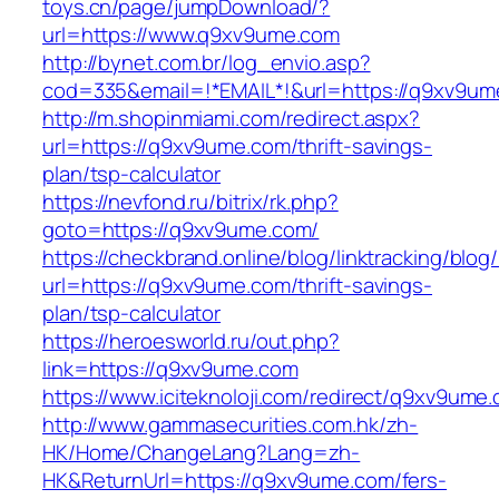
toys.cn/page/jumpDownload/?
url=https://www.q9xv9ume.com
http://bynet.com.br/log_envio.asp?
cod=335&email=!*EMAIL*!&url=https://q9xv9um
http://m.shopinmiami.com/redirect.aspx?
url=https://q9xv9ume.com/thrift-savings-
plan/tsp-calculator
https://nevfond.ru/bitrix/rk.php?
goto=https://q9xv9ume.com/
https://checkbrand.online/blog/linktracking/blog
url=https://q9xv9ume.com/thrift-savings-
plan/tsp-calculator
https://heroesworld.ru/out.php?
link=https://q9xv9ume.com
https://www.iciteknoloji.com/redirect/q9xv9ume
http://www.gammasecurities.com.hk/zh-
HK/Home/ChangeLang?Lang=zh-
HK&ReturnUrl=https://q9xv9ume.com/fers-