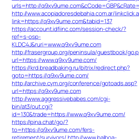
urls=http://q9xv9ume.com&cCode=GBP&cRate=
http://www.acopiadoresdebahia.com.ar/linkclick.
link=https://q9xv9ume.com&tabid=137
https://account.idfiinc.com/session-check/?
ref=s-osp-
KLDC4J&ruri=www.q9xv9ume.com
http://frasergroup.org/peninsula/guestbook/go.
url=https://www.q9xv9ume.com/
https://krd.breadbaking.ru/bitrix/redirect.php?
goto=https://q9xv9ume.com/
http://archive.cym.org/conference/gotoads.asp?
url=https://q9xv9ume.com
http://www.aggressivebabes.com/cgi-
bin/at3/out.cgi?
id=130&trade=https://www.q9xv9ume.com/
https://pina.chat/go/?
to=https://q9xv9ume.com/fers-
retirement/survivors/
http://www.balboa-