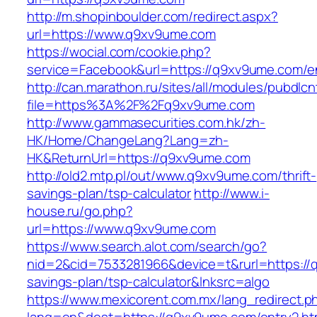
http://m.shopinboulder.com/redirect.aspx?
url=https://www.q9xv9ume.com
https://wocial.com/cookie.php?
service=Facebook&url=https://q9xv9ume.com/en
http://can.marathon.ru/sites/all/modules/pubdlc
file=https%3A%2F%2Fq9xv9ume.com
http://www.gammasecurities.com.hk/zh-
HK/Home/ChangeLang?Lang=zh-
HK&ReturnUrl=https://q9xv9ume.com
http://old2.mtp.pl/out/www.q9xv9ume.com/thrift-
savings-plan/tsp-calculator
http://www.i-
house.ru/go.php?
url=https://www.q9xv9ume.com
https://www.search.alot.com/search/go?
nid=2&cid=7533281966&device=t&rurl=https://q
savings-plan/tsp-calculator&lnksrc=algo
https://www.mexicorent.com.mx/lang_redirect.p