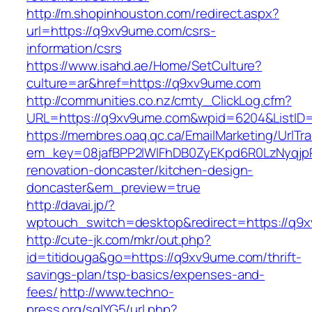
http://m.shopinhouston.com/redirect.aspx?
url=https://q9xv9ume.com/csrs-
information/csrs
https://www.isahd.ae/Home/SetCulture?
culture=ar&href=https://q9xv9ume.com
http://communities.co.nz/cmty_ClickLog.cfm?
URL=https://q9xv9ume.com&wpid=6204&ListID=
https://membres.oaq.qc.ca/EmailMarketing/UrlTr
em_key=08jafBPP2lWlFhDB0ZyEKpd6R0LzNyqjp
renovation-doncaster/kitchen-design-
doncaster&em_preview=true
http://davai.jp/?
wptouch_switch=desktop&redirect=https://q9
http://cute-jk.com/mkr/out.php?
id=titidouga&go=https://q9xv9ume.com/thrift-
savings-plan/tsp-basics/expenses-and-
fees/
http://www.techno-
press.org/sqlYG5/url.php?