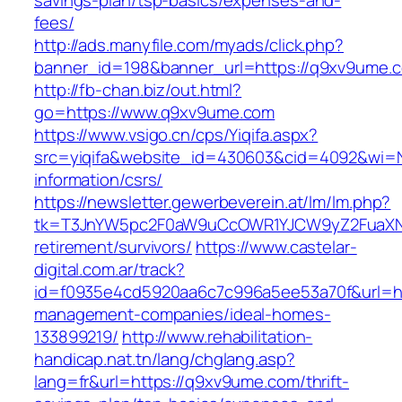
savings-plan/tsp-basics/expenses-and-
fees/
http://ads.manyfile.com/myads/click.php?
banner_id=198&banner_url=https://q9xv9ume.
http://fb-chan.biz/out.html?
go=https://www.q9xv9ume.com
https://www.vsigo.cn/cps/Yiqifa.aspx?
src=yiqifa&website_id=430603&cid=4092&wi
information/csrs/
https://newsletter.gewerbeverein.at/lm/lm.php?
tk=T3JnYW5pc2F0aW9uCcOWR1YJCW9yZ2FuaXNh
retirement/survivors/
https://www.castelar-
digital.com.ar/track?
id=f0935e4cd5920aa6c7c996a5ee53a70f&url=ht
management-companies/ideal-homes-
133899219/
http://www.rehabilitation-
handicap.nat.tn/lang/chglang.asp?
lang=fr&url=https://q9xv9ume.com/thrift-