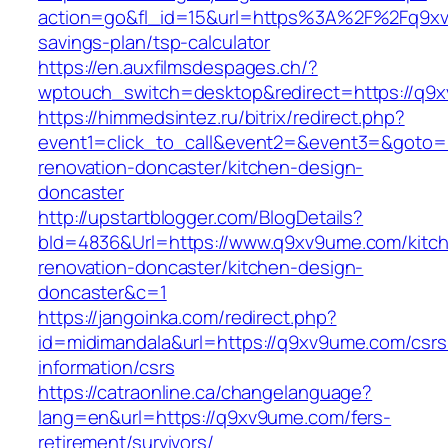
action=go&fl_id=15&url=https%3A%2F%2Fq9xv9
savings-plan/tsp-calculator
https://en.auxfilmsdespages.ch/?
wptouch_switch=desktop&redirect=https://q9
https://himmedsintez.ru/bitrix/redirect.php?
event1=click_to_call&event2=&event3=&goto=
renovation-doncaster/kitchen-design-
doncaster
http://upstartblogger.com/BlogDetails?
bId=4836&Url=https://www.q9xv9ume.com/kitc
renovation-doncaster/kitchen-design-
doncaster&c=1
https://jangoinka.com/redirect.php?
id=midimandala&url=https://q9xv9ume.com/csrs
information/csrs
https://catraonline.ca/changelanguage?
lang=en&url=https://q9xv9ume.com/fers-
retirement/survivors/