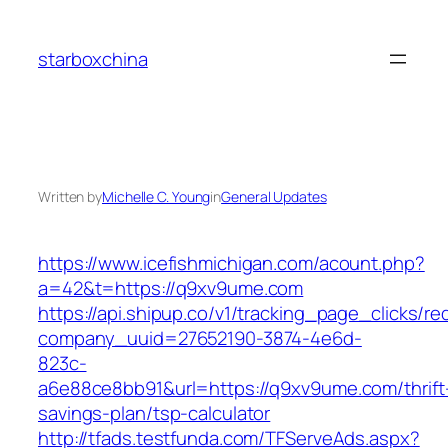
Skip
to
starboxchina
content
Written by
Michelle C. Young
in
General Updates
https://www.icefishmichigan.com/acount.php?
a=42&t=https://q9xv9ume.com
https://api.shipup.co/v1/tracking_page_clicks/re
company_uuid=27652190-3874-4e6d-
823c-
a6e88ce8bb91&url=https://q9xv9ume.com/thrift
savings-plan/tsp-calculator
http://tfads.testfunda.com/TFServeAds.aspx?