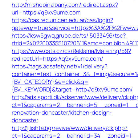
http://m.shopinalbany.com/redirect.aspx?
url=https://q9xv9ume.com
https://cas.rec.unicen.edu.ar/cas/login?
gateway=true&service=https%3A%2F%2Fwww.
https://ksw5gwq.grube.de/ts/i5033496/tsc?
rtrid=2402200335510720611&amc=con.blbn.49
https://www.csts.cz/cs/Reklama/Metering/59?
redirectUrl=https://q9xv9ume.com/
https://tags.adsafety.net/v1/delivery?
container=test_container_3&_f=img&secure=
{BV_CATEGORY}&e=click&q=
{BV_KEYWORD}&target=http://q9xv9ume.com/
http://ads.sporti.dk/adserver/www/delivery/ck.ph
ct=1&oaparams=2__bannerid=5__zoneid=1__cb
renovation-doncaster/kitchen-design-
doncaster
http://jilishta.bg/revive/www/delivery/ck.php?
ct=1&oaparams=2__bannerid=34__zoneid=1__