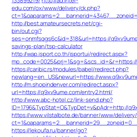
133899219/
http://ad.inter-
edu.com/ox/www/delivery/ck.php?
ct=1&oaparams=2__bannerid=43467__zoneid
http://best.amateursecrets.net/cgi-
bin/out.cgi?
ses=onmfsqgs6c&id=318&url=https://q9xv9ume.
savings-plan/tsp-calculator
http://wap.isport.co.th/isportui/redirect.aspx?
mp_code=0025&prj=1&sg=&scs_id=&r=https:/
https://caribic.rs/modules/babel/redirect.php?
newlang=en_US&newurl=https://www.q9xv9um
http://m.shopindenver.com/redirect.aspx?
url=https://q9xv9ume.com/entry2.html/
http://www.abc-hotel.cz/link-send.php?
ID=1796&TypStat=O&TypDet=v&pAdr=http://q9
https://www.vilstalbote.de/banner/www/delivery
ct=1&oaparams=2__bannerid=29__zoneid
https://lekoufa.ru/banner/go?