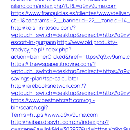
island.com/index.php?URL=q9xv9ume.com
https://www.franquicias.es/clientes/www/deliver
ct=1&oaparams=2__bannerid=22__zoneid=14_
http://keishin-tosou.com/?
wptouch_switch=desktop&redirect=http://q9xv
escort-in-gurgaon
http://www.old.produkty-
tradycyjne.pl/index.php?
action=bannerClicked&href=https://q9xv9ume.
https://itnewspaper.itnovine.com/?
wptouch_switch=desktop&redirect=https://q9xv
savings-plan/tsp-calculator
http://rarebooksnetwork.com/?
wptouch_switch=desktop&redirect=http://q9x
https://www.bestnetcraft.com/cgi-
bin/search.cgi?
Terms=https://www.q9xv9ume.com
http://haibao.dlssyht.com.cn/index.php?
c=scene&a=link&id=302927&url=https://q9xv9u