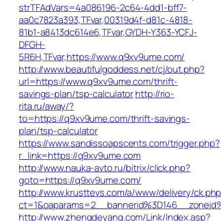
strTFAdVars=4a086196-2c64-4dd1-bff7-
aa0c7823a393,TFvar,00319d4f-d81c-4818-
81b1-a8413dc614e6,TFvar,GYDH-Y363-YCFJ-
DFGH-
5R6H,TFvar,https://www.q9xv9ume.com/
http://www.beautifulgoddess.net/cj/out.php?
url=https://www.q9xv9ume.com/thrift-
savings-plan/tsp-calculator
http://rio-
rita.ru/away/?
to=https://q9xv9ume.com/thrift-savings-
plan/tsp-calculator
https://www.sandissoapscents.com/trigger.php?
r_link=https://q9xv9ume.com
http://www.nauka-avto.ru/bitrix/click.php?
goto=https://q9xv9ume.com/
http://www.krusttevs.com/a/www/delivery/ck.ph
ct=1&oaparams=2__bannerid%3D146__zonei
http://www.zhengdeyang.com/Link/Index.asp?