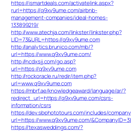
https://ismartdeals.com/activatelink.aspx?
rurl=https://q9xv9ume.com/airbnb-
management-companies/ideal-homes-
133899219/
http://www.atechja.com/linkster/linkster.php?
LID=73&URL=https://q9xv9ume.com
http://analytics.brunico.com/mb/?
url=https://www.q9xv9ume.com/
http://ncdxsjj.com/go.asp?
url=https://q9xv9ume.com
http://rockoracle.ru/redir/item.php?
url=www.q9xv9ume.com
https://mbrf.ae/knowledgeaward/language/ar/?
redirect_url=https://q9xv9ume.com/csrs-
information/csrs
https://dev.sbphototours.com/includes/compan
url=https://www.q9xv9ume.com/&CompanyID=
https://texasweddings.com/?