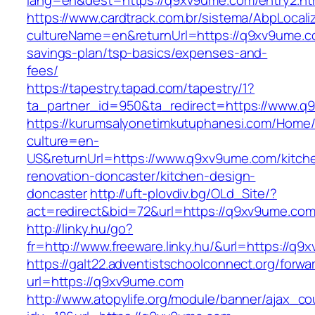
lang=en&dest=https://q9xv9ume.com/entry2.ht
https://www.cardtrack.com.br/sistema/AbpLocal
cultureName=en&returnUrl=https://q9xv9ume.co
savings-plan/tsp-basics/expenses-and-
fees/
https://tapestry.tapad.com/tapestry/1?
ta_partner_id=950&ta_redirect=https://www.
https://kurumsalyonetimkutuphanesi.com/Home/
culture=en-
US&returnUrl=https://www.q9xv9ume.com/kitch
renovation-doncaster/kitchen-design-
doncaster
http://uft-plovdiv.bg/OLd_Site/?
act=redirect&bid=72&url=https://q9xv9ume.com
http://linky.hu/go?
fr=http://www.freeware.linky.hu/&url=https://q
https://galt22.adventistschoolconnect.org/forwar
url=https://q9xv9ume.com
http://www.atopylife.org/module/banner/ajax_c