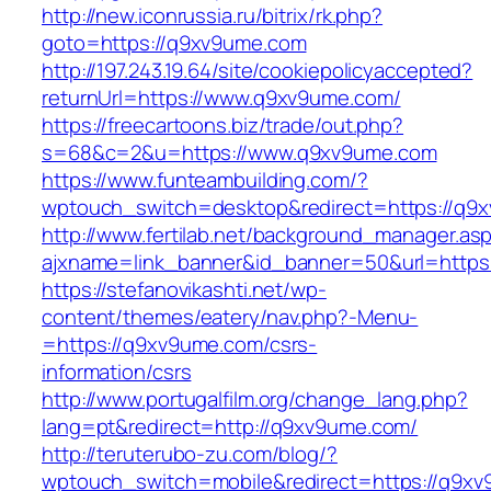
http://new.iconrussia.ru/bitrix/rk.php?
goto=https://q9xv9ume.com
http://197.243.19.64/site/cookiepolicyaccepted?
returnUrl=https://www.q9xv9ume.com/
https://freecartoons.biz/trade/out.php?
s=68&c=2&u=https://www.q9xv9ume.com
https://www.funteambuilding.com/?
wptouch_switch=desktop&redirect=https://q9
http://www.fertilab.net/background_manager.as
ajxname=link_banner&id_banner=50&url=https
https://stefanovikashti.net/wp-
content/themes/eatery/nav.php?-Menu-
=https://q9xv9ume.com/csrs-
information/csrs
http://www.portugalfilm.org/change_lang.php?
lang=pt&redirect=http://q9xv9ume.com/
http://teruterubo-zu.com/blog/?
wptouch_switch=mobile&redirect=https://q9xv