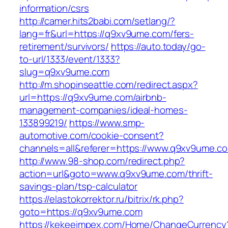
information/csrs
http://camer.hits2babi.com/setlang/?
lang=fr&url=https://q9xv9ume.com/fers-
retirement/survivors/
https://auto.today/go-
to-url/1333/event/1333?
slug=q9xv9ume.com
http://m.shopinseattle.com/redirect.aspx?
url=https://q9xv9ume.com/airbnb-
management-companies/ideal-homes-
133899219/
https://www.smp-
automotive.com/cookie-consent?
channels=all&referer=https://www.q9xv9ume.c
http://www.98-shop.com/redirect.php?
action=url&goto=www.q9xv9ume.com/thrift-
savings-plan/tsp-calculator
https://elastokorrektor.ru/bitrix/rk.php?
goto=https://q9xv9ume.com
https://kekeeimpex.com/Home/ChangeCurrency