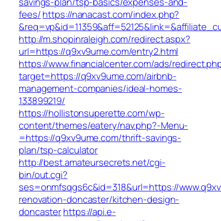
savings-plan/tsp-basics/expenses-and-
fees/
https://nanacast.com/index.php?
&req=vp&id=11359&aff=52125&link=&affiliate_c
http://m.shopinraleigh.com/redirect.aspx?
url=https://q9xv9ume.com/entry2.html
https://www.financialcenter.com/ads/redirect.ph
target=https://q9xv9ume.com/airbnb-
management-companies/ideal-homes-
133899219/
https://hollistonsuperette.com/wp-
content/themes/eatery/nav.php?-Menu-
=https://q9xv9ume.com/thrift-savings-
plan/tsp-calculator
http://best.amateursecrets.net/cgi-
bin/out.cgi?
ses=onmfsqgs6c&id=318&url=https://www.q9xv
renovation-doncaster/kitchen-design-
doncaster
https://api.e-