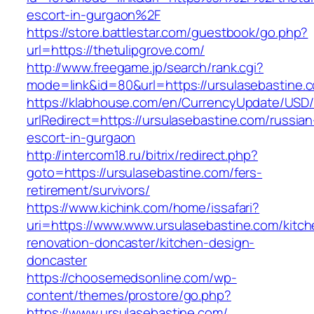
escort-in-gurgaon%2F
https://store.battlestar.com/guestbook/go.php?
url=https://thetulipgrove.com/
http://www.freegame.jp/search/rank.cgi?
mode=link&id=80&url=https://ursulasebastine.
https://klabhouse.com/en/CurrencyUpdate/USD
urlRedirect=https://ursulasebastine.com/russian
escort-in-gurgaon
http://intercom18.ru/bitrix/redirect.php?
goto=https://ursulasebastine.com/fers-
retirement/survivors/
https://www.kichink.com/home/issafari?
uri=https://www.www.ursulasebastine.com/kitch
renovation-doncaster/kitchen-design-
doncaster
https://choosemedsonline.com/wp-
content/themes/prostore/go.php?
https://www.ursulasebastine.com/