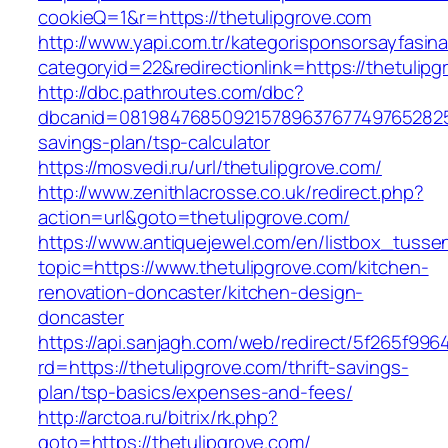
cookieQ=1&r=https://thetulipgrove.com
http://www.yapi.com.tr/kategorisponsorsayfasina
categoryid=22&redirectionlink=https://thetulip
http://dbc.pathroutes.com/dbc?
dbcanid=081984768509215789637677497652825487
savings-plan/tsp-calculator
https://mosvedi.ru/url/thetulipgrove.com/
http://www.zenithlacrosse.co.uk/redirect.php?
action=url&goto=thetulipgrove.com/
https://www.antiquejewel.com/en/listbox_tusse
topic=https://www.thetulipgrove.com/kitchen-
renovation-doncaster/kitchen-design-
doncaster
https://api.sanjagh.com/web/redirect/5f265f9
rd=https://thetulipgrove.com/thrift-savings-
plan/tsp-basics/expenses-and-fees/
http://arctoa.ru/bitrix/rk.php?
goto=https://thetulipgrove.com/