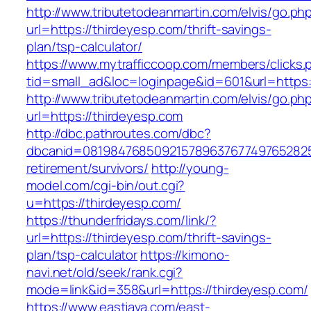
http://www.tributetodeanmartin.com/elvis/go.ph
url=https://thirdeyesp.com/thrift-savings-
plan/tsp-calculator/
https://www.mytrafficcoop.com/members/clicks.
tid=small_ad&loc=loginpage&id=601&url=https:
http://www.tributetodeanmartin.com/elvis/go.ph
url=https://thirdeyesp.com
http://dbc.pathroutes.com/dbc?
dbcanid=08198476850921578963767749765282548
retirement/survivors/
http://young-
model.com/cgi-bin/out.cgi?
u=https://thirdeyesp.com/
https://thunderfridays.com/link/?
url=https://thirdeyesp.com/thrift-savings-
plan/tsp-calculator
https://kimono-
navi.net/old/seek/rank.cgi?
mode=link&id=358&url=https://thirdeyesp.com/
https://www.eastjava.com/east-