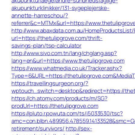
akupunkturlaege/andre-sundhedsfaglige-
akupunkturklinikker/131-sygeplejerske-
annette-harreschou/?
referrer&c=MTMx&url=https://www.thetulipgrov
http://www.abaxdata.com.au/HomeProductsList/
url=https://thetulipgrove.com/thrift-
savings-plan/tsp-calculator
http://www.sivo.com.tn/lang/chglang.asp?
lang=en&url=https://www.thetulipgrove.com
https://www.whatmedia.co.uk/Tracker.ashx?
Type=6&URL=https://thetulipgrove.com&Media
https://travellingsurgeon.org/?
wptouch_switch=desktop&redirect=https://thet
https://ch.atomy.com/products/m/SG?
prodUrl=https://thetulipgrove.com
https://pluto.r.powuta.com/ts/i5033530/tsc?
amc=con.blbn.489956.478559.14133528&smc=Gra
retirement/survivors/
http://sex-