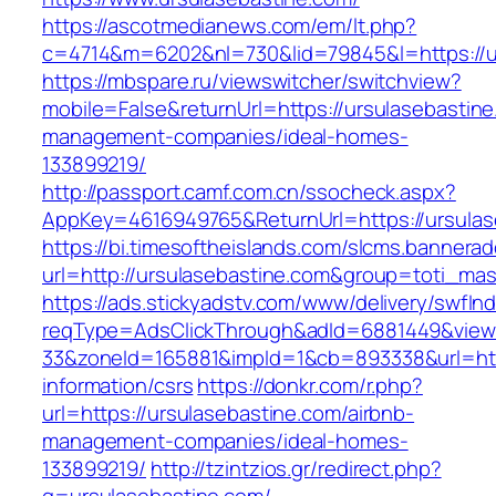
https://ascotmedianews.com/em/lt.php?
c=4714&m=6202&nl=730&lid=79845&l=https://u
https://mbspare.ru/viewswitcher/switchview?
mobile=False&returnUrl=https://ursulasebastine
management-companies/ideal-homes-
133899219/
http://passport.camf.com.cn/ssocheck.aspx?
AppKey=4616949765&ReturnUrl=https://ursulas
https://bi.timesoftheislands.com/slcms.bannerad
url=http://ursulasebastine.com&group=toti_ma
https://ads.stickyadstv.com/www/delivery/swfIn
reqType=AdsClickThrough&adId=6881449&vie
33&zoneId=165881&impId=1&cb=893338&url=http
information/csrs
https://donkr.com/r.php?
url=https://ursulasebastine.com/airbnb-
management-companies/ideal-homes-
133899219/
http://tzintzios.gr/redirect.php?