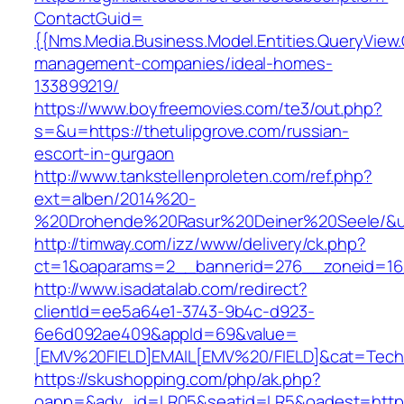
ContactGuid=
{{Nms.Media.Business.Model.Entities.QueryView.
management-companies/ideal-homes-
133899219/
https://www.boyfreemovies.com/te3/out.php?
s=&u=https://thetulipgrove.com/russian-
escort-in-gurgaon
http://www.tankstellenproleten.com/ref.php?
ext=alben/2014%20-
%20Drohende%20Rasur%20Deiner%20Seele/&url=
http://timway.com/izz/www/delivery/ck.php?
ct=1&oaparams=2__bannerid=276__zoneid=16_
http://www.isadatalab.com/redirect?
clientId=ee5a64e1-3743-9b4c-d923-
6e6d092ae409&appId=69&value=
[EMV%20FIELD]EMAIL[EMV%20/FIELD]&cat=Techniq
https://skushopping.com/php/ak.php?
oapp=&adv_id=LR05&seatid=LR5&oadest=https: