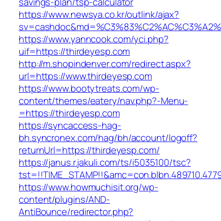
savings-plan/tsp-calculator
https://www.newsya.co.kr/outlink/ajax?
sv=cashdoc&md=%C3%83%C2%AC%C3%A2%
https://www.yanncook.com/yci.php?
uif=https://thirdeyesp.com
http://m.shopindenver.com/redirect.aspx?
url=https://www.thirdeyesp.com
https://www.bootytreats.com/wp-
content/themes/eatery/nav.php?-Menu-
=https://thirdeyesp.com
https://syncaccess-hag-
bh.syncronex.com/hag/bh/account/logoff?
returnUrl=https://thirdeyesp.com/
https://janus.r.jakuli.com/ts/i5035100/tsc?
tst=!!TIME_STAMP!!&amc=con.blbn.489710.477
https://www.howmuchisit.org/wp-
content/plugins/AND-
AntiBounce/redirector.php?