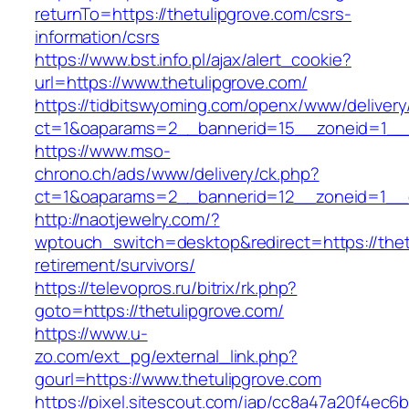
returnTo=https://thetulipgrove.com/csrs-
information/csrs
https://www.bst.info.pl/ajax/alert_cookie?
url=https://www.thetulipgrove.com/
https://tidbitswyoming.com/openx/www/delivery
ct=1&oaparams=2__bannerid=15__zoneid=1__cb
https://www.mso-
chrono.ch/ads/www/delivery/ck.php?
ct=1&oaparams=2__bannerid=12__zoneid=1__cb
http://naotjewelry.com/?
wptouch_switch=desktop&redirect=https://thet
retirement/survivors/
https://televopros.ru/bitrix/rk.php?
goto=https://thetulipgrove.com/
https://www.u-
zo.com/ext_pg/external_link.php?
gourl=https://www.thetulipgrove.com
https://pixel.sitescout.com/iap/cc8a47a20f4ec6