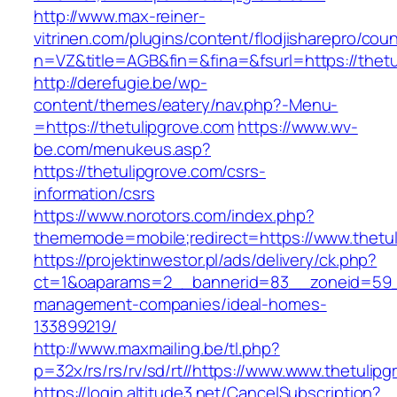
http://www.max-reiner-
vitrinen.com/plugins/content/flodjisharepro/cou
n=VZ&title=AGB&fin=&fina=&fsurl=https://thetu
http://derefugie.be/wp-
content/themes/eatery/nav.php?-Menu-
=https://thetulipgrove.com
https://www.wv-
be.com/menukeus.asp?
https://thetulipgrove.com/csrs-
information/csrs
https://www.norotors.com/index.php?
thememode=mobile;redirect=https://www.thetul
https://projektinwestor.pl/ads/delivery/ck.php?
ct=1&oaparams=2__bannerid=83__zoneid=59__
management-companies/ideal-homes-
133899219/
http://www.maxmailing.be/tl.php?
p=32x/rs/rs/rv/sd/rt//https://www.www.thetulipg
https://login.altitude3.net/CancelSubscription?