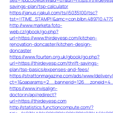
ses=1puLUowdxW&id=67&url=https://thirdeyesp.
savings-plan/tsp-calculator
https://janus.r.jakuli.com/ts/i5035100/tsc?
tst=!!TIME_STAMP!!&amc=con.blbn.489710.477
http://www.marketa.foto-
web.cz/gbook/go.php?
url=https://www.thirdeyesp.com/kitchen-
renovation-doncaster/kitchen-design-
doncaster
https://www.fourten.org.uk/gbook/go.php?
url=https://thirdeyesp.com/thrift-savings-
plan/tsp-basics/expenses-and-fees/
https://strattonmagazine.com/ads/www/delivery
ct=1&oaparams=2__bannerid=126__zoneid=4__
https://www.invisalign-
doctor.in/api/redirect?
url=https://thirdeyesp.com
http://statistics.functioncompute.com/?