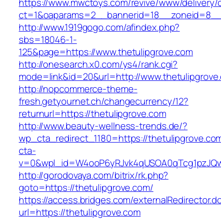
https://www.mwctoys.com/revive/www/delivery/
ct=1&oaparams=2__bannerid=18__zoneid=8__cb
http://www.1919gogo.com/afindex.php?
sbs=18046-1-
125&page=https://www.thetulipgrove.com
http://onesearch.x0.com/ys4/rank.cgi?
mode=link&id=20&url=http://www.thetulipgrove
http://nopcommerce-theme-
fresh.getyournet.ch/changecurrency/12?
returnurl=https://thetulipgrove.com
http://www.beauty-wellness-trends.de/?
wp_cta_redirect_1180=https://thetulipgrove.c
cta-
v=0&wpl_id=W4ooP6yRJvk4qUSOA0qTcg1pzJQw
http://gorodovaya.com/bitrix/rk.php?
goto=https://thetulipgrove.com/
https://access.bridges.com/externalRedirector.d
url=https://thetulipgrove.com