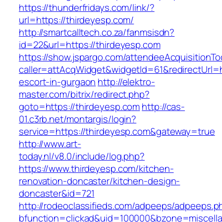
https://thunderfridays.com/link/?
url=https://thirdeyesp.com/
http://smartcalltech.co.za/fanmsisdn?
id=22&url=https://thirdeyesp.com
https://show.jspargo.com/attendeeAcquisitionToo
caller=attAcqWidget&widgetId=61&redirectUrl=h
escort-in-gurgaon
http://elektro-
master.com/bitrix/redirect.php?
goto=https://thirdeyesp.com
http://cas-
01.c3rb.net/montargis/login?
service=https://thirdeyesp.com&gateway=true
http://www.art-
today.nl/v8.0/include/log.php?
https://www.thirdeyesp.com/kitchen-
renovation-doncaster/kitchen-design-
doncaster&id=721
http://rodeoclassifieds.com/adpeeps/adpeeps.p
bfunction=clickad&uid=100000&bzone=miscell