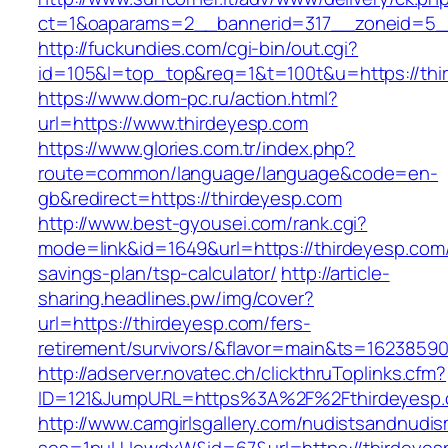
ct=1&oaparams=2__bannerid=317__zoneid=5_
http://fuckundies.com/cgi-bin/out.cgi?
id=105&l=top_top&req=1&t=100t&u=https://thi
https://www.dom-pc.ru/action.html?
url=https://www.thirdeyesp.com
https://www.glories.com.tr/index.php?
route=common/language/language&code=en-
gb&redirect=https://thirdeyesp.com
http://www.best-gyousei.com/rank.cgi?
mode=link&id=1649&url=https://thirdeyesp.com/t
savings-plan/tsp-calculator/
http://article-
sharing.headlines.pw/img/cover?
url=https://thirdeyesp.com/fers-
retirement/survivors/&flavor=main&ts=1623859
http://adserver.novatec.ch/clickthruToplinks.cfm?
ID=121&JumpURL=https%3A%2F%2Fthirdeyesp.
http://www.camgirlsgallery.com/nudistsandnudis