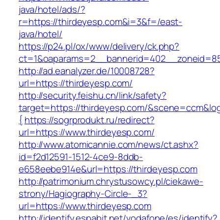
java/hotel/ads/?
r=https://thirdeyesp.com&i=3&f=/east-
java/hotel/
https://p24.pl/ox/www/delivery/ck.php?
ct=1&oaparams=2__bannerid=402__zoneid=85_
http://ad.eanalyzer.de/10008728?
url=https://thirdeyesp.com/
http://security.feishu.cn/link/safety?
target=https://thirdeyesp.com/&scene=ccm&l
{
https://sogrprodukt.ru/redirect?
url=https://www.thirdeyesp.com/
http://www.atomicannie.com/news/ct.ashx?
id=f2d12591-1512-4ce9-8ddb-
e658eebe914e&url=https://thirdeyesp.com
http://patrimonium.chrystusowcy.pl/ciekawe-
strony/Hagiography-Circle-_3?
url=https://www.thirdeyesp.com
http://identify.espabit.net/vodafone/es/identify?