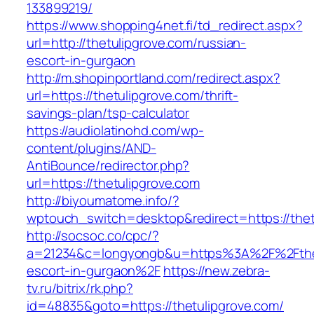
133899219/
https://www.shopping4net.fi/td_redirect.aspx?
url=http://thetulipgrove.com/russian-
escort-in-gurgaon
http://m.shopinportland.com/redirect.aspx?
url=https://thetulipgrove.com/thrift-
savings-plan/tsp-calculator
https://audiolatinohd.com/wp-
content/plugins/AND-
AntiBounce/redirector.php?
url=https://thetulipgrove.com
http://biyoumatome.info/?
wptouch_switch=desktop&redirect=https://thet
http://socsoc.co/cpc/?
a=21234&c=longyongb&u=https%3A%2F%2Fthetu
escort-in-gurgaon%2F
https://new.zebra-
tv.ru/bitrix/rk.php?
id=48835&goto=https://thetulipgrove.com/