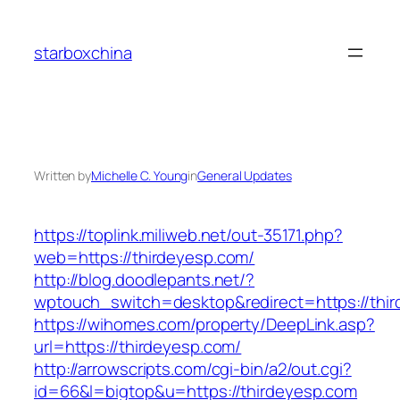
Skip
to
starboxchina
content
Written by
Michelle C. Young
in
General Updates
https://toplink.miliweb.net/out-35171.php?
web=https://thirdeyesp.com/
http://blog.doodlepants.net/?
wptouch_switch=desktop&redirect=https://thi
https://wihomes.com/property/DeepLink.asp?
url=https://thirdeyesp.com/
http://arrowscripts.com/cgi-bin/a2/out.cgi?
id=66&l=bigtop&u=https://thirdeyesp.com