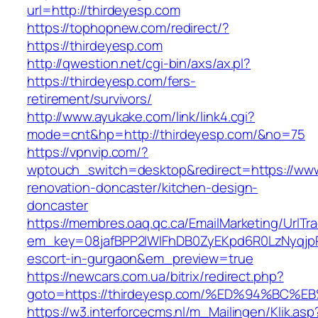
url=http://thirdeyesp.com
https://tophopnew.com/redirect/?
https://thirdeyesp.com
http://qwestion.net/cgi-bin/axs/ax.pl?
https://thirdeyesp.com/fers-
retirement/survivors/
http://www.ayukake.com/link/link4.cgi?
mode=cnt&hp=http://thirdeyesp.com/&no=75
https://vpnvip.com/?
wptouch_switch=desktop&redirect=https://www
renovation-doncaster/kitchen-design-
doncaster
https://membres.oaq.qc.ca/EmailMarketing/UrlTr
em_key=08jafBPP2lWlFhDB0ZyEKpd6R0LzNyqjp
escort-in-gurgaon&em_preview=true
https://newcars.com.ua/bitrix/redirect.php?
goto=https://thirdeyesp.com/%ED%94%B
https://w3.interforcecms.nl/m_Mailingen/Klik.asp