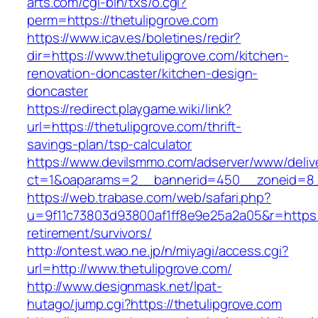
arts.com/cgi-bin/txs/o.cgi?
perm=https://thetulipgrove.com
https://www.icav.es/boletines/redir?
dir=https://www.thetulipgrove.com/kitchen-
renovation-doncaster/kitchen-design-
doncaster
https://redirect.playgame.wiki/link?
url=https://thetulipgrove.com/thrift-
savings-plan/tsp-calculator
https://www.devilsmmo.com/adserver/www/deliv
ct=1&oaparams=2__bannerid=450__zoneid=8__
https://web.trabase.com/web/safari.php?
u=9f11c73803d93800af1ff8e9e25a2a05&r=https:/
retirement/survivors/
http://ontest.wao.ne.jp/n/miyagi/access.cgi?
url=http://www.thetulipgrove.com/
http://www.designmask.net/lpat-
hutago/jump.cgi?https://thetulipgrove.com