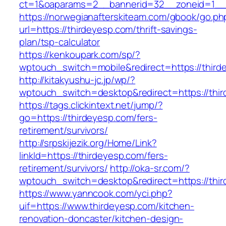
ct=1&oaparams=2__bannerid=32__zoneid=1__c
https://norwegianafterskiteam.com/gbook/go.ph
url=https://thirdeyesp.com/thrift-savings-
plan/tsp-calculator
https://kenkoupark.com/sp/?
wptouch_switch=mobile&redirect=https://third
http://kitakyushu-jc.jp/wp/?
wptouch_switch=desktop&redirect=https://thi
https://tags.clickintext.net/jump/?
go=https://thirdeyesp.com/fers-
retirement/survivors/
http://srpskijezik.org/Home/Link?
linkId=https://thirdeyesp.com/fers-
retirement/survivors/
http://oka-sr.com/?
wptouch_switch=desktop&redirect=https://thi
https://www.yanncook.com/yci.php?
uif=https://www.thirdeyesp.com/kitchen-
renovation-doncaster/kitchen-design-