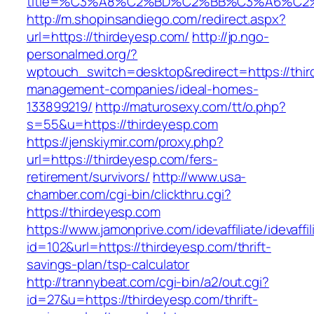
title=%C3%A8%C2%BD%C2%BB%C3%A6%C2
http://m.shopinsandiego.com/redirect.aspx?
url=https://thirdeyesp.com/
http://jp.ngo-
personalmed.org/?
wptouch_switch=desktop&redirect=https://thir
management-companies/ideal-homes-
133899219/
http://maturosexy.com/tt/o.php?
s=55&u=https://thirdeyesp.com
https://jenskiymir.com/proxy.php?
url=https://thirdeyesp.com/fers-
retirement/survivors/
http://www.usa-
chamber.com/cgi-bin/clickthru.cgi?
https://thirdeyesp.com
https://www.jamonprive.com/idevaffiliate/idevaffi
id=102&url=https://thirdeyesp.com/thrift-
savings-plan/tsp-calculator
http://trannybeat.com/cgi-bin/a2/out.cgi?
id=27&u=https://thirdeyesp.com/thrift-