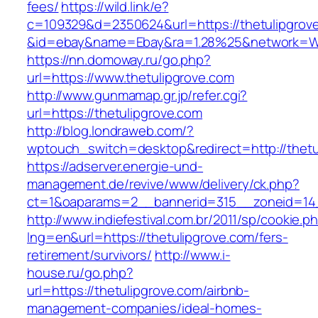
fees/
https://wild.link/e?
c=109329&d=2350624&url=https://thetulipgrov
&id=ebay&name=Ebay&ra=1.28%25&network=Wil
https://nn.domoway.ru/go.php?
url=https://www.thetulipgrove.com
http://www.gunmamap.gr.jp/refer.cgi?
url=https://thetulipgrove.com
http://blog.londraweb.com/?
wptouch_switch=desktop&redirect=http://thetu
https://adserver.energie-und-
management.de/revive/www/delivery/ck.php?
ct=1&oaparams=2__bannerid=315__zoneid=14_
http://www.indiefestival.com.br/2011/sp/cookie.p
lng=en&url=https://thetulipgrove.com/fers-
retirement/survivors/
http://www.i-
house.ru/go.php?
url=https://thetulipgrove.com/airbnb-
management-companies/ideal-homes-