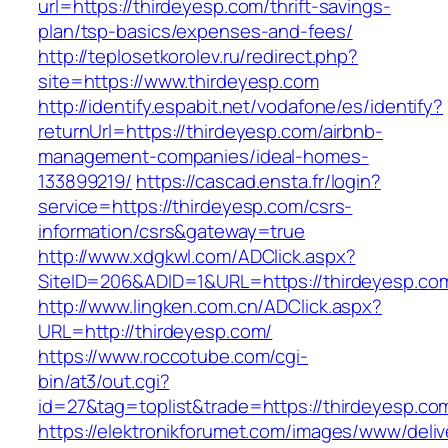
url=https://thirdeyesp.com/thrift-savings-
plan/tsp-basics/expenses-and-fees/
http://teplosetkorolev.ru/redirect.php?
site=https://www.thirdeyesp.com
http://identify.espabit.net/vodafone/es/identify?
returnUrl=https://thirdeyesp.com/airbnb-
management-companies/ideal-homes-
133899219/
https://cascad.ensta.fr/login?
service=https://thirdeyesp.com/csrs-
information/csrs&gateway=true
http://www.xdgkwl.com/ADClick.aspx?
SiteID=206&ADID=1&URL=https://thirdeyesp.co
http://www.lingken.com.cn/ADClick.aspx?
URL=http://thirdeyesp.com/
https://www.roccotube.com/cgi-
bin/at3/out.cgi?
id=27&tag=toplist&trade=https://thirdeyesp.co
https://elektronikforumet.com/images/www/deliv