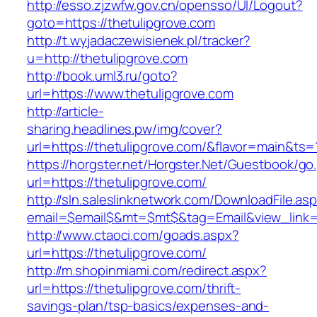
http://esso.zjzwfw.gov.cn/opensso/UI/Logout?
goto=https://thetulipgrove.com
http://t.wyjadaczewisienek.pl/tracker?
u=http://thetulipgrove.com
http://book.uml3.ru/goto?
url=https://www.thetulipgrove.com
http://article-
sharing.headlines.pw/img/cover?
url=https://thetulipgrove.com/&flavor=main&ts
https://horgster.net/Horgster.Net/Guestbook/go
url=https://thetulipgrove.com/
http://sln.saleslinknetwork.com/DownloadFile.as
email=$email$&mt=$mt$&tag=Email&view_link=ht
http://www.ctaoci.com/goads.aspx?
url=https://thetulipgrove.com/
http://m.shopinmiami.com/redirect.aspx?
url=https://thetulipgrove.com/thrift-
savings-plan/tsp-basics/expenses-and-