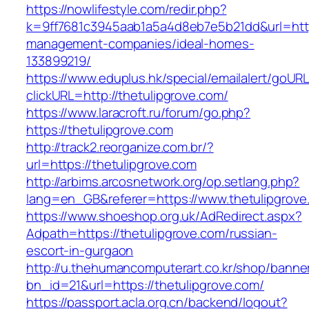
https://nowlifestyle.com/redir.php?
k=9ff7681c3945aab1a5a4d8eb7e5b21dd&url=https
management-companies/ideal-homes-
133899219/
https://www.eduplus.hk/special/emailalert/goURL
clickURL=http://thetulipgrove.com/
https://www.laracroft.ru/forum/go.php?
https://thetulipgrove.com
http://track2.reorganize.com.br/?
url=https://thetulipgrove.com
http://arbims.arcosnetwork.org/op.setlang.php?
lang=en_GB&referer=https://www.thetulipgrove
https://www.shoeshop.org.uk/AdRedirect.aspx?
Adpath=https://thetulipgrove.com/russian-
escort-in-gurgaon
http://u.thehumancomputerart.co.kr/shop/banne
bn_id=21&url=https://thetulipgrove.com/
https://passport.acla.org.cn/backend/logout?