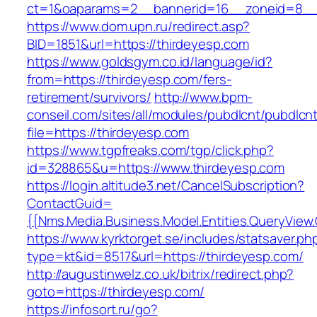
ct=1&oaparams=2__bannerid=16__zoneid=8__c
https://www.dom.upn.ru/redirect.asp?
BID=1851&url=https://thirdeyesp.com
https://www.goldsgym.co.id/language/id?
from=https://thirdeyesp.com/fers-
retirement/survivors/
http://www.bpm-
conseil.com/sites/all/modules/pubdlcnt/pubdlcn
file=https://thirdeyesp.com
https://www.tgpfreaks.com/tgp/click.php?
id=328865&u=https://www.thirdeyesp.com
https://login.altitude3.net/CancelSubscription?
ContactGuid=
{{Nms.Media.Business.Model.Entities.QueryView
https://www.kyrktorget.se/includes/statsaver.ph
type=kt&id=8517&url=https://thirdeyesp.com/
http://augustinwelz.co.uk/bitrix/redirect.php?
goto=https://thirdeyesp.com/
https://infosort.ru/go?