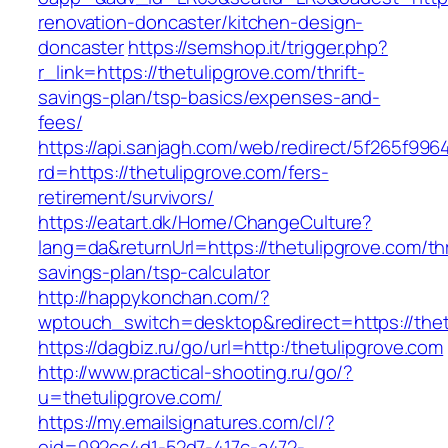
renovation-doncaster/kitchen-design-
doncaster
https://semshop.it/trigger.php?
r_link=https://thetulipgrove.com/thrift-
savings-plan/tsp-basics/expenses-and-
fees/
https://api.sanjagh.com/web/redirect/5f265f9
rd=https://thetulipgrove.com/fers-
retirement/survivors/
https://eatart.dk/Home/ChangeCulture?
lang=da&returnUrl=https://thetulipgrove.com/thr
savings-plan/tsp-calculator
http://happykonchan.com/?
wptouch_switch=desktop&redirect=https://thet
https://dagbiz.ru/go/url=http:/thetulipgrove.com
http://www.practical-shooting.ru/go/?
u=thetulipgrove.com/
https://my.emailsignatures.com/cl/?
eid=092cc4d1-52d7-417c-a472-