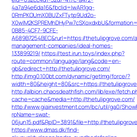
4a7a94e6da16&fbclid=IwAR1gq-
0RmPKOUmX0BUZxFTytp9Ud2o-
X0wIM2KSPREMhDHyPw7cSXoxdxbU&formation=
0B85-4CF7-9CFE-
A689B7254BEC&rurl=https://thetulipgrove.com/a
management-companies/ideal-homes-
133899219/
https://test.irun.toys/index.php?
route=common/language/lang&code=en-
gb&redirect=http://thetulipgrove.com/
http://img0.100bt.com/dynamic/getImg/force/?
width=80&height=80&src=https://thetulipgrove
http://albion.chaosdeathfish.com/lib/exe/fetch.
cache=cache&media=http://thetulipgrove.com/
http://www.giainvestment.com/bc/util/ga0/Show
rpName=swat-
06jun15.pdf&RpID=3891&file=http://thetulipgrov
https://www.dmas.dk/find-