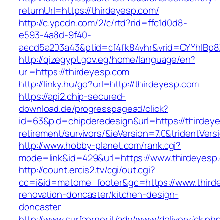
returnUrl=https://thirdeyesp.com/
http://c.ypcdn.com/2/c/rtd?rid=ffc1d0d8-
e593-4a8d-9f40-
aecd5a203a43&ptid=cf4fk84vhr&vrid=CYYhIBp8
http://qizegypt.gov.eg/home/language/en?
url=https://thirdeyesp.com
http://linky.hu/go?url=http://thirdeyesp.com
https://api2.chip-secured-
download.de/progresspagead/click?
id=63&pid=chipderedesign&url=https://thirdeye
retirement/survivors/&ieVersion=7.0&tridentVers
http://www.hobby-planet.com/rank.cgi?
mode=link&id=429&url=https://www.thirdeyesp
http://count.erois2.tv/cgi/out.cgi?
cd=i&id=matome_footer&go=https://www.thirde
renovation-doncaster/kitchen-design-
doncaster
http://www.surfcorner.it/adv/www/delivery/ck.ph