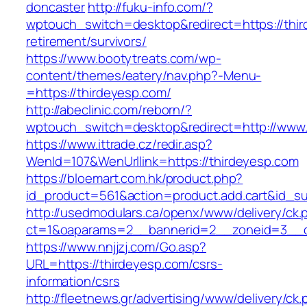
doncaster
http://fuku-info.com/?
wptouch_switch=desktop&redirect=https://thir
retirement/survivors/
https://www.bootytreats.com/wp-
content/themes/eatery/nav.php?-Menu-
=https://thirdeyesp.com/
http://abeclinic.com/reborn/?
wptouch_switch=desktop&redirect=http://www.
https://www.ittrade.cz/redir.asp?
WenId=107&WenUrllink=https://thirdeyesp.com
https://bloemart.com.hk/product.php?
id_product=561&action=product.add.cart&id_su
http://usedmodulars.ca/openx/www/delivery/ck.
ct=1&oaparams=2__bannerid=2__zoneid=3__cb
https://www.nnjjzj.com/Go.asp?
URL=https://thirdeyesp.com/csrs-
information/csrs
http://fleetnews.gr/advertising/www/delivery/ck