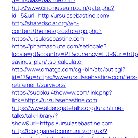
q=ursulasebastine.com/
http://www.ciriomuseum.com/gate.php?
id=5&url=http://ursulasebastine.com/
http://sharedsolar.org/wp-
content/themes/prostore/go.php?
https://ursulasebastine.com
https://pharmasolute.com/setlocale?
locale=pt&country=PT&currency=EUR&url=https:/
savings-plan/tsp-calculator
http://www.omatgp.com/cgi-bin/atc/out.cgi?
id=17&u=https://www.ursulasebastine.com/fers-
retirement/survivors/
https://sudoku.4thewww.com/link.php?
link=https://ursulasebastine.com
https://www.aldersgatetalks.org/lunchtime-
talks/talk-library/?
show&url=https://ursulasebastine.com
http://blog.garnetcommunity.org.uk/?