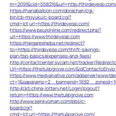
m=2091&cid=558216&url=http://thirdeyesp.com
https://hanaballoon.com/dorachan/cgi-
bin/cb-moyuku/c-board.cgi?
cmd=lct;url=https://thirdeyesp.com/
https://www.beuronline.com/redirect.php?
url=https://www.thirdeyesp.com
https://megaresheba.net/redirect?
to=https://thirdeyesp.com/thrift-savings-
plan/tsp-basics/expenses-and-fees/
http://contactcenter.sycam.net/tracker/Redirect
Url=https://thetulipgrove.com/&IdContactoEnvi
https://www.medyanative.com/adserver/www/del
ct=1&oaparams=2__bannerid=1692__zoneid=103
http://cktj.china-lottery.net/Login/logout?
return=https://www.thetulipgrove.com
http://www.senkyoihan.com/bbs/c-
board.cgi?
cmd=lct;url=https://thetulipgrove.com/