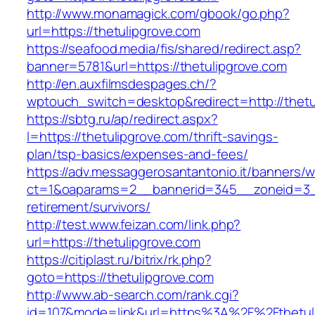
http://www.monamagick.com/gbook/go.php?
url=https://thetulipgrove.com
https://seafood.media/fis/shared/redirect.asp?
banner=5781&url=https://thetulipgrove.com
http://en.auxfilmsdespages.ch/?
wptouch_switch=desktop&redirect=http://thetu
https://sbtg.ru/ap/redirect.aspx?
l=https://thetulipgrove.com/thrift-savings-
plan/tsp-basics/expenses-and-fees/
https://adv.messaggerosantantonio.it/banners/
ct=1&oaparams=2__bannerid=345__zoneid=3__c
retirement/survivors/
http://test.www.feizan.com/link.php?
url=https://thetulipgrove.com
https://citiplast.ru/bitrix/rk.php?
goto=https://thetulipgrove.com
http://www.ab-search.com/rank.cgi?
id=107&mode=link&url=https%3A%2F%2Fthetuli