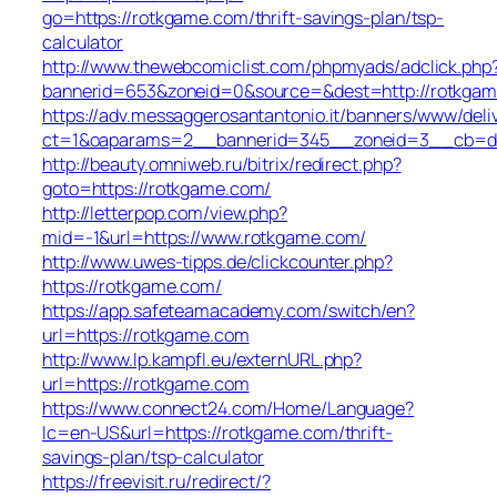
go=https://rotkgame.com/thrift-savings-plan/tsp-
calculator
http://www.thewebcomiclist.com/phpmyads/adclick.php
bannerid=653&zoneid=0&source=&dest=http://rotkga
https://adv.messaggerosantantonio.it/banners/www/deli
ct=1&oaparams=2__bannerid=345__zoneid=3__cb=db
http://beauty.omniweb.ru/bitrix/redirect.php?
goto=https://rotkgame.com/
http://letterpop.com/view.php?
mid=-1&url=https://www.rotkgame.com/
http://www.uwes-tipps.de/clickcounter.php?
https://rotkgame.com/
https://app.safeteamacademy.com/switch/en?
url=https://rotkgame.com
http://www.lp.kampfl.eu/externURL.php?
url=https://rotkgame.com
https://www.connect24.com/Home/Language?
lc=en-US&url=https://rotkgame.com/thrift-
savings-plan/tsp-calculator
https://freevisit.ru/redirect/?