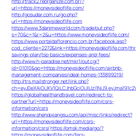
http://track2.reorganize.com.br/?
url=https://moneysideoflife.com/
http://gosudar.com.ru/go.php?
url=https://moneysideoflife.com
https://www.3danimeworld.com/trade/out.php?
s=70&c=1&r=2&u=https://www.moneysideoflife.com/
https://www.portaldaflorencio.com.br/facebook.asp?
cod_cliente=2272&link=https://moneysideoflife.com/thri
savings-plan/tsp-basics/expenses-and-fees/
http://www.h-paradise.net/mkr1/out.cgi?
id=01010&go=https://moneysideoflife.com/airbnb-
management-companies/ideal-homes-133899219/
http://trs.mailstronger.net/link.php?
ch=eyJ0eXAiOiJKV1QiLCJhbGciOiJIUzI1NiJ9.eyJma19
https://globalhealthandtravel.com/redirect-to-
partner?url=https://moneysideoflife.com/csrs-
information/csrs
http://www.shenqixiangsu.com/api/misc/links/redirect?
url=https://moneysideoflife.com/csrs-
information/csrs/
https://omsk.media/go/?
https://moneysideoflife.com/fers-