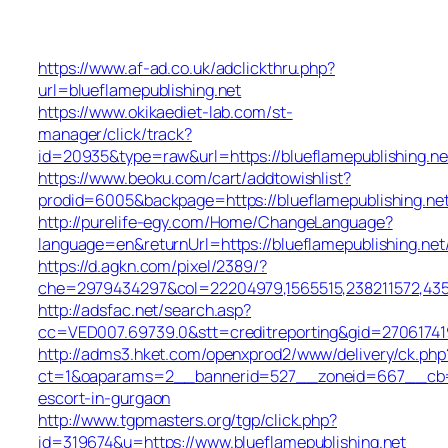
https://www.af-ad.co.uk/adclickthru.php?
url=blueflamepublishing.net
https://www.okikaediet-lab.com/st-
manager/click/track?
id=20935&type=raw&url=https://blueflamepublishing.ne
https://www.beoku.com/cart/addtowishlist?
prodid=6005&backpage=https://blueflamepublishing.ne
http://purelife-egy.com/Home/ChangeLanguage?
language=en&returnUrl=https://blueflamepublishing.net
https://d.agkn.com/pixel/2389/?
che=2979434297&col=22204979,1565515,238211572,43550
http://adsfac.net/search.asp?
cc=VED007.69739.0&stt=creditreporting&gid=270617419
http://adms3.hket.com/openxprod2/www/delivery/ck.php
ct=1&oaparams=2__bannerid=527__zoneid=667__cb=72c
escort-in-gurgaon
http://www.tgpmasters.org/tgp/click.php?
id=319674&u=https://www.blueflamepublishing.net