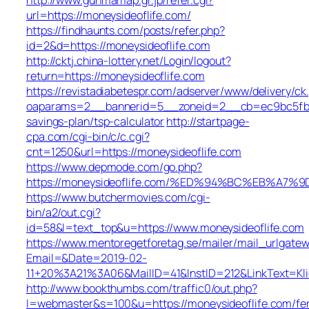
url=https://moneysideoflife.com/
https://findhaunts.com/posts/refer.php?
id=2&d=https://moneysideoflife.com
http://cktj.china-lottery.net/Login/logout?
return=https://moneysideoflife.com
https://revistadiabetespr.com/adserver/www/delivery/ck
oaparams=2__bannerid=5__zoneid=2__cb=ec9bc5fb38_
savings-plan/tsp-calculator
http://startpage-
cpa.com/cgi-bin/c/c.cgi?
cnt=1250&url=https://moneysideoflife.com
https://www.depmode.com/go.php?
https://moneysideoflife.com/%ED%94%BC%EB%A
https://www.butchermovies.com/cgi-
bin/a2/out.cgi?
id=58&l=text_top&u=https://www.moneysideoflife.com
https://www.mentoregetforetag.se/mailer/mail_urlgatew
Email=&Date=2019-02-
11+20%3A21%3A06&MailID=41&InstID=212&LinkText=Kl
http://www.bookthumbs.com/traffic0/out.php?
l=webmaster&s=100&u=https://moneysideoflife.com/fe