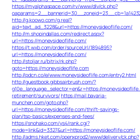
https://myalphaspace.com/rv/www/dlv/ck.php?
oaparams=2__bannerid=30__zoneid=23__cb=1a14232c5
http://g.koowo.com/g.real?
aid=text_ad_3228&url=https://moneysideoflife.com/
http://m.shopindallas.com/redirect.aspx?
url=https://moneysideoflife.com/
https://t.wxb.com/order/sourceUrl/1894895?
url=https://moneysideoflife.com/
http://stoljar.ru/bitrix/rk.php?
goto=https://moneysideoflife.com
http://pdcn.co/e/www.moneysideoflife.com/entry2.html
http://guestbook.gibbsairbrush.com/?
g10e_language_selector=en&r=https://moneysideoflife
retirement/survivors/
https://mail.bavaria-
munchen.com/goto.php?
url=https://moneysideoflife.com/thrift-savings-
plan/tsp-basics/expenses-and-fees/
https://snohako.com/ys4/rank.cgi?
mode=link&id=3327&url=https://moneysideoflife.com/
http://adms.hket.com/openxprod2/www/delivery/ck.php?