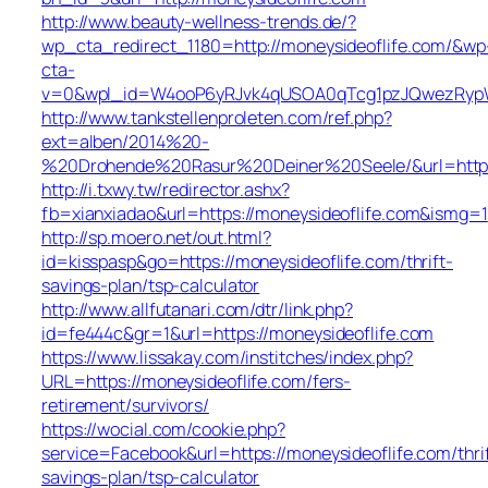
http://www.beauty-wellness-trends.de/?
wp_cta_redirect_1180=http://moneysideoflife.com/&wp
cta-
v=0&wpl_id=W4ooP6yRJvk4qUSOA0qTcg1pzJQwezRypW
http://www.tankstellenproleten.com/ref.php?
ext=alben/2014%20-
%20Drohende%20Rasur%20Deiner%20Seele/&url=http:/
http://i.txwy.tw/redirector.ashx?
fb=xianxiadao&url=https://moneysideoflife.com&ismg=1
http://sp.moero.net/out.html?
id=kisspasp&go=https://moneysideoflife.com/thrift-
savings-plan/tsp-calculator
http://www.allfutanari.com/dtr/link.php?
id=fe444c&gr=1&url=https://moneysideoflife.com
https://www.lissakay.com/institches/index.php?
URL=https://moneysideoflife.com/fers-
retirement/survivors/
https://wocial.com/cookie.php?
service=Facebook&url=https://moneysideoflife.com/thri
savings-plan/tsp-calculator