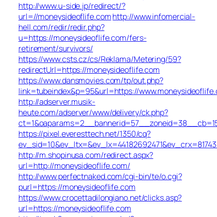
http://www.u-side.jp/redirect/?
url=//moneysideoflife.com
http://www.infomercial-
hell.com/redir/redir.php?
u=https://moneysideoflife.com/fers-
retirement/survivors/
https://www.csts.cz/cs/Reklama/Metering/59?
redirectUrl=https://moneysideoflife.com
https://www.dansmovies.com/tp/out.php?
link=tubeindex&p=95&url=https://www.moneysideoflife
http://adserver.musik-
heute.com/adserver/www/delivery/ck.php?
ct=1&oaparams=2__bannerid=57__zoneid=38__cb=15e7
https://pixel.everesttech.net/1350/cq?
ev_sid=10&ev_ltx=&ev_lx=44182692471&ev_crx=81743
http://m.shopinusa.com/redirect.aspx?
url=http://moneysideoflife.com/
http://www.perfectnaked.com/cgi-bin/te/o.cgi?
purl=https://moneysideoflife.com
https://www.crocettadilongiano.net/clicks.asp?
url=https://moneysideoflife.com