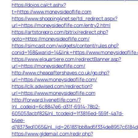
https://dojos.ca/ct.ashx?
t=https://www.moneysideoflife.com
https://www.shopping4net.se/td_redirect.aspx?
url=https://moneysideoflife.com/entry2.html
https://artstorepro.com/bitrix/redirect.php?
goto=https://moneysideoflife.com/
https://simcast.com/widgets/content/rules.php?
conid=168&warid=14&link=https://www.moneysideoflife
https://www.elquartiere.com/redirectBanner.asp?
url=https://moneysideoflife.com/
http://www.cheapaftershaves.co.uk/go.php?
url=https://www.moneysideoflife.com/
https://clk.adwised.com/redirection?
url=https://www.moneysideoflife.com
http://forward.livenetlife.com/?
lnl_codeid=6c8847e6-d31f-6914-78b2-
605053acbf82&lnl_tcodeid=1f3816ed-559f-4a7d-
b4ee-
d78373ed1065&lnl_jid=261831bb8ad5f334de8957c6184d
https://www.gldemail.com/redir.php?