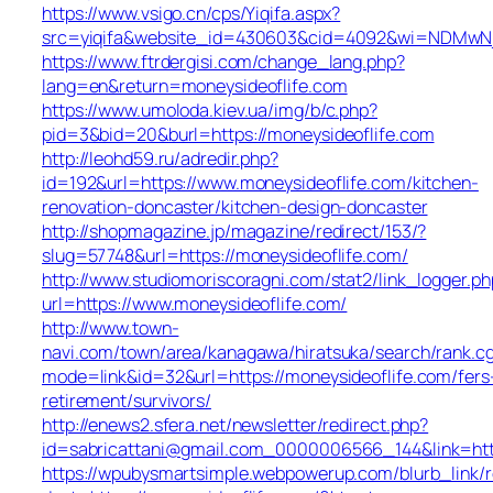
https://www.vsigo.cn/cps/Yiqifa.aspx?
src=yiqifa&website_id=430603&cid=4092&wi=NDMwNj
https://www.ftrdergisi.com/change_lang.php?
lang=en&return=moneysideoflife.com
https://www.umoloda.kiev.ua/img/b/c.php?
pid=3&bid=20&burl=https://moneysideoflife.com
http://leohd59.ru/adredir.php?
id=192&url=https://www.moneysideoflife.com/kitchen-
renovation-doncaster/kitchen-design-doncaster
http://shopmagazine.jp/magazine/redirect/153/?
slug=57748&url=https://moneysideoflife.com/
http://www.studiomoriscoragni.com/stat2/link_logger.ph
url=https://www.moneysideoflife.com/
http://www.town-
navi.com/town/area/kanagawa/hiratsuka/search/rank.cg
mode=link&id=32&url=https://moneysideoflife.com/fers
retirement/survivors/
http://enews2.sfera.net/newsletter/redirect.php?
id=sabricattani@gmail.com_0000006566_144&lin
https://wpubysmartsimple.webpowerup.com/blurb_link/r