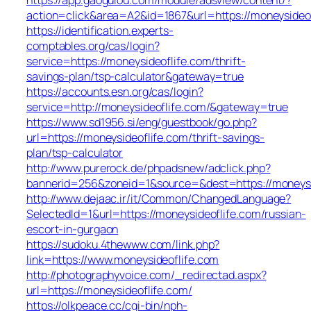
action=click&area=A2&id=1867&url=https://moneysideo
https://identification.experts-
comptables.org/cas/login?
service=https://moneysideoflife.com/thrift-
savings-plan/tsp-calculator&gateway=true
https://accounts.esn.org/cas/login?
service=http://moneysideoflife.com/&gateway=true
https://www.sd1956.si/eng/guestbook/go.php?
url=https://moneysideoflife.com/thrift-savings-
plan/tsp-calculator
http://www.purerock.de/phpadsnew/adclick.php?
bannerid=256&zoneid=1&source=&dest=https://moneysi
http://www.dejaac.ir/it/Common/ChangedLanguage?
SelectedId=1&url=https://moneysideoflife.com/russian-
escort-in-gurgaon
https://sudoku.4thewww.com/link.php?
link=https://www.moneysideoflife.com
http://photographyvoice.com/_redirectad.aspx?
url=https://moneysideoflife.com/
https://olkpeace.cc/cgi-bin/nph-