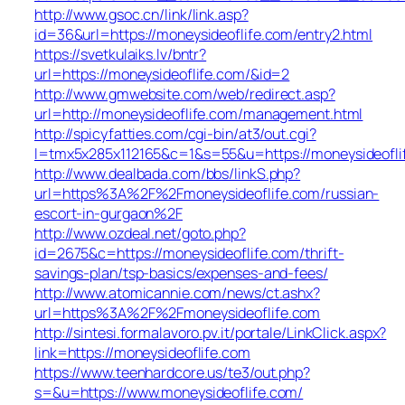
http://www.gsoc.cn/link/link.asp?
id=36&url=https://moneysideoflife.com/entry2.html
https://svetkulaiks.lv/bntr?
url=https://moneysideoflife.com/&id=2
http://www.gmwebsite.com/web/redirect.asp?
url=http://moneysideoflife.com/management.html
http://spicyfatties.com/cgi-bin/at3/out.cgi?
l=tmx5x285x112165&c=1&s=55&u=https://moneysideofli
http://www.dealbada.com/bbs/linkS.php?
url=https%3A%2F%2Fmoneysideoflife.com/russian-
escort-in-gurgaon%2F
http://www.ozdeal.net/goto.php?
id=2675&c=https://moneysideoflife.com/thrift-
savings-plan/tsp-basics/expenses-and-fees/
http://www.atomicannie.com/news/ct.ashx?
url=https%3A%2F%2Fmoneysideoflife.com
http://sintesi.formalavoro.pv.it/portale/LinkClick.aspx?
link=https://moneysideoflife.com
https://www.teenhardcore.us/te3/out.php?
s=&u=https://www.moneysideoflife.com/