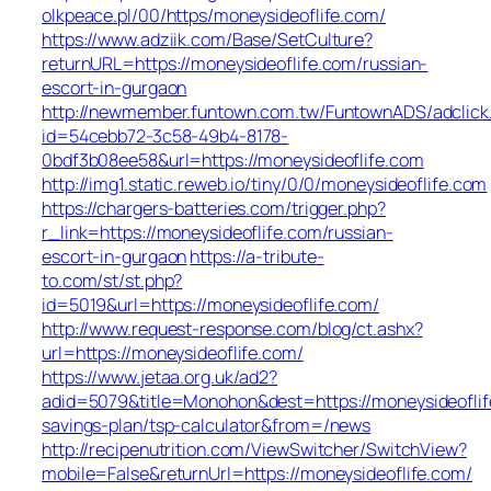
olkpeace.pl/00/https/moneysideoflife.com/
https://www.adziik.com/Base/SetCulture?
returnURL=https://moneysideoflife.com/russian-
escort-in-gurgaon
http://newmember.funtown.com.tw/FuntownADS/adclick
id=54cebb72-3c58-49b4-8178-
0bdf3b08ee58&url=https://moneysideoflife.com
http://img1.static.reweb.io/tiny/0/0/moneysideoflife.com
https://chargers-batteries.com/trigger.php?
r_link=https://moneysideoflife.com/russian-
escort-in-gurgaon
https://a-tribute-
to.com/st/st.php?
id=5019&url=https://moneysideoflife.com/
http://www.request-response.com/blog/ct.ashx?
url=https://moneysideoflife.com/
https://www.jetaa.org.uk/ad2?
adid=5079&title=Monohon&dest=https://moneysideoflife
savings-plan/tsp-calculator&from=/news
http://recipenutrition.com/ViewSwitcher/SwitchView?
mobile=False&returnUrl=https://moneysideoflife.com/