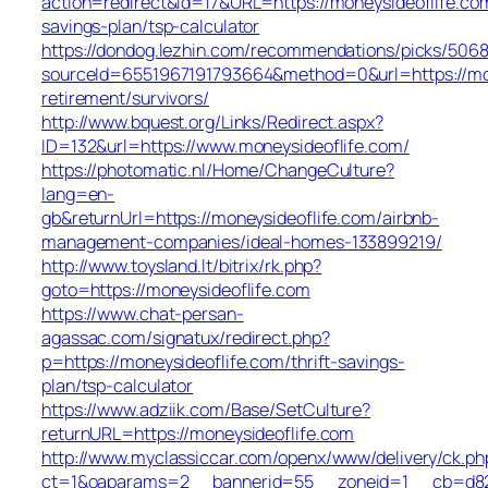
action=redirect&id=17&URL=https://moneysideoflife.com
savings-plan/tsp-calculator
https://dondog.lezhin.com/recommendations/picks/506
sourceId=6551967191793664&method=0&url=https://mon
retirement/survivors/
http://www.bquest.org/Links/Redirect.aspx?
ID=132&url=https://www.moneysideoflife.com/
https://photomatic.nl/Home/ChangeCulture?
lang=en-
gb&returnUrl=https://moneysideoflife.com/airbnb-
management-companies/ideal-homes-133899219/
http://www.toysland.lt/bitrix/rk.php?
goto=https://moneysideoflife.com
https://www.chat-persan-
agassac.com/signatux/redirect.php?
p=https://moneysideoflife.com/thrift-savings-
plan/tsp-calculator
https://www.adziik.com/Base/SetCulture?
returnURL=https://moneysideoflife.com
http://www.myclassiccar.com/openx/www/delivery/ck.ph
ct=1&oaparams=2__bannerid=55__zoneid=1__cb=d82c2