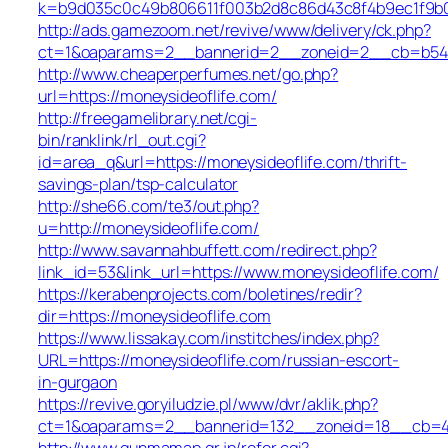
k=b9d035c0c49b806611f003b2d8c86d43c8f4b9ec1f9b02
http://ads.gamezoom.net/revive/www/delivery/ck.php?
ct=1&oaparams=2__bannerid=2__zoneid=2__cb=b5490
http://www.cheaperperfumes.net/go.php?
url=https://moneysideoflife.com/
http://freegamelibrary.net/cgi-
bin/ranklink/rl_out.cgi?
id=area_q&url=https://moneysideoflife.com/thrift-
savings-plan/tsp-calculator
http://she66.com/te3/out.php?
u=http://moneysideoflife.com/
http://www.savannahbuffett.com/redirect.php?
link_id=53&link_url=https://www.moneysideoflife.com/
https://kerabenprojects.com/boletines/redir?
dir=https://moneysideoflife.com
https://www.lissakay.com/institches/index.php?
URL=https://moneysideoflife.com/russian-escort-
in-gurgaon
https://revive.goryiludzie.pl/www/dvr/aklik.php?
ct=1&oaparams=2__bannerid=132__zoneid=18__cb=422
http://www.gunmamap.gr.jp/refer.cgi?