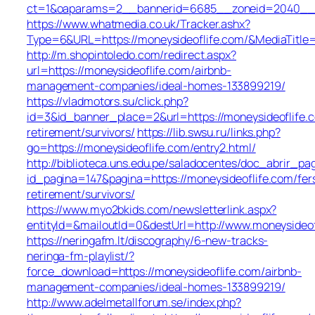
ct=1&oaparams=2__bannerid=6685__zoneid=2040__
https://www.whatmedia.co.uk/Tracker.ashx?
Type=6&URL=https://moneysideoflife.com/&MediaTit
http://m.shopintoledo.com/redirect.aspx?
url=https://moneysideoflife.com/airbnb-
management-companies/ideal-homes-133899219/
https://vladmotors.su/click.php?
id=3&id_banner_place=2&url=https://moneysideoflife.c
retirement/survivors/
https://lib.swsu.ru/links.php?
go=https://moneysideoflife.com/entry2.html/
http://biblioteca.uns.edu.pe/saladocentes/doc_abrir_
id_pagina=147&pagina=https://moneysideoflife.com/fer
retirement/survivors/
https://www.myo2bkids.com/newsletterlink.aspx?
entityId=&mailoutId=0&destUrl=http://www.moneysideof
https://neringafm.lt/discography/6-new-tracks-
neringa-fm-playlist/?
force_download=https://moneysideoflife.com/airbnb-
management-companies/ideal-homes-133899219/
http://www.adelmetallforum.se/index.php?