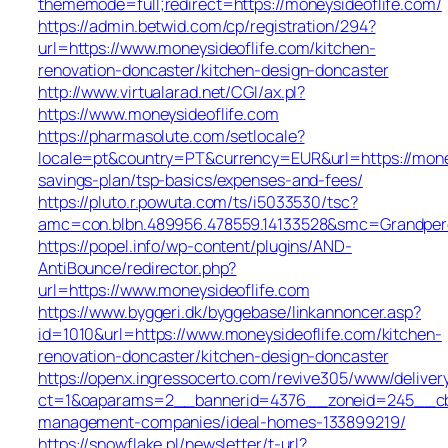
thememode=full;redirect=https://moneysideoflife.com/
https://admin.betwid.com/cp/registration/294?
url=https://www.moneysideoflife.com/kitchen-
renovation-doncaster/kitchen-design-doncaster
http://www.virtualarad.net/CGI/ax.pl?
https://www.moneysideoflife.com
https://pharmasolute.com/setlocale?
locale=pt&country=PT&currency=EUR&url=https://moneys
savings-plan/tsp-basics/expenses-and-fees/
https://pluto.r.powuta.com/ts/i5033530/tsc?
amc=con.blbn.489956.478559.14133528&smc=Grandper
https://popel.info/wp-content/plugins/AND-
AntiBounce/redirector.php?
url=https://www.moneysideoflife.com
https://www.byggeri.dk/byggebase/linkannoncer.asp?
id=1010&url=https://www.moneysideoflife.com/kitchen-
renovation-doncaster/kitchen-design-doncaster
https://openx.ingressocerto.com/revive305/www/deliver
ct=1&oaparams=2__bannerid=4376__zoneid=245__cb=7
management-companies/ideal-homes-133899219/
https://snowflake.pl/newsletter/t-url?