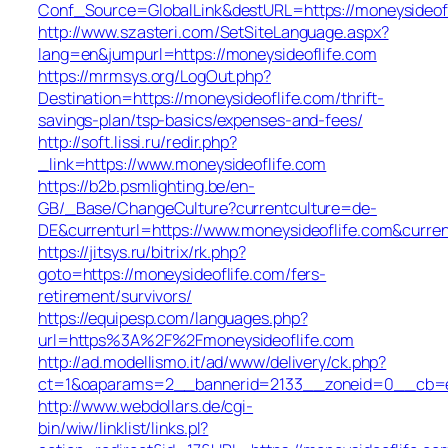
Conf_Source=GlobalLink&destURL=https://moneysideofl
http://www.szasteri.com/SetSiteLanguage.aspx?
lang=en&jumpurl=https://moneysideoflife.com
https://mrmsys.org/LogOut.php?
Destination=https://moneysideoflife.com/thrift-
savings-plan/tsp-basics/expenses-and-fees/
http://soft.lissi.ru/redir.php?
_link=https://www.moneysideoflife.com
https://b2b.psmlighting.be/en-
GB/_Base/ChangeCulture?currentculture=de-
DE&currenturl=https://www.moneysideoflife.com&curren
https://jitsys.ru/bitrix/rk.php?
goto=https://moneysideoflife.com/fers-
retirement/survivors/
https://equipesp.com/languages.php?
url=https%3A%2F%2Fmoneysideoflife.com
http://ad.modellismo.it/ad/www/delivery/ck.php?
ct=1&oaparams=2__bannerid=2133__zoneid=0__cb=e55
http://www.webdollars.de/cgi-
bin/wiw/linklist/links.pl?