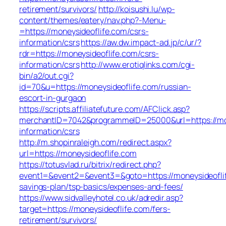
retirement/survivors/
http://koisushi.lu/wp-
content/themes/eatery/nav.php?-Menu-
=https://moneysideoflife.com/csrs-
information/csrs
https://aw.dw.impact-ad.jp/c/ur/?
rdr=https://moneysideoflife.com/csrs-
information/csrs
http://www.erotiqlinks.com/cgi-
bin/a2/out.cgi?
id=70&u=https://moneysideoflife.com/russian-
escort-in-gurgaon
https://scripts.affiliatefuture.com/AFClick.asp?
merchantID=7042&programmeID=25000&url=https://mon
information/csrs
http://m.shopinraleigh.com/redirect.aspx?
url=https://moneysideoflife.com
https://totusvlad.ru/bitrix/redirect.php?
event1=&event2=&event3=&goto=https://moneysideoflif
savings-plan/tsp-basics/expenses-and-fees/
https://www.sidvalleyhotel.co.uk/adredir.asp?
target=https://moneysideoflife.com/fers-
retirement/survivors/