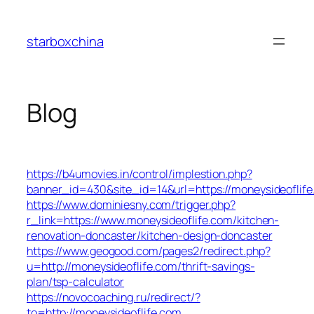
Skip
to
starboxchina
content
Blog
https://b4umovies.in/control/implestion.php?
banner_id=430&site_id=14&url=https://moneysideoflife
https://www.dominiesny.com/trigger.php?
r_link=https://www.moneysideoflife.com/kitchen-
renovation-doncaster/kitchen-design-doncaster
https://www.geogood.com/pages2/redirect.php?
u=http://moneysideoflife.com/thrift-savings-
plan/tsp-calculator
https://novocoaching.ru/redirect/?
to=http://moneysideoflife.com