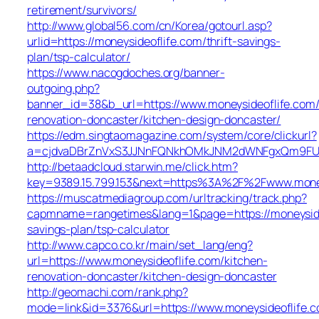
retirement/survivors/
http://www.global56.com/cn/Korea/gotourl.asp?
urlid=https://moneysideoflife.com/thrift-savings-
plan/tsp-calculator/
https://www.nacogdoches.org/banner-
outgoing.php?
banner_id=38&b_url=https://www.moneysideoflife.com/
renovation-doncaster/kitchen-design-doncaster/
https://edm.singtaomagazine.com/system/core/clickurl?
a=cjdvaDBrZnVxS3JJNnFQNkhOMkJNM2dWNFgxQm9FUHY=
http://betaadcloud.starwin.me/click.htm?
key=9389.15.799.153&next=https%3A%2F%2Fwww.money
https://muscatmediagroup.com/urltracking/track.php?
capmname=rangetimes&lang=1&page=https://moneysideo
savings-plan/tsp-calculator
http://www.capco.co.kr/main/set_lang/eng?
url=https://www.moneysideoflife.com/kitchen-
renovation-doncaster/kitchen-design-doncaster
http://geomachi.com/rank.php?
mode=link&id=3376&url=https://www.moneysideoflife.