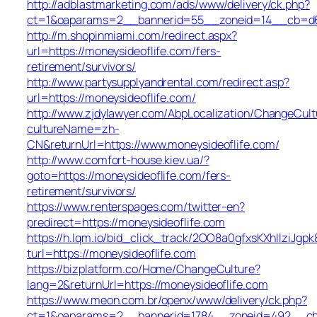
http://adblastmarketing.com/ads/www/delivery/ck.php?
ct=1&oaparams=2__bannerid=55__zoneid=14__cb=d684
http://m.shopinmiami.com/redirect.aspx?
url=https://moneysideoflife.com/fers-
retirement/survivors/
http://www.partysupplyandrental.com/redirect.asp?
url=https://moneysideoflife.com/
http://www.zjdylawyer.com/AbpLocalization/ChangeCult
cultureName=zh-
CN&returnUrl=https://www.moneysideoflife.com/
http://www.comfort-house.kiev.ua/?
goto=https://moneysideoflife.com/fers-
retirement/survivors/
https://www.renterspages.com/twitter-en?
predirect=https://moneysideoflife.com
https://h.lqm.io/bid_click_track/2OO8a0gfxsKXhIlziJg
turl=https://moneysideoflife.com
https://bizplatform.co/Home/ChangeCulture?
lang=2&returnUrl=https://moneysideoflife.com
https://www.meon.com.br/openx/www/delivery/ck.php?
ct=1&oaparams=2__bannerid=1784__zoneid=492__cb=