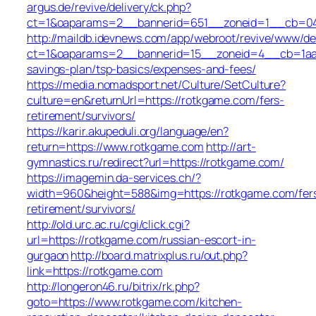
argus.de/revive/delivery/ck.php?
ct=1&oaparams=2__bannerid=651__zoneid=1__cb=04
http://maildb.idevnews.com/app/webroot/revive/www/del
ct=1&oaparams=2__bannerid=15__zoneid=4__cb=1aacf
savings-plan/tsp-basics/expenses-and-fees/
https://media.nomadsport.net/Culture/SetCulture?
culture=en&returnUrl=https://rotkgame.com/fers-
retirement/survivors/
https://karir.akupeduli.org/language/en?
return=https://www.rotkgame.com
http://art-
gymnastics.ru/redirect?url=https://rotkgame.com/
https://imagemin.da-services.ch/?
width=960&height=588&img=https://rotkgame.com/fer
retirement/survivors/
http://old.urc.ac.ru/cgi/click.cgi?
url=https://rotkgame.com/russian-escort-in-
gurgaon
http://board.matrixplus.ru/out.php?
link=https://rotkgame.com
http://longeron46.ru/bitrix/rk.php?
goto=https://www.rotkgame.com/kitchen-