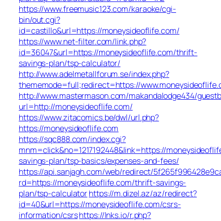
https://www.freemusic123.com/karaoke/cgi-
bin/out.cgi?
id=castillo&url=https://moneysideoflife.com/
https://www.net-filter.com/link.php?
id=36047&url=https://moneysideoflife.com/thrift-
savings-plan/tsp-calculator/
http://www.adelmetallforum.se/index.php?
thememode=full;redirect=https://www.moneysideoflife
http://www.mastermason.com/makandalodge434/guestb
url=http://moneysideoflife.com/
https://www.zitacomics.be/dwl/url.php?
https://moneysideoflife.com
https://sqc888.com/index.cgi?
mnm=click&no=1217192448&link=https://moneysideoflife
savings-plan/tsp-basics/expenses-and-fees/
https://api.sanjagh.com/web/redirect/5f265f996428e9
rd=https://moneysideoflife.com/thrift-savings-
plan/tsp-calculator
https://m.dizel.az/az/redirect?
id=40&url=https://moneysideoflife.com/csrs-
information/csrs
https://lnks.io/r.php?