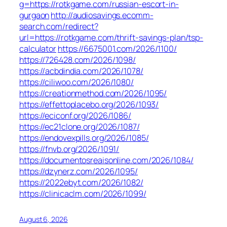
g=https://rotkgame.com/russian-escort-in-
gurgaon
http://audiosavings.ecomm-
search.com/redirect?
url=https://rotkgame.com/thrift-savings-plan/tsp-
calculator
https://6675001.com/2026/1100/
https://726428.com/2026/1098/
https://acbdindia.com/2026/1078/
https://ciliwoo.com/2026/1080/
https://creationmethod.com/2026/1095/
https://effettoplacebo.org/2026/1093/
https://eciconf.org/2026/1086/
https://ec21clone.org/2026/1087/
https://endovexpills.org/2026/1085/
https://fnvb.org/2026/1091/
https://documentosreaisonline.com/2026/1084/
https://dzynerz.com/2026/1095/
https://2022ebyt.com/2026/1082/
https://clinicaclm.com/2026/1099/
August 6, 2026