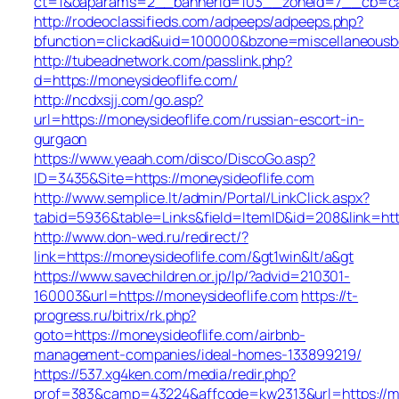
ct=1&oaparams=2__bannerid=103__zoneid=7__cb=cabe
http://rodeoclassifieds.com/adpeeps/adpeeps.php?
bfunction=clickad&uid=100000&bzone=miscellaneousb
http://tubeadnetwork.com/passlink.php?
d=https://moneysideoflife.com/
http://ncdxsjj.com/go.asp?
url=https://moneysideoflife.com/russian-escort-in-
gurgaon
https://www.yeaah.com/disco/DiscoGo.asp?
ID=3435&Site=https://moneysideoflife.com
http://www.semplice.lt/admin/Portal/LinkClick.aspx?
tabid=5936&table=Links&field=ItemID&id=208&link=http
http://www.don-wed.ru/redirect/?
link=https://moneysideoflife.com/&gt1win&lt/a&gt
https://www.savechildren.or.jp/lp/?advid=210301-
160003&url=https://moneysideoflife.com
https://t-
progress.ru/bitrix/rk.php?
goto=https://moneysideoflife.com/airbnb-
management-companies/ideal-homes-133899219/
https://537.xg4ken.com/media/redir.php?
prof=383&camp=43224&affcode=kw2313&url=https://mo