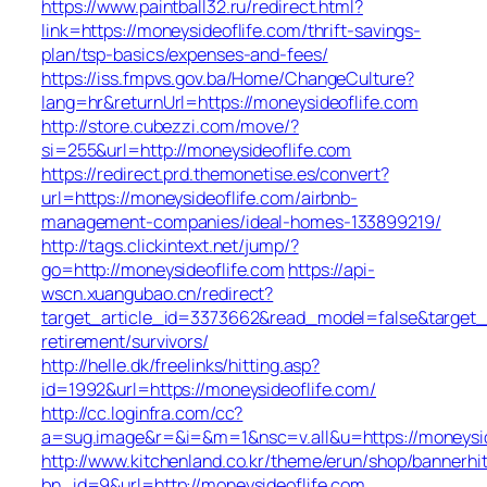
https://www.paintball32.ru/redirect.html?
link=https://moneysideoflife.com/thrift-savings-
plan/tsp-basics/expenses-and-fees/
https://iss.fmpvs.gov.ba/Home/ChangeCulture?
lang=hr&returnUrl=https://moneysideoflife.com
http://store.cubezzi.com/move/?
si=255&url=http://moneysideoflife.com
https://redirect.prd.themonetise.es/convert?
url=https://moneysideoflife.com/airbnb-
management-companies/ideal-homes-133899219/
http://tags.clickintext.net/jump/?
go=http://moneysideoflife.com
https://api-
wscn.xuangubao.cn/redirect?
target_article_id=3373662&read_model=false&target_ur
retirement/survivors/
http://helle.dk/freelinks/hitting.asp?
id=1992&url=https://moneysideoflife.com/
http://cc.loginfra.com/cc?
a=sug.image&r=&i=&m=1&nsc=v.all&u=https://moneysid
http://www.kitchenland.co.kr/theme/erun/shop/bannerhi
bn_id=9&url=http://moneysideoflife.com