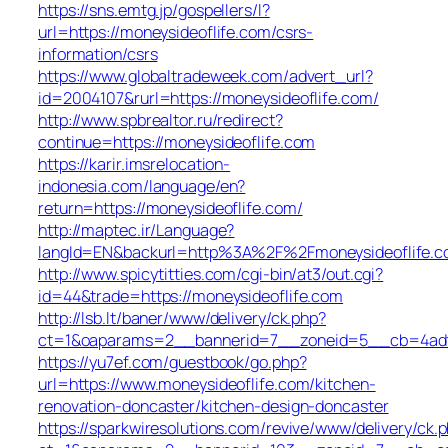
https://sns.emtg.jp/gospellers/l?
url=https://moneysideoflife.com/csrs-
information/csrs
https://www.globaltradeweek.com/advert_url?
id=2004107&rurl=https://moneysideoflife.com/
http://www.spbrealtor.ru/redirect?
continue=https://moneysideoflife.com
https://karir.imsrelocation-
indonesia.com/language/en?
return=https://moneysideoflife.com/
http://maptec.ir/Language?
langId=EN&backurl=http%3A%2F%2Fmoneysideoflife.
http://www.spicytitties.com/cgi-bin/at3/out.cgi?
id=44&trade=https://moneysideoflife.com
http://lsb.lt/baner/www/delivery/ck.php?
ct=1&oaparams=2__bannerid=7__zoneid=5__cb=4adf6
https://yu7ef.com/guestbook/go.php?
url=https://www.moneysideoflife.com/kitchen-
renovation-doncaster/kitchen-design-doncaster
https://sparkwiresolutions.com/revive/www/delivery/ck.