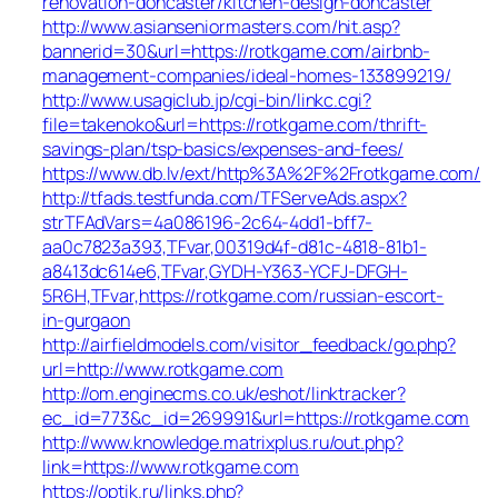
renovation-doncaster/kitchen-design-doncaster
http://www.asianseniormasters.com/hit.asp?
bannerid=30&url=https://rotkgame.com/airbnb-
management-companies/ideal-homes-133899219/
http://www.usagiclub.jp/cgi-bin/linkc.cgi?
file=takenoko&url=https://rotkgame.com/thrift-
savings-plan/tsp-basics/expenses-and-fees/
https://www.db.lv/ext/http%3A%2F%2Frotkgame.com/
http://tfads.testfunda.com/TFServeAds.aspx?
strTFAdVars=4a086196-2c64-4dd1-bff7-
aa0c7823a393,TFvar,00319d4f-d81c-4818-81b1-
a8413dc614e6,TFvar,GYDH-Y363-YCFJ-DFGH-
5R6H,TFvar,https://rotkgame.com/russian-escort-
in-gurgaon
http://airfieldmodels.com/visitor_feedback/go.php?
url=http://www.rotkgame.com
http://om.enginecms.co.uk/eshot/linktracker?
ec_id=773&c_id=269991&url=https://rotkgame.com
http://www.knowledge.matrixplus.ru/out.php?
link=https://www.rotkgame.com
https://optik.ru/links.php?