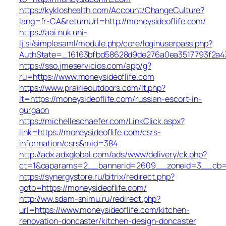
https://kykloshealth.com/Account/ChangeCulture?
lang=fr-CA&returnUrl=http://moneysideoflife.com/
https://aai.nuk.uni-
lj.si/simplesaml/module.php/core/loginuserpass.php?
AuthState=_16163bfbd58628d9de276a0ea3517793f2a437
https://sso.jmeservicios.com/app/g?
ru=https://www.moneysideoflife.com
https://www.prairieoutdoors.com/lt.php?
lt=https://moneysideoflife.com/russian-escort-in-
gurgaon
https://michelleschaefer.com/LinkClick.aspx?
link=https://moneysideoflife.com/csrs-
information/csrs&mid=384
http://adx.adxglobal.com/ads/www/delivery/ck.php?
ct=1&oaparams=2__bannerid=2609__zoneid=3__cb=02
https://synergystore.ru/bitrix/redirect.php?
goto=https://moneysideoflife.com/
http://ww.sdam-snimu.ru/redirect.php?
url=https://www.moneysideoflife.com/kitchen-
renovation-doncaster/kitchen-design-doncaster