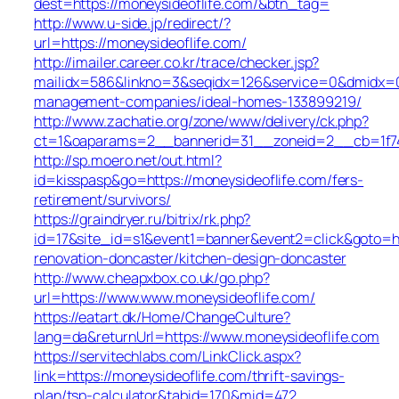
dest=https://moneysideoflife.com/&btn_tag=
http://www.u-side.jp/redirect/?
url=https://moneysideoflife.com/
http://imailer.career.co.kr/trace/checker.jsp?
mailidx=586&linkno=3&seqidx=126&service=0&dmidx=0&
management-companies/ideal-homes-133899219/
http://www.zachatie.org/zone/www/delivery/ck.php?
ct=1&oaparams=2__bannerid=31__zoneid=2__cb=1f747
http://sp.moero.net/out.html?
id=kisspasp&go=https://moneysideoflife.com/fers-
retirement/survivors/
https://graindryer.ru/bitrix/rk.php?
id=17&site_id=s1&event1=banner&event2=click&goto=ht
renovation-doncaster/kitchen-design-doncaster
http://www.cheapxbox.co.uk/go.php?
url=https://www.www.moneysideoflife.com/
https://eatart.dk/Home/ChangeCulture?
lang=da&returnUrl=https://www.moneysideoflife.com
https://servitechlabs.com/LinkClick.aspx?
link=https://moneysideoflife.com/thrift-savings-
plan/tsp-calculator&tabid=170&mid=472