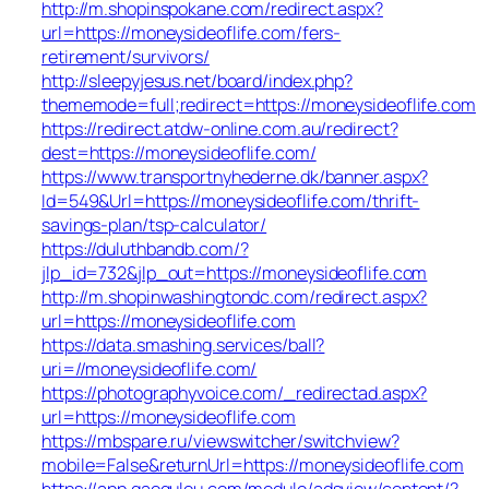
http://m.shopinspokane.com/redirect.aspx?
url=https://moneysideoflife.com/fers-
retirement/survivors/
http://sleepyjesus.net/board/index.php?
thememode=full;redirect=https://moneysideoflife.com
https://redirect.atdw-online.com.au/redirect?
dest=https://moneysideoflife.com/
https://www.transportnyhederne.dk/banner.aspx?
Id=549&Url=https://moneysideoflife.com/thrift-
savings-plan/tsp-calculator/
https://duluthbandb.com/?
jlp_id=732&jlp_out=https://moneysideoflife.com
http://m.shopinwashingtondc.com/redirect.aspx?
url=https://moneysideoflife.com
https://data.smashing.services/ball?
uri=//moneysideoflife.com/
https://photographyvoice.com/_redirectad.aspx?
url=https://moneysideoflife.com
https://mbspare.ru/viewswitcher/switchview?
mobile=False&returnUrl=https://moneysideoflife.com
https://app.gaogulou.com/module/adsview/content/?