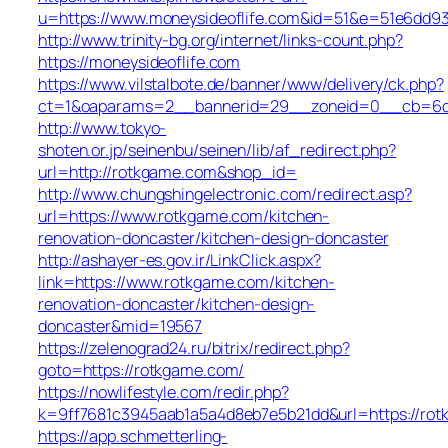
u=https://www.moneysideoflife.com&id=51&e=51e6d
http://www.trinity-bg.org/internet/links-count.php?
https://moneysideoflife.com
https://www.vilstalbote.de/banner/www/delivery/ck.php?
ct=1&oaparams=2__bannerid=29__zoneid=0__cb=6dec
http://www.tokyo-
shoten.or.jp/seinenbu/seinen/lib/af_redirect.php?
url=http://rotkgame.com&shop_id=
http://www.chungshingelectronic.com/redirect.asp?
url=https://www.rotkgame.com/kitchen-
renovation-doncaster/kitchen-design-doncaster
http://ashayer-es.gov.ir/LinkClick.aspx?
link=https://www.rotkgame.com/kitchen-
renovation-doncaster/kitchen-design-
doncaster&mid=19567
https://zelenograd24.ru/bitrix/redirect.php?
goto=https://rotkgame.com/
https://nowlifestyle.com/redir.php?
k=9ff7681c3945aab1a5a4d8eb7e5b21dd&url=https://ro
https://app.schmetterling-